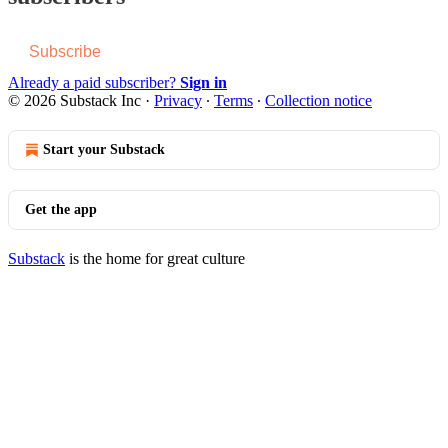
Subscribe
Already a paid subscriber?
Sign in
© 2026 Substack Inc
·
Privacy
∙
Terms
∙
Collection notice
Start your Substack
Get the app
Substack
is the home for great culture