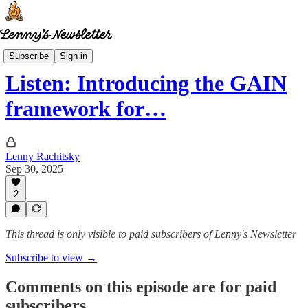
Lenny's Reads
Subscribe
Sign in
Listen: Introducing the GAIN
framework for…
Lenny Rachitsky
Sep 30, 2025
2
This thread is only visible to paid subscribers of Lenny's Newsletter
Subscribe to view →
Comments on this episode are for paid
subscribers