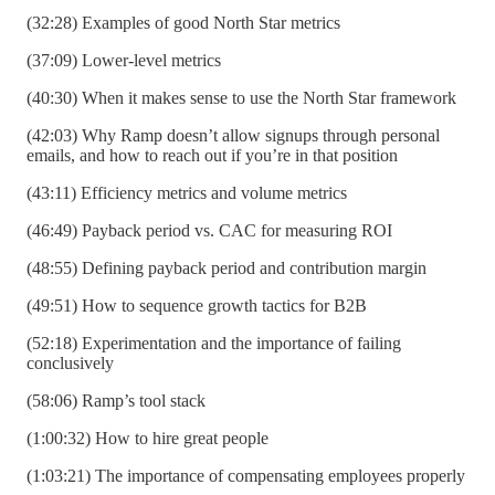
(32:28) Examples of good North Star metrics
(37:09) Lower-level metrics
(40:30) When it makes sense to use the North Star framework
(42:03) Why Ramp doesn’t allow signups through personal
emails, and how to reach out if you’re in that position
(43:11) Efficiency metrics and volume metrics
(46:49) Payback period vs. CAC for measuring ROI
(48:55) Defining payback period and contribution margin
(49:51) How to sequence growth tactics for B2B
(52:18) Experimentation and the importance of failing
conclusively
(58:06) Ramp’s tool stack
(1:00:32) How to hire great people
(1:03:21) The importance of compensating employees properly