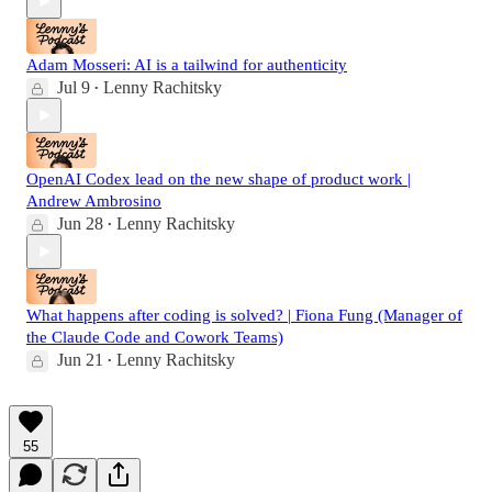
Adam Mosseri: AI is a tailwind for authenticity
Jul 9
Lenny Rachitsky
•
OpenAI Codex lead on the new shape of product work |
Andrew Ambrosino
Jun 28
Lenny Rachitsky
•
What happens after coding is solved? | Fiona Fung (Manager of
the Claude Code and Cowork Teams)
Jun 21
Lenny Rachitsky
•
55