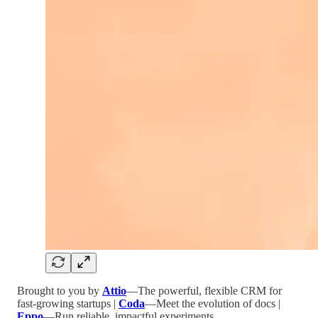
Brought to you by
Attio
—The powerful, flexible CRM for
fast-growing startups |
Coda
—Meet the evolution of docs |
Eppo
—Run reliable, impactful experiments