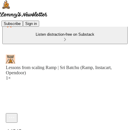
Subscribe
Sign in
Listen distraction-free on Substack
Lessons from scaling Ramp | Sri Batchu (Ramp, Instacart,
Opendoor)
1×
Current time: 0:00 / Total time: -1:17:17