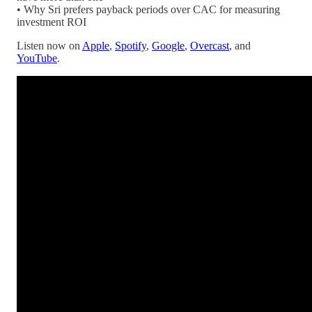
• Why Sri prefers payback periods over CAC for measuring
investment ROI
Listen now on
Apple
,
Spotify
,
Google
,
Overcast
, and
YouTube
.