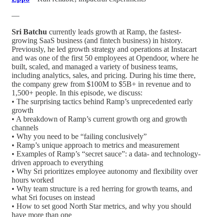
—
Sri Batchu
currently leads growth at Ramp, the fastest-
growing SaaS business (and fintech business) in history.
Previously, he led growth strategy and operations at Instacart
and was one of the first 50 employees at Opendoor, where he
built, scaled, and managed a variety of business teams,
including analytics, sales, and pricing. During his time there,
the company grew from $100M to $5B+ in revenue and to
1,500+ people. In this episode, we discuss:
• The surprising tactics behind Ramp’s unprecedented early
growth
• A breakdown of Ramp’s current growth org and growth
channels
• Why you need to be “failing conclusively”
• Ramp’s unique approach to metrics and measurement
• Examples of Ramp’s “secret sauce”: a data- and technology-
driven approach to everything
• Why Sri prioritizes employee autonomy and flexibility over
hours worked
• Why team structure is a red herring for growth teams, and
what Sri focuses on instead
• How to set good North Star metrics, and why you should
have more than one