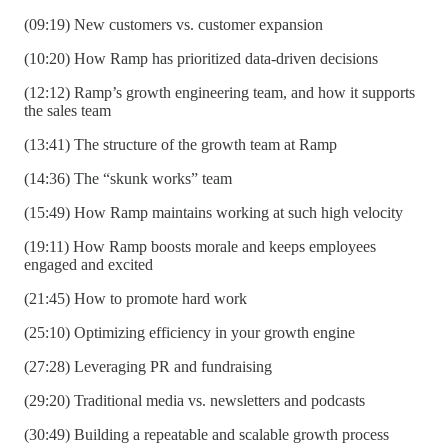
(09:19) New customers vs. customer expansion
(10:20) How Ramp has prioritized data-driven decisions
(12:12) Ramp’s growth engineering team, and how it supports
the sales team
(13:41) The structure of the growth team at Ramp
(14:36) The “skunk works” team
(15:49) How Ramp maintains working at such high velocity
(19:11) How Ramp boosts morale and keeps employees
engaged and excited
(21:45) How to promote hard work
(25:10) Optimizing efficiency in your growth engine
(27:28) Leveraging PR and fundraising
(29:20) Traditional media vs. newsletters and podcasts
(30:49) Building a repeatable and scalable growth process