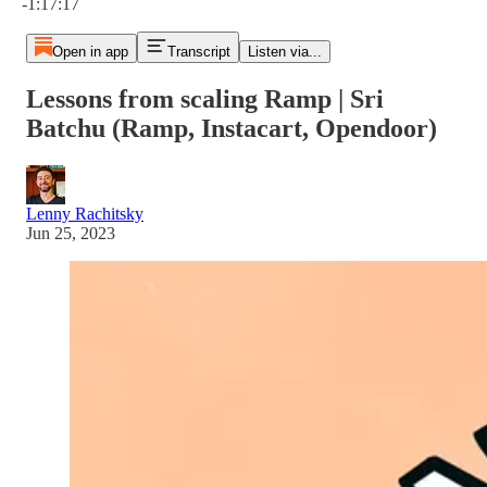
-1:17:17
Open in app
Transcript
Listen via...
Lessons from scaling Ramp | Sri
Batchu (Ramp, Instacart, Opendoor)
Lenny Rachitsky
Jun 25, 2023