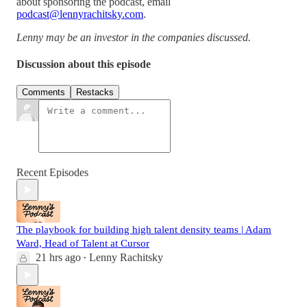
about sponsoring the podcast, email
podcast@lennyrachitsky.com
.
Lenny may be an investor in the companies discussed.
Discussion about this episode
Comments
Restacks
Recent Episodes
The playbook for building high talent density teams | Adam
Ward, Head of Talent at Cursor
21 hrs ago
Lenny Rachitsky
•