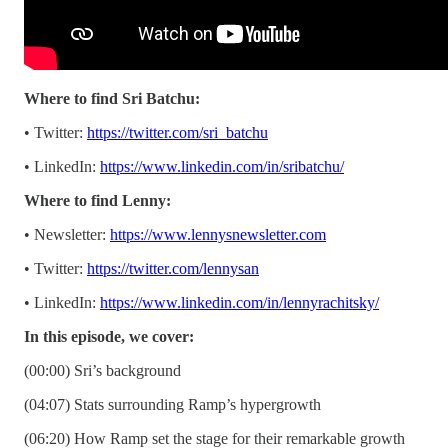
Where to find Sri Batchu:
• Twitter:
https://twitter.com/sri_batchu
• LinkedIn:
https://www.linkedin.com/in/sribatchu/
Where to find Lenny:
• Newsletter:
https://www.lennysnewsletter.com
• Twitter:
https://twitter.com/lennysan
• LinkedIn:
https://www.linkedin.com/in/lennyrachitsky/
In this episode, we cover:
(00:00) Sri’s background
(04:07) Stats surrounding Ramp’s hypergrowth
(06:20) How Ramp set the stage for their remarkable growth