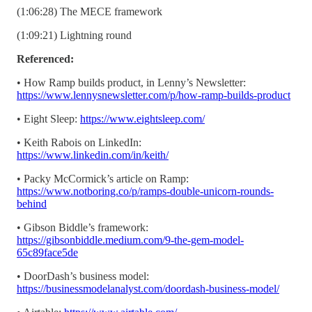
(1:06:28) The MECE framework
(1:09:21) Lightning round
Referenced:
• How Ramp builds product, in Lenny’s Newsletter:
https://www.lennysnewsletter.com/p/how-ramp-builds-product
• Eight Sleep:
https://www.eightsleep.com/
• Keith Rabois on LinkedIn:
https://www.linkedin.com/in/keith/
• Packy McCormick’s article on Ramp:
https://www.notboring.co/p/ramps-double-unicorn-rounds-
behind
• Gibson Biddle’s framework:
https://gibsonbiddle.medium.com/9-the-gem-model-
65c89face5de
• DoorDash’s business model:
https://businessmodelanalyst.com/doordash-business-model/