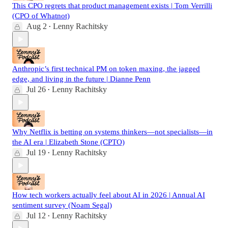
This CPO regrets that product management exists | Tom Verrilli
(CPO of Whatnot)
Aug 2
Lenny Rachitsky
•
Anthropic’s first technical PM on token maxing, the jagged
edge, and living in the future | Dianne Penn
Jul 26
Lenny Rachitsky
•
Why Netflix is betting on systems thinkers—not specialists—in
the AI era | Elizabeth Stone (CPTO)
Jul 19
Lenny Rachitsky
•
How tech workers actually feel about AI in 2026 | Annual AI
sentiment survey (Noam Segal)
Jul 12
Lenny Rachitsky
•