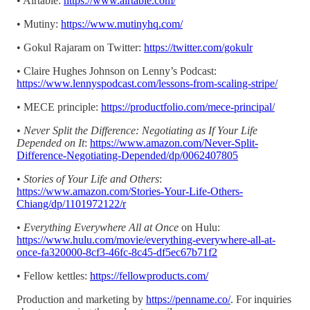
• Airtable:
https://www.airtable.com/
• Mutiny:
https://www.mutinyhq.com/
• Gokul Rajaram on Twitter:
https://twitter.com/gokulr
• Claire Hughes Johnson on Lenny’s Podcast:
https://www.lennyspodcast.com/lessons-from-scaling-stripe/
• MECE principle:
https://productfolio.com/mece-principal/
•
Never Split the Difference: Negotiating as If Your Life
Depended on It
:
https://www.amazon.com/Never-Split-
Difference-Negotiating-Depended/dp/0062407805
•
Stories of Your Life and Others
:
https://www.amazon.com/Stories-Your-Life-Others-
Chiang/dp/1101972122/r
•
Everything Everywhere All at Once
on Hulu:
https://www.hulu.com/movie/everything-everywhere-all-at-
once-fa320000-8cf3-46fc-8c45-df5ec67b71f2
• Fellow kettles:
https://fellowproducts.com/
Production and marketing by
https://penname.co/
. For inquiries