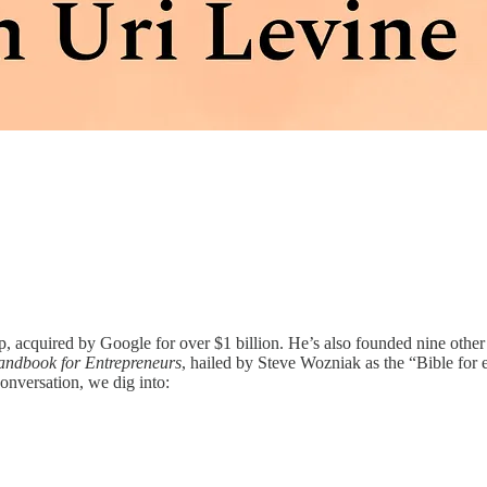
pp, acquired by Google for over $1 billion. He’s also founded nine oth
Handbook for Entrepreneurs
, hailed by Steve Wozniak as the “Bible for e
onversation, we dig into: