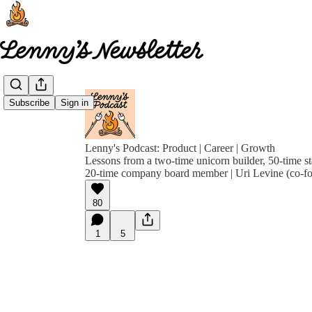
Subscribe
Sign in
Lenny's Podcast: Product | Career | Growth
Lessons from a two-time unicorn builder, 50-time st
20-time company board member | Uri Levine (co-f
80
1
5