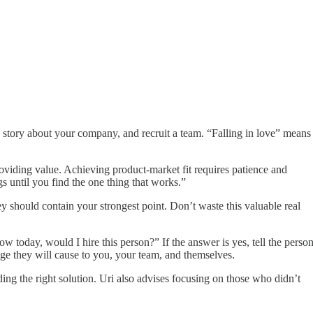
ing story about your company, and recruit a team. “Falling in love” means
roviding value. Achieving product-market fit requires patience and
gs until you find the one thing that works.”
 should contain your strongest point. Don’t waste this valuable real
 today, would I hire this person?” If the answer is yes, tell the perso
age they will cause to you, your team, and themselves.
ing the right solution. Uri also advises focusing on those who didn’t