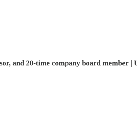
visor, and 20-time company board member | 