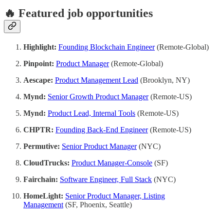
🔥 Featured job opportunities
Highlight:
Founding Blockchain Engineer
(Remote-Global)
Pinpoint:
Product Manager
(Remote-Global)
Aescape:
Product Management Lead
(Brooklyn, NY)
Mynd:
Senior Growth Product Manager
(Remote-US)
Mynd:
Product Lead, Internal Tools
(Remote-US)
CHPTR:
Founding Back-End Engineer
(Remote-US)
Permutive:
Senior Product Manager
(NYC)
CloudTrucks:
Product Manager-Console
(SF)
Fairchain:
Software Engineer, Full Stack
(NYC)
HomeLight:
Senior Product Manager, Listing
Management
(SF, Phoenix, Seattle)