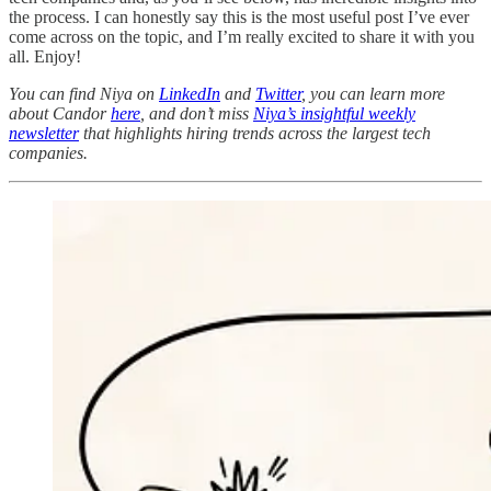
the process. I can honestly say this is the most useful post I’ve ever
come across on the topic, and I’m really excited to share it with you
all. Enjoy!
You can find Niya on
LinkedIn
and
Twitter
, you can learn more
about Candor
here
, and don’t miss
Niya’s insightful weekly
newsletter
that highlights hiring trends across the largest tech
companies.