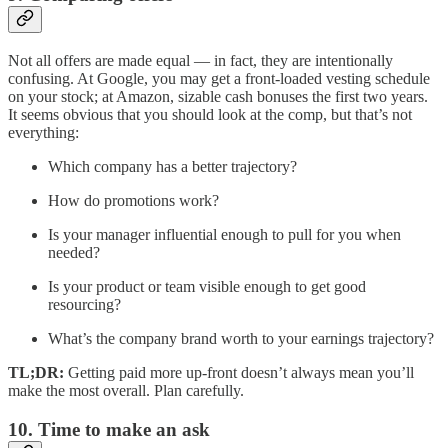
Not all offers are made equal — in fact, they are intentionally
confusing. At Google, you may get a front-loaded vesting schedule
on your stock; at Amazon, sizable cash bonuses the first two years.
It seems obvious that you should look at the comp, but that’s not
everything:
Which company has a better trajectory?
How do promotions work?
Is your manager influential enough to pull for you when
needed?
Is your product or team visible enough to get good
resourcing?
What’s the company brand worth to your earnings trajectory?
TL;DR:
Getting paid more up-front doesn’t always mean you’ll
make the most overall. Plan carefully.
10. Time to make an ask