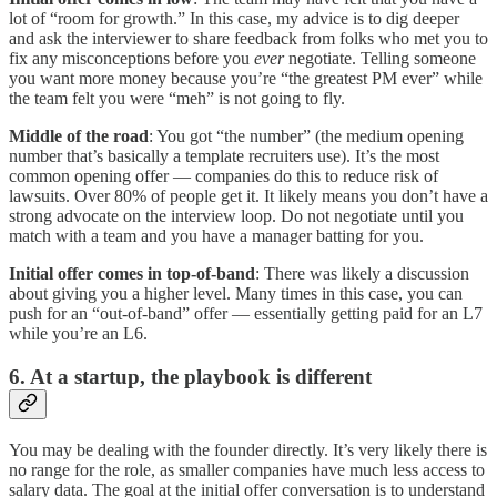
lot of “room for growth.” In this case, my advice is to dig deeper
and ask the interviewer to share feedback from folks who met you to
fix any misconceptions before you
ever
negotiate. Telling someone
you want more money because you’re “the greatest PM ever” while
the team felt you were “meh” is not going to fly.
Middle of the road
: You got “the number” (the medium opening
number that’s basically a template recruiters use). It’s the most
common opening offer — companies do this to reduce risk of
lawsuits. Over 80% of people get it. It likely means you don’t have a
strong advocate on the interview loop. Do not negotiate until you
match with a team and you have a manager batting for you.
Initial offer comes in top-of-band
: There was likely a discussion
about giving you a higher level. Many times in this case, you can
push for an “out-of-band” offer — essentially getting paid for an L7
while you’re an L6.
6. At a startup, the playbook is different
You may be dealing with the founder directly. It’s very likely there is
no range for the role, as smaller companies have much less access to
salary data. The goal at the initial offer conversation is to understand