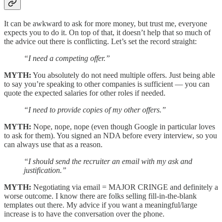
It can be awkward to ask for more money, but trust me, everyone
expects you to do it. On top of that, it doesn’t help that so much of
the advice out there is conflicting. Let’s set the record straight:
“I need a competing offer.”
MYTH:
You absolutely do not need multiple offers. Just being able
to say you’re speaking to other companies is sufficient — you can
quote the expected salaries for other roles if needed.
“I need to provide copies of my other offers.”
MYTH:
Nope, nope, nope (even though Google in particular loves
to ask for them). You signed an NDA before every interview, so you
can always use that as a reason.
“I should send the recruiter an email with my ask and
justification.”
MYTH:
Negotiating via email = MAJOR CRINGE and definitely a
worse outcome. I know there are folks selling fill-in-the-blank
templates out there. My advice if you want a meaningful/large
increase is to have the conversation over the phone.