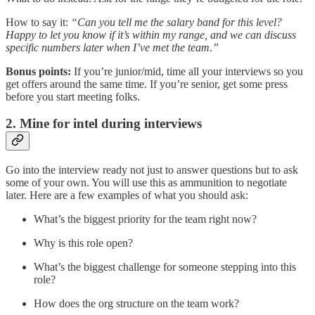
How to say it:
“Can you tell me the salary band for this level?
Happy to let you know if it’s within my range, and we can discuss
specific numbers later when I’ve met the team.”
Bonus points:
If you’re junior/mid, time all your interviews so you
get offers around the same time. If you’re senior, get some press
before you start meeting folks.
2. Mine for intel during interviews
Go into the interview ready not just to answer questions but to ask
some of your own. You will use this as ammunition to negotiate
later. Here are a few examples of what you should ask:
What’s the biggest priority for the team right now?
Why is this role open?
What’s the biggest challenge for someone stepping into this
role?
How does the org structure on the team work?