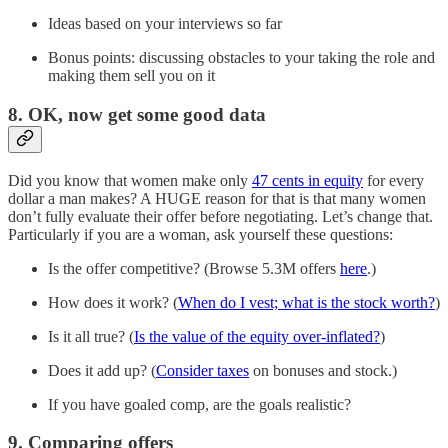
Ideas based on your interviews so far
Bonus points: discussing obstacles to your taking the role and
making them sell you on it
8. OK, now get some good data
Did you know that women make only
47 cents in equity
for every
dollar a man makes? A HUGE reason for that is that many women
don’t fully evaluate their offer before negotiating. Let’s change that.
Particularly if you are a woman, ask yourself these questions:
Is the offer competitive? (Browse 5.3M offers
here
.)
How does it work? (
When do I vest; what is the stock worth?
)
Is it all true? (
Is the value of the equity over-inflated?
)
Does it add up? (
Consider taxes
on bonuses and stock.)
If you have goaled comp, are the goals realistic?
9. Comparing offers