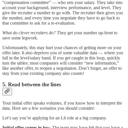
“compensation committee” — who sets your salary. They take into
account your background, interview performance, and level. They
give the recruiter a number to go with. The recruiter then gives you
the number, and every time you negotiate they have to go back to
that committee to ask for a re-evaluation.
What do clever recruiters do?
They get your number up-front to
save some legwork.
Unfortunately, this may hurt your chances of getting more on your
offer later. It also deprives you of some valuable data — where you
fall in the level/salary band. If you get caught in this loop, quickly
turn the tables: most companies will consider “new information,”
like another offer, to reopen a negotiation. Don’t forget, an offer to
stay from your existing company also counts!
5. Read between the lines
Your initial offer speaks volumes, if you know how to interpret the
data. Here are a few scenarios you should consider:
Let’s say you’re applying for an L6 role at a big company.
Initial offer comes in low
: The team may have felt that you have a