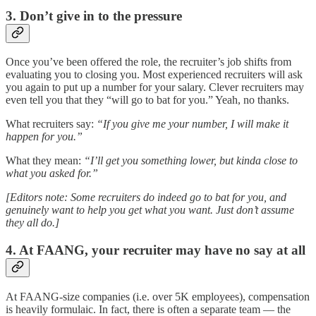
3. Don’t give in to the pressure
Once you’ve been offered the role, the recruiter’s job shifts from
evaluating you to closing you. Most experienced recruiters will ask
you again to put up a number for your salary. Clever recruiters may
even tell you that they “will go to bat for you.” Yeah, no thanks.
What recruiters say:
“If you give me your number, I will make it
happen for you.”
What they mean:
“I’ll get you something lower, but kinda close to
what you asked for.”
[Editors note: Some recruiters do indeed go to bat for you, and
genuinely want to help you get what you want. Just don’t assume
they all do.]
4. At FAANG, your recruiter may have no say at all
At FAANG-size companies (i.e. over 5K employees), compensation
is heavily formulaic. In fact, there is often a separate team — the