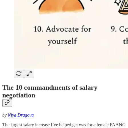
The 10 commandments of salary
negotiation
by
Niya Dragova
The largest salary increase I’ve helped get was for a female FAANG