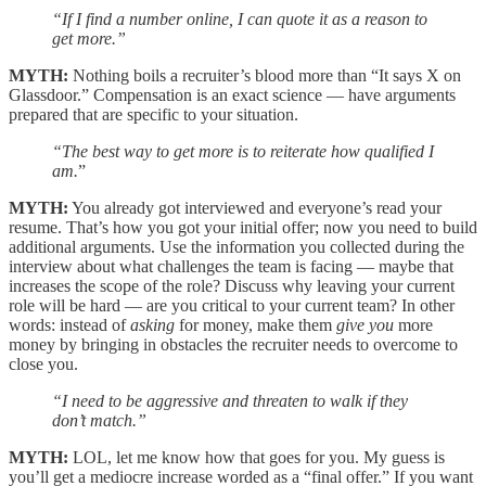
“If I find a number online, I can quote it as a reason to
get more.”
MYTH:
Nothing boils a recruiter’s blood more than “It says X on
Glassdoor.” Compensation is an exact science — have arguments
prepared that are specific to your situation.
“The best way to get more is to reiterate how qualified I
am.
”
MYTH:
You already got interviewed and everyone’s read your
resume. That’s how you got your initial offer; now you need to build
additional arguments. Use the information you collected during the
interview about what challenges the team is facing — maybe that
increases the scope of the role? Discuss why leaving your current
role will be hard — are you critical to your current team? In other
words: instead of
asking
for money, make them
give you
more
money by bringing in obstacles the recruiter needs to overcome to
close you.
“I need to be aggressive and threaten to walk if they
don’t match.”
MYTH:
LOL, let me know how that goes for you. My guess is
you’ll get a mediocre increase worded as a “final offer.” If you want