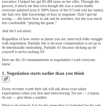
executive: I helped her get $5.4M more on her offer. Through the
process, it struck me that even though she was a senior leader
everyone admired (you’d 100% know of her if I told you her name),
she had very little knowledge of how to negotiate. Don’t get me
wrong — she knew how to ask and be assertive, but she was much
less comfortable “playing the game.”
And she’s not alone.
Regardless of how senior or junior you are, most tech folks struggle
with negotiation. Partially this is because compensation is set up to
be intentionally misleading. Partially it’s because sticking up for
yourself is nerve-racking AF.
Here are the 10 commandments to negotiation I wish everyone
knew:
1. Negotiation starts earlier than you think
Every recruiter worth their salt will ask about your salary
expectations when you first start interviewing. Do not — I repeat,
do not — give them a number.
What to do instead: Ask for the range they’re budgeted for the role.