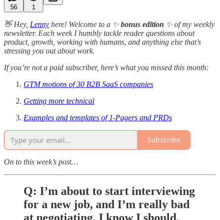
56
1
👋 Hey,
Lenny
here! Welcome to a ✨
bonus edition
✨ of my weekly
newsletter. Each week I humbly tackle reader questions about
product, growth, working with humans, and anything else that’s
stressing you out about work.
If you’re not a paid subscriber, here’s what you missed this month:
GTM motions of 30 B2B SaaS companies
Getting more technical
Examples and templates of 1-Pagers and PRDs
Subscribe
On to this week’s post…
Q: I’m about to start interviewing
for a new job, and I’m really bad
at negotiating. I know I should,