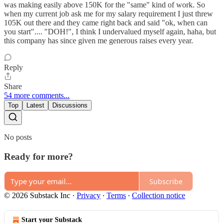
was making easily above 150K for the "same" kind of work. So
when my current job ask me for my salary requirement I just threw
105K out there and they came right back and said "ok, when can
you start".... "DOH!", I think I undervalued myself again, haha, but
this company has since given me generous raises every year.
Reply
Share
54 more comments...
Top
Latest
Discussions
No posts
Ready for more?
Subscribe
© 2026 Substack Inc
·
Privacy
∙
Terms
∙
Collection notice
Start your Substack