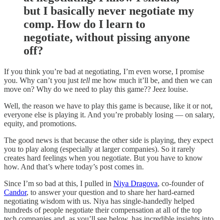
but I basically never negotiate my
comp. How do I learn to
negotiate, without pissing anyone
off?
If you think you’re bad at negotiating, I’m even worse, I promise
you. Why can’t you just
tell
me how much it’ll be, and then we can
move on? Why do we need to play this game?? Jeez louise.
Well, the reason we have to play this game is because, like it or not,
everyone else is playing it. And you’re probably losing — on salary,
equity, and promotions.
The good news is that because the other side is playing, they expect
you to play along (especially at larger companies). So it rarely
creates hard feelings when you negotiate. But you have to know
how. And that’s where today’s post comes in.
Since I’m so bad at this, I pulled in
Niya Dragova
, co-founder of
Candor
, to answer your question and to share her hard-earned
negotiating wisdom with us. Niya has single-handedly helped
hundreds of people negotiate their compensation at all of the top
tech companies and, as you’ll see below, has incredible insights into