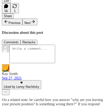
218
56
1
Share
Previous
Next
Discussion about this post
Comments
Restacks
Ray Smith
Sep 27, 2021
Liked by Lenny Rachitsky
On a related note: be careful how you answer "why are you leaving
your present position? Is something wrong there?" If you respond