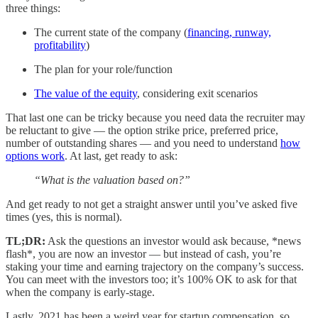
three things:
The current state of the company (
financing, runway,
profitability
)
The plan for your role/function
The value of the equity
, considering exit scenarios
That last one can be tricky because you need data the recruiter may
be reluctant to give — the option strike price, preferred price,
number of outstanding shares — and you need to understand
how
options work
. At last, get ready to ask:
“What is the valuation based on?”
And get ready to not get a straight answer until you’ve asked five
times (yes, this is normal).
TL;DR:
Ask the questions an investor would ask because, *news
flash*, you are now an investor — but instead of cash, you’re
staking your time and earning trajectory on the company’s success.
You can meet with the investors too; it’s 100% OK to ask for that
when the company is early-stage.
Lastly, 2021 has been a weird year for startup compensation, so