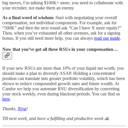
big moves, I’m talking $100K+ more, you need to collaborate with
your recruiter, not make them an enemy.
As a final word of wisdom:
Start with negotiating your overall
compensation, not individual components. For example, ask for
“500K” and then the next round ask “Can I have X more equity?”
Then, when you’ve exhausted all other avenues, ask for a signing
bonus. If you still need more help, you can always
read our guide
.
Now that you’ve got all these RSUs in your compensation…
If your new RSUs are more than 10% of your liquid net worth, you
should make a plan to diversify ASAP. Holding a concentrated
position can translate into greater portfolio volatility, which has been
shown to reduce compounded growth rates and future wealth. At
Candor we help you automate RSU diversification by converting
your stock weekly, even during blackout periods. You can find us
here
.
Thanks,
Niya
!
Till next week, and have a fulfilling and productive week 🙏