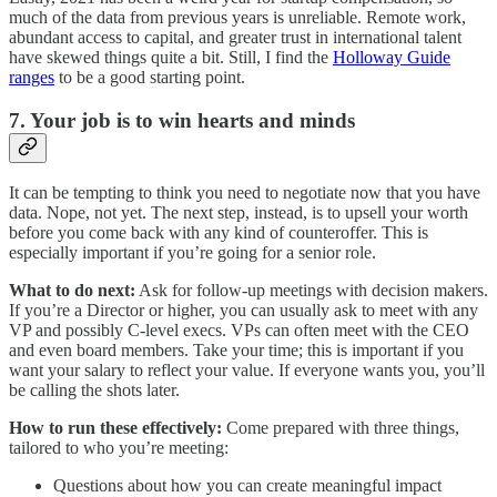
much of the data from previous years is unreliable. Remote work,
abundant access to capital, and greater trust in international talent
have skewed things quite a bit. Still, I find the
Holloway Guide
ranges
to be a good starting point.
7. Your job is to win hearts and minds
It can be tempting to think you need to negotiate now that you have
data. Nope, not yet. The next step, instead, is to upsell your worth
before you come back with any kind of counteroffer. This is
especially important if you’re going for a senior role.
What to do next:
Ask for follow-up meetings with decision makers.
If you’re a Director or higher, you can usually ask to meet with any
VP and possibly C-level execs. VPs can often meet with the CEO
and even board members. Take your time; this is important if you
want your salary to reflect your value. If everyone wants you, you’ll
be calling the shots later.
How to run these effectively:
Come prepared with three things,
tailored to who you’re meeting:
Questions about how you can create meaningful impact