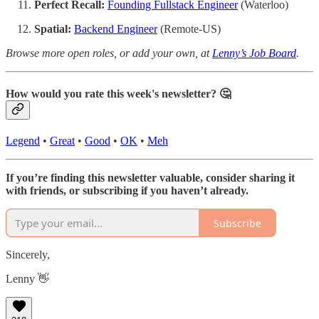
Perfect Recall:
Founding Fullstack Engineer
(Waterloo)
Spatial:
Backend Engineer
(Remote-US)
Browse more open roles, or add your own, at
Lenny’s Job Board
.
How would you rate this week's newsletter? 🤔
Legend
•
Great
•
Good
•
OK
•
Meh
If you’re finding this newsletter valuable, consider sharing it
with friends, or subscribing if you haven’t already.
Subscribe
Sincerely,
Lenny 👋