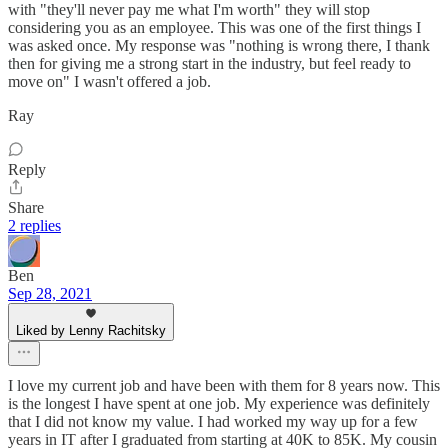
with "they'll never pay me what I'm worth" they will stop
considering you as an employee. This was one of the first things I
was asked once. My response was "nothing is wrong there, I thank
then for giving me a strong start in the industry, but feel ready to
move on" I wasn't offered a job.
Ray
Reply
Share
2 replies
Ben
Sep 28, 2021
Liked by Lenny Rachitsky
I love my current job and have been with them for 8 years now. This
is the longest I have spent at one job. My experience was definitely
that I did not know my value. I had worked my way up for a few
years in IT after I graduated from starting at 40K to 85K. My cousin