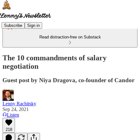
Subscribe
Sign in
Read distraction-free on Substack
The 10 commandments of salary
negotiation
Guest post by Niya Dragova, co-founder of Candor
Lenny Rachitsky
Sep 24, 2021
Listen
218