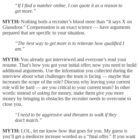
“If I find a number online, I can quote it as a reason to
get more.”
MYTH:
Nothing boils a recruiter’s blood more than “It says X on
Glassdoor.” Compensation is an exact science — have arguments
prepared that are specific to your situation.
“The best way to get more is to reiterate how qualified I
am.
”
MYTH:
You already got interviewed and everyone’s read your
resume. That’s how you got your initial offer; now you need to build
additional arguments. Use the information you collected during the
interview about what challenges the team is facing — maybe that
increases the scope of the role? Discuss why leaving your current
role will be hard — are you critical to your current team? In other
words: instead of
asking
for money, make them
give you
more
money by bringing in obstacles the recruiter needs to overcome to
close you.
“I need to be aggressive and threaten to walk if they
don’t match.”
MYTH:
LOL, let me know how that goes for you. My guess is
you’ll get a mediocre increase worded as a “final offer.” If you want