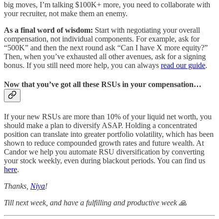
big moves, I’m talking $100K+ more, you need to collaborate with
your recruiter, not make them an enemy.
As a final word of wisdom:
Start with negotiating your overall
compensation, not individual components. For example, ask for
“500K” and then the next round ask “Can I have X more equity?”
Then, when you’ve exhausted all other avenues, ask for a signing
bonus. If you still need more help, you can always
read our guide
.
Now that you’ve got all these RSUs in your compensation…
If your new RSUs are more than 10% of your liquid net worth, you
should make a plan to diversify ASAP. Holding a concentrated
position can translate into greater portfolio volatility, which has been
shown to reduce compounded growth rates and future wealth. At
Candor we help you automate RSU diversification by converting
your stock weekly, even during blackout periods. You can find us
here
.
Thanks,
Niya
!
Till next week, and have a fulfilling and productive week 🙏