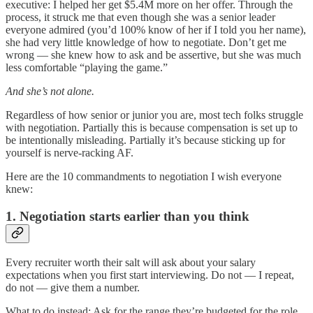
executive: I helped her get $5.4M more on her offer. Through the
process, it struck me that even though she was a senior leader
everyone admired (you’d 100% know of her if I told you her name),
she had very little knowledge of how to negotiate. Don’t get me
wrong — she knew how to ask and be assertive, but she was much
less comfortable “playing the game.”
And she’s not alone.
Regardless of how senior or junior you are, most tech folks struggle
with negotiation. Partially this is because compensation is set up to
be intentionally misleading. Partially it’s because sticking up for
yourself is nerve-racking AF.
Here are the 10 commandments to negotiation I wish everyone
knew:
1. Negotiation starts earlier than you think
Every recruiter worth their salt will ask about your salary
expectations when you first start interviewing. Do not — I repeat,
do not — give them a number.
What to do instead: Ask for the range they’re budgeted for the role.