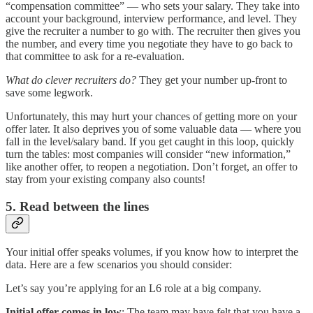
“compensation committee” — who sets your salary. They take into
account your background, interview performance, and level. They
give the recruiter a number to go with. The recruiter then gives you
the number, and every time you negotiate they have to go back to
that committee to ask for a re-evaluation.
What do clever recruiters do?
They get your number up-front to
save some legwork.
Unfortunately, this may hurt your chances of getting more on your
offer later. It also deprives you of some valuable data — where you
fall in the level/salary band. If you get caught in this loop, quickly
turn the tables: most companies will consider “new information,”
like another offer, to reopen a negotiation. Don’t forget, an offer to
stay from your existing company also counts!
5. Read between the lines
Your initial offer speaks volumes, if you know how to interpret the
data. Here are a few scenarios you should consider:
Let’s say you’re applying for an L6 role at a big company.
Initial offer comes in low
: The team may have felt that you have a