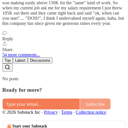
was making easily above 150K for the "same" kind of work. So
when my current job ask me for my salary requirement I just threw
105K out there and they came right back and said "ok, when can
you start".... "DOH!", I think I undervalued myself again, haha, but
this company has since given me generous raises every year.
Reply
Share
54 more comments...
Top
Latest
Discussions
No posts
Ready for more?
Subscribe
© 2026 Substack Inc
·
Privacy
∙
Terms
∙
Collection notice
Start your Substack