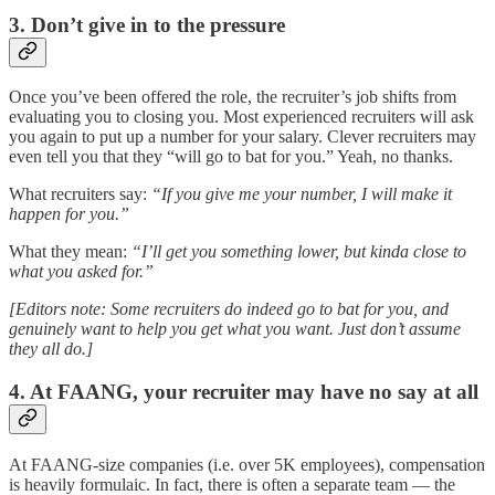
3. Don’t give in to the pressure
Once you’ve been offered the role, the recruiter’s job shifts from
evaluating you to closing you. Most experienced recruiters will ask
you again to put up a number for your salary. Clever recruiters may
even tell you that they “will go to bat for you.” Yeah, no thanks.
What recruiters say:
“If you give me your number, I will make it
happen for you.”
What they mean:
“I’ll get you something lower, but kinda close to
what you asked for.”
[Editors note: Some recruiters do indeed go to bat for you, and
genuinely want to help you get what you want. Just don’t assume
they all do.]
4. At FAANG, your recruiter may have no say at all
At FAANG-size companies (i.e. over 5K employees), compensation
is heavily formulaic. In fact, there is often a separate team — the