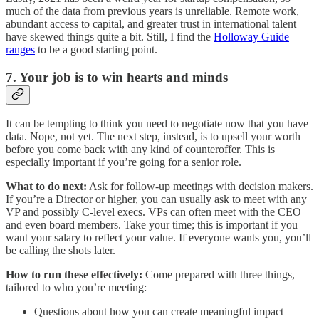
much of the data from previous years is unreliable. Remote work,
abundant access to capital, and greater trust in international talent
have skewed things quite a bit. Still, I find the
Holloway Guide
ranges
to be a good starting point.
7. Your job is to win hearts and minds
It can be tempting to think you need to negotiate now that you have
data. Nope, not yet. The next step, instead, is to upsell your worth
before you come back with any kind of counteroffer. This is
especially important if you’re going for a senior role.
What to do next:
Ask for follow-up meetings with decision makers.
If you’re a Director or higher, you can usually ask to meet with any
VP and possibly C-level execs. VPs can often meet with the CEO
and even board members. Take your time; this is important if you
want your salary to reflect your value. If everyone wants you, you’ll
be calling the shots later.
How to run these effectively:
Come prepared with three things,
tailored to who you’re meeting:
Questions about how you can create meaningful impact