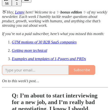
56
1
👋 Hey,
Lenny
here! Welcome to a ✨
bonus edition
✨ of my weekly
newsletter. Each week I humbly tackle reader questions about
product, growth, working with humans, and anything else that’s
stressing you out about work.
If you’re not a paid subscriber, here’s what you missed this month:
GTM motions of 30 B2B SaaS companies
Getting more technical
Examples and templates of 1-Pagers and PRDs
Subscribe
On to this week’s post…
Q: I’m about to start interviewing
for a new job, and I’m really bad
at negotiating. I know I should,