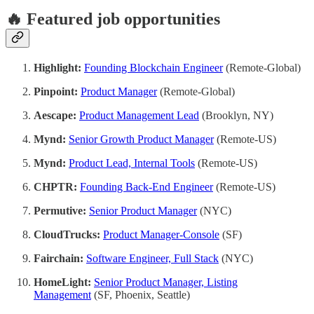
🔥 Featured job opportunities
Highlight:
Founding Blockchain Engineer
(Remote-Global)
Pinpoint:
Product Manager
(Remote-Global)
Aescape:
Product Management Lead
(Brooklyn, NY)
Mynd:
Senior Growth Product Manager
(Remote-US)
Mynd:
Product Lead, Internal Tools
(Remote-US)
CHPTR:
Founding Back-End Engineer
(Remote-US)
Permutive:
Senior Product Manager
(NYC)
CloudTrucks:
Product Manager-Console
(SF)
Fairchain:
Software Engineer, Full Stack
(NYC)
HomeLight:
Senior Product Manager, Listing
Management
(SF, Phoenix, Seattle)