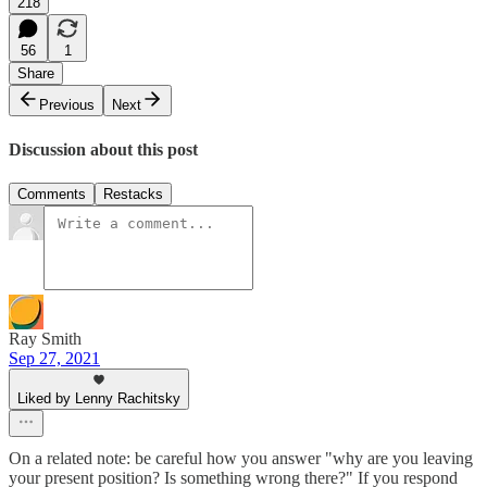
218
56
1
Share
Previous
Next
Discussion about this post
Comments
Restacks
Ray Smith
Sep 27, 2021
Liked by Lenny Rachitsky
On a related note: be careful how you answer "why are you leaving
your present position? Is something wrong there?" If you respond