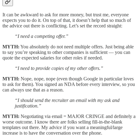
It can be awkward to ask for more money, but trust me, everyone
expects you to do it. On top of that, it doesn’t help that so much of
the advice out there is conflicting. Let’s set the record straight:
“I need a competing offer.”
MYTH:
You absolutely do not need multiple offers. Just being able
to say you’re speaking to other companies is sufficient — you can
quote the expected salaries for other roles if needed.
“I need to provide copies of my other offers.”
MYTH:
Nope, nope, nope (even though Google in particular loves
to ask for them). You signed an NDA before every interview, so you
can always use that as a reason.
“I should send the recruiter an email with my ask and
justification.”
MYTH:
Negotiating via email = MAJOR CRINGE and definitely a
worse outcome. I know there are folks selling fill-in-the-blank
templates out there. My advice if you want a meaningful/large
increase is to have the conversation over the phone.