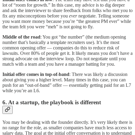
lot of “room for growth.” In this case, my advice is to dig deeper
and ask the interviewer to share feedback from folks who met you to
fix any misconceptions before you
ever
negotiate. Telling someone
you want more money because you’re “the greatest PM ever” while
the team felt you were “meh” is not going to fly.
Middle of the road
: You got “the number” (the medium opening
number that’s basically a template recruiters use). It’s the most
common opening offer — companies do this to reduce risk of
lawsuits. Over 80% of people get it. It likely means you don’t have a
strong advocate on the interview loop. Do not negotiate until you
match with a team and you have a manager batting for you.
Initial offer comes in top-of-band
: There was likely a discussion
about giving you a higher level. Many times in this case, you can
push for an “out-of-band” offer — essentially getting paid for an L7
while you’re an L6.
6. At a startup, the playbook is different
You may be dealing with the founder directly. It’s very likely there is
no range for the role, as smaller companies have much less access to
salary data. The goal at the initial offer conversation is to understand