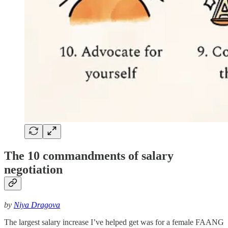
The 10 commandments of salary
negotiation
by
Niya Dragova
The largest salary increase I’ve helped get was for a female FAANG