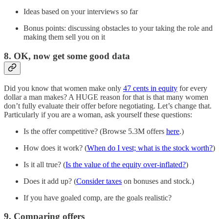
Ideas based on your interviews so far
Bonus points: discussing obstacles to your taking the role and
making them sell you on it
8. OK, now get some good data
Did you know that women make only
47 cents in equity
for every
dollar a man makes? A HUGE reason for that is that many women
don’t fully evaluate their offer before negotiating. Let’s change that.
Particularly if you are a woman, ask yourself these questions:
Is the offer competitive? (Browse 5.3M offers
here
.)
How does it work? (
When do I vest; what is the stock worth?
)
Is it all true? (
Is the value of the equity over-inflated?
)
Does it add up? (
Consider taxes
on bonuses and stock.)
If you have goaled comp, are the goals realistic?
9. Comparing offers