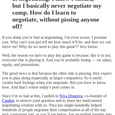
but I basically never negotiate my
comp. How do I learn to
negotiate, without pissing anyone
off?
If you think you’re bad at negotiating, I’m even worse, I promise
you. Why can’t you just
tell
me how much it’ll be, and then we can
move on? Why do we need to play this game?? Jeez louise.
Well, the reason we have to play this game is because, like it or not,
everyone else is playing it. And you’re probably losing — on salary,
equity, and promotions.
The good news is that because the other side is playing, they expect
you to play along (especially at larger companies). So it rarely
creates hard feelings when you negotiate. But you have to know
how. And that’s where today’s post comes in.
Since I’m so bad at this, I pulled in
Niya Dragova
, co-founder of
Candor
, to answer your question and to share her hard-earned
negotiating wisdom with us. Niya has single-handedly helped
hundreds of people negotiate their compensation at all of the top
tech companies and, as you’ll see below, has incredible insights into