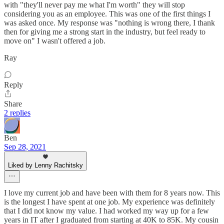
with "they'll never pay me what I'm worth" they will stop
considering you as an employee. This was one of the first things I
was asked once. My response was "nothing is wrong there, I thank
then for giving me a strong start in the industry, but feel ready to
move on" I wasn't offered a job.
Ray
Reply
Share
2 replies
Ben
Sep 28, 2021
Liked by Lenny Rachitsky
I love my current job and have been with them for 8 years now. This
is the longest I have spent at one job. My experience was definitely
that I did not know my value. I had worked my way up for a few
years in IT after I graduated from starting at 40K to 85K. My cousin