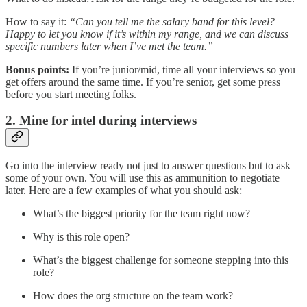
How to say it:
“Can you tell me the salary band for this level?
Happy to let you know if it’s within my range, and we can discuss
specific numbers later when I’ve met the team.”
Bonus points:
If you’re junior/mid, time all your interviews so you
get offers around the same time. If you’re senior, get some press
before you start meeting folks.
2. Mine for intel during interviews
Go into the interview ready not just to answer questions but to ask
some of your own. You will use this as ammunition to negotiate
later. Here are a few examples of what you should ask:
What’s the biggest priority for the team right now?
Why is this role open?
What’s the biggest challenge for someone stepping into this
role?
How does the org structure on the team work?