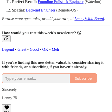
Perfect Recall:
Founding Fullstack Engineer
(Waterloo)
Spatial:
Backend Engineer
(Remote-US)
Browse more open roles, or add your own, at
Lenny’s Job Board
.
How would you rate this week's newsletter? 🤔
Legend
•
Great
•
Good
•
OK
•
Meh
If you’re finding this newsletter valuable, consider sharing it
with friends, or subscribing if you haven’t already.
Subscribe
Sincerely,
Lenny 👋