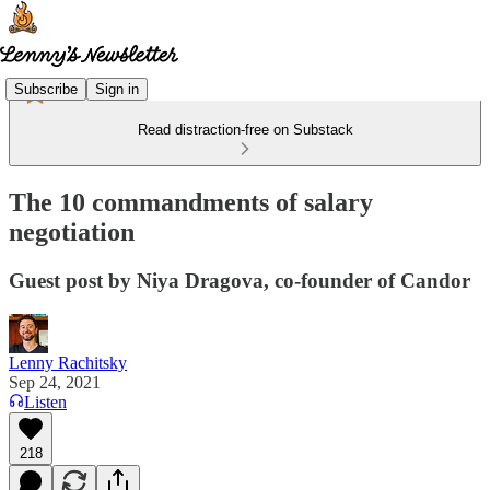
Subscribe
Sign in
Read distraction-free on Substack
The 10 commandments of salary
negotiation
Guest post by Niya Dragova, co-founder of Candor
Lenny Rachitsky
Sep 24, 2021
Listen
218