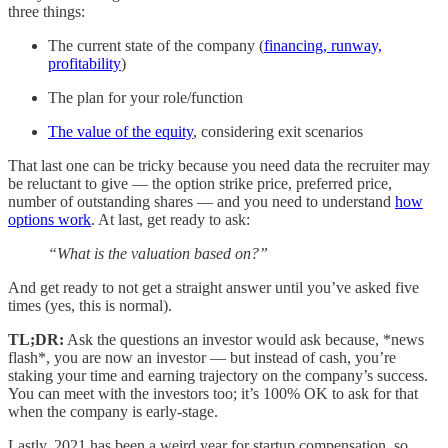
three things:
The current state of the company (
financing, runway,
profitability
)
The plan for your role/function
The value of the equity
, considering exit scenarios
That last one can be tricky because you need data the recruiter may
be reluctant to give — the option strike price, preferred price,
number of outstanding shares — and you need to understand
how
options work
. At last, get ready to ask:
“What is the valuation based on?”
And get ready to not get a straight answer until you’ve asked five
times (yes, this is normal).
TL;DR:
Ask the questions an investor would ask because, *news
flash*, you are now an investor — but instead of cash, you’re
staking your time and earning trajectory on the company’s success.
You can meet with the investors too; it’s 100% OK to ask for that
when the company is early-stage.
Lastly, 2021 has been a weird year for startup compensation, so