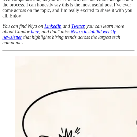
the process. I can honestly say this is the most useful post I’ve ever
come across on the topic, and I’m really excited to share it with you
all. Enjoy!
You can find Niya on
LinkedIn
and
Twitter
, you can learn more
about Candor
here
, and don’t miss
Niya’s insightful weekly
newsletter
that highlights hiring trends across the largest tech
companies.