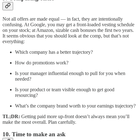
Not all offers are made equal — in fact, they are intentionally
confusing. At Google, you may get a front-loaded vesting schedule
on your stock; at Amazon, sizable cash bonuses the first two years.
It seems obvious that you should look at the comp, but that’s not
everything:
Which company has a better trajectory?
How do promotions work?
Is your manager influential enough to pull for you when
needed?
Is your product or team visible enough to get good
resourcing?
What’s the company brand worth to your earnings trajectory?
TL;DR:
Getting paid more up-front doesn’t always mean you’ll
make the most overall. Plan carefully.
10. Time to make an ask