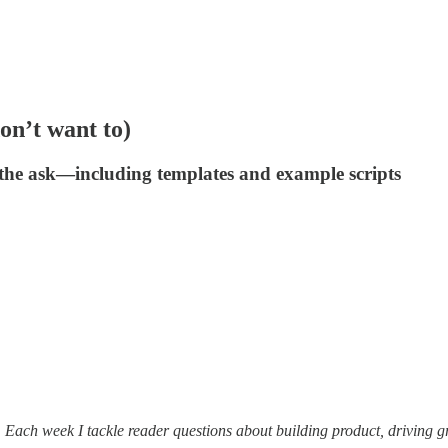
on’t want to)
g the ask—including templates and example scripts
. Each week I tackle reader questions about building product, driving 