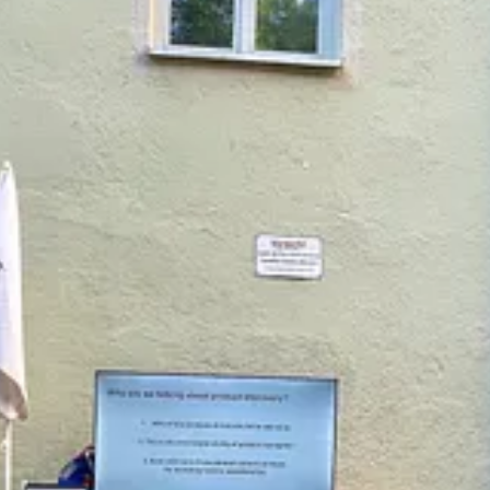
goal to ask for help at least once a week.
of work together. I asked strangers for financial support on multiple Ki
hile I expressed anger about my childhood.
ndent, hyper-resourceful, and not “needing” anyone, especially in a pro
rder to avoid the vulnerability of asking for the help I needed and des
tion.
has been the biggest transformation in my personal and professional life.
lenge and support me. My work is more focused and productive than ever 
hing product leaders, founders, and executives to incorporate this skill 
.