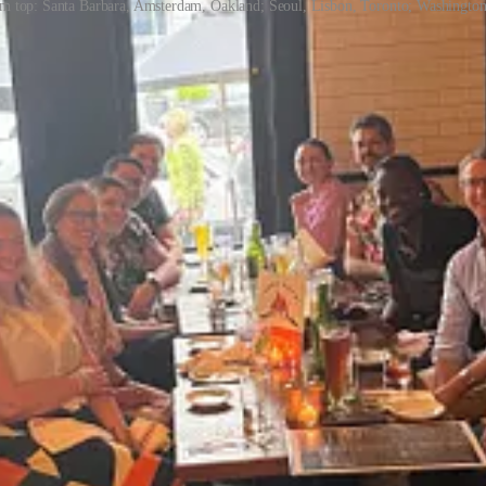
from top: Santa Barbara, Amsterdam, Oakland; Seoul, Lisbon, Toronto; Washingto
k, or even incapable of doing their job. But in fact, it’s the complet
dly from the many leaders I’ve met, and have found to be true in my own
cle.
thfels
shares a step-by-step guide for when, who, and how to ask for he
r coaching practice and personal experience.
ve teams, helping them build interpersonal skills to become more effec
build their emotional intelligence, influence, relationships, and ability 
ss’s Interpersonal Dynamics course, aka “Touchy Feely.” She also recen