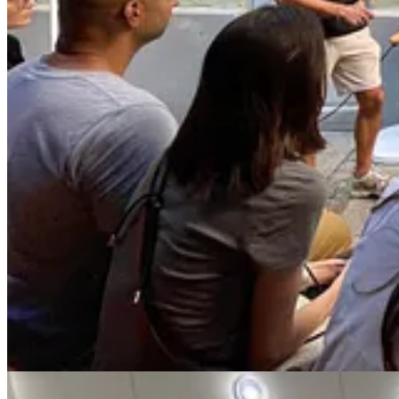
“The exhaustion of subconsciously assuming I have to do e
of my relationship to myself and to my work.”
This tendency to hold onto everything can be especially salient among
unblocker, build great products—and do it alone. When done well, askin
willingness to put your vulnerability aside for the sake of the work. 
in.
I’m writing this post now to share everything I’ve learned about asking
template scripts you can start using today, based on the ones I created