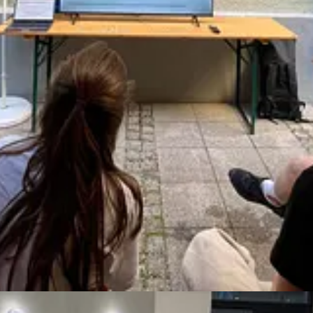
verything on my own robbed me of agency, joy, and so much energy 
 product managers, who are lauded for their “ownership” of problems. It
g for help does not diminish your ownership or credibility. It increase
That can also help your peers and reports, who will see you modeling a p
 for help so far. I’ll help you navigate the fears associated with askin
 for myself and my clients.