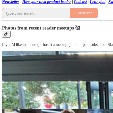
Newsletter
|
Hire your next product leader
|
Podcast
|
Lennybot
|
Sw
Subscribe
Photos from recent reader meetups 🥰
If you’d like to attend (or host!) a meetup, join our paid subscriber Sl