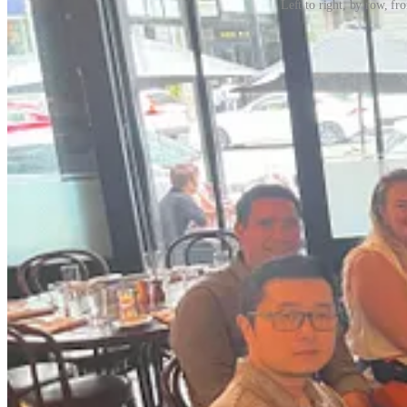
Left to right, by row, 
People sometimes believe that asking for help will make them look wea
because
they were skilled at asking for help. What I’ve heard repeate
unlock.
You’re slowing your trajectory if you don’t build this mus
In her phenomenal inaugural guest post,
Newsletter Fellow
Natalie Ro
practical templates, example scripts, and tactical advice—rooted in he
Natalie is an executive coach who works with co-founders and executi
educational tools at
Quizlet
and
Khan Academy
and now helps leaders 
practitioner and a facilitator for Stanford Graduate School of Busine
connection. You can follow her on
LinkedIn
and
Twitter
.