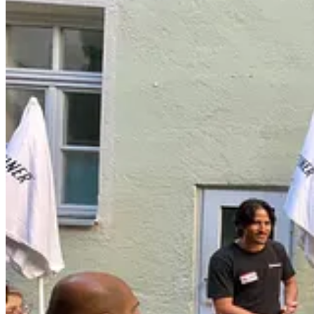
In late 2021, after pushing myself to the edge of burnout, I made it a 
I requested testimonials from clients who had ghosted me after months 
help boost me up. I even asked some of my family to quietly listen w
None of this came naturally to me. I’ve prided myself on being indepe
risky. And because of that, I was willing and able to work 10 times ha
was otherwise a perfect fit. My previous strategy was no longer an op
Three years later, I can say that learning to effectively ask for help 
rumination. I have healthier, reciprocal relationships that both chal
Since learning that lesson for myself, I’ve spent hundreds of hours coac
asking, but few can anticipate how much emotional energy it unlocks
Take it from my client Meena (not her real name):