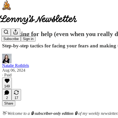
On asking for help (even when you really d
Subscribe
Sign in
Step-by-step tactics for facing your fears and makin
Natalie Rothfels
Aug 06, 2024
∙ Paid
149
2
17
Share
👋 Welcome to a
🔒 subscriber-only edition 🔒
of my weekly newsletter