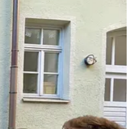
ckstarter campaigns. I solicited words of affirmation from peers to
fessional context. Being dependent on others felt vulnerable and
erved. When my body and my brain gave up, I lost joy for a job that
 I can sleep at night without the burden of chronic overwhelm and
before.
into their lives too. Most clients logically understand the upside of