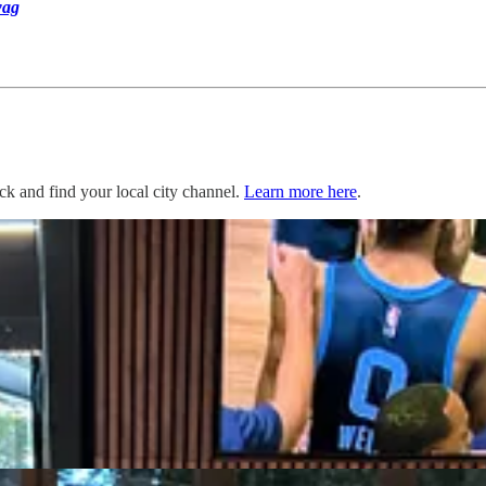
ag
ack and find your local city channel.
Learn more here
.