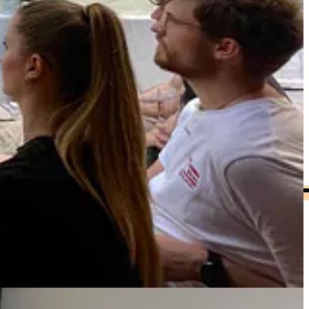
in my work. Shifting this has been radical for me in terms
’s hard to be high-agency, take radical responsibility, be everyone’s
s your agency, builds higher-trust relationships, and models a
ractice that keeps a team psychologically safe and sustainable to work
g and give you a toolkit for making your asks more effective, including