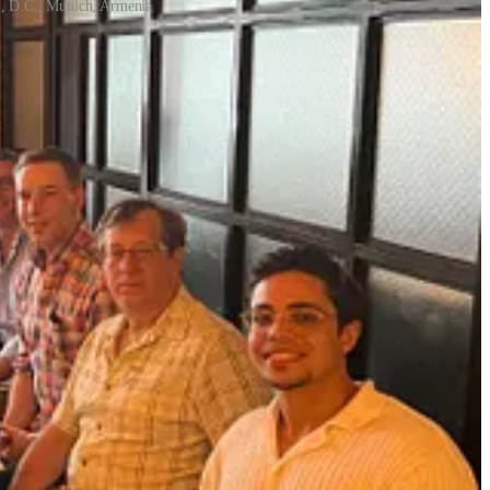
n, D.C., Munich, Armenia
e opposite. Every successful person you know became successful
 career, is that knowing when and how to enlist support is a career
lp, including how to get over your fears about asking for help,
tive leaders. She spent a decade as a product manager building
to navigate conflict. She is a certified Internal Family Systems
tly launched
The Ripple Deck
, a facilitation tool for building