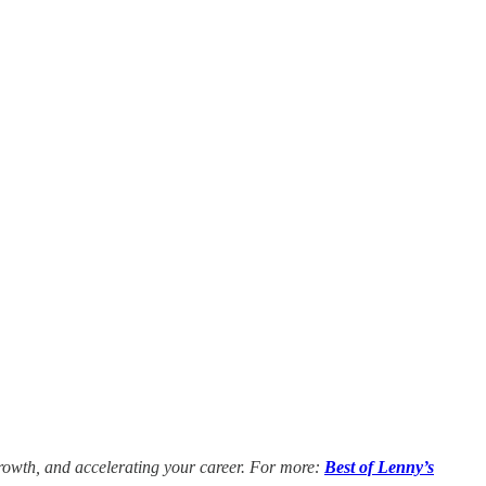
growth, and accelerating your career. For more:
Best of Lenny’s