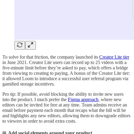
To solve for that friction, the company launched its
Creator Lite tier
in June 2021. Creator Lite users can record up to 25 videos with a
five-minute limit before they’re asked to pay, which offers a bridge
from viewing to creating to paying. A bonus of the Creator Lite tier:
it allowed Loom to introduce a successful user referral program via
gamified storage incentives.
Pro tip: If possible, avoid blocking the ability to invite new users
into the product. I much prefer the
Figma approach
, where new
editors can be invited for free at any time. Team admins receive an
email before payment each month that recaps what the bill will be
and highlights any new editors, allowing them to downgrade editors
to viewers in order to avoid extra costs.
iii. Add social elements around your product