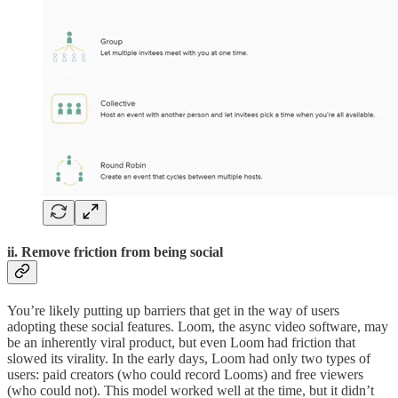
ii. Remove friction from being social
You’re likely putting up barriers that get in the way of users
adopting these social features. Loom, the async video software, may
be an inherently viral product, but even Loom had friction that
slowed its virality. In the early days, Loom had only two types of
users: paid creators (who could record Looms) and free viewers
(who could not). This model worked well at the time, but it didn’t