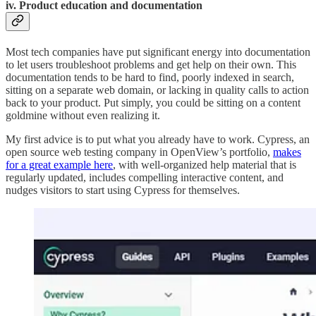
iv. Product education and documentation
Most tech companies have put significant energy into documentation
to let users troubleshoot problems and get help on their own. This
documentation tends to be hard to find, poorly indexed in search,
sitting on a separate web domain, or lacking in quality calls to action
back to your product. Put simply, you could be sitting on a content
goldmine without even realizing it.
My first advice is to put what you already have to work. Cypress, an
open source web testing company in OpenView’s portfolio,
makes
for a great example here
, with well-organized help material that is
regularly updated, includes compelling interactive content, and
nudges visitors to start using Cypress for themselves.