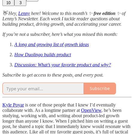
10
3
👋 Hey,
Lenny
here! Welcome to this month’s ✨
free edition
✨ of
Lenny’s Newsletter. Each week I tackle reader questions about
building product, driving growth, and accelerating your career.
If you’re not a subscriber, here’s what you missed this month:
A long and growing list of growth ideas
How Duolingo builds product
Discussion: What’s your favorite product and why?
Subscribe to get access to these posts, and every post.
Subscribe
Kyle Poyar
is one of those people that I knew I’d eventually
collaborate with. As a longtime partner at
OpenView
, he’s been
studying, working with, and writing about product-led growth
longer than anyone I know. When I pitched him on writing a guest
post, he shared a topic that I immediately knew would resonate with
this audience. Like all of my favorite guest posts, it’s full of tactical