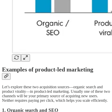
Examples of product-led marketing
Let’s explore these two acquisition sources—organic search and
product virality—in product-led marketing. Usually one of these two
channels will be your primary source of acquiring new users.
Neither requires paying per click, which helps you scale efficiently.
1. Organic search and SEO