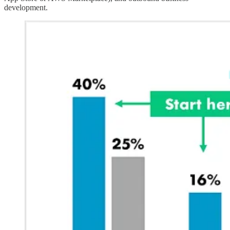
development.