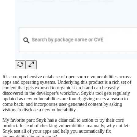
It’s a comprehensive database of open source vulnerabilities across
apps and operating systems. Underlying this product is a rich set of
content that gets exposed to organic search and can be easily
discovered in the developer’s workflow. Snyk’s tool gets regularly
updated as new vulnerabilities are found, giving users a reason to
come back, and incorporates user-generated content by asking
visitors to disclose a new vulnerability.
My favorite part: Snyk has a clear call to action to try their core
product. Instead of checking vulnerabilities manually, why not let
Snyk test all of your apps and help you automatically fix
vulnerabilities in your code?