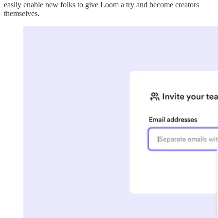
easily enable new folks to give Loom a try and become creators
themselves.