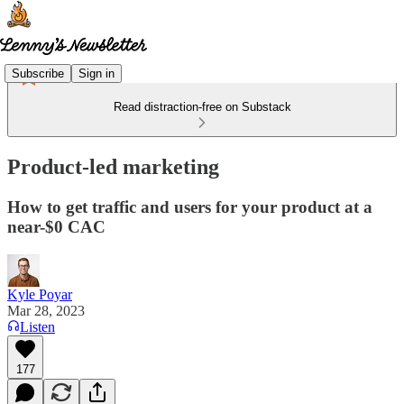
Subscribe
Sign in
Read distraction-free on Substack
Product-led marketing
How to get traffic and users for your product at a
near-$0 CAC
Kyle Poyar
Mar 28, 2023
Listen
177