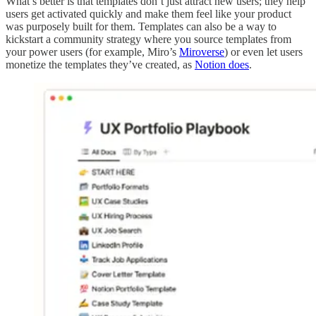
What’s better is that templates don’t just attract new users; they help
users get activated quickly and make them feel like your product
was purposely built for them. Templates can also be a way to
kickstart a community strategy where you source templates from
your power users (for example, Miro’s
Miroverse
) or even let users
monetize the templates they’ve created, as
Notion does
.