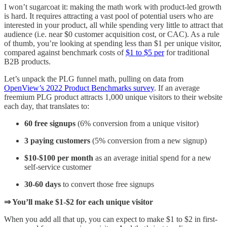
I won’t sugarcoat it: making the math work with product-led growth
is hard. It requires attracting a vast pool of potential users who are
interested in your product, all while spending very little to attract that
audience (i.e. near $0 customer acquisition cost, or CAC). As a rule
of thumb, you’re looking at spending less than $1 per unique visitor,
compared against benchmark costs of
$1 to $5 per
for traditional
B2B products.
Let’s unpack the PLG funnel math, pulling on data from
OpenView’s 2022 Product Benchmarks survey
. If an average
freemium PLG product attracts 1,000 unique visitors to their website
each day, that translates to:
60 free signups
(6% conversion from a unique visitor)
3 paying customers
(5% conversion from a new signup)
$10-$100 per month
as an average initial spend for a new
self-service customer
30-60 days
to convert those free signups
⇒ You’ll make $1-$2 for each unique visitor
When you add all that up, you can expect to make $1 to $2 in first-