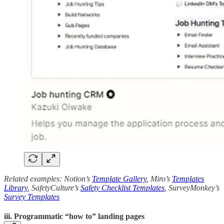
Related examples: Notion’s
Template Gallery
, Miro’s
Templates
Library
, SafetyCulture’s
Safety Checklist Templates
, SurveyMonkey’s
Survey Templates
iii. Programmatic “how to” landing pages