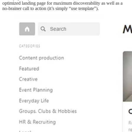
optimized landing page for maximum discoverability as well as a
no-brainer call to action (it’s simply “use template”).