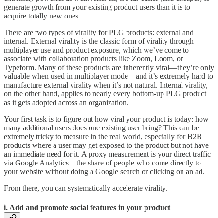
generate growth from your existing product users than it is to
acquire totally new ones.
There are two types of virality for PLG products: external and
internal. External virality is the classic form of virality through
multiplayer use and product exposure, which we’ve come to
associate with collaboration products like Zoom, Loom, or
Typeform. Many of these products are inherently viral—they’re only
valuable when used in multiplayer mode—and it’s extremely hard to
manufacture external virality when it’s not natural. Internal virality,
on the other hand, applies to nearly every bottom-up PLG product
as it gets adopted across an organization.
Your first task is to figure out how viral your product is today: how
many additional users does one existing user bring? This can be
extremely tricky to measure in the real world, especially for B2B
products where a user may get exposed to the product but not have
an immediate need for it. A proxy measurement is your direct traffic
via Google Analytics—the share of people who come directly to
your website without doing a Google search or clicking on an ad.
From there, you can systematically accelerate virality.
i. Add and promote social features in your product