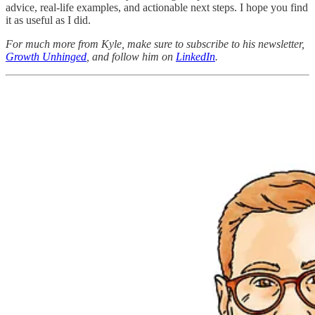
advice, real-life examples, and actionable next steps. I hope you find
it as useful as I did.
For much more from Kyle, make sure to subscribe to his newsletter,
Growth Unhinged
, and follow him on
LinkedIn
.