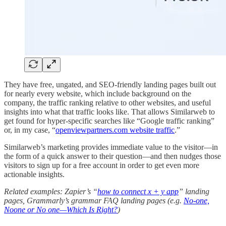
They have free, ungated, and SEO-friendly landing pages built out
for nearly every website, which include background on the
company, the traffic ranking relative to other websites, and useful
insights into what that traffic looks like. That allows Similarweb to
get found for hyper-specific searches like “Google traffic ranking”
or, in my case, “
openviewpartners.com website traffic
.”
Similarweb’s marketing provides immediate value to the visitor—in
the form of a quick answer to their question—and then nudges those
visitors to sign up for a free account in order to get even more
actionable insights.
Related examples: Zapier’s “
how to connect x + y app
” landing
pages, Grammarly’s grammar FAQ landing pages (e.g.
No-one,
Noone or No one—Which Is Right?
)