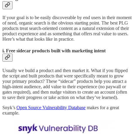
If your goal is to be easily discoverable by end users in their moment
of need, organic search is the obvious starting point. The best PLG
products treat search-oriented content as a natural extension of their
product experience and as something that offers real value to users.
Here’s what that looks like in practice.
i. Free sidecar products built with marketing intent
Usually we build a product and then market it. What if you flipped
the script and built products that were specifically meant to grow
your primary product? These “sidecar” products help you attract a
high-intent audience, add value to their experience (no paywall or
gates required), and then nudge visitors to create an account (often
to save their progress or take action on what they’ve learned).
Snyk’s
Open Source Vulnerability Database
makes for a great
example.