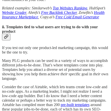
Related examples: Similarweb’s
Top Websites Ranking
, HubSpot’s
Website Grader
, Ahrefs’s
Free Backlink Checker
, Zenefits’s
Health
Insurance Marketplace
, Copy.ai’s
Free Cold Email Generator
ii. Templates tied to what users are trying to do with your
product
If you test out only one product-led marketing campaign, this would
be the one to try.
Many PLG products can be used in a variety of ways to accomplish
different jobs-to-be-done. That’s where templates come into play.
Templates help you attract a diverse set of potential users by
showing how you help them achieve
their
specific goal in
their
own
language.
Consider the case of Airtable, which lets teams create low-code and
no-code apps. As a marketing leader, I might not realize I need a
low-code app builder. But I do know that I need a better content
calendar or perhaps a better way to track my marketing campaigns.
Airtable has compiled more than 200
pre-built templates
around
these popular jobs-to-be-done, each of which has its own SEO-