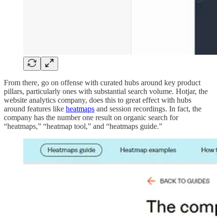
From there, go on offense with curated hubs around key product
pillars, particularly ones with substantial search volume. Hotjar, the
website analytics company, does this to great effect with hubs
around features like
heatmaps
and session recordings. In fact, the
company has the number one result on organic search for
“heatmaps,” “heatmap tool,” and “heatmaps guide.”