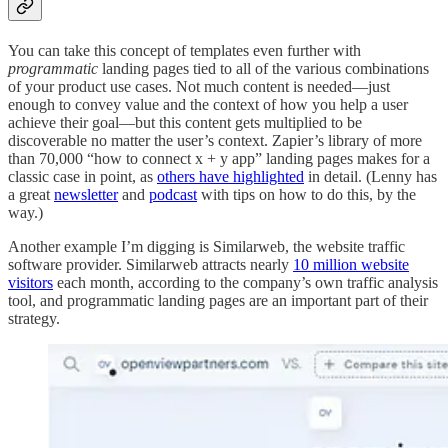
You can take this concept of templates even further with
programmatic
landing pages tied to all of the various combinations
of your product use cases. Not much content is needed—just
enough to convey value and the context of how you help a user
achieve their goal—but this content gets multiplied to be
discoverable no matter the user’s context. Zapier’s library of more
than 70,000 “how to connect x + y app” landing pages makes for a
classic case in point, as
others have highlighted
in detail. (Lenny has
a great
newsletter
and
podcast
with tips on how to do this, by the
way.)
Another example I’m digging is Similarweb, the website traffic
software provider. Similarweb attracts nearly
10 million website
visitors
each month, according to the company’s own traffic analysis
tool, and programmatic landing pages are an important part of their
strategy.