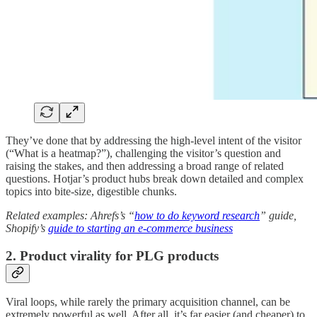
They’ve done that by addressing the high-level intent of the visitor
(“What is a heatmap?”), challenging the visitor’s question and
raising the stakes, and then addressing a broad range of related
questions. Hotjar’s product hubs break down detailed and complex
topics into bite-size, digestible chunks.
Related examples: Ahrefs’s “
how to do keyword research
” guide,
Shopify’s
guide to starting an e-commerce business
2. Product virality for PLG products
Viral loops, while rarely the primary acquisition channel, can be
extremely powerful as well. After all, it’s far easier (and cheaper) to