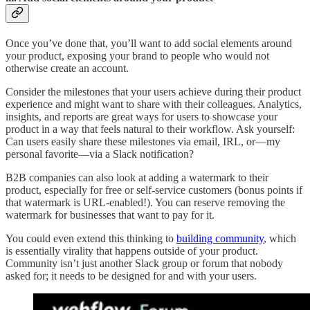
Once you’ve done that, you’ll want to add social elements around
your product, exposing your brand to people who would not
otherwise create an account.
Consider the milestones that your users achieve during their product
experience and might want to share with their colleagues. Analytics,
insights, and reports are great ways for users to showcase your
product in a way that feels natural to their workflow. Ask yourself:
Can users easily share these milestones via email, IRL, or—my
personal favorite—via a Slack notification?
B2B companies can also look at adding a watermark to their
product, especially for free or self-service customers (bonus points if
that watermark is URL-enabled!). You can reserve removing the
watermark for businesses that want to pay for it.
You could even extend this thinking to
building community
, which
is essentially virality that happens outside of your product.
Community isn’t just another Slack group or forum that nobody
asked for; it needs to be designed for and with your users.