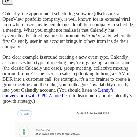
Calendly, the appointment scheduling software (disclosure: an
OpenView portfolio company), is well known for its external viral
loop where users invite people outside of their company to schedule
a meeting. What you might not realize is that Calendly has
systematically added features to promote
internal
virality, where the
first Calendly user in an account brings in others from inside their
company.
One clear example is around creating a new event type. Calendly
asks users which type of meeting they’re organizing: a one-on-one
(the classic Calendly use case), group meeting, collective meeting,
or round-robin? If the user is a sales rep looking to bring a CSM or
BDR into a customer call, for example, it’s a no-brainer to create a
group meeting and then plug your colleagues’ availability directly
into your Calendly account. (You should listen to
Lenny’s
conversation with CPO Annie Pearl
to learn more about Calendly’s
growth strategy.)