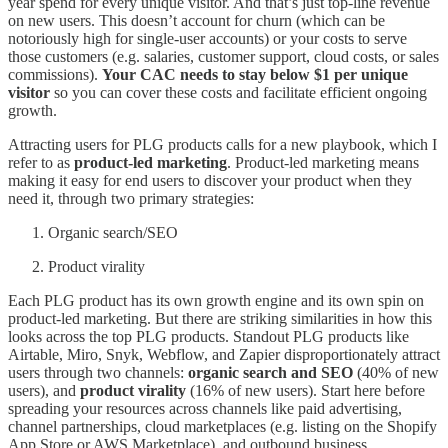
year spend for every unique visitor. And that’s just top-line revenue
on new users. This doesn’t account for churn (which can be
notoriously high for single-user accounts) or your costs to serve
those customers (e.g. salaries, customer support, cloud costs, or sales
commissions).
Your CAC needs to stay below $1 per unique
visitor
so you can cover these costs and facilitate efficient ongoing
growth.
Attracting users for PLG products calls for a new playbook, which I
refer to as
product-led marketing
. Product-led marketing means
making it easy for end users to discover your product when they
need it, through two primary strategies:
Organic search/SEO
Product virality
Each PLG product has its own growth engine and its own spin on
product-led marketing. But there are striking similarities in how this
looks across the top PLG products. Standout PLG products like
Airtable, Miro, Snyk, Webflow, and Zapier disproportionately attract
users through two channels:
organic search and SEO
(40% of new
users), and
product virality
(16% of new users). Start here before
spreading your resources across channels like paid advertising,
channel partnerships, cloud marketplaces (e.g. listing on the Shopify
App Store or AWS Marketplace), and outbound business