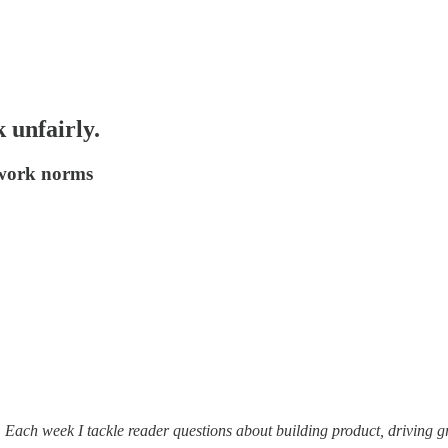
 unfairly.
g work norms
. Each week I tackle reader questions about building product, driving 