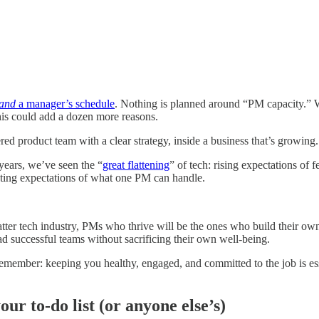
and
a manager’s schedule
. Nothing is planned around “PM capacity.” We
his could add a dozen more reasons.
d product team with a clear strategy, inside a business that’s growing.
 years, we’ve seen the “
great flattening
” of tech: rising expectations of
ating expectations of what one PM can handle.
latter tech industry, PMs who thrive will be the ones who build their o
ad successful teams without sacrificing their own well-being.
emember: keeping you healthy, engaged, and committed to the job is es
our to-do list (or anyone else’s)