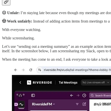
😑 Unfair:
I’m staying late because even though my meetings are done, 
🤠 Work unfairly:
Instead of adding action items from meetings to a t
With everyone watching.
While screensharing.
Let’s use “sending out a meeting summary” as an example action item 
itself. In the screenshot below, I am screensharing my Slack, open to 
When the meeting has come to an end, I ask everyone to take a look at 