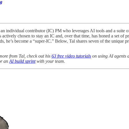
g
 an individual contributor (IC) PM who leverages AI tools and a suite 
actively chosen to stay an IC and, over that time, has honed a set of 
ds, he’s become a “super-IC.”
Below, Tal shares seven of the unique pr
more from Tal, check out his
63 free video tutorials
on using AI agents a
or an
AI build sprint
with your team.