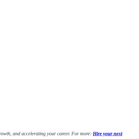
growth, and accelerating your career. For more:
Hire your next