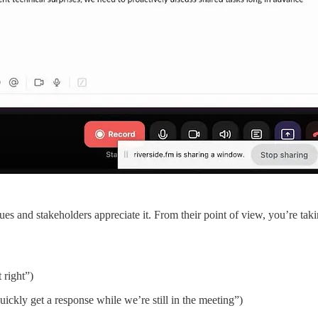
ues and stakeholders appreciate it. From their point of view, you’re taki
t right”)
 quickly get a response while we’re still in the meeting”)