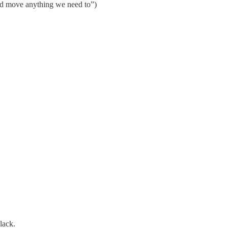
 and move anything we need to”)
lack.