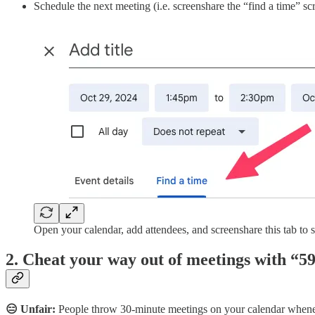
Schedule the next meeting (i.e. screenshare the “find a time” 
Open your calendar, add attendees, and screenshare this tab to s
2. Cheat your way out of meetings with “
😑 Unfair:
People throw 30-minute meetings on your calendar wheneve