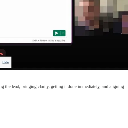
ng the lead, bringing clarity, getting it done immediately, and aligning