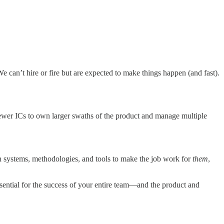
 can’t hire or fire but are expected to make things happen (and fast).
 fewer ICs to own larger swaths of the product and manage multiple
wn systems, methodologies, and tools to make the job work for
them
,
sential for the success of your entire team—and the product and