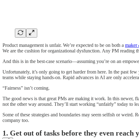
Product management is unfair. We’re expected to be on both a
maker
We are the cushion for organizational dysfunction. Any PM reading t
And this is in the best-case scenario—assuming you’re on an empowere
Unfortunately, it’s only going to get harder from here. In the past few
teams while staying hands-on. Rapid advances in AI are only acceler
“Fairness” isn’t coming.
The good news is that great PMs are making it work.
In this newer, f
not the other way around. They’ll start working “unfairly” today to le
Some of these strategies and boundaries may seem selfish or weird. R
company too.
1. Get out of tasks before they even reach y