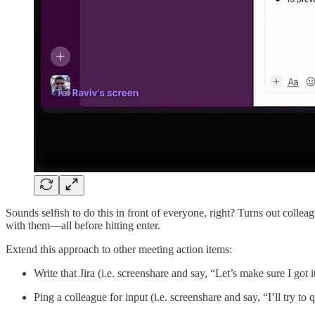
Sounds selfish to do this in front of everyone, right? Turns out colleag
with them—all before hitting enter.
Extend this approach to other meeting action items:
Write that Jira (i.e. screenshare and say, “Let’s make sure I got i
Ping a colleague for input (i.e. screenshare and say, “I’ll try to