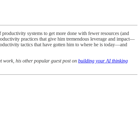
of productivity systems to get more done with fewer resources (and
productivity practices that give him tremendous leverage and impact—
oductivity tactics that have gotten him to where he is today—and
t work, his other popular guest post on
building your AI thinking