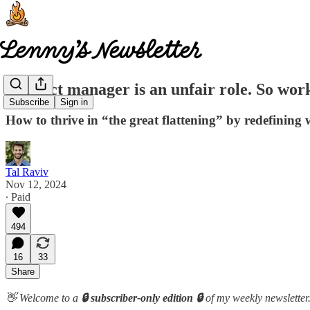
Product manager is an unfair role. So work
Subscribe
Sign in
How to thrive in “the great flattening” by redefinin
Tal Raviv
Nov 12, 2024
∙ Paid
494
16
33
Share
👋 Welcome to a
🔒 subscriber-only edition 🔒
of my weekly newsletter