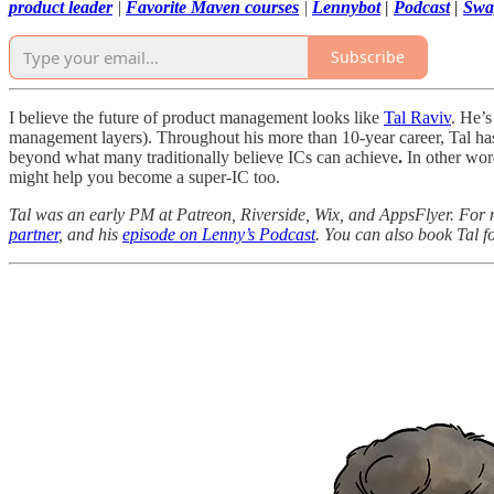
product leader
|
Favorite Maven courses
|
Lennybot
|
Podcast
|
Swa
Subscribe
I believe the future of product management looks like
Tal Raviv
. He’s
management layers). Throughout his more than 10-year career, Tal has 
beyond what many traditionally believe ICs can achieve
.
In other wor
might help you become a super-IC too.
Tal was an early PM at Patreon, Riverside, Wix, and AppsFlyer. For 
partner
, and his
episode on Lenny’s Podcast
. You can also book Tal f