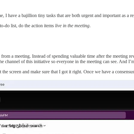
I have a bajillion tiny tasks that are both urgent and important as a re
o-do list, do the action items
live in the meeting
.
from a meeting. Instead of spending valuable time after the meeting r
the channel of this initiative so everyone in the meeting can see. And I
the screen and make sure that I got it right. Once we have a consensus, 