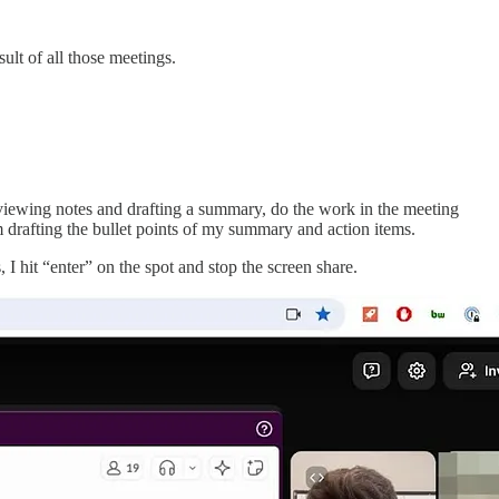
sult of all those meetings.
eviewing notes and drafting a summary, do the work in the meeting
’m drafting the bullet points of my summary and action items.
I hit “enter” on the spot and stop the screen share.