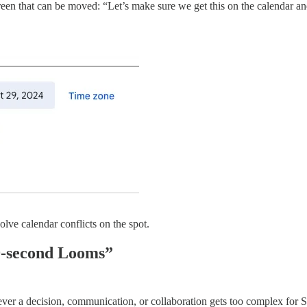
screen that can be moved: “Let’s make sure we get this on the calendar
olve calendar conflicts on the spot.
59-second Looms”
r a decision, communication, or collaboration gets too complex for S