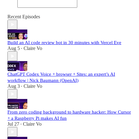
Recent Episodes
Build an AI code review bot in 30 minutes with Vercel Eve
Aug 5
Claire Vo
•
ChatGPT Codex Voice + browser + Sites: an expert’s AI
workflow | Nick Baumann (OpenAI)
Aug 3
Claire Vo
•
From zero coding background to hardware hacker: How Cursor
+ a Raspberry Pi makes AI fun
Jul 27
Claire Vo
•