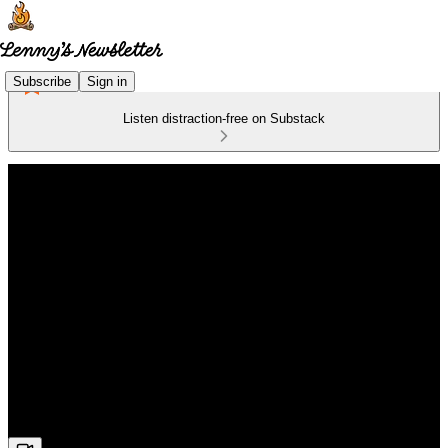
Subscribe
Sign in
Listen distraction-free on Substack