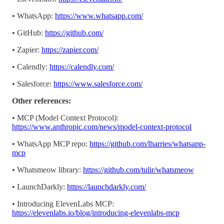
• WhatsApp:
https://www.whatsapp.com/
• GitHub:
https://github.com/
• Zapier:
https://zapier.com/
• Calendly:
https://calendly.com/
• Salesforce:
https://www.salesforce.com/
Other references:
• MCP (Model Context Protocol):
https://www.anthropic.com/news/model-context-protocol
• WhatsApp MCP repo:
https://github.com/lharries/whatsapp-
mcp
• Whatsmeow library:
https://github.com/tulir/whatsmeow
• LaunchDarkly:
https://launchdarkly.com/
• Introducing ElevenLabs MCP:
https://elevenlabs.io/blog/introducing-elevenlabs-mcp