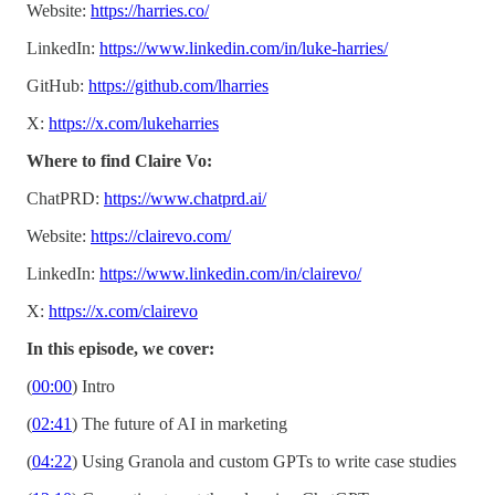
Website:
https://harries.co/
LinkedIn:
https://www.linkedin.com/in/luke-harries/
GitHub:
https://github.com/lharries
X:
https://x.com/lukeharries
Where to find Claire Vo:
ChatPRD:
https://www.chatprd.ai/
Website:
https://clairevo.com/
LinkedIn:
https://www.linkedin.com/in/clairevo/
X:
https://x.com/clairevo
In this episode, we cover:
(
00:00
) Intro
(
02:41
) The future of AI in marketing
(
04:22
) Using Granola and custom GPTs to write case studies