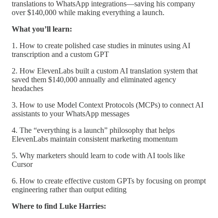
translations to WhatsApp integrations—saving his company
over $140,000 while making everything a launch.
What you’ll learn:
1. How to create polished case studies in minutes using AI
transcription and a custom GPT
2. How ElevenLabs built a custom AI translation system that
saved them $140,000 annually and eliminated agency
headaches
3. How to use Model Context Protocols (MCPs) to connect AI
assistants to your WhatsApp messages
4. The “everything is a launch” philosophy that helps
ElevenLabs maintain consistent marketing momentum
5. Why marketers should learn to code with AI tools like
Cursor
6. How to create effective custom GPTs by focusing on prompt
engineering rather than output editing
Where to find Luke Harries: