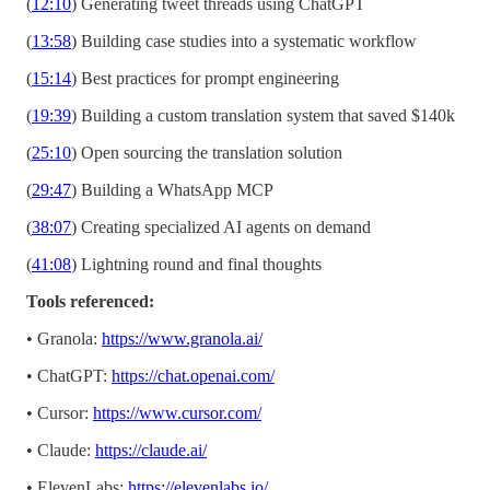
(
12:10
) Generating tweet threads using ChatGPT
(
13:58
) Building case studies into a systematic workflow
(
15:14
) Best practices for prompt engineering
(
19:39
) Building a custom translation system that saved $140k
(
25:10
) Open sourcing the translation solution
(
29:47
) Building a WhatsApp MCP
(
38:07
) Creating specialized AI agents on demand
(
41:08
) Lightning round and final thoughts
Tools referenced:
• Granola:
https://www.granola.ai/
• ChatGPT:
https://chat.openai.com/
• Cursor:
https://www.cursor.com/
• Claude:
https://claude.ai/
• ElevenLabs:
https://elevenlabs.io/