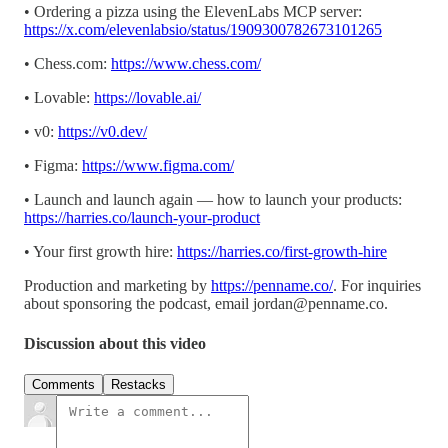
• Ordering a pizza using the ElevenLabs MCP server:
https://x.com/elevenlabsio/status/1909300782673101265
• Chess.com:
https://www.chess.com/
• Lovable:
https://lovable.ai/
• v0:
https://v0.dev/
• Figma:
https://www.figma.com/
• Launch and launch again — how to launch your products:
https://harries.co/launch-your-product
• Your first growth hire:
https://harries.co/first-growth-hire
Production and marketing by
https://penname.co/
. For inquiries
about sponsoring the podcast, email
jordan@penname.co
.
Discussion about this video
Comments
Restacks