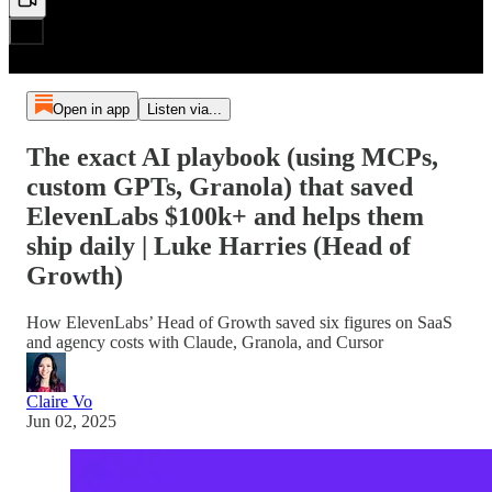
Open in app
Listen via...
The exact AI playbook (using MCPs,
custom GPTs, Granola) that saved
ElevenLabs $100k+ and helps them
ship daily | Luke Harries (Head of
Growth)
How ElevenLabs’ Head of Growth saved six figures on SaaS
and agency costs with Claude, Granola, and Cursor
Claire Vo
Jun 02, 2025