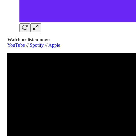
Watch or listen now:
YouTube
//
Spotify
//
Apple