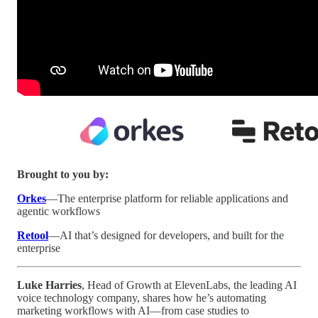
Brought to you by:
Orkes
—The enterprise platform for reliable applications and
agentic workflows
Retool
—AI that’s designed for developers, and built for the
enterprise
Luke Harries
, Head of Growth at ElevenLabs, the leading AI
voice technology company, shares how he’s automating
marketing workflows with AI—from case studies to