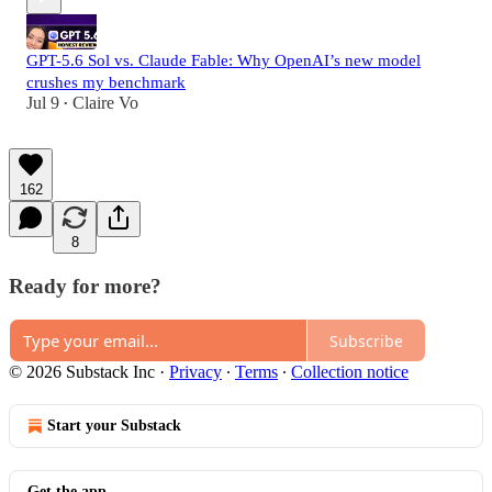
GPT-5.6 Sol vs. Claude Fable: Why OpenAI’s new model
crushes my benchmark
Jul 9
Claire Vo
•
162
8
Ready for more?
Subscribe
© 2026 Substack Inc
·
Privacy
∙
Terms
∙
Collection notice
Start your Substack
Get the app