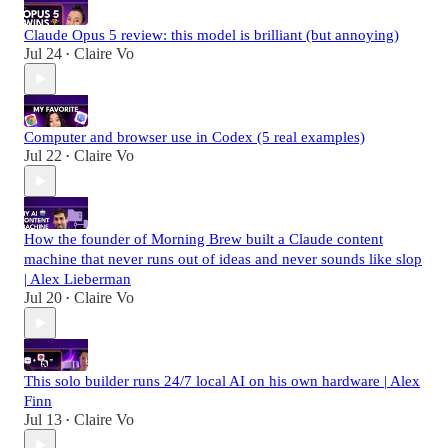
Claude Opus 5 review: this model is brilliant (but annoying)
Jul 24
Claire Vo
•
Computer and browser use in Codex (5 real examples)
Jul 22
Claire Vo
•
How the founder of Morning Brew built a Claude content
machine that never runs out of ideas and never sounds like slop
| Alex Lieberman
Jul 20
Claire Vo
•
This solo builder runs 24/7 local AI on his own hardware | Alex
Finn
Jul 13
Claire Vo
•