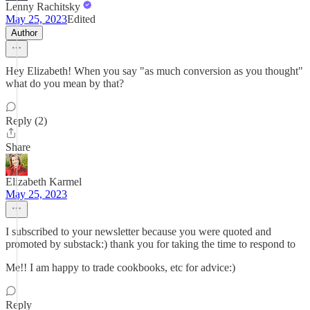
Lenny Rachitsky
May 25, 2023
Edited
Author
Hey Elizabeth! When you say "as much conversion as you thought"
what do you mean by that?
Reply (2)
Share
Elizabeth Karmel
May 25, 2023
I subscribed to your newsletter because you were quoted and
promoted by substack:) thank you for taking the time to respond to
Me!! I am happy to trade cookbooks, etc for advice:)
Reply