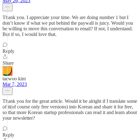
May 26, 2023
Thank you. I appreciate your time. We are doing number 1 but I
don’t know if what we put behind the paywall is juicy. Would you
be willing to move this conversation to email? If not, I understand.
But if so, I would love that.
Reply
Share
taewoo kim
Mar 7, 2023
Thank you for the great article. Would it be alright if I translate some
of it(of course only free versions) into Korean and share it for free,
so that more Korean startup professionals can read it and learn about
your newsletter?
Reply