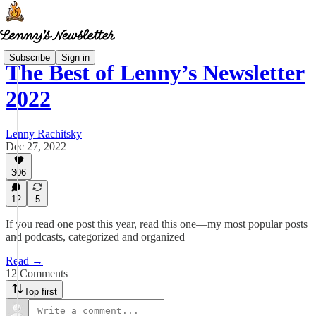
Subscribe
Sign in
The Best of Lenny’s Newsletter
2022
Lenny Rachitsky
Dec 27, 2022
306
12
5
If you read one post this year, read this one—my most popular posts
and podcasts, categorized and organized
Read →
12 Comments
Top first