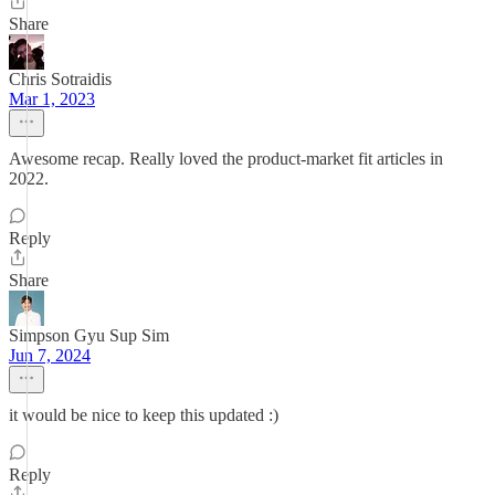
Share
Chris Sotraidis
Mar 1, 2023
Awesome recap. Really loved the product-market fit articles in
2022.
Reply
Share
Simpson Gyu Sup Sim
Jun 7, 2024
it would be nice to keep this updated :)
Reply