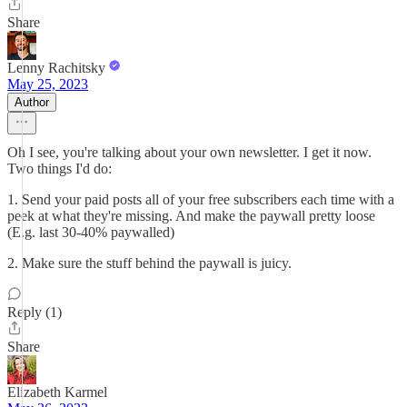
Share
Lenny Rachitsky
May 25, 2023
Author
Oh I see, you're talking about your own newsletter. I get it now.
Two things I'd do:
1. Send your paid posts all of your free subscribers each time with a
peek at what they're missing. And make the paywall pretty loose
(E.g. last 30-40% paywalled)
2. Make sure the stuff behind the paywall is juicy.
Reply (1)
Share
Elizabeth Karmel