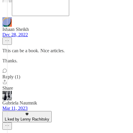
Ishaan Sheikh
Dec 28, 2022
This can be a book. Nice articles.
Thanks.
Reply (1)
Share
Gabriela Naumnik
Mar 11, 2023
Liked by Lenny Rachitsky