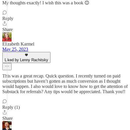
My thoughts exactly! I wish this was a book 😊
Reply
Share
Elizabeth Karmel
May 25, 2023
Liked by Lenny Rachitsky
This was a great recap. Quick question. I recently turned on paid
subscriptions but haven’t gotten as much conversion as I thought
would happen. I also would love to know how to get the attention of
Substack for referrals? Any tips would be appreciated. Thank you!!
Reply (1)
Share