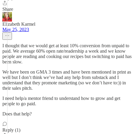
Share
Elizabeth Karmel
May 25, 2023
I thought that we would get at least 10% conversion from unpaid to
paid. We average 60% open rate/readership a week and we know
people are reading and cooking our recipes but switching to paid has
been slow.
We have been on GMA 3 times and have been mentioned in print as
well but I don’t think we’ve had any help from substack and I
understand that they promote marketing (so we don’t have to:)) in
their sales pitch.
I need help/a mentor friend to understand how to grow and get
people to go paid.
Does that help?
Reply (1)