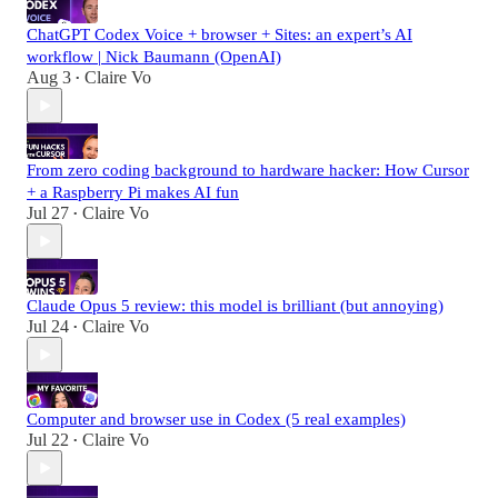
ChatGPT Codex Voice + browser + Sites: an expert’s AI
workflow | Nick Baumann (OpenAI)
Aug 3
Claire Vo
•
From zero coding background to hardware hacker: How Cursor
+ a Raspberry Pi makes AI fun
Jul 27
Claire Vo
•
Claude Opus 5 review: this model is brilliant (but annoying)
Jul 24
Claire Vo
•
Computer and browser use in Codex (5 real examples)
Jul 22
Claire Vo
•