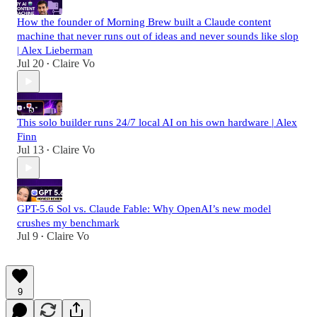
How the founder of Morning Brew built a Claude content
machine that never runs out of ideas and never sounds like slop
| Alex Lieberman
Jul 20
Claire Vo
•
This solo builder runs 24/7 local AI on his own hardware | Alex
Finn
Jul 13
Claire Vo
•
GPT-5.6 Sol vs. Claude Fable: Why OpenAI’s new model
crushes my benchmark
Jul 9
Claire Vo
•
9