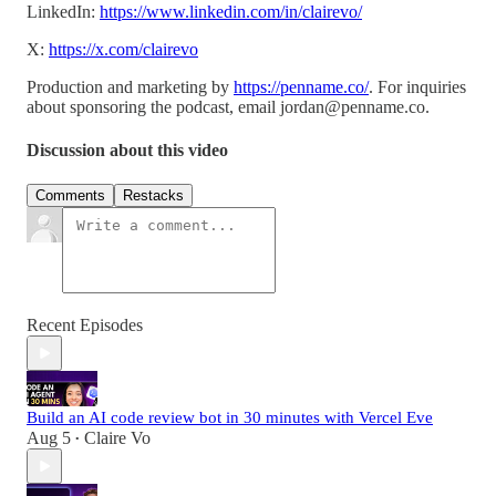
LinkedIn:
https://www.linkedin.com/in/clairevo/
X:
https://x.com/clairevo
Production and marketing by
https://penname.co/
. For inquiries
about sponsoring the podcast, email
jordan@penname.co
.
Discussion about this video
Comments
Restacks
Recent Episodes
Build an AI code review bot in 30 minutes with Vercel Eve
Aug 5
Claire Vo
•