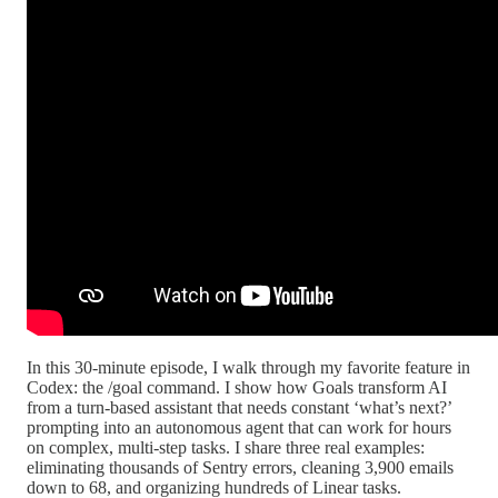
In this 30-minute episode, I walk through my favorite feature in
Codex: the /goal command. I show how Goals transform AI
from a turn-based assistant that needs constant ‘what’s next?’
prompting into an autonomous agent that can work for hours
on complex, multi-step tasks. I share three real examples:
eliminating thousands of Sentry errors, cleaning 3,900 emails
down to 68, and organizing hundreds of Linear tasks.