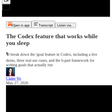
Open in app
Transcript
Listen via...
The Codex feature that works while
you sleep
🎙️I break down the /goal feature in Codex, including a live
demo, three real use cases, and the 6-part framework for
writing goals that actually run
Claire Vo
May 27, 2026