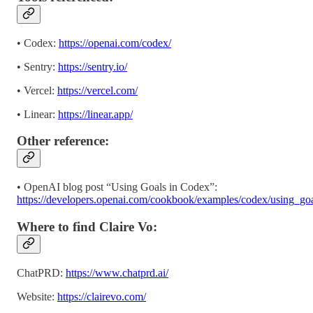
• Codex:
https://openai.com/codex/
• Sentry:
https://sentry.io/
• Vercel:
https://vercel.com/
• Linear:
https://linear.app/
Other reference:
• OpenAI blog post “Using Goals in Codex”:
https://developers.openai.com/cookbook/examples/codex/using_go
Where to find Claire Vo:
ChatPRD:
https://www.chatprd.ai/
Website:
https://clairevo.com/