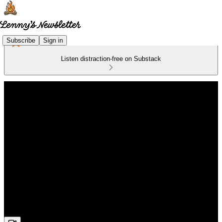
Subscribe
Sign in
Listen distraction-free on Substack