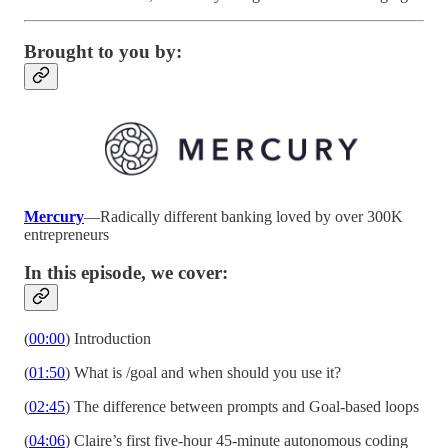
Brought to you by:
Mercury
—Radically different banking loved by over 300K
entrepreneurs
In this episode, we cover:
(
00:00
) Introduction
(
01:50
) What is /goal and when should you use it?
(
02:45
) The difference between prompts and Goal-based loops
(
04:06
) Claire’s first five-hour 45-minute autonomous coding