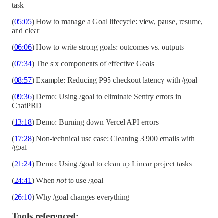
task
(
05:05
) How to manage a Goal lifecycle: view, pause, resume,
and clear
(
06:06
) How to write strong goals: outcomes vs. outputs
(
07:34
) The six components of effective Goals
(
08:57
) Example: Reducing P95 checkout latency with /goal
(
09:36
) Demo: Using /goal to eliminate Sentry errors in
ChatPRD
(
13:18
) Demo: Burning down Vercel API errors
(
17:28
) Non-technical use case: Cleaning 3,900 emails with
/goal
(
21:24
) Demo: Using /goal to clean up Linear project tasks
(
24:41
) When
not
to use /goal
(
26:10
) Why /goal changes everything
Tools referenced: