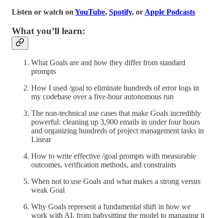
Listen or watch on
YouTube
,
Spotify
, or
Apple Podcasts
What you’ll learn:
What Goals are and how they differ from standard
prompts
How I used /goal to eliminate hundreds of error logs in
my codebase over a five-hour autonomous run
The non-technical use cases that make Goals incredibly
powerful: cleaning up 3,900 emails in under four hours
and organizing hundreds of project management tasks in
Linear
How to write effective /goal prompts with measurable
outcomes, verification methods, and constraints
When not to use Goals and what makes a strong versus
weak Goal
Why Goals represent a fundamental shift in how we
work with AI, from babysitting the model to managing it