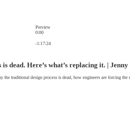
Preview
0:00
Current time: 0:00 / Total time: -1:17:24
-1:17:24
 is dead. Here’s what’s replacing it. | Jenn
the traditional design process is dead, how engineers are forcing the ro