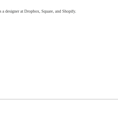
as a designer at Dropbox, Square, and Shopify.