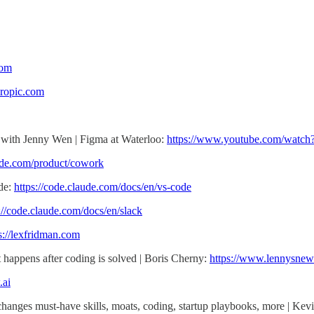
com
hropic.com
 with Jenny Wen | Figma at Waterloo:
https://www.youtube.com/wat
aude.com/product/cowork
de:
https://code.claude.com/docs/en/vs-code
://code.claude.com/docs/en/slack
s://lexfridman.com
happens after coding is solved | Boris Cherny:
https://www.lennysnew
.ai
nges must-have skills, moats, coding, startup playbooks, more | Kev