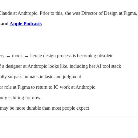
Claude at Anthropic. Prior to this, she was Director of Design at Figma
, and
Apple Podcasts
ery → mock → iterate design process is becoming obsolete
f a designer at Anthropic looks like, including her AI tool stack
ally surpass humans in taste and judgment
or role at Figma to return to IC work at Anthropic
nny is hiring for now
 may be more durable than most people expect