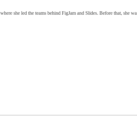
, where she led the teams behind FigJam and Slides. Before that, she w