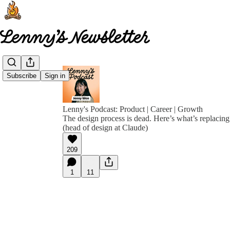
Subscribe
Sign in
Lenny's Podcast: Product | Career | Growth
The design process is dead. Here’s what’s replacing
(head of design at Claude)
209
1
11