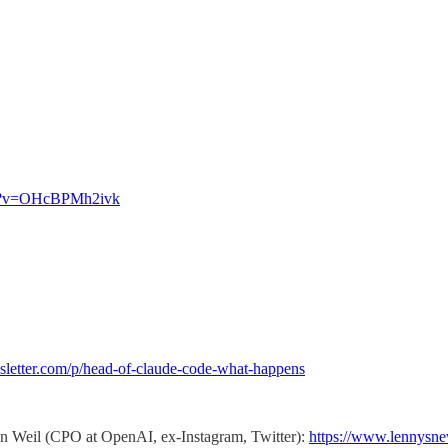
ch?v=OHcBPMh2ivk
sletter.com/p/head-of-claude-code-what-happens
in Weil (CPO at OpenAI, ex-Instagram, Twitter):
https://www.lennysne