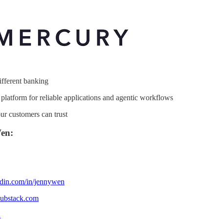
fferent banking
platform for reliable applications and agentic workflows
ur customers can trust
en:
edin.com/in/jennywen
substack.com
a