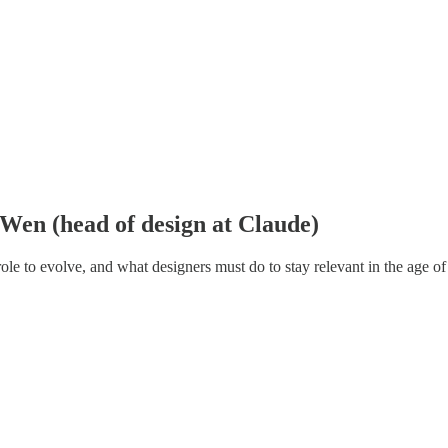
y Wen (head of design at Claude)
le to evolve, and what designers must do to stay relevant in the age of