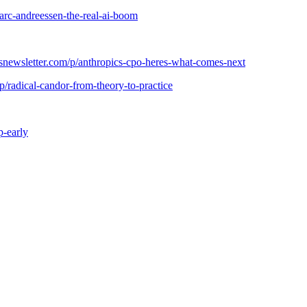
arc-andreessen-the-real-ai-boom
snewsletter.com/p/anthropics-cpo-heres-what-comes-next
/radical-candor-from-theory-to-practice
p-early