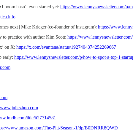
AI boom hasn’t even started yet:
https://www.lennysnewsletter.com/p/m
tica.info
mes next | Mike Krieger (co-founder of Instagram):
https://www.lenny
 to practice with author Kim Scott:
https://www.lennysnewsletter.com/p
ix’ on X:
https://x.com/evantana/status/1927404374252269667
p early:
https://www.lennysnewsletter.com/p/how-to-spot-a-top-1-startu
ir.com
.com
//www.juliezhuo.com
www.imdb.com/title/tt27714581
tps://www.amazon.com/The-Pitt-Season-1/dp/B0DNRR8QWD