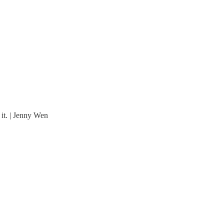
 it. | Jenny Wen