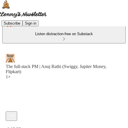
Subscribe
Sign in
Listen distraction-free on Substack
The full-stack PM | Anuj Rathi (Swiggy, Jupiter Money,
Flipkart)
1×
Current time: 0:00 / Total time: -1:12:28