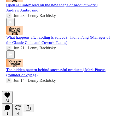
OpenAI Codex lead on the new shape of product work |
Andrew Ambrosino
Jun 28
Lenny Rachitsky
•
What happens after coding is solved? | Fiona Fung (Manager of
the Claude Code and Cowork Teams)
Jun 21
Lenny Rachitsky
•
The hidden pattern behind successful products | Mark Pincus
(founder of Zynga)
Jun 14
Lenny Rachitsky
•
54
1
4