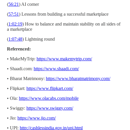
(
56:21
) AI corner
(
57:51
) Lessons from building a successful marketplace
(
1:02:19
) How to balance and maintain stability on all sides of
a marketplace
(
1:07:48
) Lightning round
Referenced:
• MakeMyTrip:
https://www.makemytrip.com/
• Shaadi.com:
https://www.shaadi.com/
• Bharat Matrimony:
https://www.bharatmatrimony.com/
• Flipkart:
https://www.flipkart.com/
• Ola:
https://www.olacabs.com/mobile
• Swiggy:
https://www.swiggy.com/
• Jio:
https://www.jio.com/
• UPI:
http://cashlessindia.gov.in/upi.html