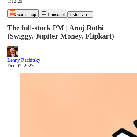
-1:12:28
Open in app
Transcript
Listen via...
The full-stack PM | Anuj Rathi
(Swiggy, Jupiter Money, Flipkart)
Lenny Rachitsky
Dec 07, 2023