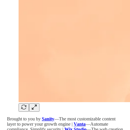
Brought to you by
Sanity
—The most customizable content
layer to power your growth engine |
Vanta
—Automate
compliance. Simplify security |
Wix Studio
—The web creation