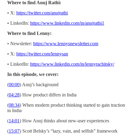
Where to find Anuj Rathi:
• X:
https://twitter.com/anujrathi
• LinkedIn:
https://www.linkedin.com/in/anujrathi1
Where to find Lenny:
• Newsletter:
https://www.lennysnewsletter.com
• X:
https://twitter.com/lennysan
• LinkedIn:
https://www.linkedin.com/in/lennyrachitsky/
In this episode, we cover:
(
00:00
) Anuj’s background
(
04:28
) How product differs in India
(
08:34
) When modern product thinking started to gain traction
in India
(
14:01
) How Anuj thinks about new-user experiences
(
15:07
) Scott Belsky’s “lazy, vain, and selfish” framework