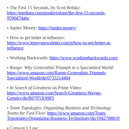
• The First 15 Seconds, by Scott Belsky:
https://medium.com/positiveslope/the-first-15-seconds-
9590d7dabc
• Jupiter Money:
https://jupiter.money/
• How to get better at influence:
https://www.lennysnewsletter.com/p/how-to-get-better-at-
influence
• Working Backwards:
https://www.workingbackwards.com/
•
Range: Why Generalists Triumph in a Specialized World
:
https://www.amazon.com/Range-Generalists-Triumph-
Specialized-World/dp/0735214484
•
In Search of Greatness
on Prime Video:
https://www.amazon.com/Search-Greatness-Wayne-
Gretzky/dp/B07P5X99P5
•
Team Topologies: Organizing Business and Technology
Teams for Fast Flow
:
https://www.amazon.com/Team-
Topologies-Organizing-Business-Technology/dp/1942788819
• Conway’s Law: