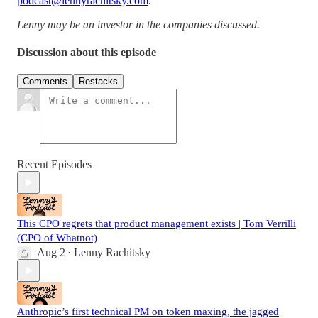
podcast@lennyrachitsky.com
.
Lenny may be an investor in the companies discussed.
Discussion about this episode
Comments
Restacks
Recent Episodes
This CPO regrets that product management exists | Tom Verrilli
(CPO of Whatnot)
Aug 2
Lenny Rachitsky
•
Anthropic’s first technical PM on token maxing, the jagged