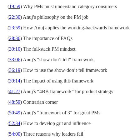
(
19:59
) Why PMs must understand category consumers
(
22:30
) Anuj’s philosophy on the PM job
(
23:59
) How Anuj applies the working-backwards framework
(
28:36
) The importance of FAQs
(
30:10
) The full-stack PM mindset
(
33:06
) Anuj’s “show don’t tell” framework
(
36:19
) How to use the show-don’t-tell framework
(
39:14
) The impact of using this framework
(
41:27
) Anuj’s “4BB framework” for product strategy
(
48:59
) Contrarian corner
(
50:49
) Anuj’s “framework of 3” for great PMs
(
52:34
) How to develop grit and influence
(
54:00
) Three reasons why leaders fail