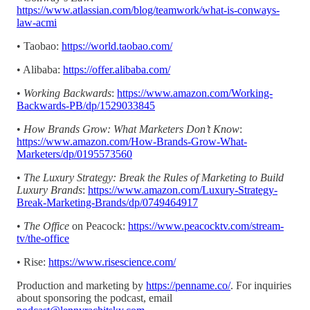
https://www.atlassian.com/blog/teamwork/what-is-conways-
law-acmi
• Taobao:
https://world.taobao.com/
• Alibaba:
https://offer.alibaba.com/
•
Working Backwards
:
https://www.amazon.com/Working-
Backwards-PB/dp/1529033845
•
How Brands Grow: What Marketers Don’t Know
:
https://www.amazon.com/How-Brands-Grow-What-
Marketers/dp/0195573560
•
The Luxury Strategy: Break the Rules of Marketing to Build
Luxury Brands
:
https://www.amazon.com/Luxury-Strategy-
Break-Marketing-Brands/dp/0749464917
•
The Office
on Peacock:
https://www.peacocktv.com/stream-
tv/the-office
• Rise:
https://www.risescience.com/
Production and marketing by
https://penname.co/
. For inquiries
about sponsoring the podcast, email