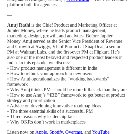
platform built for agencies
—
Anuj Rathi
is the Chief Product and Marketing Officer at
Jupiter Money, where he leads product management,
marketing, design, growth, and analytics. Before Jupiter
Money, Anuj served as the Senior Vice President of Revenue
and Growth at Swiggy, VP of Product at SnapDeal, a senior
PM at Walmart Labs, and the first-ever PM at Flipkart. He’s
also one of the most beloved and respected product leaders in
India. In this episode, we discuss:
• How product management is different in India
• How to rethink your approach to new users
• How Anuj operationalizes the “working backwards”
framework
• Why Anuj thinks PMs should be more full-stack than they are
• How to use Anuj’s “4BB” framework to get better at product
strategy and prioritization
• Advice on developing innovative roadmap ideas
• The three essential skills of a successful PM
• Three reasons why leadership fails
• Why OKRs don’t work in marketplaces
Listen now on
Apple
,
Spotify
,
Overcast
, and
YouTube
.