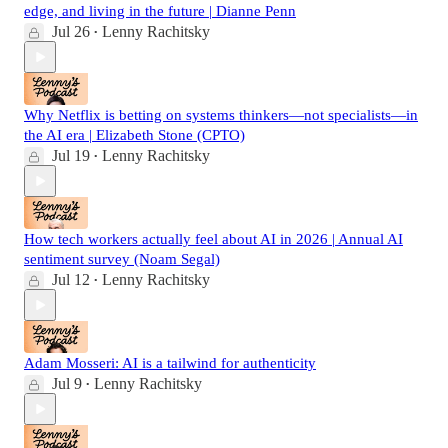
edge, and living in the future | Dianne Penn
Jul 26
Lenny Rachitsky
•
Why Netflix is betting on systems thinkers—not specialists—in
the AI era | Elizabeth Stone (CPTO)
Jul 19
Lenny Rachitsky
•
How tech workers actually feel about AI in 2026 | Annual AI
sentiment survey (Noam Segal)
Jul 12
Lenny Rachitsky
•
Adam Mosseri: AI is a tailwind for authenticity
Jul 9
Lenny Rachitsky
•