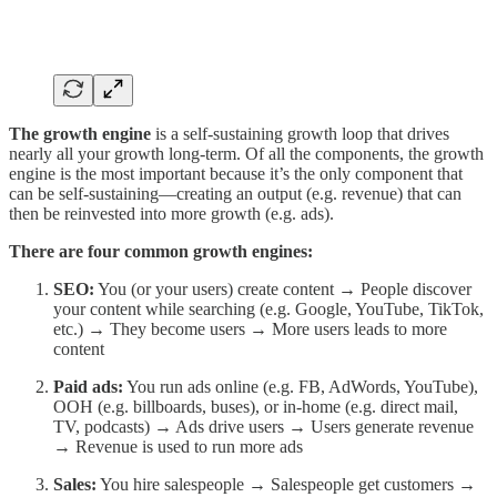
The growth engine
is a self-sustaining growth loop that drives
nearly all your growth long-term. Of all the components, the growth
engine is the most important because it’s the only component that
can be self-sustaining—creating an output (e.g. revenue) that can
then be reinvested into more growth (e.g. ads).
There are four common growth engines:
SEO:
You (or your users) create content → People discover
your content while searching (e.g. Google, YouTube, TikTok,
etc.) → They become users → More users leads to more
content
Paid ads:
You run ads online (e.g. FB, AdWords, YouTube),
OOH (e.g. billboards, buses), or in-home (e.g. direct mail,
TV, podcasts) → Ads drive users → Users generate revenue
→ Revenue is used to run more ads
Sales:
You hire salespeople → Salespeople get customers →