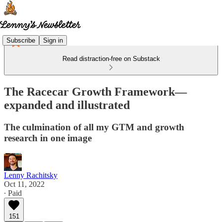
Subscribe
Sign in
Read distraction-free on Substack
The Racecar Growth Framework—
expanded and illustrated
The culmination of all my GTM and growth
research in one image
Lenny Rachitsky
Oct 11, 2022
∙ Paid
151