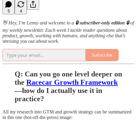
5
4
👋 Hey, I’m Lenny and welcome to a
🔒 subscriber-only edition 🔒
of
my weekly newsletter. Each week I tackle reader questions about
product, growth, working with humans, and anything else that’s
stressing you out about work.
Subscribe
Q: Can you go one level deeper on
the
Racecar Growth Framework
—how do I actually use it in
practice?
All my research into GTM and growth strategy can be summarized
in this one (hot-off-the-press) image: