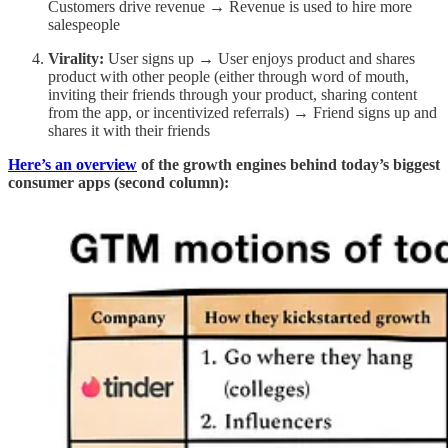
Customers drive revenue → Revenue is used to hire more
salespeople
Virality:
User signs up → User enjoys product and shares
product with other people (either through word of mouth,
inviting their friends through your product, sharing content
from the app, or incentivized referrals) → Friend signs up and
shares it with their friends
Here’s an overview
of the growth engines behind today’s biggest
consumer apps (second column):