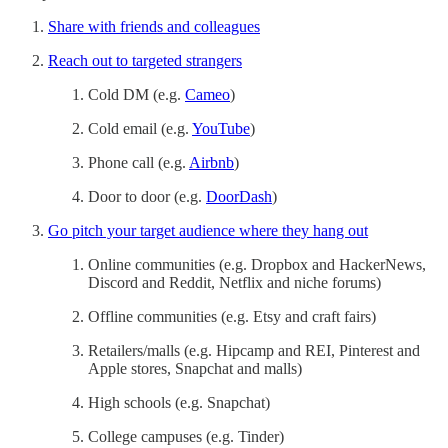
Share with friends and colleagues
Reach out to targeted strangers
Cold DM (e.g.
Cameo
)
Cold email (e.g.
YouTube
)
Phone call (e.g.
Airbnb
)
Door to door (e.g.
DoorDash
)
Go pitch your target audience where they hang out
Online communities (e.g. Dropbox and HackerNews,
Discord and Reddit, Netflix and niche forums)
Offline communities (e.g. Etsy and craft fairs)
Retailers/malls (e.g. Hipcamp and REI, Pinterest and
Apple stores, Snapchat and malls)
High schools (e.g. Snapchat)
College campuses (e.g. Tinder)