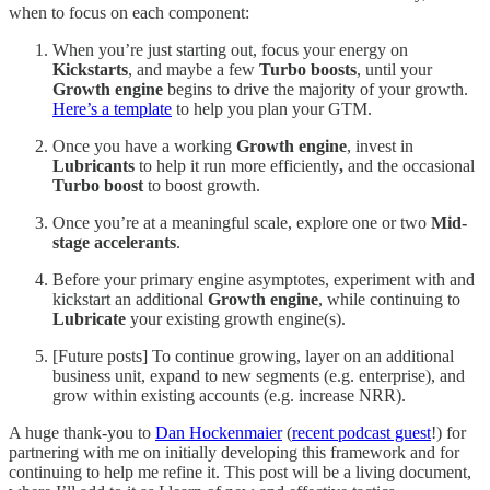
when to focus on each component:
When you’re just starting out, focus your energy on
Kickstarts
, and maybe a few
Turbo boosts
, until your
Growth engine
begins to drive the majority of your growth.
Here’s a template
to help you plan your GTM.
Once you have a working
Growth engine
, invest in
Lubricants
to help it run more efficiently
,
and the occasional
Turbo boost
to boost growth.
Once you’re at a meaningful scale, explore one or two
Mid-
stage accelerants
.
Before your primary engine asymptotes, experiment with and
kickstart an additional
Growth engine
, while continuing to
Lubricate
your existing growth engine(s).
[Future posts] To continue growing, layer on an additional
business unit, expand to new segments (e.g. enterprise), and
grow within existing accounts (e.g. increase NRR).
A huge thank-you to
Dan Hockenmaier
(
recent podcast guest
!) for
partnering with me on initially developing this framework and for
continuing to help me refine it. This post will be a living document,