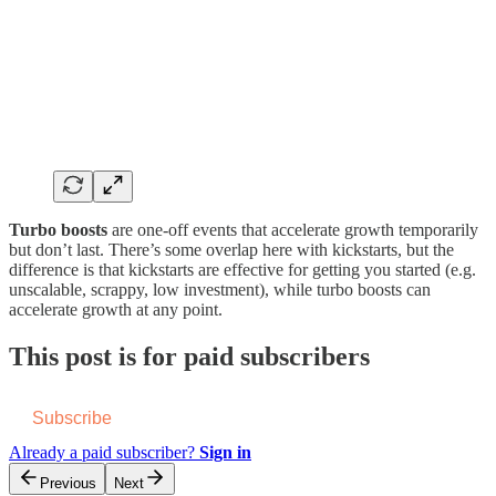
Turbo boosts
are one-off events that accelerate growth temporarily
but don’t last. There’s some overlap here with kickstarts, but the
difference is that kickstarts are effective for getting you started (e.g.
unscalable, scrappy, low investment), while turbo boosts can
accelerate growth at any point.
This post is for paid subscribers
Subscribe
Already a paid subscriber?
Sign in
Previous
Next