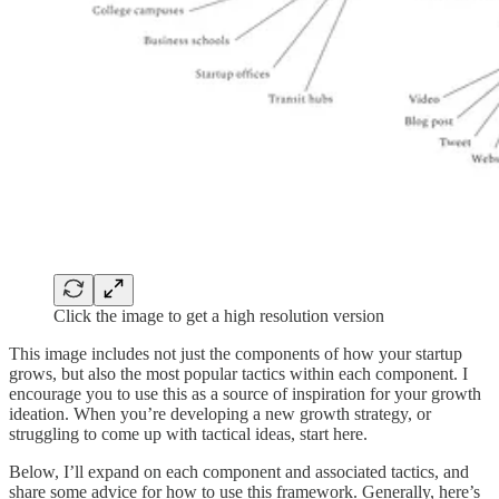
Click the image to get a high resolution version
This image includes not just the components of how your startup
grows, but also the most popular tactics within each component. I
encourage you to use this as a source of inspiration for your growth
ideation. When you’re developing a new growth strategy, or
struggling to come up with tactical ideas, start here.
Below, I’ll expand on each component and associated tactics, and
share some advice for how to use this framework. Generally, here’s