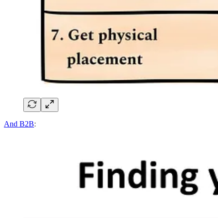
And B2B
: