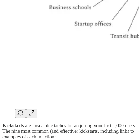
Kickstarts
are unscalable tactics for acquiring your first 1,000 users.
The nine most common (and effective) kickstarts, including links to
examples of each in action: