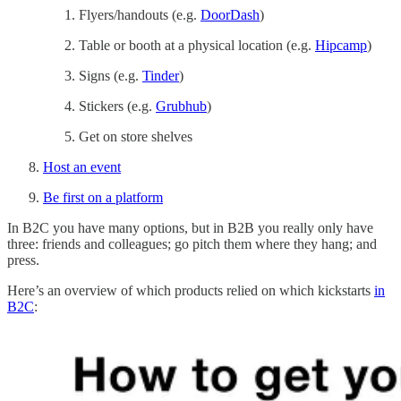
Flyers/handouts (e.g.
DoorDash
)
Table or booth at a physical location (e.g.
Hipcamp
)
Signs (e.g.
Tinder
)
Stickers (e.g.
Grubhub
)
Get on store shelves
Host an event
Be first on a platform
In B2C you have many options, but in B2B you really only have
three: friends and colleagues; go pitch them where they hang; and
press.
Here’s an overview of which products relied on which kickstarts
in
B2C
: