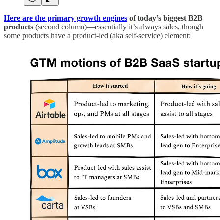
Here are the primary growth engines
of today’s biggest B2B
products
(second column)—essentially it’s always sales, though
some products have a product-led (aka self-service) element: