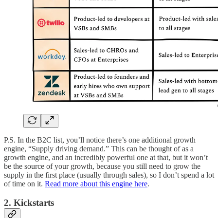
P.S. In the B2C list, you’ll notice there’s one additional growth
engine, “Supply driving demand.” This can be thought of as a
growth engine, and an incredibly powerful one at that, but it won’t
be the source of your growth, because you still need to grow the
supply in the first place (usually through sales), so I don’t spend a lot
of time on it.
Read more about this engine here
.
2. Kickstarts