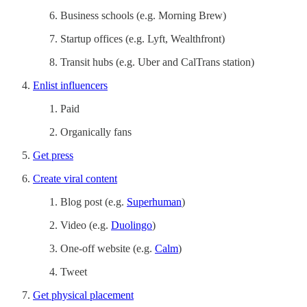
Business schools (e.g. Morning Brew)
Startup offices (e.g. Lyft, Wealthfront)
Transit hubs (e.g. Uber and CalTrans station)
Enlist influencers
Paid
Organically fans
Get press
Create viral content
Blog post (e.g.
Superhuman
)
Video (e.g.
Duolingo
)
One-off website (e.g.
Calm
)
Tweet
Get physical placement