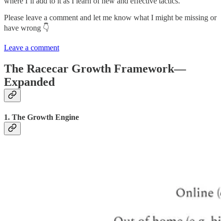
where I’ll add to it as I learn of new and effective tactics.
Please leave a comment and let me know what I might be missing or
have wrong 👇
Leave a comment
The Racecar Growth Framework—
Expanded
1. The Growth Engine