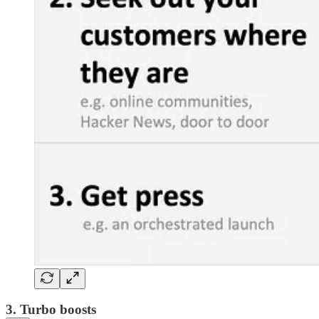
3. Turbo boosts