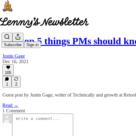
The top 5 things PMs should 
Subscribe
Sign in
Justin Gage
Dec 16, 2021
105
1
2
Guest post by Justin Gage, writer of Technically and growth at Retoo
Read →
1 Comment