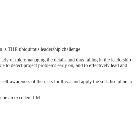
on is THE ubiquitous leadership challenge.
lady of micromanaging the details and thus failing in the leadership
able to detect project problems early on, and to effectively lead and
elf-awareness of the risks for this... and apply the self-discipline to
to be an excellent PM.