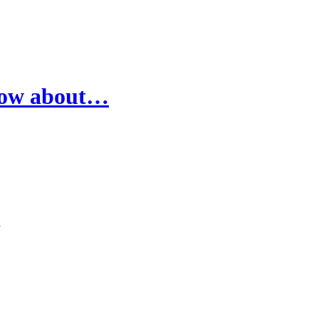
know about…
l