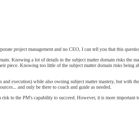
orporate project management and no CEO, I can tell you that this questi
omain. Knowing a lot of details in the subject matter domain risks the ma
r their piece. Knowing too little of the subject matter domain risks being 
ls and execution) while also owning subject matter mastery, but with the s
sources... and only be there to coach and guide as needed.
s a risk to the PM's capability to succeed. However, it is more important 