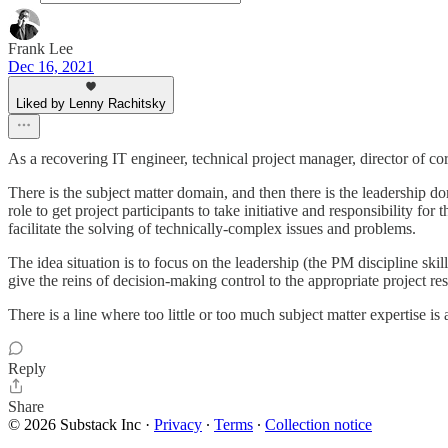
Frank Lee
Dec 16, 2021
Liked by Lenny Rachitsky
As a recovering IT engineer, technical project manager, director of c
There is the subject matter domain, and then there is the leadership d
role to get project participants to take initiative and responsibility fo
facilitate the solving of technically-complex issues and problems.
The idea situation is to focus on the leadership (the PM discipline skil
give the reins of decision-making control to the appropriate project re
There is a line where too little or too much subject matter expertise i
Reply
Share
© 2026 Substack Inc
·
Privacy
∙
Terms
∙
Collection notice