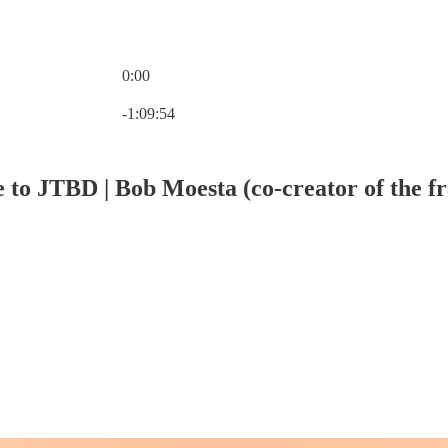
0:00
Current time: 0:00 / Total time: -1:09:54
-1:09:54
e to JTBD | Bob Moesta (co-creator of the 