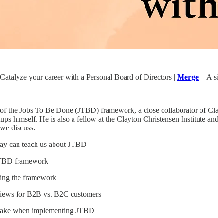
atalyze your career with a Personal Board of Directors |
Merge
—A sin
r of the Jobs To Be Done (JTBD) framework, a close collaborator of C
artups himself. He is also a fellow at the Clayton Christensen Institut
 we discuss:
ay can teach us about JTBD
 JTBD framework
ting the framework
views for B2B vs. B2C customers
make when implementing JTBD