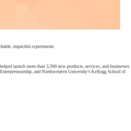
iable, impactful experiments
elped launch more than 3,500 new products, services, and businesses
 of Entrepreneurship, and Northwestern University’s Kellogg School of