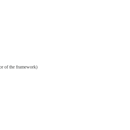
or of the framework)