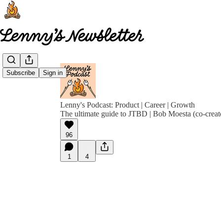
Subscribe
Sign in
Lenny's Podcast: Product | Career | Growth
The ultimate guide to JTBD | Bob Moesta (co-creat
96
1
4