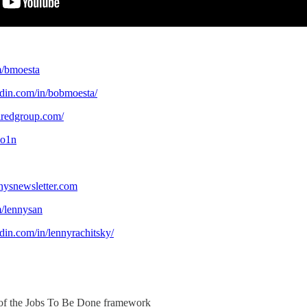
om/bmoesta
edin.com/in/bobmoesta/
iredgroup.com/
oo1n
nysnewsletter.com
om/lennysan
din.com/in/lennyrachitsky/
 of the Jobs To Be Done framework