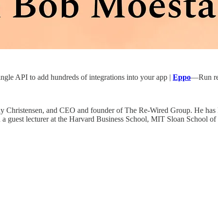
gle API to add hundreds of integrations into your app |
Eppo
—Run rel
lay Christensen, and CEO and founder of The Re-Wired Group. He has h
e and a guest lecturer at the Harvard Business School, MIT Sloan School