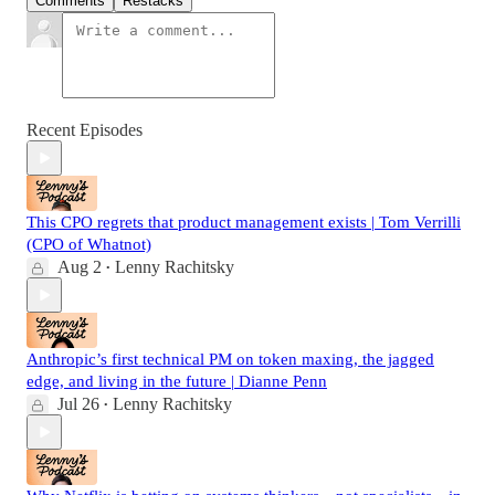
Comments
Restacks
Recent Episodes
This CPO regrets that product management exists | Tom Verrilli
(CPO of Whatnot)
Aug 2
Lenny Rachitsky
•
Anthropic’s first technical PM on token maxing, the jagged
edge, and living in the future | Dianne Penn
Jul 26
Lenny Rachitsky
•