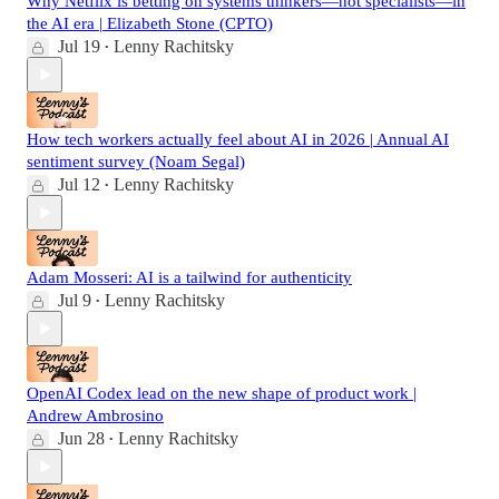
Why Netflix is betting on systems thinkers—not specialists—in
the AI era | Elizabeth Stone (CPTO)
Jul 19
Lenny Rachitsky
•
How tech workers actually feel about AI in 2026 | Annual AI
sentiment survey (Noam Segal)
Jul 12
Lenny Rachitsky
•
Adam Mosseri: AI is a tailwind for authenticity
Jul 9
Lenny Rachitsky
•
OpenAI Codex lead on the new shape of product work |
Andrew Ambrosino
Jun 28
Lenny Rachitsky
•