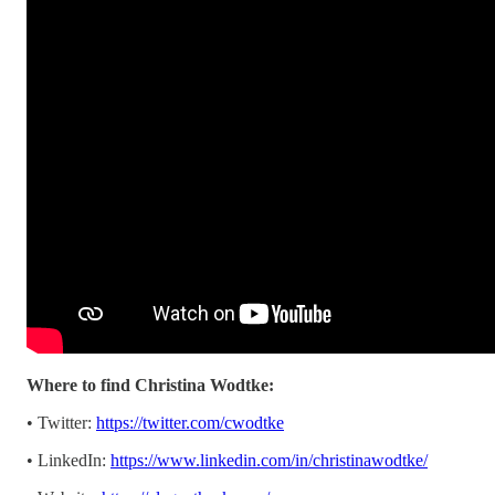
Where to find Christina Wodtke:
• Twitter:
https://twitter.com/cwodtke
• LinkedIn:
https://www.linkedin.com/in/christinawodtke/