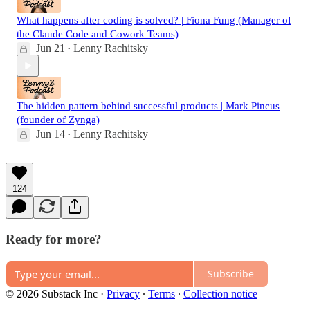
What happens after coding is solved? | Fiona Fung (Manager of
the Claude Code and Cowork Teams)
Jun 21
Lenny Rachitsky
•
The hidden pattern behind successful products | Mark Pincus
(founder of Zynga)
Jun 14
Lenny Rachitsky
•
124
Ready for more?
Subscribe
© 2026 Substack Inc
·
Privacy
∙
Terms
∙
Collection notice