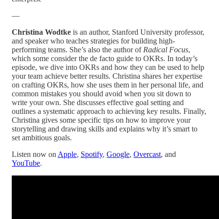
—
Christina Wodtke
is an author, Stanford University professor,
and speaker who teaches strategies for building high-
performing teams. She’s also the author of
Radical Focus
,
which some consider the de facto guide to OKRs. In today’s
episode, we dive into OKRs and how they can be used to help
your team achieve better results. Christina shares her expertise
on crafting OKRs, how she uses them in her personal life, and
common mistakes you should avoid when you sit down to
write your own. She discusses effective goal setting and
outlines a systematic approach to achieving key results. Finally,
Christina gives some specific tips on how to improve your
storytelling and drawing skills and explains why it’s smart to
set ambitious goals.
Listen now on
Apple
,
Spotify
,
Google
,
Overcast
, and
YouTube
.