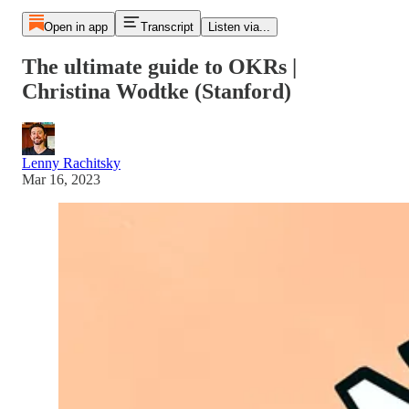
Open in app
Transcript
Listen via...
The ultimate guide to OKRs |
Christina Wodtke (Stanford)
Lenny Rachitsky
Mar 16, 2023