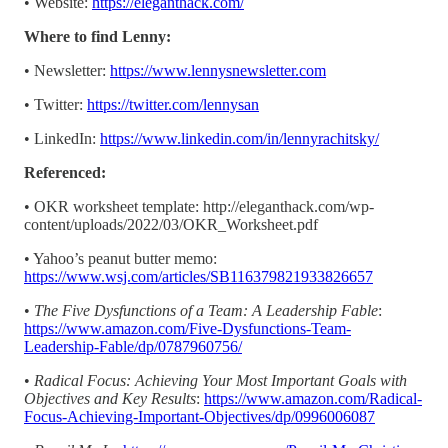
• Website:
https://eleganthack.com/
Where to find Lenny:
• Newsletter:
https://www.lennysnewsletter.com
• Twitter:
https://twitter.com/lennysan
• LinkedIn:
https://www.linkedin.com/in/lennyrachitsky/
Referenced:
• OKR worksheet template: http://eleganthack.com/wp-
content/uploads/2022/03/OKR_Worksheet.pdf
• Yahoo’s peanut butter memo:
https://www.wsj.com/articles/SB116379821933826657
•
The Five Dysfunctions of a Team: A Leadership Fable
:
https://www.amazon.com/Five-Dysfunctions-Team-
Leadership-Fable/dp/0787960756/
•
Radical Focus: Achieving Your Most Important Goals with
Objectives and Key Results
:
https://www.amazon.com/Radical-
Focus-Achieving-Important-Objectives/dp/0996006087