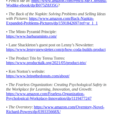
•
Pencil Me In
:
https://www.amazon.com/Pencil-Me-Christina-
Wodtke-ebook/dp/B075Z8J35G
?
•
The Back of the Napkin
:
Solving Problems and Selling Ideas
with Pictures
:
https://www.amazon.com/Back-Napkin-
Expanded-Problems-Pictures/dp/1591842697/ref=sr_1_1
• The Minto Pyramid Principle:
https://www.barbaraminto.com/
• Lane Shackleton’s guest post on Lenny’s Newsletter:
https://www.lennysnewsletter.com/p/how-coda-builds-product
• The Product Trio by Teresa Torres:
https://www.producttalk.org/2021/05/product-trio/
• Ken Norton’s website:
https://www.bringthedonuts.com/about/
• The Fearless Organization: Creating Psychological Safety in
the Workplace for Learning, Innovation, and Growth
:
https://www.amazon.com/Fearless-Organization-
Psychological-Workplace-Innovation/dp/1119477247
•
The Overstory
:
https://www.amazon.com/Overstory-Novel-
Richard-Powers/dp/039335668X/