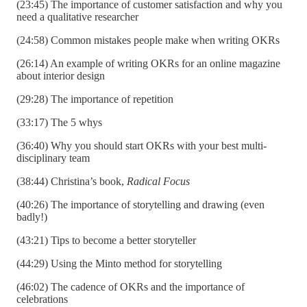
(23:45) The importance of customer satisfaction and why you
need a qualitative researcher
(24:58) Common mistakes people make when writing OKRs
(26:14) An example of writing OKRs for an online magazine
about interior design
(29:28) The importance of repetition
(33:17) The 5 whys
(36:40) Why you should start OKRs with your best multi-
disciplinary team
(38:44) Christina’s book,
Radical Focus
(40:26) The importance of storytelling and drawing (even
badly!)
(43:21) Tips to become a better storyteller
(44:29) Using the Minto method for storytelling
(46:02) The cadence of OKRs and the importance of
celebrations