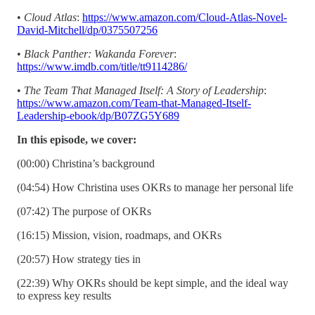
•
Cloud Atlas
:
https://www.amazon.com/Cloud-Atlas-Novel-
David-Mitchell/dp/0375507256
•
Black Panther: Wakanda Forever
:
https://www.imdb.com/title/tt9114286/
•
The Team That Managed Itself: A Story of Leadership
:
https://www.amazon.com/Team-that-Managed-Itself-
Leadership-ebook/dp/B07ZG5Y689
In this episode, we cover:
(00:00) Christina’s background
(04:54) How Christina uses OKRs to manage her personal life
(07:42) The purpose of OKRs
(16:15) Mission, vision, roadmaps, and OKRs
(20:57) How strategy ties in
(22:39) Why OKRs should be kept simple, and the ideal way
to express key results