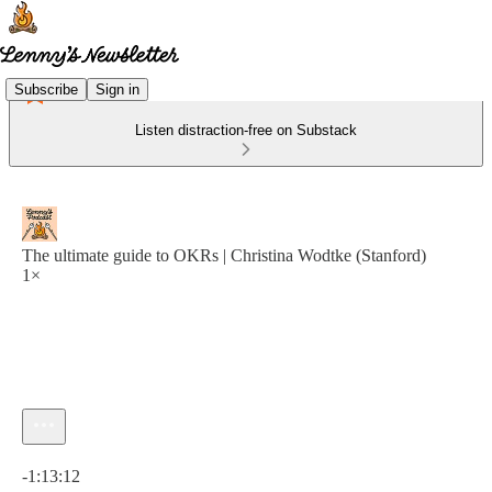
Subscribe
Sign in
Listen distraction-free on Substack
The ultimate guide to OKRs | Christina Wodtke (Stanford)
1×
Current time: 0:00 / Total time: -1:13:12
-1:13:12