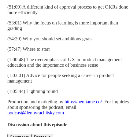
(51:09) A different kind of approval process to get OKRs done
more efficiently
(53:01) Why the focus on learning is more important than
grading
(54:29) Why you should set ambitious goals
(57:47) Where to start
(1:00:48) The overemphasis of UX in product management
education and the importance of business sense
(1:03:01) Advice for people seeking a career in product
management
(1:05:44) Lightning round
Production and marketing by
https://penname.co/
. For inquiries
about sponsoring the podcast, email
podcast@lennyrachitsky.com
.
Discussion about this episode