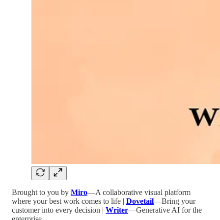
Brought to you by
Miro
—A collaborative visual platform
where your best work comes to life |
Dovetail
—Bring your
customer into every decision |
Writer
—Generative AI for the
enterprise