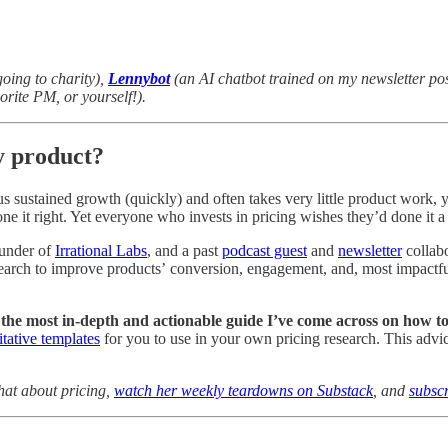
going to charity),
Lennybot
(an AI chatbot trained on my newsletter po
vorite PM, or yourself!).
y product?
 sustained growth (quickly) and often takes very little product work, ye
ne it right. Yet everyone who invests in pricing wishes they’d done it a 
founder of
Irrational Labs
, and a past
podcast guest
and
newsletter
collabo
earch to improve products’ conversion, engagement, and, most impactfull
 the most in-depth and actionable guide I’ve come across on how to 
tative templates
for you to use in your own pricing research. This advic
hat about pricing,
watch her weekly teardowns on Substack
, and
subscr