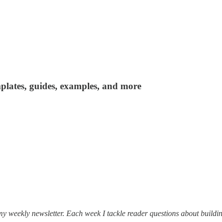
plates, guides, examples, and more
my weekly newsletter. Each week I tackle reader questions about buildin