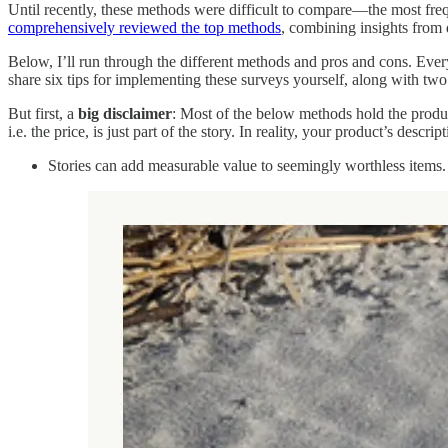
Until recently, these methods were difficult to compare—the most f
comprehensively reviewed the top methods
, combining insights from
Below, I’ll run through the different methods and pros and cons. Every 
share six tips for implementing these surveys yourself, along with t
But first, a
big
disclaimer
: Most of the below methods hold the produc
i.e. the price, is just part of the story. In reality, your product’s descri
Stories can add measurable value to seemingly worthless items