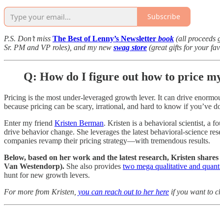
Subscribe
P.S. Don’t miss
The Best of Lenny’s Newsletter
book
(all proceeds 
Sr. PM and VP roles), and my new
swag store
(great gifts for your fa
Q: How do I figure out how to price m
Pricing is the most under-leveraged growth lever. It can drive enormous
because pricing can be scary, irrational, and hard to know if you’ve do
Enter my friend
Kristen Berman
. Kristen is a behavioral scientist, a 
drive behavior change. She leverages the latest behavioral-science res
companies revamp their pricing strategy—with tremendous results.
Below, based on
her work and the latest research, Kristen shares
Van Westendorp).
She also provides
two mega qualitative and quanti
hunt for new growth levers.
For more from Kristen,
you can reach out to her here
if you want to c