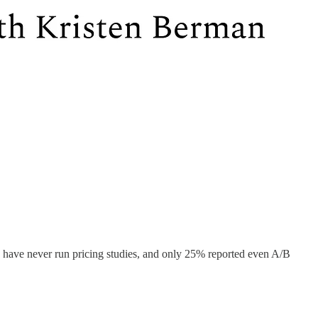
s have never run pricing studies, and only 25% reported even A/B