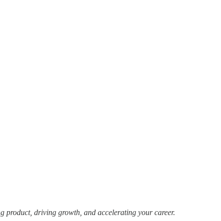
g product, driving growth, and accelerating your career.