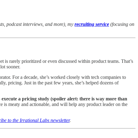
sts, podcast interviews, and more), my
recruiting service
(focusing on
t is rarely prioritized or even discussed within product teams. That’s
lot sooner.
rator. For a decade, she’s worked closely with tech companies to
y, pricing. Just in the past few years, she’s helped dozens of
execute a pricing study (spoiler alert: there is way more than
e is meaty and actionable, and will help any product leader on the
ibe to the Irrational Labs newsletter
.