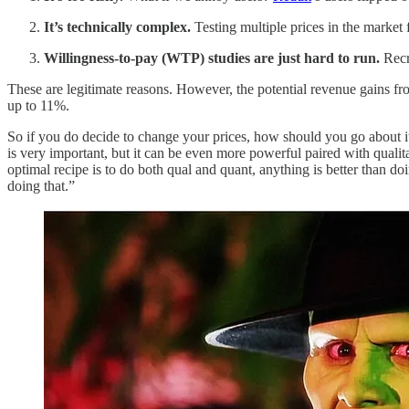
It’s technically complex.
Testing multiple prices in the market
Willingness-to-pay (WTP) studies are just hard to run.
Recru
These are legitimate reasons. However, the potential revenue gains f
up to 11%.
So if you do decide to change your prices, how should you go about 
is very important, but it can be even more powerful paired with quali
optimal recipe is to do both qual and quant, anything is better than d
doing that.”