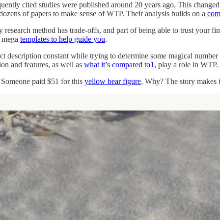
requently cited studies were published around 20 years ago. This cha
 dozens of papers to make sense of WTP. Their analysis builds on a
com
research method has trade-offs, and part of being able to trust your final
wo mega
templates to help guide you
.
t description constant while trying to determine some magical number tha
ption and features, as well as
what it’s compared to
1
, play a role in WTP.
. Someone paid $51 for this
yellow bear figure
. Why? The story makes it