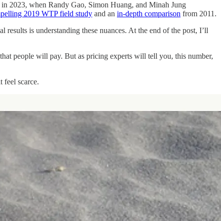
nged in 2023, when Randy Gao, Simon Huang, and Minah Jung
pelling 2019 WTP field study
and an
in-depth comparison
from 2011.
 results is understanding these nuances. At the end of the post, I’ll
t people will pay. But as pricing experts will tell you, this number,
 feel scarce.