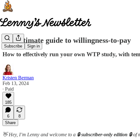
The ultimate guide to willingness-to-pay
Subscribe
Sign in
How to effectively run your own WTP study, with tem
Kristen Berman
Feb 13, 2024
∙ Paid
185
6
8
Share
👋 Hey, I’m Lenny and welcome to a
🔒 subscriber-only edition 🔒
of 