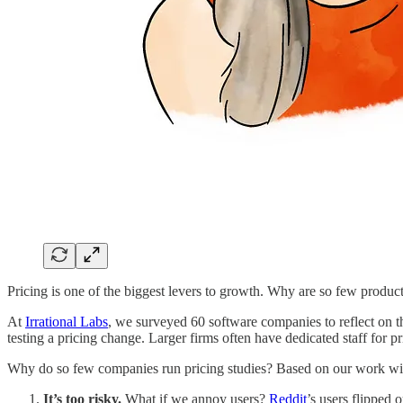
Pricing is one of the biggest levers to growth. Why are so few product 
At
Irrational Labs
, we surveyed 60 software companies to reflect on t
testing a pricing change. Larger firms often have dedicated staff for pri
Why do so few companies run pricing studies? Based on our work wit
It’s too risky.
What if we annoy users?
Reddit
’s users flipped 