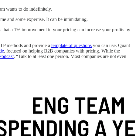
m wants to do indefinitely.
time and some expertise. It can be intimidating.
 that a 1% improvement in your pricing can increase your profits by
 WTP methods and provide a
template of questions
you can use. Quant
ide
, focused on helping B2B companies with pricing. While the
Podcast
, “Talk to at least one person. Most companies are not even