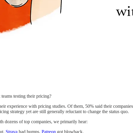
teams testing their pricing?
heir experience with pricing studies. Of them, 50% said their companie
cing strategy yet are still generally reluctant to change the status quo.
h dozens of top companies, we primarily hear:
out.
Strava
had bumps.
Patreon
got blowback.