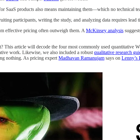
 for SaaS products also means maintaining them—which no technical tea
iting participants, writing the study, and analyzing data requires lead 
rom effective pricing often outweigh them. A
McKinsey analysis
suggests
it? This article will decode the four most commonly used quantitative
tative work. Likewise, we also included a robust
qualitative research gu
oing nothing. As pricing expert
Madhavan Ramanujam
says on
Lenny’s 