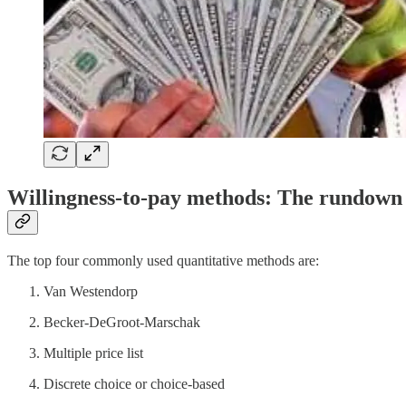
Willingness-to-pay methods: The rundown
The top four commonly used quantitative methods are:
Van Westendorp
Becker-DeGroot-Marschak
Multiple price list
Discrete choice or choice-based