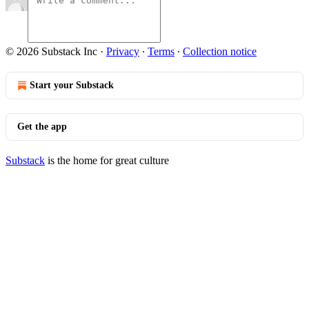
© 2026 Substack Inc
·
Privacy
∙
Terms
∙
Collection notice
Start your Substack
Get the app
Substack
is the home for great culture