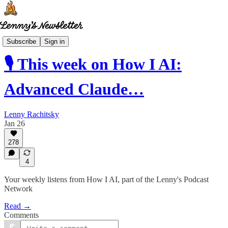
How I AI
Subscribe
Sign in
🎙️ This week on How I AI:
Advanced Claude…
Lenny Rachitsky
Jan 26
278
4
Your weekly listens from How I AI, part of the Lenny's Podcast
Network
Read →
Comments