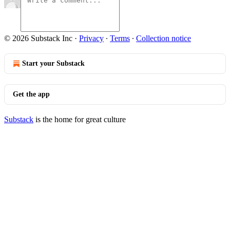
© 2026 Substack Inc
·
Privacy
∙
Terms
∙
Collection notice
Start your Substack
Get the app
Substack
is the home for great culture