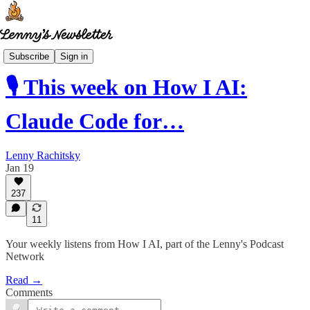
How I AI
Subscribe
Sign in
🎙️ This week on How I AI:
Claude Code for…
Lenny Rachitsky
Jan 19
237
11
Your weekly listens from How I AI, part of the Lenny's Podcast
Network
Read →
Comments