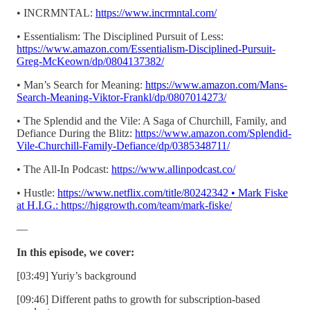
• INCRMNTAL:
https://www.incrmntal.com/
• Essentialism: The Disciplined Pursuit of Less:
https://www.amazon.com/Essentialism-Disciplined-Pursuit-
Greg-McKeown/dp/0804137382/
• Man’s Search for Meaning:
https://www.amazon.com/Mans-
Search-Meaning-Viktor-Frankl/dp/0807014273/
• The Splendid and the Vile: A Saga of Churchill, Family, and
Defiance During the Blitz:
https://www.amazon.com/Splendid-
Vile-Churchill-Family-Defiance/dp/0385348711/
• The All-In Podcast:
https://www.allinpodcast.co/
• Hustle:
https://www.netflix.com/title/80242342 • Mark Fiske
at H.I.G.: https://higgrowth.com/team/mark-fiske/
—
In this episode, we cover:
[03:49] Yuriy’s background
[09:46] Different paths to growth for subscription-based