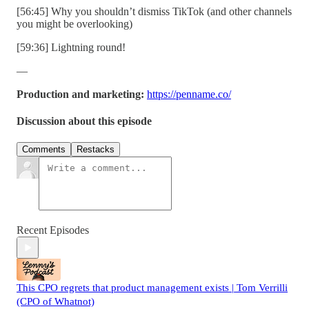
[56:45] Why you shouldn’t dismiss TikTok (and other channels
you might be overlooking)
[59:36] Lightning round!
—
Production and marketing:
https://penname.co/
Discussion about this episode
Comments
Restacks
Recent Episodes
This CPO regrets that product management exists | Tom Verrilli
(CPO of Whatnot)