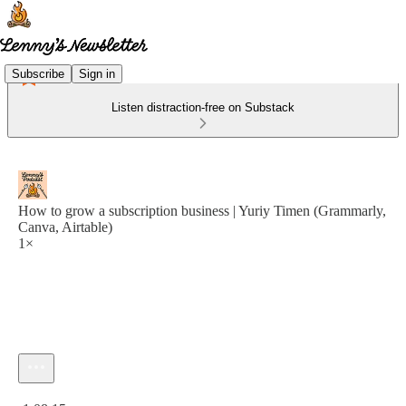
Subscribe
Sign in
Listen distraction-free on Substack
How to grow a subscription business | Yuriy Timen (Grammarly,
Canva, Airtable)
1×
Current time: 0:00 / Total time: -1:08:15