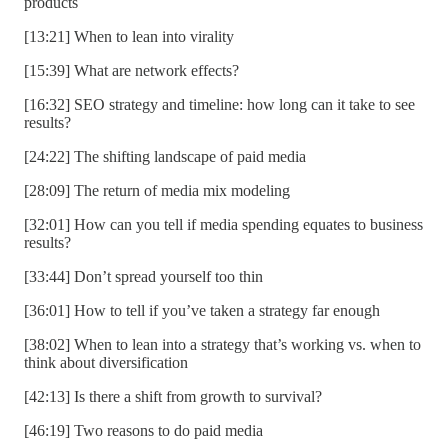
products
[13:21] When to lean into virality
[15:39] What are network effects?
[16:32] SEO strategy and timeline: how long can it take to see
results?
[24:22] The shifting landscape of paid media
[28:09] The return of media mix modeling
[32:01] How can you tell if media spending equates to business
results?
[33:44] Don’t spread yourself too thin
[36:01] How to tell if you’ve taken a strategy far enough
[38:02] When to lean into a strategy that’s working vs. when to
think about diversification
[42:13] Is there a shift from growth to survival?
[46:19] Two reasons to do paid media