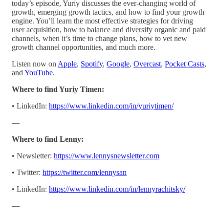
today’s episode, Yuriy discusses the ever-changing world of
growth, emerging growth tactics, and how to find your growth
engine. You’ll learn the most effective strategies for driving
user acquisition, how to balance and diversify organic and paid
channels, when it’s time to change plans, how to vet new
growth channel opportunities, and much more.
Listen now on
Apple
,
Spotify
,
Google
,
Overcast
,
Pocket Casts
,
and
YouTube
.
Where to find Yuriy Timen:
• LinkedIn:
https://www.linkedin.com/in/yuriytimen/
—
Where to find Lenny:
• Newsletter:
https://www.lennysnewsletter.com
• Twitter:
https://twitter.com/lennysan
• LinkedIn:
https://www.linkedin.com/in/lennyrachitsky/
—