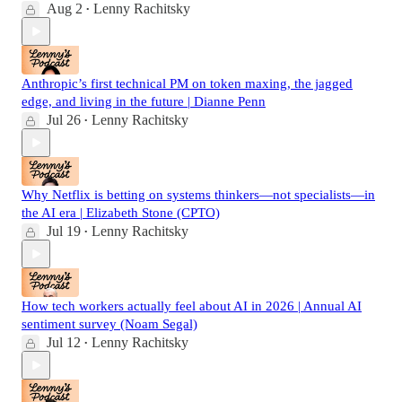
Aug 2
Lenny Rachitsky
•
Anthropic’s first technical PM on token maxing, the jagged
edge, and living in the future | Dianne Penn
Jul 26
Lenny Rachitsky
•
Why Netflix is betting on systems thinkers—not specialists—in
the AI era | Elizabeth Stone (CPTO)
Jul 19
Lenny Rachitsky
•
How tech workers actually feel about AI in 2026 | Annual AI
sentiment survey (Noam Segal)
Jul 12
Lenny Rachitsky
•