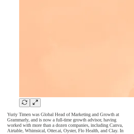
Yuriy Timen was Global Head of Marketing and Growth at
Grammarly, and is now a full-time growth advisor, having
worked with more than a dozen companies, including Canva,
Airtable, Whimsical, Otter.ai, Oyster, Flo Health, and Clay. In