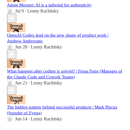
Adam Mosseri: AI is a tailwind for authenticity
Jul 9
Lenny Rachitsky
•
OpenAI Codex lead on the new shape of product work |
Andrew Ambrosino
Jun 28
Lenny Rachitsky
•
What happens after coding is solved? | Fiona Fung (Manager of
the Claude Code and Cowork Teams)
Jun 21
Lenny Rachitsky
•
The hidden pattern behind successful products | Mark Pincus
(founder of Zynga)
Jun 14
Lenny Rachitsky
•