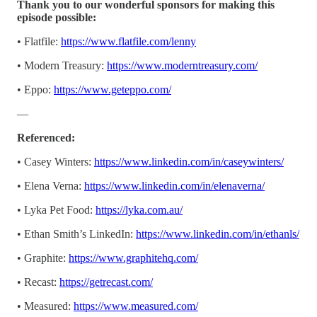
Thank you to our wonderful sponsors for making this
episode possible:
• Flatfile:
https://www.flatfile.com/lenny
• Modern Treasury:
https://www.moderntreasury.com/
• Eppo:
https://www.geteppo.com/
—
Referenced:
• Casey Winters:
https://www.linkedin.com/in/caseywinters/
• Elena Verna:
https://www.linkedin.com/in/elenaverna/
• Lyka Pet Food:
https://lyka.com.au/
• Ethan Smith’s LinkedIn:
https://www.linkedin.com/in/ethanls/
• Graphite:
https://www.graphitehq.com/
• Recast:
https://getrecast.com/
• Measured:
https://www.measured.com/