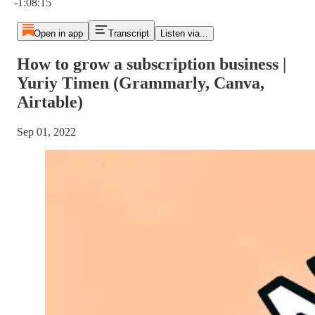
-1:08:15
Open in app
Transcript
Listen via...
How to grow a subscription business |
Yuriy Timen (Grammarly, Canva,
Airtable)
Sep 01, 2022