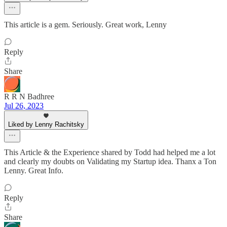
This article is a gem. Seriously. Great work, Lenny
Reply
Share
R R N Badhree
Jul 26, 2023
Liked by Lenny Rachitsky
This Article & the Experience shared by Todd had helped me a lot
and clearly my doubts on Validating my Startup idea. Thanx a Ton
Lenny. Great Info.
Reply
Share