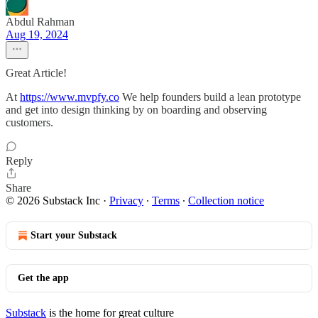
Abdul Rahman
Aug 19, 2024
Great Article!
At
https://www.mvpfy.co
We help founders build a lean prototype
and get into design thinking by on boarding and observing
customers.
Reply
Share
© 2026 Substack Inc
·
Privacy
∙
Terms
∙
Collection notice
Start your Substack
Get the app
Substack
is the home for great culture