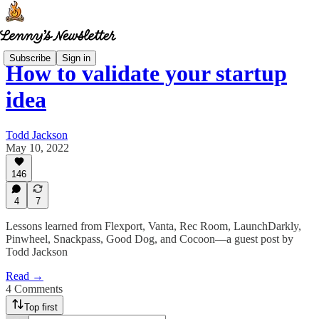
Subscribe
Sign in
How to validate your startup
idea
Todd Jackson
May 10, 2022
146
4
7
Lessons learned from Flexport, Vanta, Rec Room, LaunchDarkly,
Pinwheel, Snackpass, Good Dog, and Cocoon—a guest post by
Todd Jackson
Read →
4 Comments
Top first