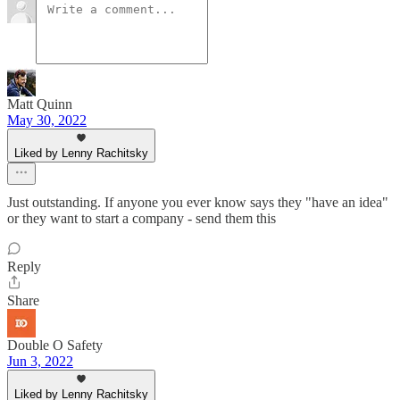
Matt Quinn
May 30, 2022
Liked by Lenny Rachitsky
Just outstanding. If anyone you ever know says they "have an idea"
or they want to start a company - send them this
Reply
Share
Double O Safety
Jun 3, 2022
Liked by Lenny Rachitsky