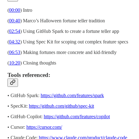
(
00:00
) Intro
(
00:40
) Marco’s Halloween fortune teller tradition
(
02:54
) Using GitHub Spark to create a fortune teller app
(
04:32
) Using Spec Kit for scoping out complex feature specs
(
06:53
) Making fortunes more concrete and kid-friendly
(
10:20
) Closing thoughts
Tools referenced:
• GitHub Spark:
https://github.com/features/spark
• SpecKit:
https://github.com/github/spec-kit
• GitHub Copilot:
https://github.com/features/copilot
• Cursor:
https://cursor.com/
• Claude Code:
https://www.claude.com/product/claude-code