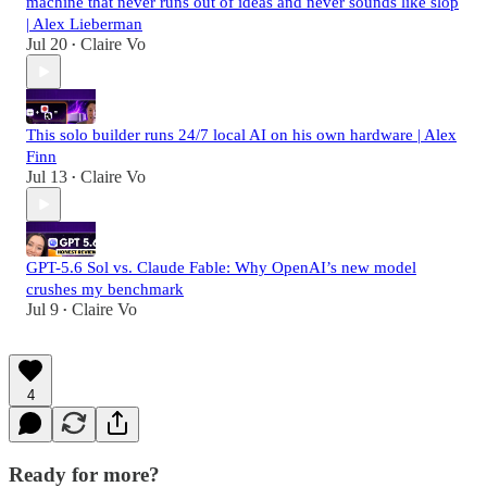
machine that never runs out of ideas and never sounds like slop
| Alex Lieberman
Jul 20
Claire Vo
•
This solo builder runs 24/7 local AI on his own hardware | Alex
Finn
Jul 13
Claire Vo
•
GPT-5.6 Sol vs. Claude Fable: Why OpenAI’s new model
crushes my benchmark
Jul 9
Claire Vo
•
4
Ready for more?