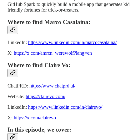
GitHub Spark to quickly build a mobile app that generates kid-
friendly fortunes for trick-or-treaters.
Where to find Marco Casalaina:
LinkedIn:
https://www.linkedin.com/in/marcocasalaina/
X:
https://x.com/amrcn_werewolf?lang=en
Where to find Claire Vo:
ChatPRD:
https://www.chatprd.ai/
Website:
https://clairevo.com/
LinkedIn:
https://www.linkedin.com/in/clairevo/
X:
https://x.com/clairevo
In this episode, we cover: