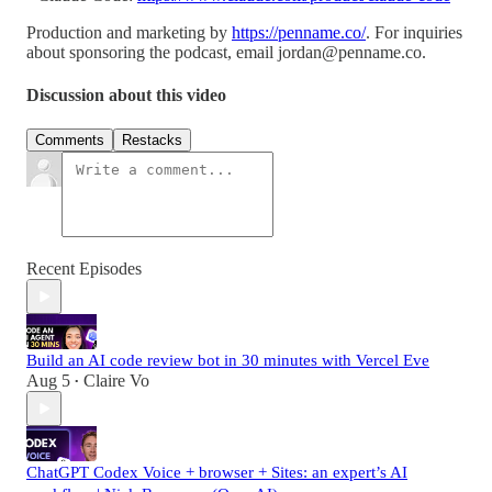
Production and marketing by
https://penname.co/
. For inquiries
about sponsoring the podcast, email
jordan@penname.co
.
Discussion about this video
Comments
Restacks
Recent Episodes
Build an AI code review bot in 30 minutes with Vercel Eve
Aug 5
Claire Vo
•
ChatGPT Codex Voice + browser + Sites: an expert’s AI