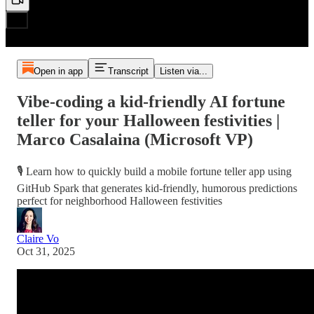
Open in app
Transcript
Listen via...
Vibe-coding a kid-friendly AI fortune
teller for your Halloween festivities |
Marco Casalaina (Microsoft VP)
🎙️ Learn how to quickly build a mobile fortune teller app using
GitHub Spark that generates kid-friendly, humorous predictions
perfect for neighborhood Halloween festivities
Claire Vo
Oct 31, 2025