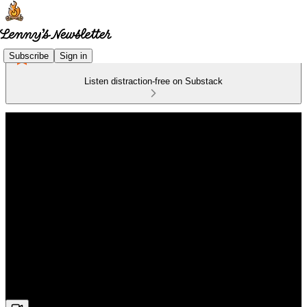
Subscribe
Sign in
Listen distraction-free on Substack