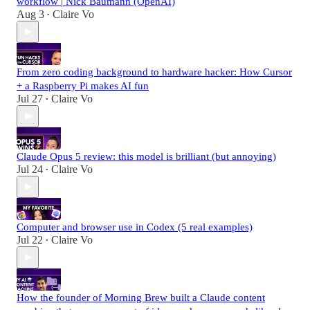
workflow | Nick Baumann (OpenAI)
Aug 3
Claire Vo
•
From zero coding background to hardware hacker: How Cursor
+ a Raspberry Pi makes AI fun
Jul 27
Claire Vo
•
Claude Opus 5 review: this model is brilliant (but annoying)
Jul 24
Claire Vo
•
Computer and browser use in Codex (5 real examples)
Jul 22
Claire Vo
•
How the founder of Morning Brew built a Claude content