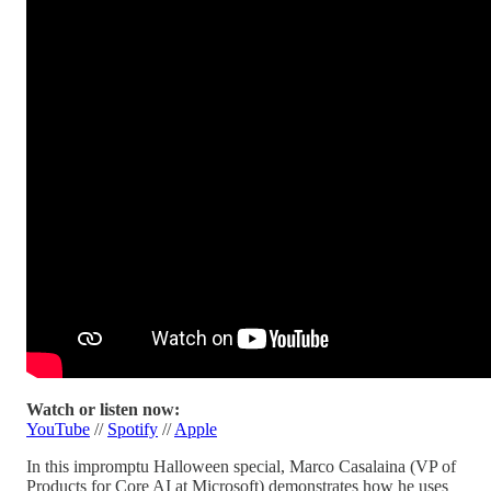
Watch or listen now:
YouTube
//
Spotify
//
Apple
In this impromptu Halloween special, Marco Casalaina (VP of
Products for Core AI at Microsoft) demonstrates how he uses