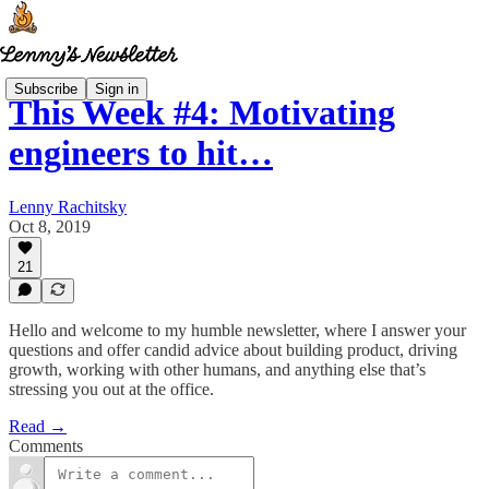
Subscribe
Sign in
This Week #4: Motivating
engineers to hit…
Lenny Rachitsky
Oct 8, 2019
21
Hello and welcome to my humble newsletter, where I answer your
questions and offer candid advice about building product, driving
growth, working with other humans, and anything else that’s
stressing you out at the office.
Read →
Comments