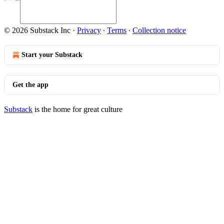
© 2026 Substack Inc
·
Privacy
∙
Terms
∙
Collection notice
Start your Substack
Get the app
Substack
is the home for great culture