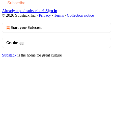
Subscribe
Already a paid subscriber?
Sign in
© 2026 Substack Inc
·
Privacy
∙
Terms
∙
Collection notice
Start your Substack
Get the app
Substack
is the home for great culture