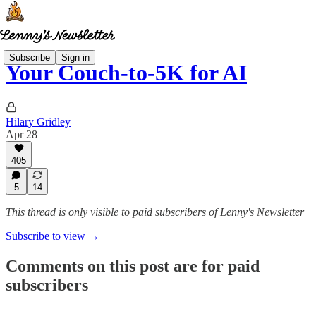
Subscribe
Sign in
Your Couch-to-5K for AI
Hilary Gridley
Apr 28
405
5
14
This thread is only visible to paid subscribers of Lenny's Newsletter
Subscribe to view →
Comments on this post are for paid
subscribers