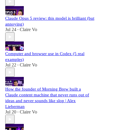
Claude Opus 5 review: this model is brilliant (but
annoying)
Jul 24
Claire Vo
•
Computer and browser use in Codex (5 real
examples)
Jul 22
Claire Vo
•
How the founder of Morning Brew built a
Claude content machine that never runs out of
ideas and never sounds like slop | Alex
Lieberman
Jul 20
Claire Vo
•