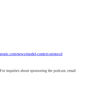
hropic.com/news/model-context-protocol
 For inquiries about sponsoring the podcast, email