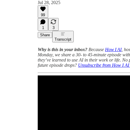
Jul 28, 2025
99
1
3
Share
Transcript
Why is this in your inbox?
Because
How I AI
, ho
Monday, we share a 30- to 45-minute episode with
they’ve learned to use AI in their work or life. No
future episode drops?
Unsubscribe from How I AI p