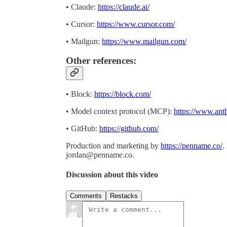
• Claude:
https://claude.ai/
• Cursor:
https://www.cursor.com/
• Mailgun:
https://www.mailgun.com/
Other references:
• Block:
https://block.com/
• Model context protocol (MCP):
https://www.ant
• GitHub:
https://github.com/
Production and marketing by
https://penname.co/
.
jordan@penname.co
.
Discussion about this video
Comments
Restacks