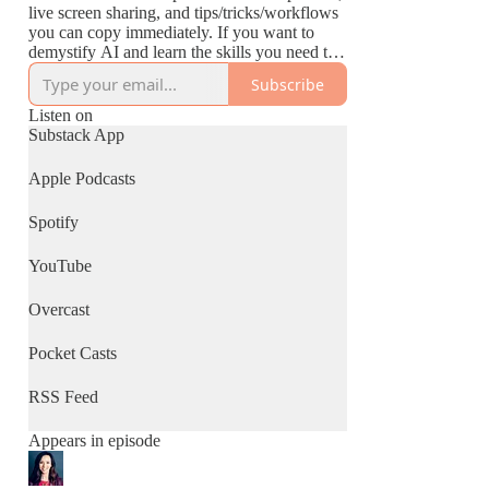
live screen sharing, and tips/tricks/workflows
you can copy immediately. If you want to
demystify AI and learn the skills you need to
thrive in this new world, this podcast is for
Subscribe
you.
Listen on
Substack App
Apple Podcasts
Spotify
YouTube
Overcast
Pocket Casts
RSS Feed
Appears in episode