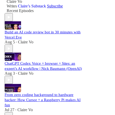
Claire Vo
Writes
Claire’s Substack
Subscribe
Recent Episodes
Build an AI code review bot in 30 minutes with
Vercel Eve
Aug 5
Claire Vo
•
ChatGPT Codex Voice + browser + Sites: an
expert’s AI workflow | Nick Baumann (OpenAI)
Aug 3
Claire Vo
•
From zero coding background to hardware
hacker: How Cursor + a Raspberry Pi makes AI
fun
Jul 27
Claire Vo
•