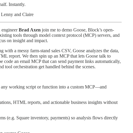
lf. Instantly.
 Lenny and Claire
l engineer
Brad Axen
join me to demo Goose, Block’s open-
 existing tools through model context protocol (MCP) servers, and
cus on insight and impact.
ing with a messy farm-stand sales CSV, Goose analyzes the data,
HTML report. We then spin up an MCP that lets Goose talk to
e code an email MCP that can send payment links automatically,
 tool orchestration get handled behind the scenes.
ng any working script or function into a custom MCP—and
tions, HTML reports, and actionable business insights without
ms (e.g. Square inventory, payments) so analysis flows directly