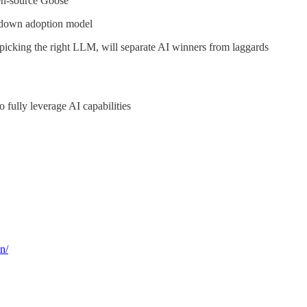
pen-source Goose
-down adoption model
 picking the right LLM, will separate AI winners from laggards
 fully leverage AI capabilities
n/