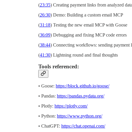
(
23:35
) Creating payment links from analyzed dat
(
26:30
) Demo: Building a custom email MCP
(
31:18
) Testing the new email MCP with Goose
(
36:09
) Debugging and fixing MCP code errors
(
38:44
) Connecting workflows: sending payment l
(
41:30
) Lightning round and final thoughts
Tools referenced:
• Goose:
https://block.github.io/goose/
• Pandas:
https://pandas.pydata.org/
• Plotly:
https://plotly.com/
• Python:
https://www.python.org/
• ChatGPT:
https://chat.openai.com/