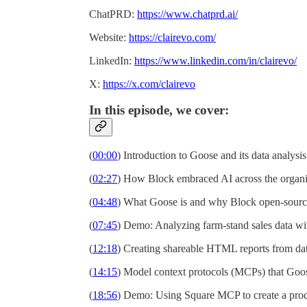
ChatPRD:
https://www.chatprd.ai/
Website:
https://clairevo.com/
LinkedIn:
https://www.linkedin.com/in/clairevo/
X:
https://x.com/clairevo
In this episode, we cover:
(
00:00
) Introduction to Goose and its data analysis
(
02:27
) How Block embraced AI across the organi
(
04:48
) What Goose is and why Block open-source
(
07:45
) Demo: Analyzing farm-stand sales data w
(
12:18
) Creating shareable HTML reports from dat
(
14:15
) Model context protocols (MCPs) that Goo
(
18:56
) Demo: Using Square MCP to create a prod