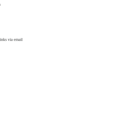
a
inks via email