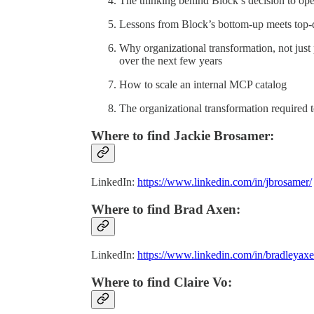
The thinking behind Block’s decision to o
Lessons from Block’s bottom-up meets top
Why organizational transformation, not just
over the next few years
How to scale an internal MCP catalog
The organizational transformation required to
Where to find Jackie Brosamer:
LinkedIn:
https://www.linkedin.com/in/jbrosamer/
Where to find Brad Axen:
LinkedIn:
https://www.linkedin.com/in/bradleyaxe
Where to find Claire Vo: