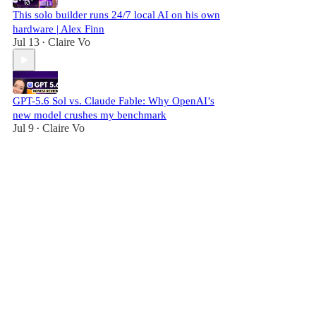
This solo builder runs 24/7 local AI on his own
hardware | Alex Finn
Jul 13
Claire Vo
•
GPT-5.6 Sol vs. Claude Fable: Why OpenAI’s
new model crushes my benchmark
Jul 9
Claire Vo
•