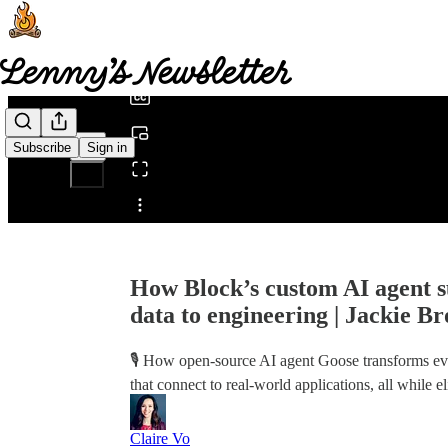
0:00
/
Subscribe
Sign in
Share from 0:00
How Block’s custom AI agent s
data to engineering | Jackie 
🎙️ How open-source AI agent Goose transforms e
that connect to real-world applications, all while e
Claire Vo