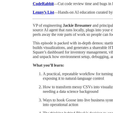
CodeRabbit
—Cut code review time and bugs in ha
Lenny’s List
—Hands-on AI education curated by
VP of engineering
Jackie Brosamer
and principa
source AI agent that runs locally, plugs into your
peels away the rote parts of work so people can fo
This episode is packed with in-depth demos: start
builds visualizations, and generates a shareable 
Square’s dashboard for inventory management, vib
and unpack how environment setup, debugging, and
What you’ll learn:
A practical, repeatable workflow for turni
exposing it to natural-language control
How to transform messy CSVs into visualiza
needing a data science background
Ways to hook Goose into live business syste
into operational action