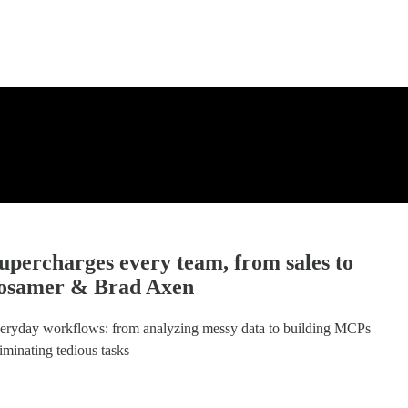
upercharges every team, from sales to
Brosamer & Brad Axen
veryday workflows: from analyzing messy data to building MCPs
liminating tedious tasks