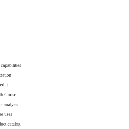
 capabilities
zation
d it
ith Goose
a analysis
se uses
uct catalog