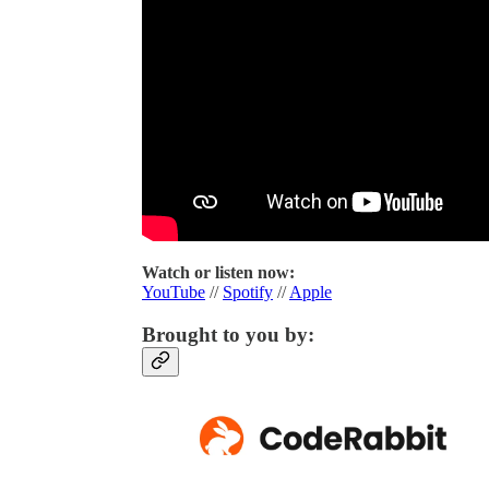
Watch or listen now:
YouTube
//
Spotify
//
Apple
Brought to you by: