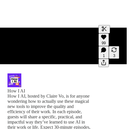
Generate tra
99
A transcript 
editing.
1
3
How I AI
How I AI, hosted by Claire Vo, is for anyone
wondering how to actually use these magical
new tools to improve the quality and
efficiency of their work. In each episode,
guests will share a specific, practical, and
impactful way they’ve learned to use AI in
their work or life. Expect 30-minute episodes,