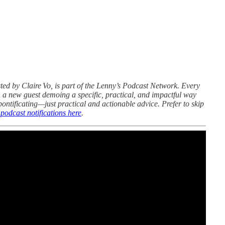
sted by Claire Vo, is part of the Lenny’s Podcast Network. Every
 a new guest demoing a specific, practical, and impactful way
 pontificating—just practical and actionable advice. Prefer to skip
odcast notifications here
.