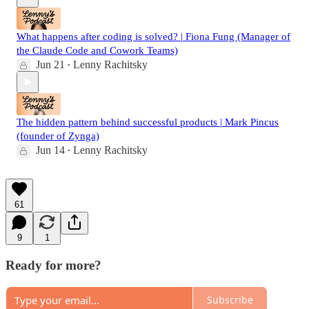
What happens after coding is solved? | Fiona Fung (Manager of
the Claude Code and Cowork Teams)
Jun 21
Lenny Rachitsky
•
The hidden pattern behind successful products | Mark Pincus
(founder of Zynga)
Jun 14
Lenny Rachitsky
•
61
9
1
Ready for more?
Subscribe