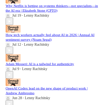
Why Netflix is betting on systems thinkers—not specialists—in
the AI era | Elizabeth Stone (CPTO)
Jul 19
Lenny Rachitsky
•
How tech workers actually feel about AI in 2026 | Annual AI
sentiment survey (Noam Segal)
Jul 12
Lenny Rachitsky
•
Adam Mosseri: AI is a tailwind for authenticity
Jul 9
Lenny Rachitsky
•
OpenAI Codex lead on the new shape of product work |
Andrew Ambrosino
Jun 28
Lenny Rachitsky
•