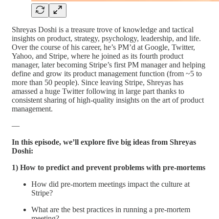
Shreyas Doshi is a treasure trove of knowledge and tactical
insights on product, strategy, psychology, leadership, and life.
Over the course of his career, he’s PM’d at Google, Twitter,
Yahoo, and Stripe, where he joined as its fourth product
manager, later becoming Stripe’s first PM manager and helping
define and grow its product management function (from ~5 to
more than 50 people). Since leaving Stripe, Shreyas has
amassed a huge Twitter following in large part thanks to
consistent sharing of high-quality insights on the art of product
management.
—
In this episode, we’ll explore five big ideas from Shreyas
Doshi:
1) How to predict and prevent problems with pre-mortems
How did pre-mortem meetings impact the culture at
Stripe?
What are the best practices in running a pre-mortem
meeting?