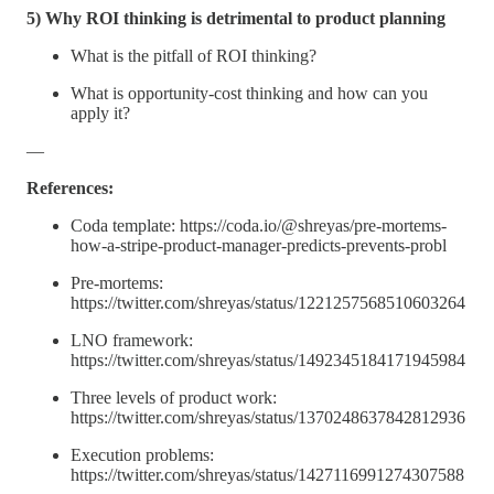
5) Why ROI thinking is detrimental to product planning
What is the pitfall of ROI thinking?
What is opportunity-cost thinking and how can you
apply it?
—
References:
Coda template: https://coda.io/@shreyas/pre-mortems-
how-a-stripe-product-manager-predicts-prevents-probl
Pre-mortems:
https://twitter.com/shreyas/status/1221257568510603264
LNO framework:
https://twitter.com/shreyas/status/1492345184171945984
Three levels of product work:
https://twitter.com/shreyas/status/1370248637842812936
Execution problems:
https://twitter.com/shreyas/status/1427116991274307588