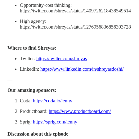
Opportunity-cost thinking:
https://twitter.com/shreyas/status/1409726218438549514
High agency:
https://twitter.com/shreyas/status/1276956836856393728
—
Where to find Shreyas:
Twitter:
https://twitter.com/shreyas
LinkedIn:
https://www.linkedin.com/in/shreyasdoshi/
—
Our amazing sponsors:
Coda:
https://coda.io/lenny
Productboard:
https://www.productboard.com/
Sprig:
https://sprig.com/lenny
Discussion about this episode