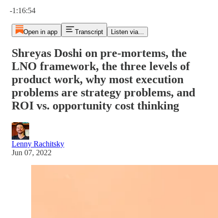
Current time: 0:00 / Total time: -1:16:54
-1:16:54
Open in app
Transcript
Listen via...
Shreyas Doshi on pre-mortems, the
LNO framework, the three levels of
product work, why most execution
problems are strategy problems, and
ROI vs. opportunity cost thinking
Lenny Rachitsky
Jun 07, 2022