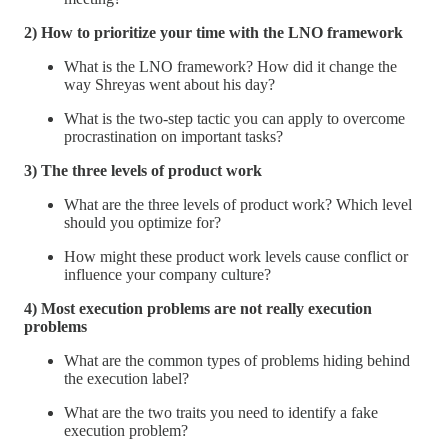
2) How to prioritize your time with the LNO framework
What is the LNO framework? How did it change the
way Shreyas went about his day?
What is the two-step tactic you can apply to overcome
procrastination on important tasks?
3) The three levels of product work
What are the three levels of product work? Which level
should you optimize for?
How might these product work levels cause conflict or
influence your company culture?
4) Most execution problems are not really execution
problems
What are the common types of problems hiding behind
the execution label?
What are the two traits you need to identify a fake
execution problem?