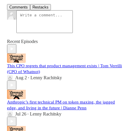
Comments
Restacks
Recent Episodes
This CPO regrets that product management exists | Tom Verrilli
(CPO of Whatnot)
Aug 2
Lenny Rachitsky
•
Anthropic’s first technical PM on token maxing, the jagged
edge, and living in the future | Dianne Penn
Jul 26
Lenny Rachitsky
•