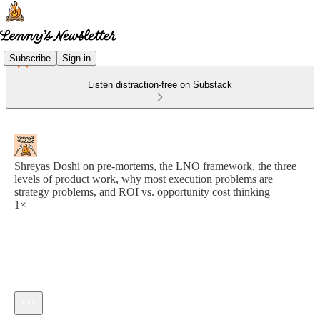
Subscribe
Sign in
Listen distraction-free on Substack
Shreyas Doshi on pre-mortems, the LNO framework, the three
levels of product work, why most execution problems are
strategy problems, and ROI vs. opportunity cost thinking
1×