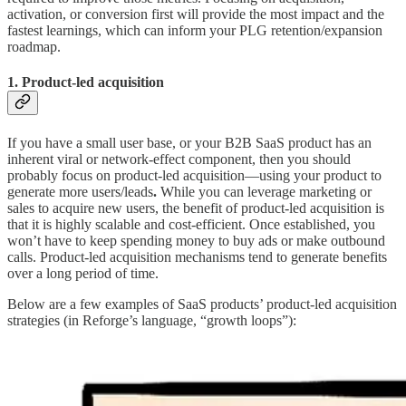
activation, or conversion first will provide the most impact and the
fastest learnings, which can inform your PLG retention/expansion
roadmap.
1. Product-led acquisition
If you have a small user base, or your B2B SaaS product has an
inherent viral or network-effect component, then you should
probably focus on product-led acquisition—using your product to
generate more users/leads
.
While you can leverage marketing or
sales to acquire new users, the benefit of product-led acquisition is
that it is highly scalable and cost-efficient. Once established, you
won’t have to keep spending money to buy ads or make outbound
calls. Product-led acquisition mechanisms tend to generate benefits
over a long period of time.
Below are a few examples of SaaS products’ product-led acquisition
strategies (in Reforge’s language, “growth loops”):