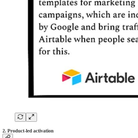
2. Product-led activation