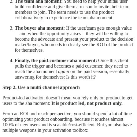
The
team aha moment:
You need to help your initial user
build confidence and give them a reason to invite their team
members to join. The team needs to use the product
collaboratively to experience the team aha moment.
The buyer aha moment:
If the user/team gets enough value
—and when the opportunity arises—they will be willing to
become the advocate and present your product to the decision
maker/buyer, who needs to clearly see the ROI of the product
for themselves.
Finally, the paid-customer aha moment:
Once this client
pulls the trigger and becomes a paid customer, they need to
reach the aha moment
again
on the paid version, essentially
answering for themselves: Is this worth it?
Step 2. Use a multi-channel approach
Product-led activation doesn’t mean you rely only on product to get
users to the aha moment:
It is product-led, not product-only.
From an ROI and reach perspective, you should spend a lot of time
optimizing your product onboarding, because it touches almost
100% of new users and is scalable/cost-efficient. But you also have
multiple weapons in your activation toolbox: