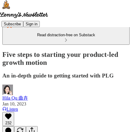
Subscribe
Sign in
Read distraction-free on Substack
Five steps to starting your product-led
growth motion
An in-depth guide to getting started with PLG
Hila Qu 曲卉
Jan 10, 2023
Listen
232