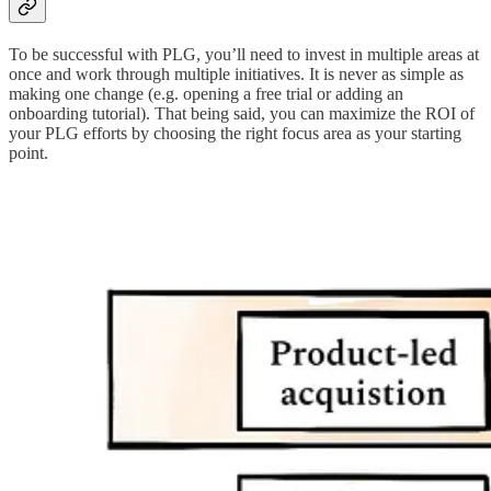
To be successful with PLG, you’ll need to invest in multiple areas at
once and work through multiple initiatives. It is never as simple as
making one change (e.g. opening a free trial or adding an
onboarding tutorial). That being said, you can maximize the ROI of
your PLG efforts by choosing the right focus area as your starting
point.