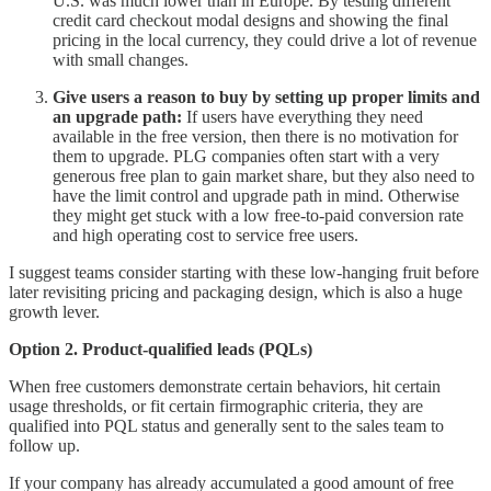
U.S. was much lower than in Europe. By testing different
credit card checkout modal designs and showing the final
pricing in the local currency, they could drive a lot of revenue
with small changes.
Give users a reason to buy by setting up proper limits and
an upgrade path:
If users have everything they need
available in the free version, then there is no motivation for
them to upgrade. PLG companies often start with a very
generous free plan to gain market share, but they also need to
have the limit control and upgrade path in mind. Otherwise
they might get stuck with a low free-to-paid conversion rate
and high operating cost to service free users.
I suggest teams consider starting with these low-hanging fruit before
later revisiting pricing and packaging design, which is also a huge
growth lever.
Option 2. Product-qualified leads (PQLs)
When free customers demonstrate certain behaviors, hit certain
usage thresholds, or fit certain firmographic criteria, they are
qualified into PQL status and generally sent to the sales team to
follow up.
If your company has already accumulated a good amount of free