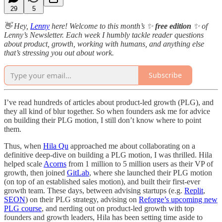
29
5
👋 Hey,
Lenny
here! Welcome to this month’s ✨
free edition
✨ of
Lenny’s Newsletter. Each week I humbly tackle reader questions
about product, growth, working with humans, and anything else
that’s stressing you out about work.
Subscribe
I’ve read hundreds of articles about product-led growth (PLG), and
they all kind of blur together. So when founders ask me for advice
on building their PLG motion, I still don’t know where to point
them.
Thus, when
Hila Qu
approached me about collaborating on a
definitive deep-dive on building a PLG motion, I was thrilled. Hila
helped scale
Acorns
from 1 million to 5 million users as their VP of
growth, then joined
GitLab
, where she launched their PLG motion
(on top of an established sales motion), and built their first-ever
growth team. These days, between advising startups (e.g.
Replit
,
SEON
) on their PLG strategy, advising on
Reforge’s upcoming new
PLG course
, and nerding out on product-led growth with top
founders and growth leaders, Hila has been setting time aside to