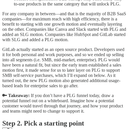
to-use products in the same category that will unlock PLG.
For any company in between—and that is the majority of B2B SaaS
companies—for maximum reach with high efficiency, there is a
benefit to starting with one growth motion and eventually layering
on the other. Companies like Canva and Slack started with PLG and
added an SLG motion. Companies like HubSpot and GitLab started
with SLG and added a PLG motion.
GitLab actually started as an open source product. Developers used
it for both personal and work purposes, and so we ended up selling
into all segments (i.e. SMB, mid-market, enterprise). PLG would
have been a natural fit, but since the early team established a sales
motion first, it made sense for us to later layer on PLG to support
SMB self-service purchases, which I’ll expand on below. As it
turned out, the new PLG motion also generated additional usage-
based leads for enterprise sales to go after.
🔑 Takeaway:
If you don’t have a PLG funnel today, draw a
potential funnel out on a whiteboard. Imagine how a potential
customer would travel through that journey, and how your product
and teams might need to change to support it.
Step 2. Pick a starting point