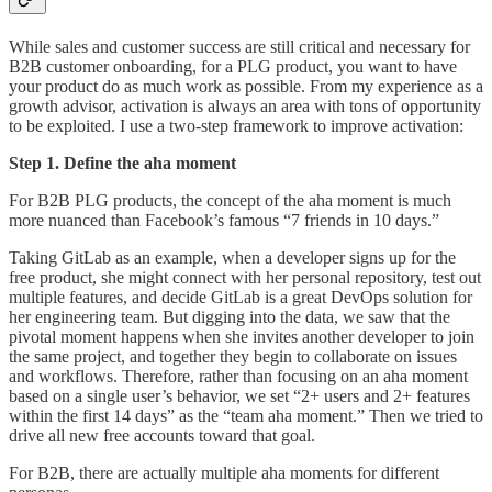
While sales and customer success are still critical and necessary for
B2B customer onboarding, for a PLG product, you want to have
your product do as much work as possible. From my experience as a
growth advisor, activation is always an area with tons of opportunity
to be exploited. I use a two-step framework to improve activation:
Step 1. Define the aha moment
For B2B PLG products, the concept of the aha moment is much
more nuanced than Facebook’s famous “7 friends in 10 days.”
Taking GitLab as an example, when a developer signs up for the
free product, she might connect with her personal repository, test out
multiple features, and decide GitLab is a great DevOps solution for
her engineering team. But digging into the data, we saw that the
pivotal moment happens when she invites another developer to join
the same project, and together they begin to collaborate on issues
and workflows. Therefore, rather than focusing on an aha moment
based on a single user’s behavior, we set “2+ users and 2+ features
within the first 14 days” as the “team aha moment.” Then we tried to
drive all new free accounts toward that goal.
For B2B, there are actually multiple aha moments for different