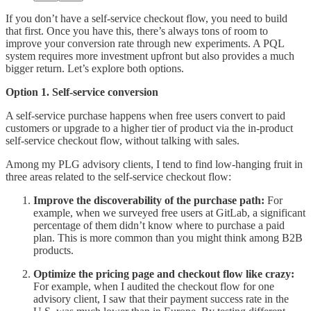
If you don’t have a self-service checkout flow, you need to build
that first. Once you have this, there’s always tons of room to
improve your conversion rate through new experiments. A PQL
system requires more investment upfront but also provides a much
bigger return. Let’s explore both options.
Option 1. Self-service conversion
A self-service purchase happens when free users convert to paid
customers or upgrade to a higher tier of product via the in-product
self-service checkout flow, without talking with sales.
Among my PLG advisory clients, I tend to find low-hanging fruit in
three areas related to the self-service checkout flow:
Improve the discoverability of the purchase path:
For
example, when we surveyed free users at GitLab, a significant
percentage of them didn’t know where to purchase a paid
plan. This is more common than you might think among B2B
products.
Optimize the pricing page and checkout flow like crazy:
For example, when I audited the checkout flow for one
advisory client, I saw that their payment success rate in the