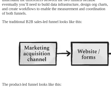
eventually you’ll need to build data infrastructure, design org charts,
and create workflows to enable the measurement and coordination
of both funnels.
The traditional B2B sales-led funnel looks like this:
The product-led funnel looks like this: