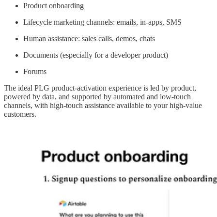
Product onboarding
Lifecycle marketing channels: emails, in-apps, SMS
Human assistance: sales calls, demos, chats
Documents (especially for a developer product)
Forums
The ideal PLG product-activation experience is led by product,
powered by data, and supported by automated and low-touch
channels, with high-touch assistance available to your high-value
customers.