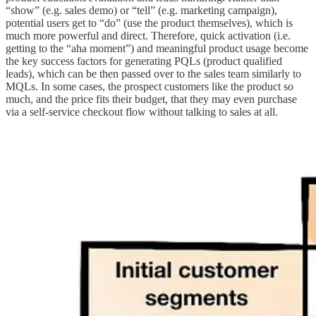
“show” (e.g. sales demo) or “tell” (e.g. marketing campaign),
potential users get to “do” (use the product themselves), which is
much more powerful and direct. Therefore, quick activation (i.e.
getting to the “aha moment”) and meaningful product usage become
the key success factors for generating PQLs (product qualified
leads), which can be then passed over to the sales team similarly to
MQLs. In some cases, the prospect customers like the product so
much, and the price fits their budget, that they may even purchase
via a self-service checkout flow without talking to sales at all.