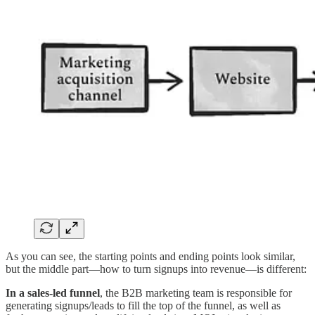
As you can see, the starting points and ending points look similar,
but the middle part—how to turn signups into revenue—is different:
In a sales-led funnel
, the B2B marketing team is responsible for
generating signups/leads to fill the top of the funnel, as well as