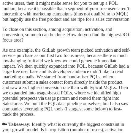
active users, then it might make sense for you to set up a PQL
motion, because it’s possible that a segment of your free users aren’t
interacting with marketing campaigns (thus not qualifying to MQL)
but happily use the free product and are ripe for a sales conversation.
To close on this section, among acquisition, activation, and
conversion, so much can be done. How do you find the highest-ROI
focus area?
As one example, the GitLab growth team picked activation and self-
service purchase as our first two focus areas, because there is much
low-hanging fruit and we knew we could generate immediate
impact. We then quickly expanded into PQL, because GitLab had a
large free user base and its developer audience didn’t like to read
marketing emails. We started from hand-raiser PQLs, where
customers submit a sales contact form directly inside the product,
and saw a 3x higher conversion rate than with typical MQLs. Then
we expanded into usage-based PQLs, where we identified high
potential prospects via usage pattern and routed them right into
Salesforce. We built the PQL data pipeline ourselves, but I also saw
companies leveraging PQL tools (I suggest some below) to fast-
track the process.
🔑 Takeaway:
Identify what is currently the biggest constraint in
your growth model. Is it acquisition (number of users), activation