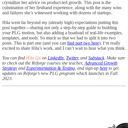
crystallize her advice on product-led growth. This post is the
culmination of her firsthand experience, along with the many wins
and failures she’s witnessed working with dozens of startups.
Hila went far beyond my (already high) expectations putting this
post together—sharing not only a step-by-step guide to building
your PLG motion, but also adding a boatload of real-life examples,
templates, and tools. So much so that we had to split it into two
posts. This is part one (and you can
find part two here
). I’m really
excited to share Hila’s work, and I can’t wait to hear what you think.
You can find
Hila Qu
on
LinkedIn
,
Twitter
, and
Substack
. Make sure
to check out the Reforge courses she teaches,
Advanced Growth
Strategy
and
Experimentation & Testing
, and sign-up
here
to get
updates on Reforge’s new PLG program which launches in Fall
2023.