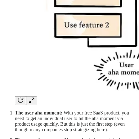
The
user aha moment:
With your free SaaS product, you
need to get an individual user to hit the aha moment via
product usage quickly. But this is just the first step (even
though many companies stop strategizing here).