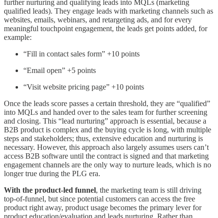
further nurturing and qualifying leads into MQLs (marketing
qualified leads). They engage leads with marketing channels such as
websites, emails, webinars, and retargeting ads, and for every
meaningful touchpoint engagement, the leads get points added, for
example:
“Fill in contact sales form” +10 points
“Email open” +5 points
“Visit website pricing page” +10 points
Once the leads score passes a certain threshold, they are “qualified”
into MQLs and handed over to the sales team for further screening
and closing. This “lead nurturing” approach is essential, because a
B2B product is complex and the buying cycle is long, with multiple
steps and stakeholders; thus, extensive education and nurturing is
necessary. However, this approach also largely assumes users can’t
access B2B software until the contract is signed and that marketing
engagement channels are the only way to nurture leads, which is no
longer true during the PLG era.
With the product-led funnel
, the marketing team is still driving
top-of-funnel, but since potential customers can access the free
product right away, product usage becomes the primary lever for
product education/evaluation and leads nurturing. Rather than