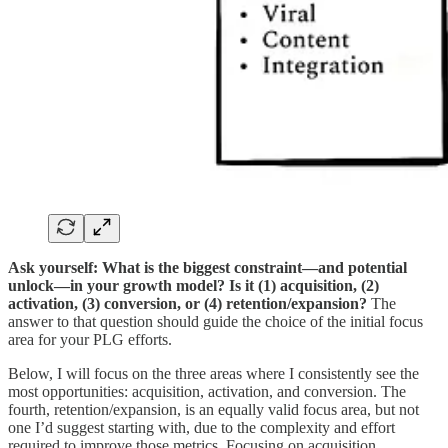
Ask yourself: What is the biggest constraint—and potential
unlock—in your growth model?
Is it (1) acquisition, (2)
activation, (3) conversion, or (4) retention/expansion?
The
answer to that question should guide the choice of the initial focus
area for your PLG efforts.
Below, I will focus on the three areas where I consistently see the
most opportunities: acquisition, activation, and conversion. The
fourth, retention/expansion, is an equally valid focus area, but not
one I’d suggest starting with, due to the complexity and effort
required to improve those metrics. Focusing on acquisition,