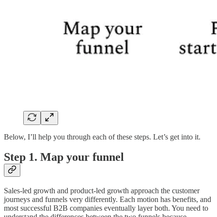
Below, I’ll help you through each of these steps. Let’s get into it.
Step 1. Map your funnel
Sales-led growth and product-led growth approach the customer
journeys and funnels very differently. Each motion has benefits, and
most successful B2B companies eventually layer both. You need to
understand the differences between the two funnels because