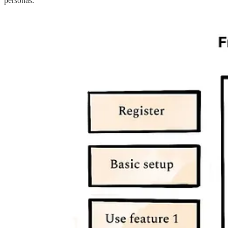
personas.