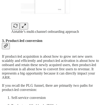
Airtable’s multi-channel onboarding approach
3. Product-led conversion
If product-led acquisition is about how to grow net new users
scalably and efficiently and product-led activation is about how to
onboard and retain these newly acquired users, then product-led
conversion is all about how to convert free users to revenue. It
represents a big opportunity because it can directly impact your
ARR.
If you recall the PLG funnel, there are primarily two paths for
product-led conversion:
Self-service conversion