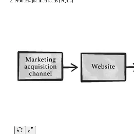
Product-qualified leads (PQLs)