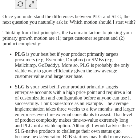
Once you understand the differences between PLG and SLG, the
next question you naturally ask is: Which motion should I start with?
Thinking from first principles, the two main factors to picking your
primary growth motion are (1) target customer segment and (2)
product complexity:
PLG
is your best bet if your product primarily targets
prosumers (e.g. Evernote, Dropbox) or SMBs (e.g.
Mailchimp, GoDaddy). More so, PLG is probably the only
viable way to grow efficiently given the low average
customer value and large user base.
SLG
is your best bet if your product primarily targets
enterprise accounts with a high price point and requires a lot
of customization and configuration before anyone can use it
successfully. Think Salesforce as an example. The average
implementation takes three weeks to a few months, and larger
enterprises even hire external consultants to assist. That level
of product complexity makes time-to-value extremely long
and PLG not a viable option. Although I would advise these
SLG-native products to challenge their own status quo,
because next-generation B2B startups may build many easy-