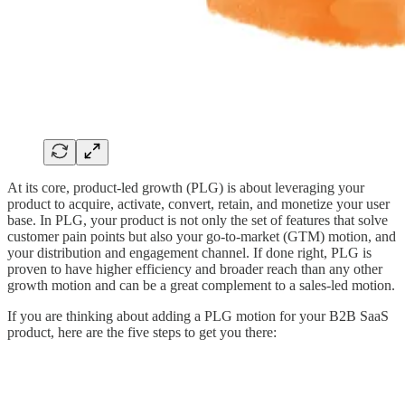
At its core, product-led growth (PLG) is about leveraging your
product to acquire, activate, convert, retain, and monetize your user
base. In PLG, your product is not only the set of features that solve
customer pain points but also your go-to-market (GTM) motion, and
your distribution and engagement channel. If done right, PLG is
proven to have higher efficiency and broader reach than any other
growth motion and can be a great complement to a sales-led motion.
If you are thinking about adding a PLG motion for your B2B SaaS
product, here are the five steps to get you there: