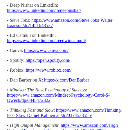
• Deep Nishar on LinkedIn:
https://www.linkedin.com/in/deepnishar/
•
Steve Jobs
:
https://www.amazon.com/Steve-Jobs-Walter-
Isaacson/dp/1451648537
• Ed Catmull on LinkedIn:
https://www.linkedin.com/in/edwincatmull/
• Canva:
https://www.canva.com/
• Spotify:
https://open.spotify.com/
• Roblox:
https://www.roblox.com/
• Dan Barber on X:
https://x.com/DanBarber
•
Mindset: The New Psychology of Success
:
https://www.amazon.com/Mindset-Psychology-Carol-S-
Dweck/dp/0345472322
•
Thinking Fast and Slow
:
https://www.amazon.com/Thinking-
Fast-Slow-Daniel-Kahneman/dp/0374533555/
•
High Output Management
:
https://www.amazon.com/High-