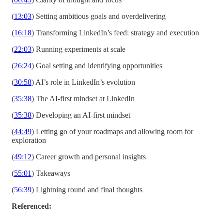
(
13:03
) Setting ambitious goals and overdelivering
(
16:18
) Transforming LinkedIn’s feed: strategy and execution
(
22:03
) Running experiments at scale
(
26:24
) Goal setting and identifying opportunities
(
30:58
) AI’s role in LinkedIn’s evolution
(
35:38
) The AI-first mindset at LinkedIn
(
35:38
) Developing an AI-first mindset
(
44:49
) Letting go of your roadmaps and allowing room for
exploration
(
49:12
) Career growth and personal insights
(
55:01
) Takeaways
(
56:39
) Lightning round and final thoughts
Referenced: