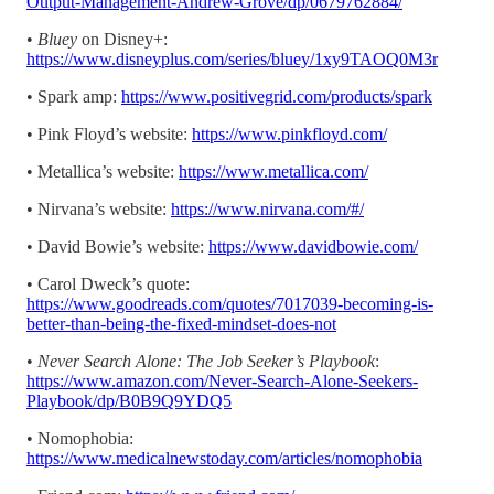
Output-Management-Andrew-Grove/dp/0679762884/
•
Bluey
on Disney+:
https://www.disneyplus.com/series/bluey/1xy9TAOQ0M3r
• Spark amp:
https://www.positivegrid.com/products/spark
• Pink Floyd’s website:
https://www.pinkfloyd.com/
• Metallica’s website:
https://www.metallica.com/
• Nirvana’s website:
https://www.nirvana.com/#/
• David Bowie’s website:
https://www.davidbowie.com/
• Carol Dweck’s quote:
https://www.goodreads.com/quotes/7017039-becoming-is-
better-than-being-the-fixed-mindset-does-not
•
Never Search Alone: The Job Seeker’s Playbook
:
https://www.amazon.com/Never-Search-Alone-Seekers-
Playbook/dp/B0B9Q9YDQ5
• Nomophobia:
https://www.medicalnewstoday.com/articles/nomophobia