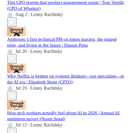
This CPO regrets that product management exists | Tom Verrilli
(CPO of Whatnot)
Aug 2
Lenny Rachitsky
•
Anthropic’s first technical PM on token maxing, the jagged
edge, and living in the future | Dianne Penn
Jul 26
Lenny Rachitsky
•
Why Netflix is betting on systems thinkers—not specialists—in
the AI era | Elizabeth Stone (CPTO)
Jul 19
Lenny Rachitsky
•
How tech workers actually feel about AI in 2026 | Annual AI
sentiment survey (Noam Segal)
Jul 12
Lenny Rachitsky
•