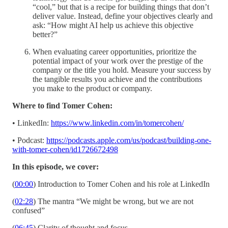
“cool,” but that is a recipe for building things that don’t
deliver value. Instead, define your objectives clearly and
ask: “How might AI help us achieve this objective
better?”
When evaluating career opportunities, prioritize the
potential impact of your work over the prestige of the
company or the title you hold. Measure your success by
the tangible results you achieve and the contributions
you make to the product or company.
Where to find Tomer Cohen:
• LinkedIn:
https://www.linkedin.com/in/tomercohen/
• Podcast:
https://podcasts.apple.com/us/podcast/building-one-
with-tomer-cohen/id1726672498
In this episode, we cover:
(
00:00
) Introduction to Tomer Cohen and his role at LinkedIn
(
02:28
) The mantra “We might be wrong, but we are not
confused”
(
06:45
) Clarity of thought and focus