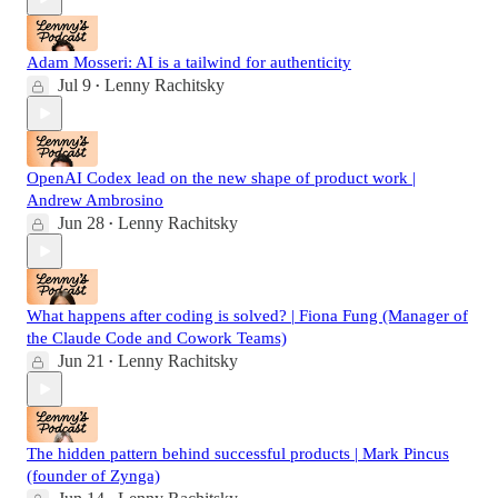
Adam Mosseri: AI is a tailwind for authenticity
Jul 9
Lenny Rachitsky
•
OpenAI Codex lead on the new shape of product work |
Andrew Ambrosino
Jun 28
Lenny Rachitsky
•
What happens after coding is solved? | Fiona Fung (Manager of
the Claude Code and Cowork Teams)
Jun 21
Lenny Rachitsky
•
The hidden pattern behind successful products | Mark Pincus
(founder of Zynga)