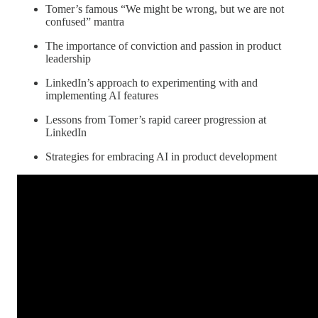
Tomer’s famous “We might be wrong, but we are not
confused” mantra
The importance of conviction and passion in product
leadership
LinkedIn’s approach to experimenting with and
implementing AI features
Lessons from Tomer’s rapid career progression at
LinkedIn
Strategies for embracing AI in product development