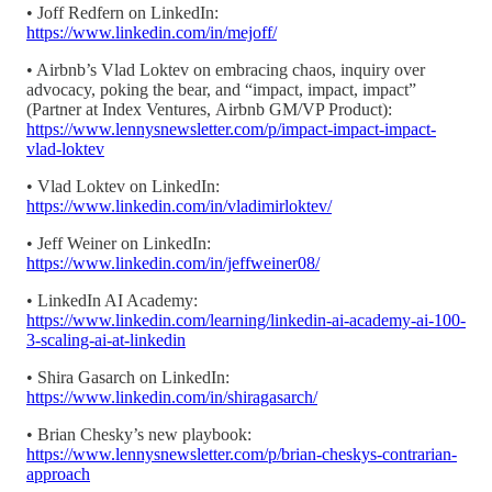
• Joff Redfern on LinkedIn:
https://www.linkedin.com/in/mejoff/
• Airbnb’s Vlad Loktev on embracing chaos, inquiry over
advocacy, poking the bear, and “impact, impact, impact”
(Partner at Index Ventures, Airbnb GM/VP Product):
https://www.lennysnewsletter.com/p/impact-impact-impact-
vlad-loktev
• Vlad Loktev on LinkedIn:
https://www.linkedin.com/in/vladimirloktev/
• Jeff Weiner on LinkedIn:
https://www.linkedin.com/in/jeffweiner08/
• LinkedIn AI Academy:
https://www.linkedin.com/learning/linkedin-ai-academy-ai-100-
3-scaling-ai-at-linkedin
• Shira Gasarch on LinkedIn:
https://www.linkedin.com/in/shiragasarch/
• Brian Chesky’s new playbook:
https://www.lennysnewsletter.com/p/brian-cheskys-contrarian-
approach