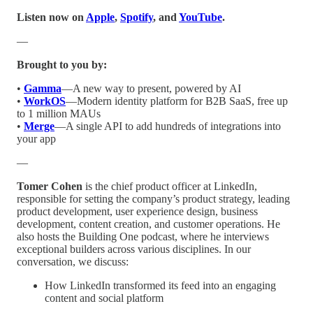
Listen now on
Apple
,
Spotify
, and
YouTube
.
—
Brought to you by:
•
Gamma
—A new way to present, powered by AI
•
WorkOS
—Modern identity platform for B2B SaaS, free up
to 1 million MAUs
•
Merge
—A single API to add hundreds of integrations into
your app
—
Tomer Cohen
is the chief product officer at LinkedIn,
responsible for setting the company’s product strategy, leading
product development, user experience design, business
development, content creation, and customer operations. He
also hosts the Building One podcast, where he interviews
exceptional builders across various disciplines. In our
conversation, we discuss:
How LinkedIn transformed its feed into an engaging
content and social platform