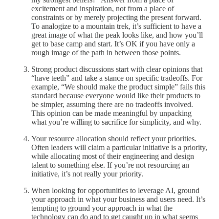
excitement and inspiration, not from a place of
constraints or by merely projecting the present forward.
To analogize to a mountain trek, it’s sufficient to have a
great image of what the peak looks like, and how you’ll
get to base camp and start. It’s OK if you have only a
rough image of the path in between those points.
Strong product discussions start with clear opinions that
“have teeth” and take a stance on specific tradeoffs. For
example, “We should make the product simple” fails this
standard because everyone would like their products to
be simpler, assuming there are no tradeoffs involved.
This opinion can be made meaningful by unpacking
what you’re willing to sacrifice for simplicity, and why.
Your resource allocation should reflect your priorities.
Often leaders will claim a particular initiative is a priority,
while allocating most of their engineering and design
talent to something else. If you’re not resourcing an
initiative, it’s not really your priority.
When looking for opportunities to leverage AI, ground
your approach in what your business and users need. It’s
tempting to ground your approach in what the
technology can do and to get caught up in what seems