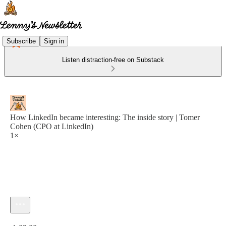
Subscribe
Sign in
Listen distraction-free on Substack
How LinkedIn became interesting: The inside story | Tomer
Cohen (CPO at LinkedIn)
1×
Current time: 0:00 / Total time: -1:09:00