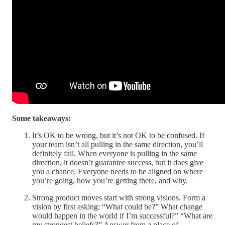
Some takeaways:
It’s OK to be wrong, but it’s not OK to be confused. If
your team isn’t all pulling in the same direction, you’ll
definitely fail. When everyone is pulling in the same
direction, it doesn’t guarantee success, but it does give
you a chance. Everyone needs to be aligned on where
you’re going, how you’re getting there, and why.
Strong product moves start with strong visions. Form a
vision by first asking: “What could be?” What change
would happen in the world if I’m successful?” “What are
my strongest beliefs?” Answer from a place of