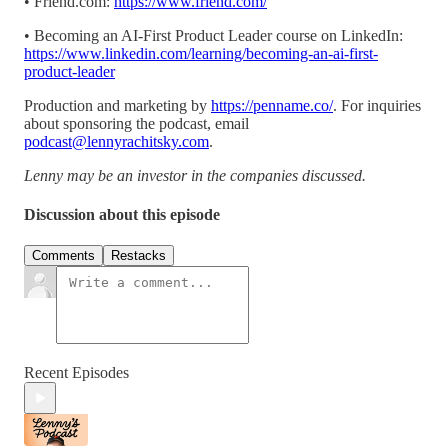
• Friend.com:
https://www.friend.com/
• Becoming an AI-First Product Leader course on LinkedIn:
https://www.linkedin.com/learning/becoming-an-ai-first-
product-leader
Production and marketing by
https://penname.co/
. For inquiries
about sponsoring the podcast, email
podcast@lennyrachitsky.com
.
Lenny may be an investor in the companies discussed.
Discussion about this episode
Comments
Restacks
Recent Episodes