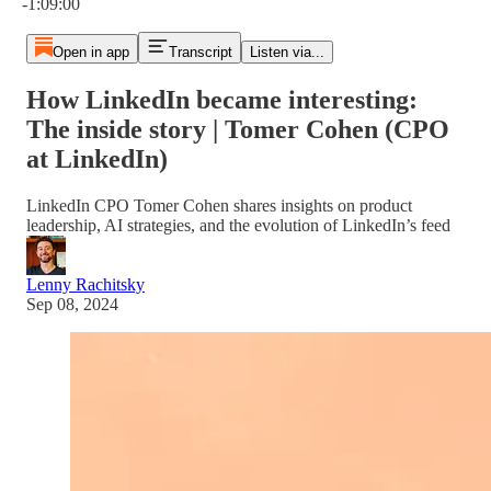
-1:09:00
Open in app
Transcript
Listen via...
How LinkedIn became interesting:
The inside story | Tomer Cohen (CPO
at LinkedIn)
LinkedIn CPO Tomer Cohen shares insights on product
leadership, AI strategies, and the evolution of LinkedIn’s feed
Lenny Rachitsky
Sep 08, 2024