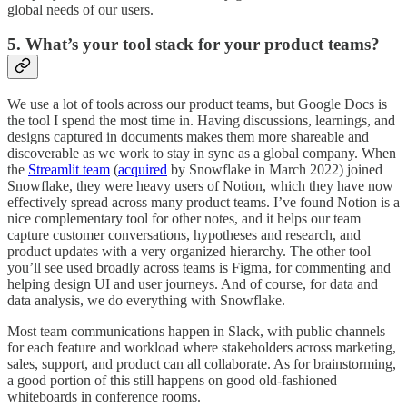
global needs of our users.
5. What’s your tool stack for your product teams?
We use a lot of tools across our product teams, but Google Docs is
the tool I spend the most time in. Having discussions, learnings, and
designs captured in documents makes them more shareable and
discoverable as we work to stay in sync as a global company. When
the
Streamlit team
(
acquired
by Snowflake in March 2022) joined
Snowflake, they were heavy users of Notion, which they have now
effectively spread across many product teams. I’ve found Notion is a
nice complementary tool for other notes, and it helps our team
capture customer conversations, hypotheses and research, and
product updates with a very organized hierarchy. The other tool
you’ll see used broadly across teams is Figma, for commenting and
helping design UI and user journeys. And of course, for data and
data analysis, we do everything with Snowflake.
Most team communications happen in Slack, with public channels
for each feature and workload where stakeholders across marketing,
sales, support, and product can all collaborate. As for brainstorming,
a good portion of this still happens on good old-fashioned
whiteboards in conference rooms.