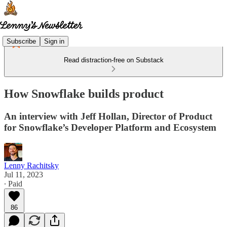
Subscribe
Sign in
Read distraction-free on Substack
How Snowflake builds product
An interview with Jeff Hollan, Director of Product
for Snowflake’s Developer Platform and Ecosystem
Lenny Rachitsky
Jul 11, 2023
∙ Paid
86