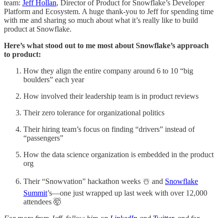
team:
Jeff Hollan
, Director of Product for Snowflake’s Developer
Platform and Ecosystem. A huge thank-you to Jeff for spending time
with me and sharing so much about what it’s really like to build
product at Snowflake.
Here’s what stood out to me most about Snowflake’s approach
to product:
How they align the entire company around 6 to 10 “big
boulders” each year
How involved their leadership team is in product reviews
Their zero tolerance for organizational politics
Their hiring team’s focus on finding “drivers” instead of
“passengers”
How the data science organization is embedded in the product
org
Their “Snowvation” hackathon weeks ☃️ and
Snowflake
Summit
’s—one just wrapped up last week with over 12,000
attendees 🤯