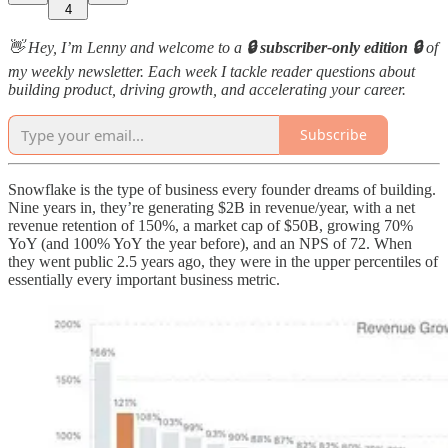
4
👋 Hey, I’m Lenny and welcome to a
🔒 subscriber-only edition 🔒
of
my weekly newsletter. Each week I tackle reader questions about
building product, driving growth, and accelerating your career.
Subscribe
Snowflake is the type of business every founder dreams of building.
Nine years in, they’re generating $2B in revenue/year, with a net
revenue retention of 150%, a market cap of $50B, growing 70%
YoY (and 100% YoY the year before), and an NPS of 72. When
they went public 2.5 years ago, they were in the upper percentiles of
essentially every important business metric.