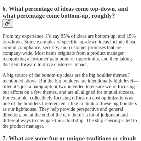
6. What percentage of ideas come top-down, and
what percentage come bottom-up, roughly?
From my experience, I’d say 85% of ideas are bottom-up, and 15%
top-down. Some examples of specific top-down ideas include those
around compliance, security, and customer promises that are
company-wide. Most items originate from a product manager
recognizing a customer pain point or opportunity, and then taking
that item forward to drive customer impact.
A big source of the bottom-up ideas are the big boulder themes I
mentioned above. But the big boulders are intentionally high level—
often it’s just a paragraph or two intended to ensure we’re focusing
our efforts on a few themes, and are all aligned for mutual success.
For example, collectively focusing efforts on cost optimizations as
one of the boulders I referenced. I like to think of these big boulders
as our lighthouse. They help provide perspective and general
direction, but at the end of the day there’s a lot of judgment and
different ways to navigate the actual ship. The ship steering is left to
the product manager.
7. What are some fun or unique traditions or rituals