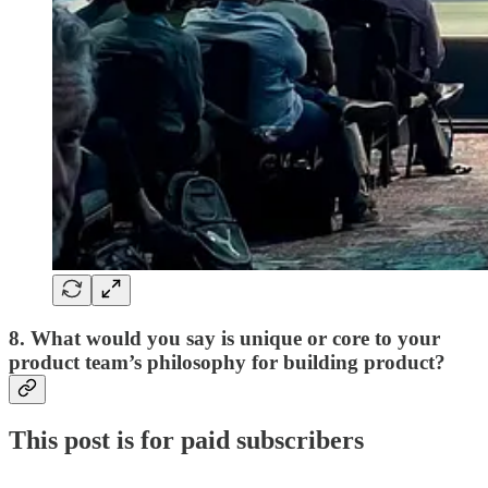
8. What would you say is unique or core to your
product team’s philosophy for building product?
This post is for paid subscribers