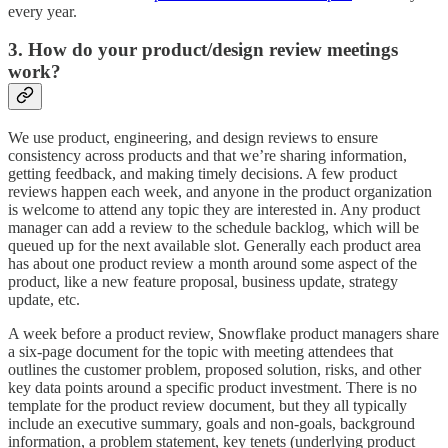
every year.
3. How do your product/design review meetings
work?
We use product, engineering, and design reviews to ensure
consistency across products and that we’re sharing information,
getting feedback, and making timely decisions. A few product
reviews happen each week, and anyone in the product organization
is welcome to attend any topic they are interested in. Any product
manager can add a review to the schedule backlog, which will be
queued up for the next available slot. Generally each product area
has about one product review a month around some aspect of the
product, like a new feature proposal, business update, strategy
update, etc.
A week before a product review, Snowflake product managers share
a six-page document for the topic with meeting attendees that
outlines the customer problem, proposed solution, risks, and other
key data points around a specific product investment. There is no
template for the product review document, but they all typically
include an executive summary, goals and non-goals, background
information, a problem statement, key tenets (underlying product