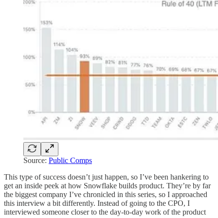
Source:
Public Comps
This type of success doesn’t just happen, so I’ve been hankering to
get an inside peek at how Snowflake builds product. They’re by far
the biggest company I’ve chronicled in this series, so I approached
this interview a bit differently. Instead of going to the CPO, I
interviewed someone closer to the day-to-day work of the product