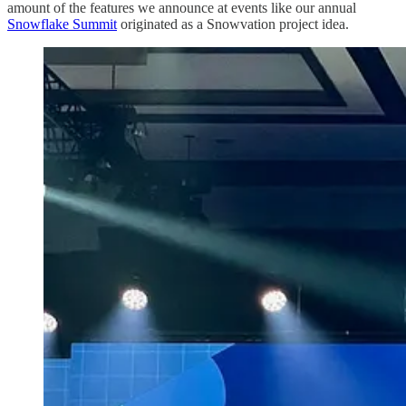
amount of the features we announce at events like our annual
Snowflake Summit
originated as a Snowvation project idea.