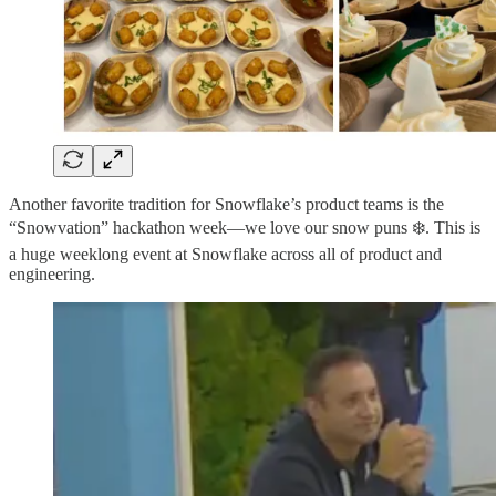
Another favorite tradition for Snowflake’s product teams is the
“Snowvation” hackathon week—we love our snow puns ❄️. This is
a huge weeklong event at Snowflake across all of product and
engineering.