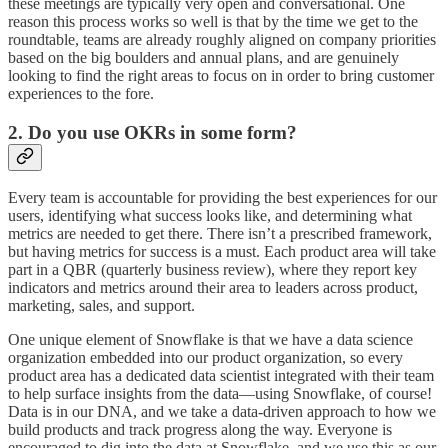
these meetings are typically very open and conversational. One
reason this process works so well is that by the time we get to the
roundtable, teams are already roughly aligned on company priorities
based on the big boulders and annual plans, and are genuinely
looking to find the right areas to focus on in order to bring customer
experiences to the fore.
2. Do you use OKRs in some form?
Every team is accountable for providing the best experiences for our
users, identifying what success looks like, and determining what
metrics are needed to get there. There isn’t a prescribed framework,
but having metrics for success is a must. Each product area will take
part in a QBR (quarterly business review), where they report key
indicators and metrics around their area to leaders across product,
marketing, sales, and support.
One unique element of Snowflake is that we have a data science
organization embedded into our product organization, so every
product area has a dedicated data scientist integrated with their team
to help surface insights from the data—using Snowflake, of course!
Data is in our DNA, and we take a data-driven approach to how we
build products and track progress along the way. Everyone is
encouraged to dig into the data at Snowflake, and we use this as our