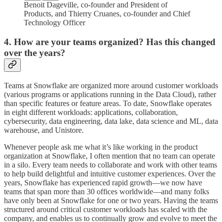
Benoit Dageville, co-founder and President of
Products, and Thierry Cruanes, co-founder and Chief
Technology Officer
4. How are your teams organized? Has this changed
over the years?
Teams at Snowflake are organized more around customer workloads
(various programs or applications running in the Data Cloud), rather
than specific features or feature areas. To date, Snowflake operates
in eight different workloads: applications, collaboration,
cybersecurity, data engineering, data lake, data science and ML, data
warehouse, and Unistore.
Whenever people ask me what it’s like working in the product
organization at Snowflake, I often mention that no team can operate
in a silo. Every team needs to collaborate and work with other teams
to help build delightful and intuitive customer experiences. Over the
years, Snowflake has experienced rapid growth—we now have
teams that span more than 30 offices worldwide—and many folks
have only been at Snowflake for one or two years. Having the teams
structured around critical customer workloads has scaled with the
company, and enables us to continually grow and evolve to meet the