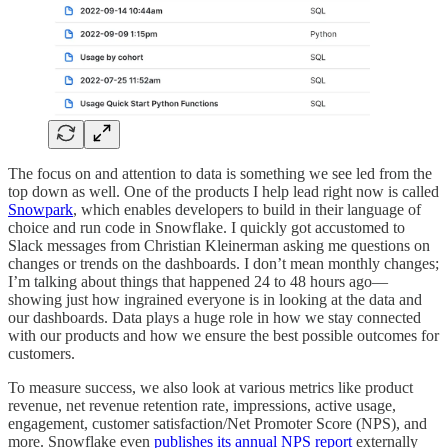
The focus on and attention to data is something we see led from the
top down as well. One of the products I help lead right now is called
Snowpark
, which enables developers to build in their language of
choice and run code in Snowflake. I quickly got accustomed to
Slack messages from Christian Kleinerman asking me questions on
changes or trends on the dashboards. I don’t mean monthly changes;
I’m talking about things that happened 24 to 48 hours ago—
showing just how ingrained everyone is in looking at the data and
our dashboards. Data plays a huge role in how we stay connected
with our products and how we ensure the best possible outcomes for
customers.
To measure success, we also look at various metrics like product
revenue, net revenue retention rate, impressions, active usage,
engagement, customer satisfaction/Net Promoter Score (NPS), and
more. Snowflake even
publishes its annual NPS report
externally