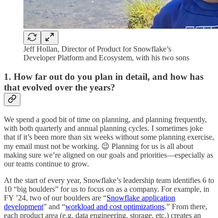
Jeff Hollan, Director of Product for Snowflake’s
Developer Platform and Ecosystem, with his two sons
1. How far out do you plan in detail, and how has
that evolved over the years?
We spend a good bit of time on planning, and planning frequently,
with both quarterly and annual planning cycles. I sometimes joke
that if it’s been more than six weeks without some planning exercise,
my email must not be working. 😉 Planning for us is all about
making sure we’re aligned on our goals and priorities—especially as
our teams continue to grow.
At the start of every year, Snowflake’s leadership team identifies 6 to
10 “big boulders” for us to focus on as a company. For example, in
FY ’24, two of our boulders are “
Snowflake application
development
” and “
workload and cost optimizations
.” From there,
each product area (e.g. data engineering, storage, etc.) creates an