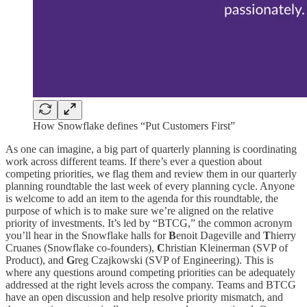
How Snowflake defines “Put Customers First”
As one can imagine, a big part of quarterly planning is coordinating
work across different teams. If there’s ever a question about
competing priorities, we flag them and review them in our quarterly
planning roundtable the last week of every planning cycle. Anyone
is welcome to add an item to the agenda for this roundtable, the
purpose of which is to make sure we’re aligned on the relative
priority of investments. It’s led by “BTCG,” the common acronym
you’ll hear in the Snowflake halls for
B
enoit Dageville and
T
hierry
Cruanes (Snowflake co-founders),
C
hristian Kleinerman (SVP of
Product), and
G
reg Czajkowski (SVP of Engineering). This is
where any questions around competing priorities can be adequately
addressed at the right levels across the company. Teams and BTCG
have an open discussion and help resolve priority mismatch, and