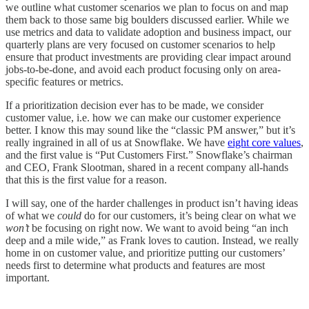
we outline what customer scenarios we plan to focus on and map
them back to those same big boulders discussed earlier. While we
use metrics and data to validate adoption and business impact, our
quarterly plans are very focused on customer scenarios to help
ensure that product investments are providing clear impact around
jobs-to-be-done, and avoid each product focusing only on area-
specific features or metrics.
If a prioritization decision ever has to be made, we consider
customer value, i.e. how we can make our customer experience
better. I know this may sound like the “classic PM answer,” but it’s
really ingrained in all of us at Snowflake. We have
eight core values
,
and the first value is “Put Customers First.” Snowflake’s chairman
and CEO, Frank Slootman, shared in a recent company all-hands
that this is the first value for a reason.
I will say, one of the harder challenges in product isn’t having ideas
of what we
could
do for our customers, it’s being clear on what we
won’t
be focusing on right now. We want to avoid being “an inch
deep and a mile wide,” as Frank loves to caution. Instead, we really
home in on customer value, and prioritize putting our customers’
needs first to determine what products and features are most
important.