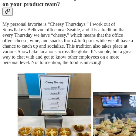
on your product team?
My personal favorite is “Cheesy Thursdays.” I work out of
Snowflake’s Bellevue office near Seattle, and it is a tradition that
every Thursday we have “cheesy,” which means that the office
offers cheese, wine, and snacks from 4 to 6 p.m. while we all have a
chance to catch up and socialize. This tradition also takes place at
various Snowflake locations across the globe. It’s simple, but a great
way to chat with and get to know other employees on a more
personal level. Not to mention, the food is amazing!