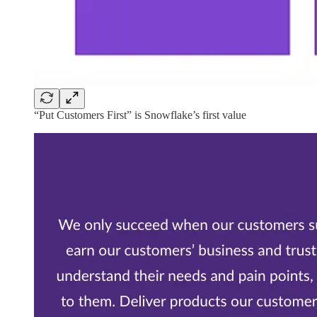
“Put Customers First” is Snowflake’s first value