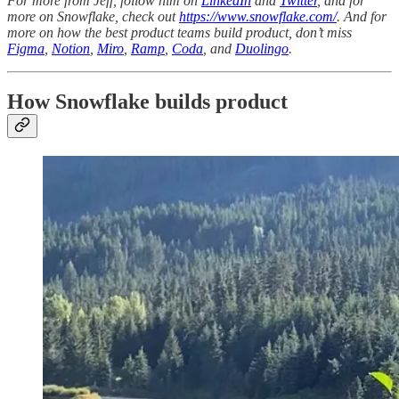
For more from Jeff, follow him on
LinkedIn
and
Twitter
, and for
more on Snowflake, check out
https://www.snowflake.com/
. And for
more on how the best product teams build product, don’t miss
Figma
,
Notion
,
Miro
,
Ramp
,
Coda
, and
Duolingo
.
How Snowflake builds product