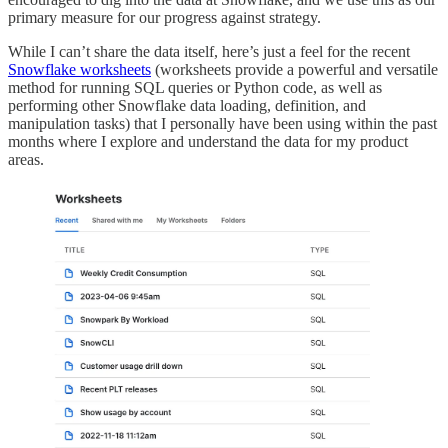
primary measure for our progress against strategy.
While I can’t share the data itself, here’s just a feel for the recent
Snowflake worksheets
(worksheets provide a powerful and versatile
method for running SQL queries or Python code, as well as
performing other Snowflake data loading, definition, and
manipulation tasks) that I personally have been using within the past
months where I explore and understand the data for my product
areas.