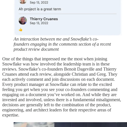
An interaction between me and Snowflake’s co-
founders engaging in the comments section of a recent
product review document
One of the things that impressed me the most when joining
Snowflake was how involved the leadership team is in these
reviews. Snowflake’s co-founders Benoit Dageville and Thierry
Cruanes attend each review, alongside Christian and Greg. They
each actively comment and join discussions on each document.
Every product manager at Snowflake can relate to the excited
feeling you get when you see your co-founders commenting and
engaging on a document you’ve worked on. And while they are
invested and involved, unless there is a fundamental misalignment,
decisions are generally left to the combination of the product,
engineering, and architect leaders for their respective areas of
expertise.