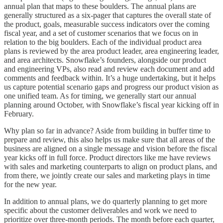
annual plan that maps to these boulders. The annual plans are
generally structured as a six-pager that captures the overall state of
the product, goals, measurable success indicators over the coming
fiscal year, and a set of customer scenarios that we focus on in
relation to the big boulders. Each of the individual product area
plans is reviewed by the area product leader, area engineering leader,
and area architects. Snowflake’s founders, alongside our product
and engineering VPs, also read and review each document and add
comments and feedback within. It’s a huge undertaking, but it helps
us capture potential scenario gaps and progress our product vision as
one unified team. As for timing, we generally start our annual
planning around October, with Snowflake’s fiscal year kicking off in
February.
Why plan so far in advance? Aside from building in buffer time to
prepare and review, this also helps us make sure that all areas of the
business are aligned on a single message and vision before the fiscal
year kicks off in full force. Product directors like me have reviews
with sales and marketing counterparts to align on product plans, and
from there, we jointly create our sales and marketing plays in time
for the new year.
In addition to annual plans, we do quarterly planning to get more
specific about the customer deliverables and work we need to
prioritize over three-month periods. The month before each quarter,