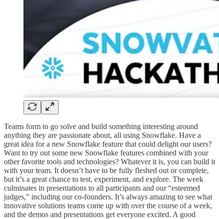
Teams form to go solve and build something interesting around
anything they are passionate about, all using Snowflake. Have a
great idea for a new Snowflake feature that could delight our users?
Want to try out some new Snowflake features combined with your
other favorite tools and technologies? Whatever it is, you can build it
with your team. It doesn’t have to be fully fleshed out or complete,
but it’s a great chance to test, experiment, and explore. The week
culminates in presentations to all participants and our “esteemed
judges,” including our co-founders. It’s always amazing to see what
innovative solutions teams come up with over the course of a week,
and the demos and presentations get everyone excited. A good