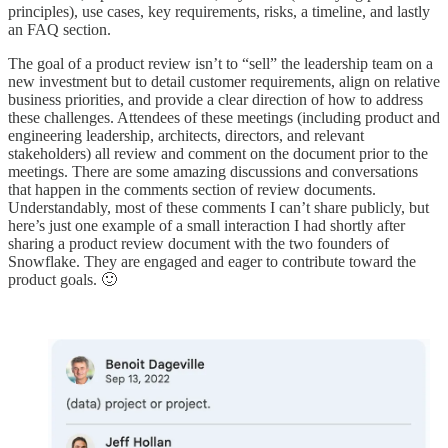
principles), use cases, key requirements, risks, a timeline, and lastly
an FAQ section.
The goal of a product review isn’t to “sell” the leadership team on a
new investment but to detail customer requirements, align on relative
business priorities, and provide a clear direction of how to address
these challenges. Attendees of these meetings (including product and
engineering leadership, architects, directors, and relevant
stakeholders) all review and comment on the document prior to the
meetings. There are some amazing discussions and conversations
that happen in the comments section of review documents.
Understandably, most of these comments I can’t share publicly, but
here’s just one example of a small interaction I had shortly after
sharing a product review document with the two founders of
Snowflake. They are engaged and eager to contribute toward the
product goals. 🙂