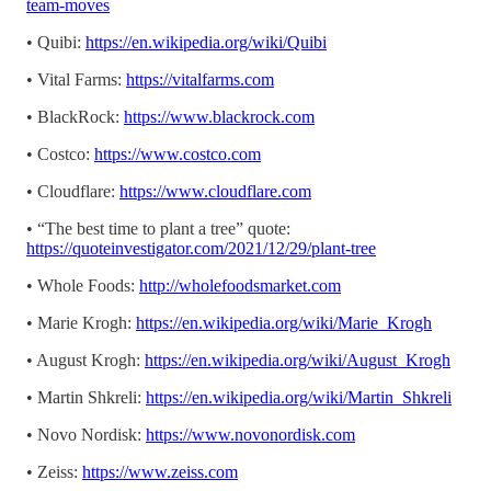
team-moves
• Quibi:
https://en.wikipedia.org/wiki/Quibi
• Vital Farms:
https://vitalfarms.com
• BlackRock:
https://www.blackrock.com
• Costco:
https://www.costco.com
• Cloudflare:
https://www.cloudflare.com
• “The best time to plant a tree” quote:
https://quoteinvestigator.com/2021/12/29/plant-tree
• Whole Foods:
http://wholefoodsmarket.com
• Marie Krogh:
https://en.wikipedia.org/wiki/Marie_Krogh
• August Krogh:
https://en.wikipedia.org/wiki/August_Krogh
• Martin Shkreli:
https://en.wikipedia.org/wiki/Martin_Shkreli
• Novo Nordisk:
https://www.novonordisk.com
• Zeiss:
https://www.zeiss.com