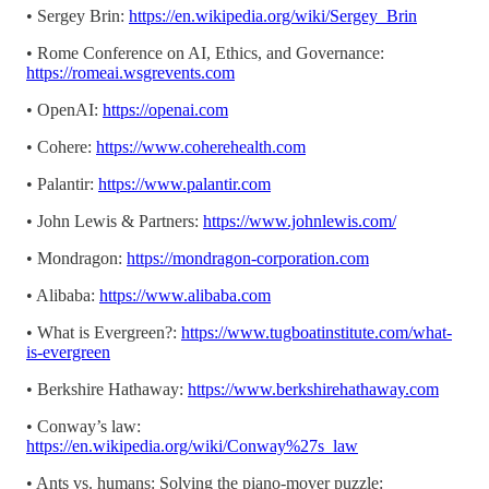
• Sergey Brin:
https://en.wikipedia.org/wiki/Sergey_Brin
• Rome Conference on AI, Ethics, and Governance:
https://romeai.wsgrevents.com
• OpenAI:
https://openai.com
• Cohere:
https://www.coherehealth.com
• Palantir:
https://www.palantir.com
• John Lewis & Partners:
https://www.johnlewis.com/
• Mondragon:
https://mondragon-corporation.com
• Alibaba:
https://www.alibaba.com
• What is Evergreen?:
https://www.tugboatinstitute.com/what-
is-evergreen
• Berkshire Hathaway:
https://www.berkshirehathaway.com
• Conway’s law:
https://en.wikipedia.org/wiki/Conway%27s_law
• Ants vs. humans: Solving the piano-mover puzzle: