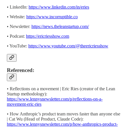
• LinkedIn:
https://www.linkedin.com/in/eries
• Website:
https://www.incorruptible.co
• Newsletter: ⁠⁠⁠⁠⁠⁠⁠⁠⁠⁠⁠⁠⁠⁠⁠⁠⁠⁠⁠⁠⁠⁠⁠⁠⁠⁠⁠⁠⁠⁠⁠⁠⁠⁠⁠⁠⁠⁠⁠⁠
https://news.theleanstartup.com/
• Podcast:⁠⁠⁠⁠⁠⁠⁠⁠⁠⁠⁠⁠⁠⁠⁠⁠⁠⁠⁠⁠⁠⁠⁠⁠⁠⁠⁠⁠⁠⁠⁠⁠⁠⁠⁠⁠⁠⁠⁠⁠
https://ericriesshow.com
• YouTube: ⁠⁠⁠⁠⁠⁠⁠⁠⁠⁠⁠⁠⁠⁠⁠⁠⁠⁠⁠⁠⁠⁠⁠⁠⁠⁠⁠⁠⁠⁠⁠⁠⁠⁠⁠⁠⁠⁠⁠⁠
https://www.youtube.com/@theericriesshow⁠⁠⁠⁠⁠⁠⁠⁠⁠⁠⁠⁠⁠⁠⁠⁠⁠⁠⁠⁠⁠⁠⁠⁠⁠⁠⁠⁠⁠⁠⁠⁠⁠⁠⁠⁠⁠⁠⁠⁠
Referenced:
• Reflections on a movement | Eric Ries (creator of the Lean
Startup methodology):
https://www.lennysnewsletter.com/p/reflections-on-a-
movement-eric-ries
• How Anthropic’s product team moves faster than anyone else
| Cat Wu (Head of Product, Claude Code):
https://www.lennysnewsletter.com/p/how-anthropics-product-