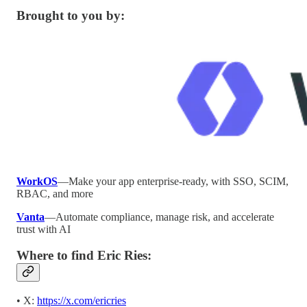
Brought to you by:
WorkOS
—Make your app enterprise-ready, with SSO, SCIM,
RBAC, and more
Vanta
—Automate compliance, manage risk, and accelerate
trust with AI
Where to find Eric Ries:
• X:
https://x.com/ericries