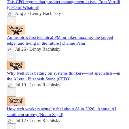
This CPO regrets that product management exists | Tom Verrilli
(CPO of Whatnot)
Aug 2
Lenny Rachitsky
•
Anthropic’s first technical PM on token maxing, the jagged
edge, and living in the future | Dianne Penn
Jul 26
Lenny Rachitsky
•
Why Netflix is betting on systems thinkers—not specialists—in
the AI era | Elizabeth Stone (CPTO)
Jul 19
Lenny Rachitsky
•
How tech workers actually feel about AI in 2026 | Annual AI
sentiment survey (Noam Segal)
Jul 12
Lenny Rachitsky
•