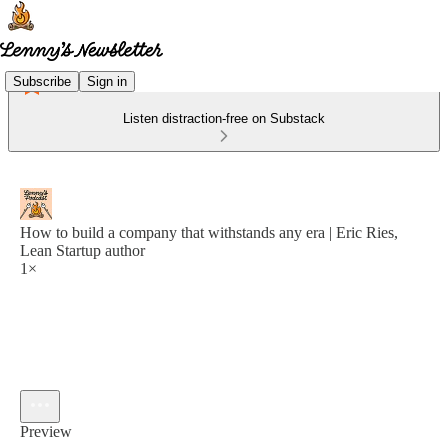
Subscribe
Sign in
Listen distraction-free on Substack
How to build a company that withstands any era | Eric Ries,
Lean Startup author
1×
Preview