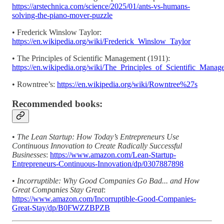
https://arstechnica.com/science/2025/01/ants-vs-humans-
solving-the-piano-mover-puzzle
• Frederick Winslow Taylor:
https://en.wikipedia.org/wiki/Frederick_Winslow_Taylor
• The Principles of Scientific Management (1911):
https://en.wikipedia.org/wiki/The_Principles_of_Scientific_Manag
• Rowntree’s:
https://en.wikipedia.org/wiki/Rowntree%27s
Recommended books:
•
The Lean Startup: How Today’s Entrepreneurs Use
Continuous Innovation to Create Radically Successful
Businesses
:
https://www.amazon.com/Lean-Startup-
Entrepreneurs-Continuous-Innovation/dp/0307887898
•
Incorruptible: Why Good Companies Go Bad... and How
Great Companies Stay Great
:
https://www.amazon.com/Incorruptible-Good-Companies-
Great-Stay/dp/B0FWZZBPZB