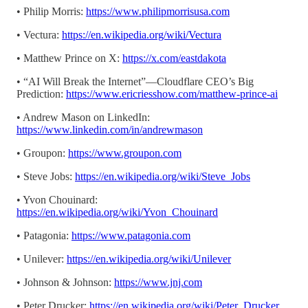
• Philip Morris:
https://www.philipmorrisusa.com
• Vectura:
https://en.wikipedia.org/wiki/Vectura
• Matthew Prince on X:
https://x.com/eastdakota
• “AI Will Break the Internet”—Cloudflare CEO’s Big
Prediction:
https://www.ericriesshow.com/matthew-prince-ai
• Andrew Mason on LinkedIn:
https://www.linkedin.com/in/andrewmason
• Groupon:
https://www.groupon.com
• Steve Jobs:
https://en.wikipedia.org/wiki/Steve_Jobs
• Yvon Chouinard:
https://en.wikipedia.org/wiki/Yvon_Chouinard
• Patagonia:
https://www.patagonia.com
• Unilever:
https://en.wikipedia.org/wiki/Unilever
• Johnson & Johnson:
https://www.jnj.com
• Peter Drucker:
https://en.wikipedia.org/wiki/Peter_Drucker