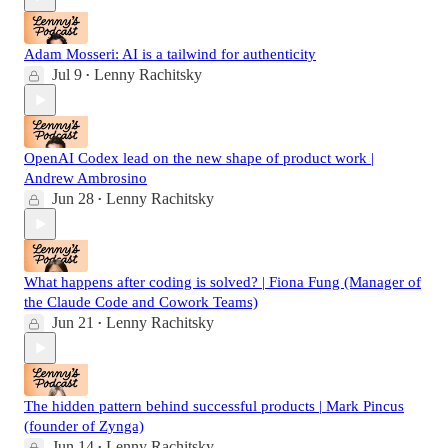
Adam Mosseri: AI is a tailwind for authenticity
Jul 9
Lenny Rachitsky
•
OpenAI Codex lead on the new shape of product work |
Andrew Ambrosino
Jun 28
Lenny Rachitsky
•
What happens after coding is solved? | Fiona Fung (Manager of
the Claude Code and Cowork Teams)
Jun 21
Lenny Rachitsky
•
The hidden pattern behind successful products | Mark Pincus
(founder of Zynga)
Jun 14
Lenny Rachitsky
•