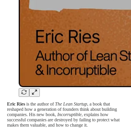
Eric Ries
is the author of
The Lean Startup
, a book that
reshaped how a generation of founders think about building
companies. His new book,
Incorruptible
, explains how
successful companies are destroyed by failing to protect what
makes them valuable, and how to change it.