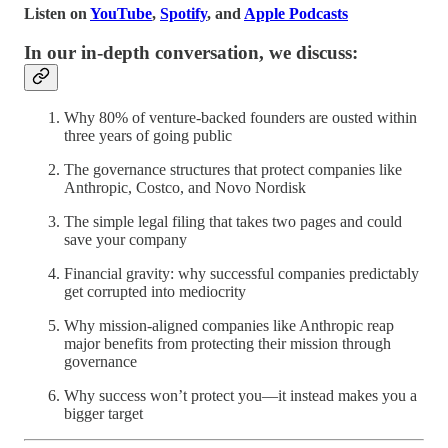
Listen on
YouTube
,
Spotify
, and
Apple Podcasts
In our in-depth conversation, we discuss:
Why 80% of venture-backed founders are ousted within
three years of going public
The governance structures that protect companies like
Anthropic, Costco, and Novo Nordisk
The simple legal filing that takes two pages and could
save your company
Financial gravity: why successful companies predictably
get corrupted into mediocrity
Why mission-aligned companies like Anthropic reap
major benefits from protecting their mission through
governance
Why success won’t protect you—it instead makes you a
bigger target