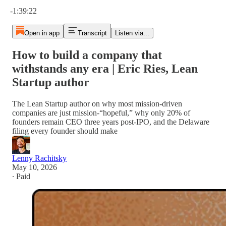
Current time: 0:00 / Total time: -1:39:22
-1:39:22
Open in app
Transcript
Listen via...
How to build a company that
withstands any era | Eric Ries, Lean
Startup author
The Lean Startup author on why most mission-driven
companies are just mission-“hopeful,” why only 20% of
founders remain CEO three years post-IPO, and the Delaware
filing every founder should make
Lenny Rachitsky
May 10, 2026
∙ Paid