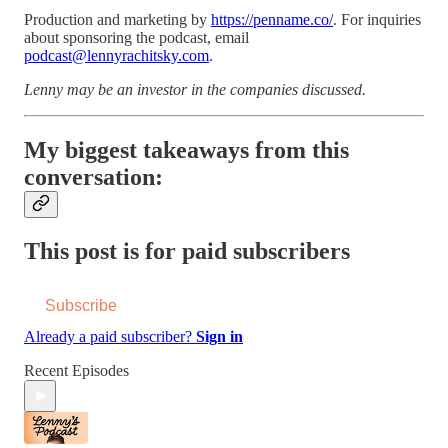
Production and marketing by
https://penname.co/
. For inquiries
about sponsoring the podcast, email
podcast@lennyrachitsky.com
.
Lenny may be an investor in the companies discussed.
My biggest takeaways from this
conversation:
This post is for paid subscribers
Subscribe
Already a paid subscriber?
Sign in
Recent Episodes