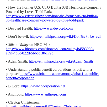
• How the Former U.S. CTO Built a $3B Healthcare Company
Powered by Love | Todd Park:
https://www.ericriesshow.com/how-the-former-us-cto-built-a-
3b-healthcare-company-powered-by-love-todd-park
• Devoted Health:
https://www.devoted.com
• Don’t be evil:
https://en.wikipedia.org/wiki/Don%27t_be_evil
•
Silicon Valley
on HBO Max:
https://www.hbomax.com/shows/silicon-valley/b4583939-
e39f-4b5c-822d-5b6cc186172d
• Adam Smith:
https://en.wikipedia.org/wiki/Adam_Smith
• Understanding public benefit corporations: Profit with a
purpose:
https://www.britannica.com/money/what-is-a-public-
benefit-corporation
• B Corp:
https://www.bcorporation.net
• Anthropic:
https://www.anthropic.com
• Clayton Christensen:
https://en.wikipedia.org/wiki/Clayton_Christensen