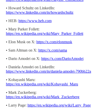
• Howard Schultz on LinkedIn:
https://www.linkedin.com/in/howardschultz
• HEB:
https://www.heb.com
• Mary Parker Follett:
https://en.wikipedia.org/wiki/Mary_Parker_Follett
• Elon Musk on X:
https://x.com/elonmusk
• Sam Altman on X:
https://x.com/sama
• Dario Amodei on X:
https://x.com/DarioAmodei
• Daniela Amodei on LinkedIn:
https://www.linkedin.com/in/daniela-amodei-790bb22a
• Kobayashi Maru:
https://en.wikipedia.org/wiki/Kobayashi_Maru
• Mark Zuckerberg:
https://en.wikipedia.org/wiki/Mark_Zuckerberg
• Larry Page:
https://en.wikipedia.org/wiki/Larry_Page