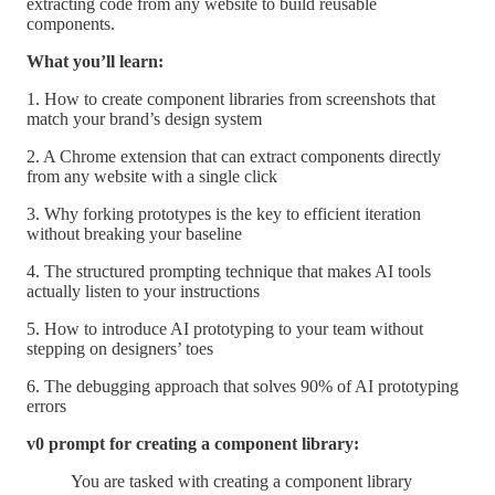
extracting code from any website to build reusable
components.
What you’ll learn:
1. How to create component libraries from screenshots that
match your brand’s design system
2. A Chrome extension that can extract components directly
from any website with a single click
3. Why forking prototypes is the key to efficient iteration
without breaking your baseline
4. The structured prompting technique that makes AI tools
actually listen to your instructions
5. How to introduce AI prototyping to your team without
stepping on designers’ toes
6. The debugging approach that solves 90% of AI prototyping
errors
v0 prompt for creating a component library:
You are tasked with creating a component library