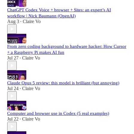
ChatGPT Codex Voice + browser + Sites: an expert’s AI
workflow | Nick Baumann (OpenAI)
Aug 3
Claire Vo
•
From zero coding background to hardware hacker: How Cursor
+ a Raspberry Pi makes AI fun
Jul 27
Claire Vo
•
Claude Opus 5 review: this model is brilliant (but annoying)
Jul 24
Claire Vo
•
Computer and browser use in Codex (5 real examples)
Jul 22
Claire Vo
•