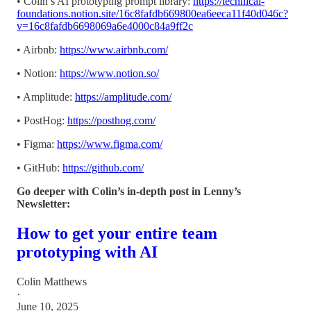
• Colin’s AI prototyping prompt library:
https://technical-
foundations.notion.site/16c8fafdb669800ea6eeca11f40d046c?
v=16c8fafdb6698069a6e4000c84a9ff2c
• Airbnb:
https://www.airbnb.com/
• Notion:
https://www.notion.so/
• Amplitude:
https://amplitude.com/
• PostHog:
https://posthog.com/
• Figma:
https://www.figma.com/
• GitHub:
https://github.com/
Go deeper with Colin’s in-depth post in Lenny’s
Newsletter:
How to get your entire team
prototyping with AI
Colin Matthews
·
June 10, 2025