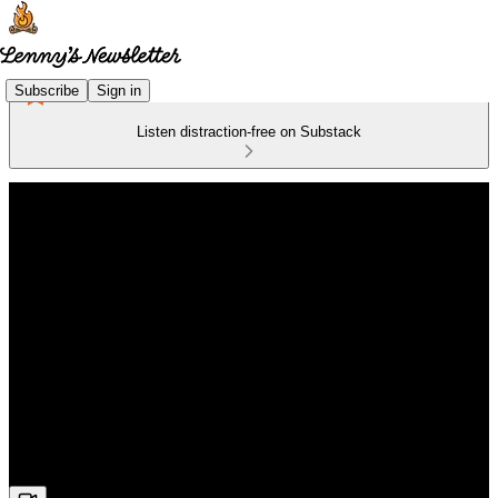
Subscribe
Sign in
Listen distraction-free on Substack