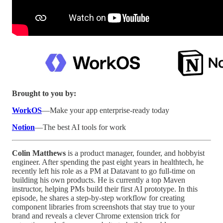
Brought to you by:
WorkOS
—Make your app enterprise-ready today
Notion
—The best AI tools for work
Colin Matthews
is a product manager, founder, and hobbyist
engineer. After spending the past eight years in healthtech, he
recently left his role as a PM at Datavant to go full-time on
building his own products. He is currently a top Maven
instructor, helping PMs build their first AI prototype. In this
episode, he shares a step-by-step workflow for creating
component libraries from screenshots that stay true to your
brand and reveals a clever Chrome extension trick for