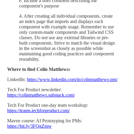
e. Include a brief comment describing the
component’s purpose
4. After creating all individual components, create
an index page that imports and displays each
component with example usage. Remember to use
only custom-made components and Tailwind CSS
classes. Do not use any external libraries or pre-
built components. Strive to match the visual design
in the screenshot as closely as possible while
maintaining good coding practices and component
reusability.
Where to find Colin Matthews:
LinkedIn:
https://www.linkedin.com/in/colinmatthews-pm/
Tech For Product newsletter:
https://colinmatthews.substack.com/
Tech For Product one-day team workshop:
https://teams.techforproduct.com/
Maven course: AI Prototyping for PMs:
https://bit.ly/3FQgZmw