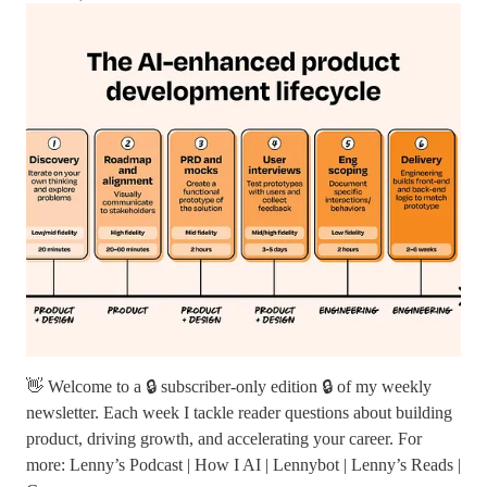
👋 Welcome to a 🔒 subscriber-only edition 🔒 of my weekly
newsletter. Each week I tackle reader questions about building
product, driving growth, and accelerating your career. For
more: Lenny’s Podcast | How I AI | Lennybot | Lenny’s Reads |