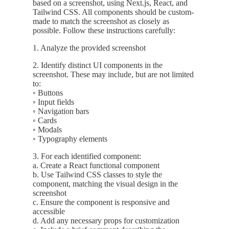
based on a screenshot, using Next.js, React, and
Tailwind CSS. All components should be custom-
made to match the screenshot as closely as
possible. Follow these instructions carefully:
1. Analyze the provided screenshot
2. Identify distinct UI components in the
screenshot. These may include, but are not limited
to:
◦ Buttons
◦ Input fields
◦ Navigation bars
◦ Cards
◦ Modals
◦ Typography elements
3. For each identified component:
a. Create a React functional component
b. Use Tailwind CSS classes to style the
component, matching the visual design in the
screenshot
c. Ensure the component is responsive and
accessible
d. Add any necessary props for customization