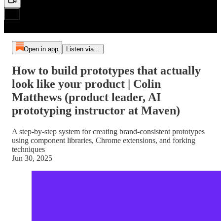
Open in app
Listen via...
How to build prototypes that actually
look like your product | Colin
Matthews (product leader, AI
prototyping instructor at Maven)
A step-by-step system for creating brand-consistent prototypes
using component libraries, Chrome extensions, and forking
techniques
Jun 30, 2025