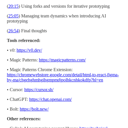
(
20:15
) Using forks and versions for iterative prototyping
(
25:05
) Managing team dynamics when introducing AI
prototyping
(
26:54
) Final thoughts
Tools referenced:
• v0:
https://v0.dev/
• Magic Patterns:
https://magicpatterns.com/
• Magic Patterns Chrome Extension:
https://chromewebstore.google.com/detail/html-to-react-figma-
by-ma/chgehghmhgihgmpmdjpolhkcnhkokdfp?hl=en
• Cursor:
https://cursor.sh/
• ChatGPT:
https://chat.openai.com/
• Bolt:
https://bolt.new/
Other references: