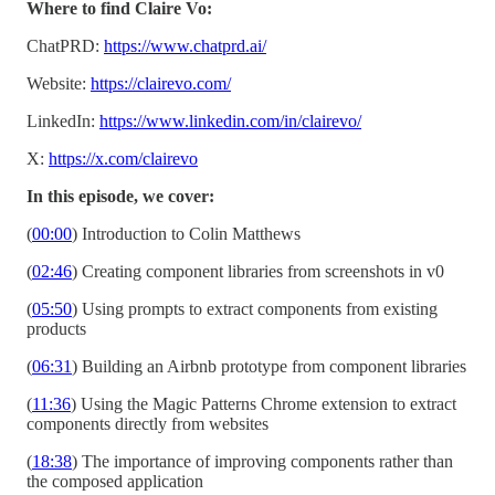
Where to find Claire Vo:
ChatPRD:
https://www.chatprd.ai/
Website:
https://clairevo.com/
LinkedIn:
https://www.linkedin.com/in/clairevo/
X:
https://x.com/clairevo
In this episode, we cover:
(
00:00
) Introduction to Colin Matthews
(
02:46
) Creating component libraries from screenshots in v0
(
05:50
) Using prompts to extract components from existing
products
(
06:31
) Building an Airbnb prototype from component libraries
(
11:36
) Using the Magic Patterns Chrome extension to extract
components directly from websites
(
18:38
) The importance of improving components rather than
the composed application