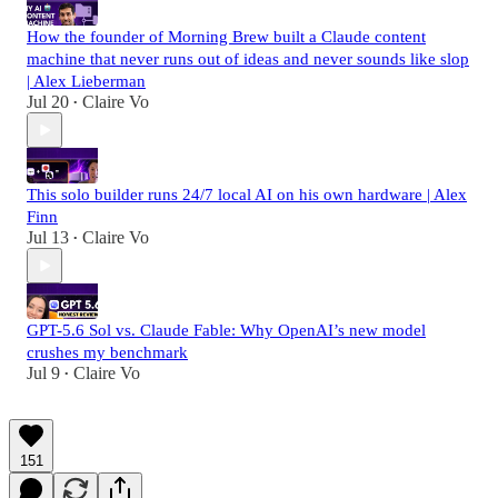
How the founder of Morning Brew built a Claude content
machine that never runs out of ideas and never sounds like slop
| Alex Lieberman
Jul 20
Claire Vo
•
This solo builder runs 24/7 local AI on his own hardware | Alex
Finn
Jul 13
Claire Vo
•
GPT-5.6 Sol vs. Claude Fable: Why OpenAI’s new model
crushes my benchmark
Jul 9
Claire Vo
•
151