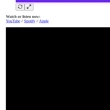
Watch or listen now:
YouTube
//
Spotify
//
Apple