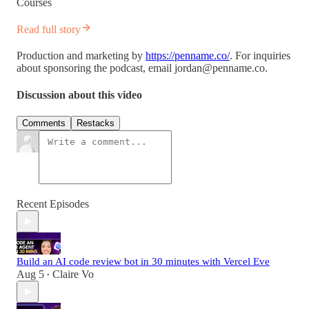
Courses
Read full story
Production and marketing by
https://penname.co/
. For inquiries
about sponsoring the podcast, email
jordan@penname.co
.
Discussion about this video
Comments
Restacks
Recent Episodes
Build an AI code review bot in 30 minutes with Vercel Eve
Aug 5
Claire Vo
•