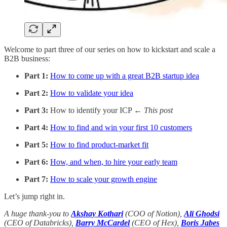
Welcome to part three of our series on how to kickstart and scale a
B2B business:
Part 1:
How to come up with a great B2B startup idea
Part 2:
How to validate your idea
Part 3:
How to identify your ICP
← This post
Part 4:
How to find and win your first 10 customers
Part 5:
How to find product-market fit
Part 6:
How, and when, to hire your early team
Part 7:
How to scale your growth engine
Let’s jump right in.
A huge thank-you to
Akshay Kothari
(COO of Notion),
Ali Ghodsi
(CEO of Databricks),
Barry McCardel
(CEO of Hex),
Boris Jabes