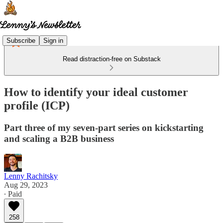
Subscribe
Sign in
Read distraction-free on Substack
How to identify your ideal customer
profile (ICP)
Part three of my seven-part series on kickstarting
and scaling a B2B business
Lenny Rachitsky
Aug 29, 2023
∙ Paid
258