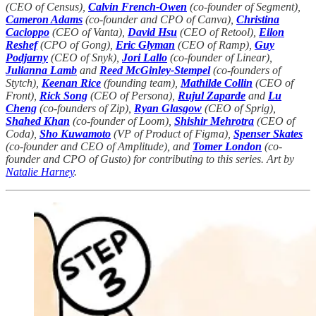
(CEO of Census),
Calvin French-Owen
(co-founder of Segment),
Cameron Adams
(co-founder and CPO of Canva),
Christina
Cacioppo
(CEO of Vanta),
David Hsu
(CEO of Retool),
Eilon
Reshef
(CPO of Gong),
Eric Glyman
(CEO of Ramp),
Guy
Podjarny
(CEO of Snyk),
Jori Lallo
(co-founder of Linear),
Julianna Lamb
and
Reed McGinley-Stempel
(co-founders of
Stytch),
Keenan Rice
(founding team),
Mathilde Collin
(CEO of
Front),
Rick Song
(CEO of Persona),
Rujul Zaparde
and
Lu
Cheng
(co-founders of Zip),
Ryan Glasgow
(CEO of Sprig),
Shahed Khan
(co-founder of Loom),
Shishir Mehrotra
(CEO of
Coda),
Sho Kuwamoto
(VP of Product of Figma),
Spenser Skates
(co-founder and CEO of Amplitude), and
Tomer London
(co-
founder and CPO of Gusto) for contributing to this series. Art by
Natalie Harney
.