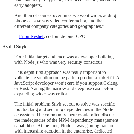
early adopters.
And then of course, over time, we went wider, adding
phone calls versus video conferencing, and then
different company categories and geographies.”
—
Eilon Reshef
, co-founder and CPO
As did
Snyk
:
“Our initial target audience was a developer building
with Node.js who was very security-conscious.
This depth-first approach was really important to
validate the solution on the path to product-market fit. A
JavaScript developer won’t care if you support Golang
or Rust. Nailing the narrow and deep use case before
expanding wider was critical.
The initial problem Snyk set out to solve was specific
too: tracking and securing dependencies in the Node
ecosystem. The community there would often discuss
the inadequacies of the NPM dependency management
capabilities. At the time, Node.js was gaining traction
with increasing adoption in the enterprise, dedicated