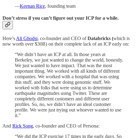
—
Keenan Rice
, founding team
Don’t stress if you can’t figure out your ICP for a while.
Here’s
Ali Ghodsi
, co-founder and CEO of
Databricks (
which is
now worth over $30B) on their complete lack of an ICP early on:
“We didn’t have an ICP at all. In those years at
Berkeley, we just wanted to change the world, honestly.
We just wanted to have impact. That was the most
important thing. We worked with all kinds of different
companies. We worked with a hospital that was using
this stuff, and they were doing genomic stuff. We
worked with folks that were using us to determine
earthquake magnitudes using Twitter. These are
completely different customers and different user
profiles. So, no, we didn’t have an ideal customer
profile. We were just trying out whoever wanted to use
it.”
And
Rick Song
, co-founder and CEO of Persona:
“We did the ICP exercise 17 times in the early days. So