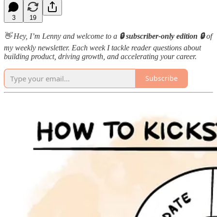
3
19
👋 Hey, I’m Lenny and welcome to a
🔒 subscriber-only edition 🔒
of
my weekly newsletter. Each week I tackle reader questions about
building product, driving growth, and accelerating your career.
Subscribe