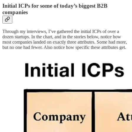
Initial ICPs for some of today’s biggest B2B
companies
Through my interviews, I’ve gathered the initial ICPs of over a
dozen startups. In the chart, and in the stories below, notice how
most companies landed on exactly three attributes. Some had more,
but no one had fewer. Also notice how specific these attributes get.