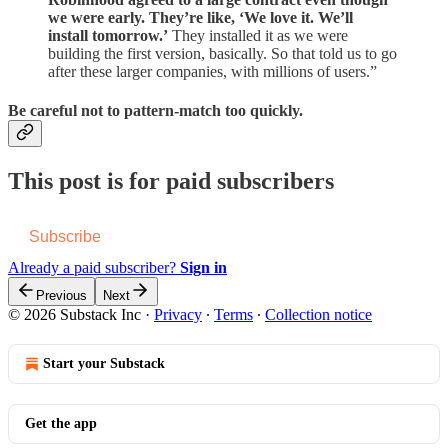
we were early. They’re like, ‘We love it. We’ll
install tomorrow.’
They installed it as we were
building the first version, basically. So that told us to go
after these larger companies, with millions of users.”
Be careful not to pattern-match too quickly.
This post is for paid subscribers
Subscribe
Already a paid subscriber?
Sign in
Previous
Next
© 2026 Substack Inc
·
Privacy
∙
Terms
∙
Collection notice
Start your Substack
Get the app