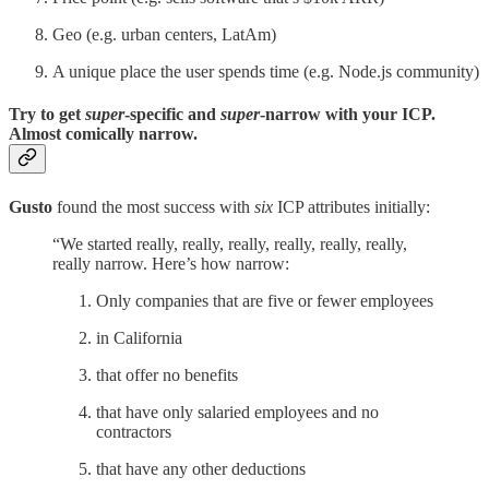
Geo (e.g. urban centers, LatAm)
A unique place the user spends time (e.g. Node.js community)
Try to get
super
-specific and
super
-narrow with your ICP.
Almost comically narrow.
Gusto
found the most success with
six
ICP attributes initially:
“We started really, really, really, really, really, really,
really narrow. Here’s how narrow:
Only companies that are five or fewer employees
in California
that offer no benefits
that have only salaried employees and no
contractors
that have any other deductions