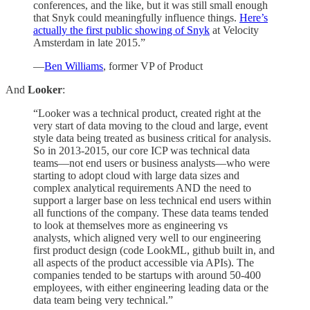
conferences, and the like, but it was still small enough
that Snyk could meaningfully influence things.
Here’s
actually the first public showing of Snyk
at Velocity
Amsterdam in late 2015.”
—
Ben Williams
, former VP of Product
And
Looker
:
“Looker was a technical product, created right at the
very start of data moving to the cloud and large, event
style data being treated as business critical for analysis.
So in 2013-2015, our core ICP was technical data
teams—not end users or business analysts—who were
starting to adopt cloud with large data sizes and
complex analytical requirements AND the need to
support a larger base on less technical end users within
all functions of the company. These data teams tended
to look at themselves more as engineering vs
analysts, which aligned very well to our engineering
first product design (code LookML, github built in, and
all aspects of the product accessible via APIs). The
companies tended to be startups with around 50-400
employees, with either engineering leading data or the
data team being very technical.”