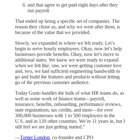
and that agree to get paid eight days after they
run payroll
That ended up being a specific set of companies. The
reason they chose us, and why we went after them, is
because of the value that we provided.
Slowly, we expanded to where we felt ready. Let’s
begin to serve hourly employees. Okay, now let’s help
businesses provide benefits. Okay, now let’s move to
additional states. We knew we were ready to expand
when we felt like, one, we were getting customer love
and, two, we had sufficient engineering bandwidth to
go and build the features and products without letting
go of the previous customer audience.
Today Gusto handles the bulk of what HR teams do, as
well as some work of finance teams—payroll,
insurance, benefits, onboarding, performance reviews,
state registrations, tax credits, and more—for over
300,000 businesses with 1 to 500 employees in the
U.S. and in 120 other countries. We’re 11 years in, but I
still feel we are just getting started.”
—
Tomer London
, co-founder and CPO