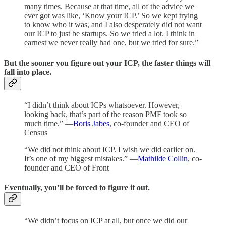
many times. Because at that time, all of the advice we
ever got was like, ‘Know your ICP.’ So we kept trying
to know who it was, and I also desperately did not want
our ICP to just be startups. So we tried a lot. I think in
earnest we never really had one, but we tried for sure.”
But the sooner you figure out your ICP, the faster things will
fall into place.
“I didn’t think about ICPs whatsoever. However,
looking back, that’s part of the reason PMF took so
much time.” —
Boris Jabes
, co-founder and CEO of
Census
“We did not think about ICP. I wish we did earlier on.
It’s one of my biggest mistakes.” —
Mathilde Collin
, co-
founder and CEO of Front
Eventually, you’ll be forced to figure it out.
“We didn’t focus on ICP at all, but once we did our