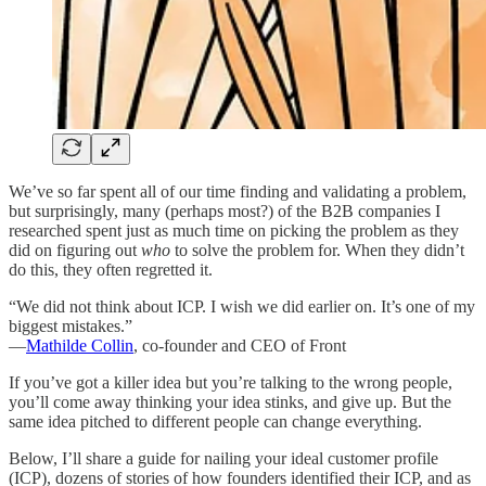
We’ve so far spent all of our time finding and validating a problem,
but surprisingly, many (perhaps most?) of the B2B companies I
researched spent just as much time on picking the problem as they
did on figuring out
who
to solve the problem for. When they didn’t
do this, they often regretted it.
“We did not think about ICP. I wish we did earlier on. It’s one of my
biggest mistakes.”
—
Mathilde Collin
, co-founder and CEO of Front
If you’ve got a killer idea but you’re talking to the wrong people,
you’ll come away thinking your idea stinks, and give up. But the
same idea pitched to different people can change everything.
Below, I’ll share a guide for nailing your ideal customer profile
(ICP), dozens of stories of how founders identified their ICP, and as