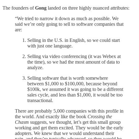
The founders of
Gong
landed on three highly nuanced attributes:
“We tried to narrow it down as much as possible. We
said we’re only going to sell to software companies that
are:
Selling in the U.S. in English, so we could start
with just one language.
Selling via video conferencing (it was Webex at
the time), so we had the most amount of data to
analyze.
Selling software that is worth somewhere
between $1,000 to $100,000, because beyond
$100k, we assumed it was going to be a different
sales cycle, and less than $1,000, it would be too
transactional.
There are probably 5,000 companies with this profile in
the world. And exactly like the book
Crossing the
Chasm
suggests, we thought, let’s get this small group
working and get them excited. They would be the early
adopters. We knew that we would understand their
pain, and they’re typically advanced, so they would be