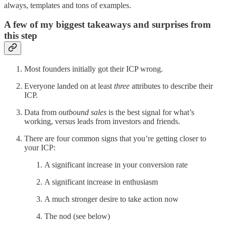
always, templates and tons of examples.
A few of my biggest takeaways and surprises from
this step
Most founders initially got their ICP wrong.
Everyone landed on at least
three
attributes to describe their
ICP.
Data from
outbound sales
is the best signal for what’s
working, versus leads from investors and friends.
There are four common signs that you’re getting closer to
your ICP:
A significant increase in your conversion rate
A significant increase in enthusiasm
A much stronger desire to take action now
The nod (see below)