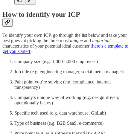
How to identify your ICP
To identify your own ICP, go through the list below and take your
best guess at picking the three most
unique
and
important
characteristics of your potential ideal customer (
here’s a template to
get you started
):
Company size (e.g. 1,000-5,000 employees)
Job title (e.g. engineering manager, social media manager)
Pain point you’re solving (e.g. compliance, internal
transparency)
Company’s unique way of working (e.g. design-driven,
operationally heavy)
Specific tech used (e.g. data warehouse, GitLab)
Type of business (e.g. B2B SaaS, e-commerce)
Price point (e.g. sells software that’s $10k ARR)