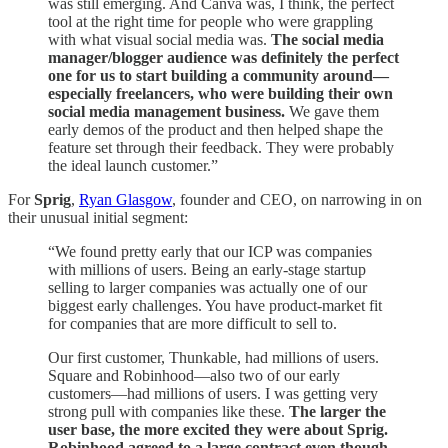
was still emerging. And Canva was, I think, the perfect
tool at the right time for people who were grappling
with what visual social media was.
The social media
manager/blogger audience was definitely the perfect
one for us to start building a community around—
especially freelancers, who were building their own
social media management business.
We gave them
early demos of the product and then helped shape the
feature set through their feedback. They were probably
the ideal launch customer.”
For
Sprig
,
Ryan Glasgow
, founder and CEO, on narrowing in on
their unusual initial segment:
“We found pretty early that our ICP was companies
with millions of users. Being an early-stage startup
selling to larger companies was actually one of our
biggest early challenges. You have product-market fit
for companies that are more difficult to sell to.
Our first customer, Thunkable, had millions of users.
Square and Robinhood—also two of our early
customers—had millions of users. I was getting very
strong pull with companies like these.
The larger the
user base, the more excited they were about Sprig.
Robinhood agreed to a large contract even though