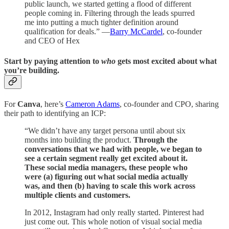
public launch, we started getting a flood of different
people coming in. Filtering through the leads spurred
me into putting a much tighter definition around
qualification for deals.” —
Barry McCardel
, co-founder
and CEO of Hex
Start by paying attention to
who
gets most excited about what
you’re building.
For
Canva
, here’s
Cameron Adams
, co-founder and CPO, sharing
their path to identifying an ICP:
“We didn’t have any target persona until about six
months into building the product.
Through the
conversations that we had with people, we began to
see a certain segment really get excited about it.
These social media managers, these people who
were (a) figuring out what social media actually
was, and then (b) having to scale this work across
multiple clients and customers.
In 2012, Instagram had only really started. Pinterest had
just come out. This whole notion of visual social media