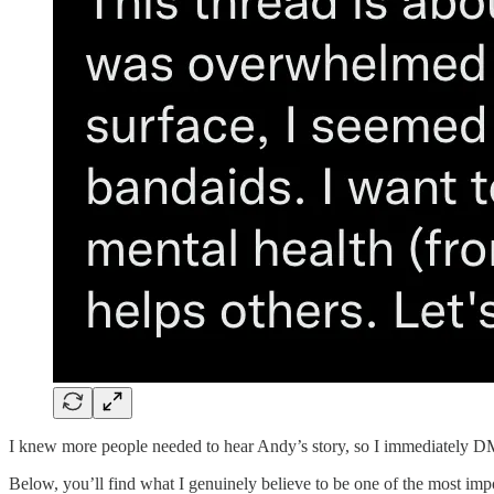
I knew more people needed to hear Andy’s story, so I immediately DM’
Below, you’ll find what I genuinely believe to be one of the most impo