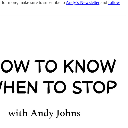
d for more, make sure to subscribe to
Andy’s Newsletter
and
follow