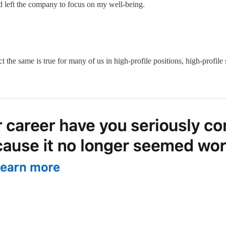
nd left the company to focus on my well-being.
t the same is true for many of us in high-profile positions, high-profile s