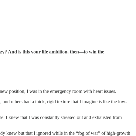
zy? And is this your life ambition, then—to win the
y new position, I was in the emergency room with heart issues.
and others had a thick, rigid texture that I imagine is like the low-
. I knew that I was constantly stressed out and exhausted from
ready knew but that I ignored while in the “fog of war” of high-growth