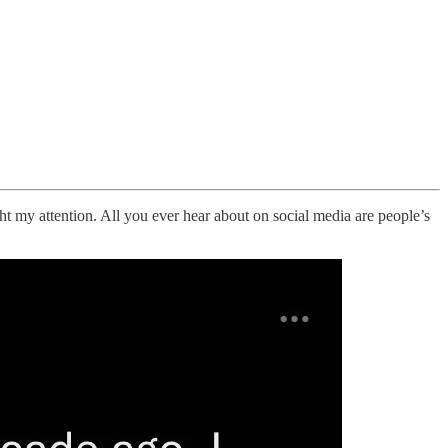
ht my attention. All you ever hear about on social media are people’s