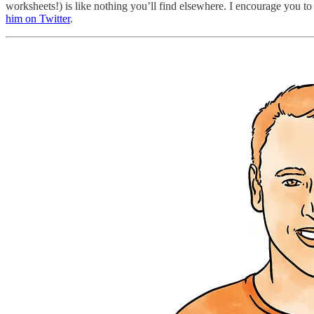
worksheets!) is like nothing you’ll find elsewhere. I encourage you to
him on Twitter
.