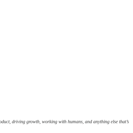
oduct, driving growth, working with humans, and anything else that’s