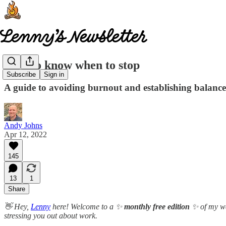
How to know when to stop
Subscribe
Sign in
A guide to avoiding burnout and establishing balanc
Andy Johns
Apr 12, 2022
145
13
1
Share
👋 Hey,
Lenny
here! Welcome to a ✨
monthly free edition
✨ of my we
stressing you out about work.