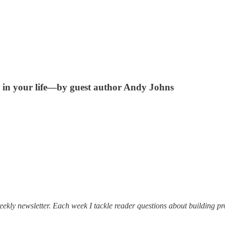
e in your life—by guest author Andy Johns
ekly newsletter. Each week I tackle reader questions about building pr