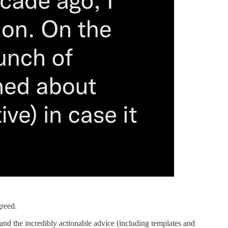
greed.
 and the incredibly actionable advice (including templates and