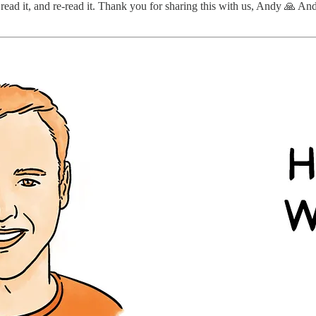
 read it, and re-read it. Thank you for sharing this with us, Andy 🙏 An