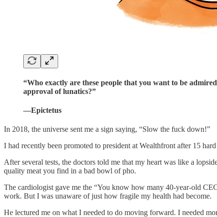
“Who exactly are these people that you want to be admired b
approval of lunatics?”
—Epictetus
In 2018, the universe sent me a sign saying, “Slow the fuck down!”
I had recently been promoted to president at Wealthfront after 15 hard
After several tests, the doctors told me that my heart was like a lopsid
quality meat you find in a bad bowl of pho.
The cardiologist gave me the “You know how many 40-year-old CEOs I 
work. But I was unaware of just how fragile my health had become.
He lectured me on what I needed to do moving forward. I needed more re