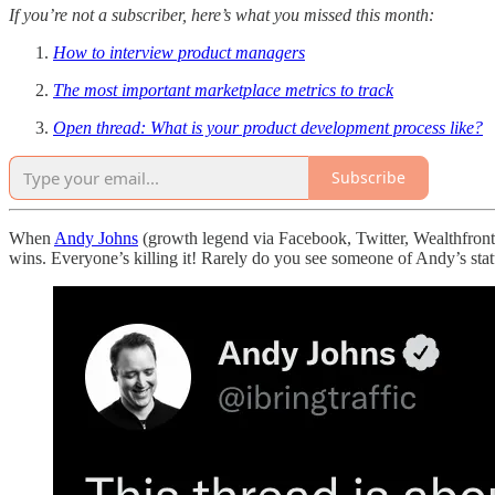
If you’re not a subscriber, here’s what you missed this month:
How to interview product managers
The most important marketplace metrics to track
Open thread: What is your product development process like?
Subscribe
When
Andy Johns
(growth legend via Facebook, Twitter, Wealthfron
wins. Everyone’s killing it! Rarely do you see someone of Andy’s stat