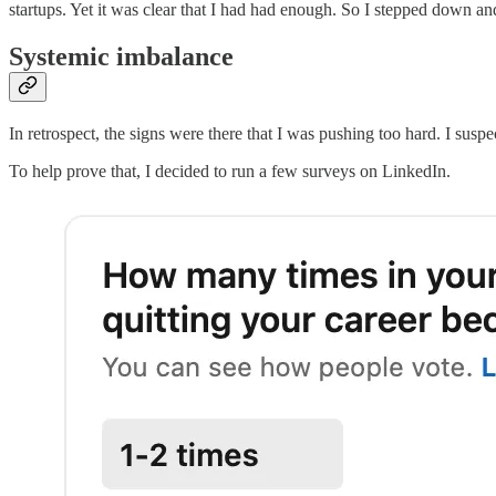
startups. Yet it was clear that I had had enough. So I stepped down a
Systemic imbalance
In retrospect, the signs were there that I was pushing too hard. I suspec
To help prove that, I decided to run a few surveys on LinkedIn.