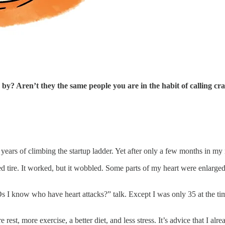
y? Aren’t they the same people you are in the habit of calling cra
 years of climbing the startup ladder. Yet after only a few months in m
ed tire. It worked, but it wobbled. Some parts of my heart were enlarged, 
know who have heart attacks?” talk. Except I was only 35 at the time
st, more exercise, a better diet, and less stress. It’s advice that I al