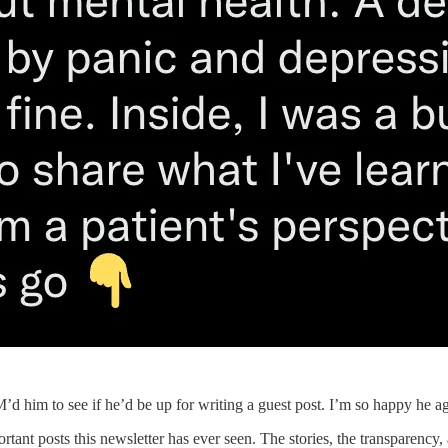
d him to see if he’d be up for writing a guest post. I’m so happy he a
rtant posts this newsletter has ever seen. The stories, the transparency,