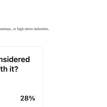
tartups, or high-stress industries.