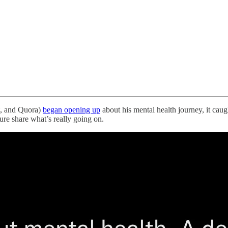
t, and Quora)
began opening up
about his mental health journey, it caug
ure share what’s really going on.