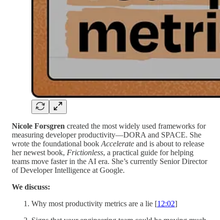
Nicole Forsgren
created the most widely used frameworks for
measuring developer productivity—DORA and SPACE. She
wrote the foundational book
Accelerate
and is about to release
her newest book,
Frictionless
, a practical guide for helping
teams move faster in the AI era. She’s currently Senior Director
of Developer Intelligence at Google.
We discuss:
Why most productivity metrics are a lie [
12:02
]