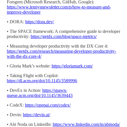
Forsgren (Microsoft Research, GitHub, Google):
https://www.lennysnewsletter.com/p/how-to-measure-and-
improve-developer
• DORA:
https://dora.dev/
• The SPACE framework: A comprehensive guide to developer
productivity:
https://getdx.com/blog/space-metrics/
• Measuring developer productivity with the DX Core 4:
https://getdx.com/research/measuring-developer-productivity-
with-the-dx-core-4/
• Gloria Mark’s website:
https://gloriamark.com/
• Taking Flight with Copilot:
https://dl.acm.org/doi/10.1145/3589996
• DevEx in Action:
https://spawn-
queue.acm.org/doi/10.1145/3639443
• CodeX:
https://openai.com/codex/
• Devin:
https://devin.ai/
• Abi Noda on LinkedIn:
https://www.linkedin.com/in/abinoda/