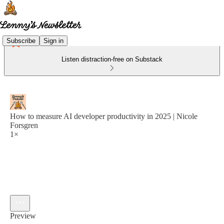
Subscribe
Sign in
Listen distraction-free on Substack
How to measure AI developer productivity in 2025 | Nicole
Forsgren
1×
Preview