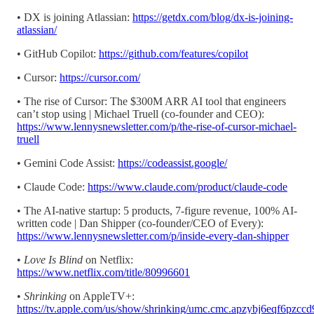
• DX is joining Atlassian:
https://getdx.com/blog/dx-is-joining-
atlassian/
• GitHub Copilot:
https://github.com/features/copilot
• Cursor:
https://cursor.com/
• The rise of Cursor: The $300M ARR AI tool that engineers
can’t stop using | Michael Truell (co-founder and CEO):
https://www.lennysnewsletter.com/p/the-rise-of-cursor-michael-
truell
• Gemini Code Assist:
https://codeassist.google/
• Claude Code:
https://www.claude.com/product/claude-code
• The AI-native startup: 5 products, 7-figure revenue, 100% AI-
written code | Dan Shipper (co-founder/CEO of Every):
https://www.lennysnewsletter.com/p/inside-every-dan-shipper
•
Love Is Blind
on Netflix:
https://www.netflix.com/title/80996601
•
Shrinking
on AppleTV+:
https://tv.apple.com/us/show/shrinking/umc.cmc.apzybj6eqf6pzcc