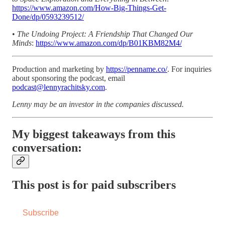
https://www.amazon.com/How-Big-Things-Get-
Done/dp/0593239512/
•
The Undoing Project: A Friendship That Changed Our
Minds
:
https://www.amazon.com/dp/B01KBM82M4/
Production and marketing by
https://penname.co/
. For inquiries
about sponsoring the podcast, email
podcast@lennyrachitsky.com
.
Lenny may be an investor in the companies discussed.
My biggest takeaways from this
conversation:
This post is for paid subscribers
Subscribe