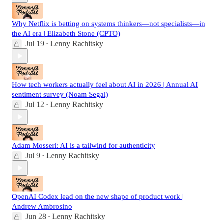
Why Netflix is betting on systems thinkers—not specialists—in
the AI era | Elizabeth Stone (CPTO)
Jul 19
Lenny Rachitsky
•
How tech workers actually feel about AI in 2026 | Annual AI
sentiment survey (Noam Segal)
Jul 12
Lenny Rachitsky
•
Adam Mosseri: AI is a tailwind for authenticity
Jul 9
Lenny Rachitsky
•
OpenAI Codex lead on the new shape of product work |
Andrew Ambrosino
Jun 28
Lenny Rachitsky
•