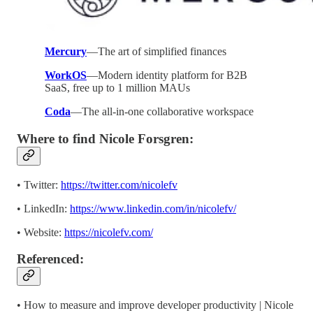
Mercury
—The art of simplified finances
WorkOS
—Modern identity platform for B2B
SaaS, free up to 1 million MAUs
Coda
—The all-in-one collaborative workspace
Where to find Nicole Forsgren:
• Twitter:
https://twitter.com/nicolefv
• LinkedIn:
https://www.linkedin.com/in/nicolefv/
• Website:
https://nicolefv.com/
Referenced:
• How to measure and improve developer productivity | Nicole