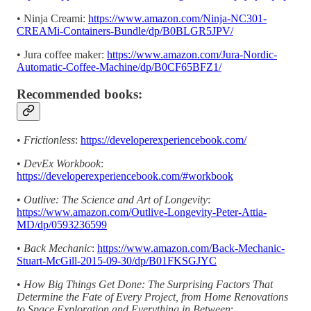
• Ninja Creami:
https://www.amazon.com/Ninja-NC301-
CREAMi-Containers-Bundle/dp/B0BLGR5JPV/
• Jura coffee maker:
https://www.amazon.com/Jura-Nordic-
Automatic-Coffee-Machine/dp/B0CF65BFZ1/
Recommended books:
•
Frictionless
:
https://developerexperiencebook.com/
•
DevEx Workbook
:
https://developerexperiencebook.com/#workbook
•
Outlive: The Science and Art of Longevity
:
https://www.amazon.com/Outlive-Longevity-Peter-Attia-
MD/dp/0593236599
•
Back Mechanic
:
https://www.amazon.com/Back-Mechanic-
Stuart-McGill-2015-09-30/dp/B01FKSGJYC
•
How Big Things Get Done: The Surprising Factors That
Determine the Fate of Every Project, from Home Renovations
to Space Exploration and Everything in Between
: