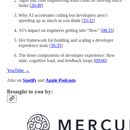
Signs that your engineering team could be moving much
faster [
26:49
]
Why AI accelerates coding but developers aren’t
speeding up as much as you think [
33:32
]
AI’s impact on engineers getting into “flow” [
08:33
]
Her framework for building and scaling a developer
experience team [
36:35
]
The three components of developer experience: flow
state, cognitive load, and feedback loops [
09:06
]
YouTube →
Also on
Spotify
and
Apple Podcasts
Brought to you by: