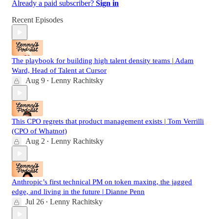
Already a paid subscriber?
Sign in
Recent Episodes
The playbook for building high talent density teams | Adam
Ward, Head of Talent at Cursor
Aug 9
Lenny Rachitsky
•
This CPO regrets that product management exists | Tom Verrilli
(CPO of Whatnot)
Aug 2
Lenny Rachitsky
•
Anthropic’s first technical PM on token maxing, the jagged
edge, and living in the future | Dianne Penn
Jul 26
Lenny Rachitsky
•