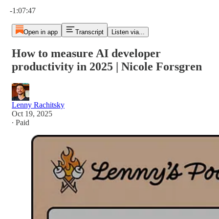
Current time: 0:00 / Total time: -1:07:47
-1:07:47
Open in app
Transcript
Listen via...
How to measure AI developer
productivity in 2025 | Nicole Forsgren
Lenny Rachitsky
Oct 19, 2025
∙ Paid