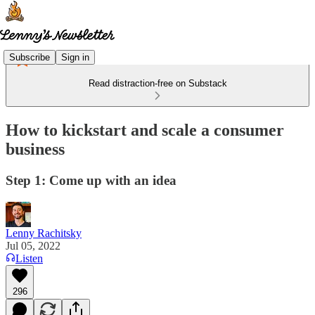
Subscribe
Sign in
Read distraction-free on Substack
How to kickstart and scale a consumer
business
Step 1: Come up with an idea
Lenny Rachitsky
Jul 05, 2022
Listen
296