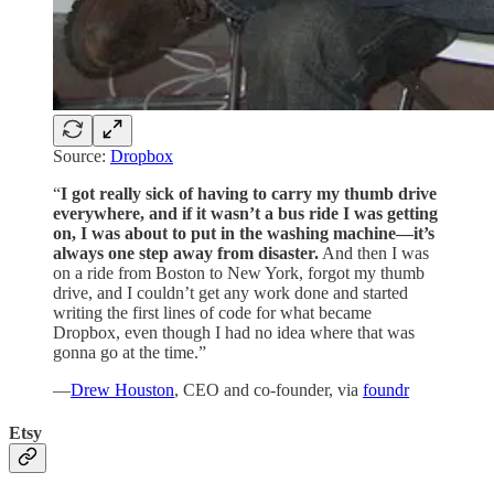
Source:
Dropbox
“
I got really sick of having to carry my thumb drive
everywhere, and if it wasn’t a bus ride I was getting
on, I was about to put in the washing machine—it’s
always one step away from disaster.
And then I was
on a ride from Boston to New York, forgot my thumb
drive, and I couldn’t get any work done and started
writing the first lines of code for what became
Dropbox, even though I had no idea where that was
gonna go at the time.”
—
Drew Houston
, CEO and co-founder, via
foundr
Etsy