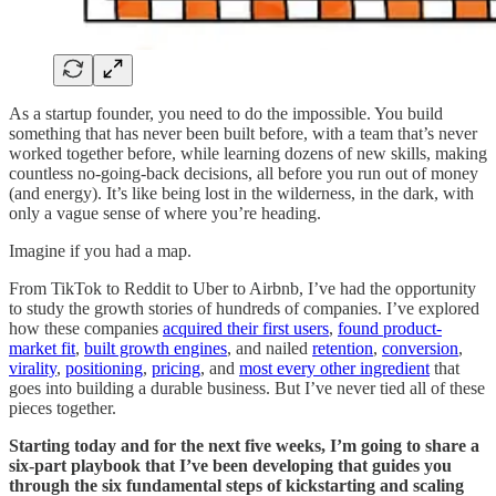
As a startup founder, you need to do the impossible. You build
something that has never been built before, with a team that’s never
worked together before, while learning dozens of new skills, making
countless no-going-back decisions, all before you run out of money
(and energy). It’s like being lost in the wilderness, in the dark, with
only a vague sense of where you’re heading.
Imagine if you had a map.
From TikTok to Reddit to Uber to Airbnb, I’ve had the opportunity
to study the growth stories of hundreds of companies. I’ve explored
how these companies
acquired their first users
,
found product-
market fit
,
built growth engines
, and nailed
retention
,
conversion
,
virality
,
positioning
,
pricing
, and
most every other ingredient
that
goes into building a durable business. But I’ve never tied all of these
pieces together.
Starting today and for the next five weeks, I’m going to share a
six-part playbook that I’ve been developing that guides you
through the six fundamental steps of kickstarting and scaling