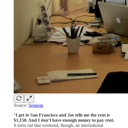
Source:
Sequoia
“
I get to San Francisco and Joe tells me the rent is
$1,150. And I don’t have enough money to pay rent.
It turns out that weekend, though, an international