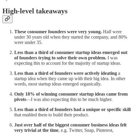
High-level takeaways
These consumer founders were very young.
Half were
under 30 years old when they started the company, and 80%
were under 35.
Less than a third of consumer startup ideas emerged out
of founders trying to solve their own problem.
I was
expecting this to account for the majority of startup ideas.
Less than a third of founders were actively ideating
a
startup idea when they came up with their big idea. In other
words, most startup ideas emerged organically.
Only 18% of winning consumer startup ideas came from
pivots
—I was also expecting this to be much higher.
Less than a third of founders had a unique or specific skill
that enabled them to build their product.
Just over half of the biggest consumer business ideas felt
very trivial
at the time
, e.g. Twitter, Snap, Pinterest,