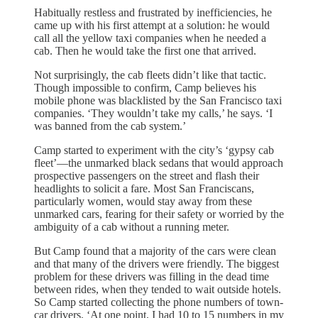
Habitually restless and frustrated by inefficiencies, he
came up with his first attempt at a solution: he would
call all the yellow taxi companies when he needed a
cab. Then he would take the first one that arrived.
Not surprisingly, the cab fleets didn’t like that tactic.
Though impossible to confirm, Camp believes his
mobile phone was blacklisted by the San Francisco taxi
companies. ‘They wouldn’t take my calls,’ he says. ‘I
was banned from the cab system.’
Camp started to experiment with the city’s ‘gypsy cab
fleet’—the unmarked black sedans that would approach
prospective passengers on the street and flash their
headlights to solicit a fare. Most San Franciscans,
particularly women, would stay away from these
unmarked cars, fearing for their safety or worried by the
ambiguity of a cab without a running meter.
But Camp found that a majority of the cars were clean
and that many of the drivers were friendly. The biggest
problem for these drivers was filling in the dead time
between rides, when they tended to wait outside hotels.
So Camp started collecting the phone numbers of town-
car drivers. ‘At one point, I had 10 to 15 numbers in my