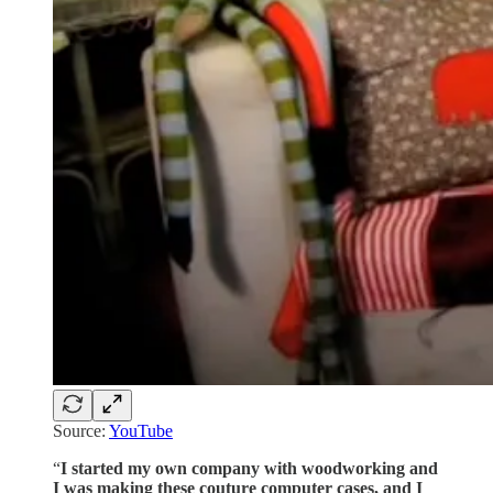
Source:
YouTube
“
I started my own company with woodworking and
I was making these couture computer cases, and I