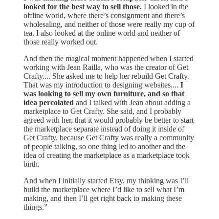
looked for the best way to sell those.
I looked in the
offline world, where there’s consignment and there’s
wholesaling, and neither of those were really my cup of
tea. I also looked at the online world and neither of
those really worked out.
And then the magical moment happened when I started
working with Jean Railla, who was the creator of Get
Crafty.... She asked me to help her rebuild Get Crafty.
That was my introduction to designing websites....
I
was looking to sell my own furniture, and so that
idea percolated
and I talked with Jean about adding a
marketplace to Get Crafty. She said, and I probably
agreed with her, that it would probably be better to start
the marketplace separate instead of doing it inside of
Get Crafty, because Get Crafty was really a community
of people talking, so one thing led to another and the
idea of creating the marketplace as a marketplace took
birth.
And when I initially started Etsy, my thinking was I’ll
build the marketplace where I’d like to sell what I’m
making, and then I’ll get right back to making these
things.”