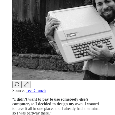
Source:
TechCrunch
“
I didn’t want to pay to use somebody else’s
computer, so I decided to design my own
. I wanted
to have it all in one place, and I already had a terminal,
so I was partway there.”