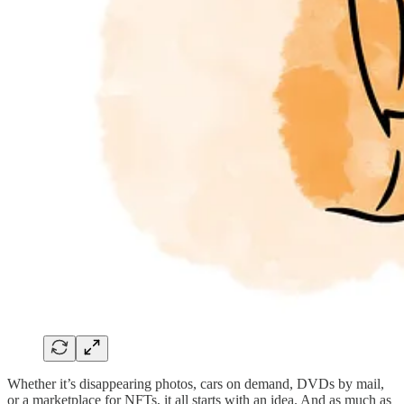
Whether it’s disappearing photos, cars on demand, DVDs by mail,
or a marketplace for NFTs, it all starts with an idea. And as much as