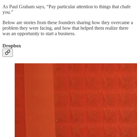
As Paul Graham says, “Pay particular attention to things that chafe
you.”
Below are stories from these founders sharing how they overcame a
problem they were facing, and how that helped them realize there
was an opportunity to start a business.
Dropbox