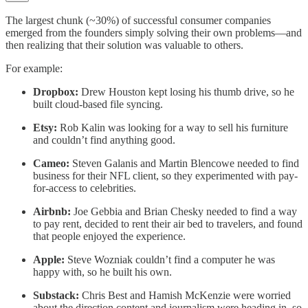
The largest chunk (~30%) of successful consumer companies
emerged from the founders simply solving their own problems—and
then realizing that their solution was valuable to others.
For example:
Dropbox:
Drew Houston kept losing his thumb drive, so he
built cloud-based file syncing.
Etsy:
Rob Kalin was looking for a way to sell his furniture
and couldn’t find anything good.
Cameo:
Steven Galanis and Martin Blencowe needed to find
business for their NFL client, so they experimented with pay-
for-access to celebrities.
Airbnb:
Joe Gebbia and Brian Chesky needed to find a way
to pay rent, decided to rent their air bed to travelers, and found
that people enjoyed the experience.
Apple:
Steve Wozniak couldn’t find a computer he was
happy with, so he built his own.
Substack:
Chris Best and Hamish McKenzie were worried
about the direction content and journalism were heading in, so