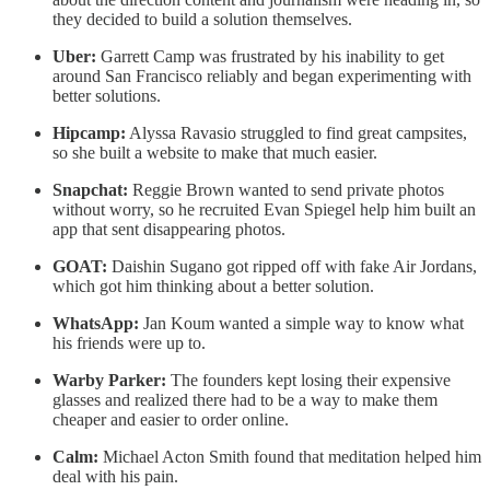
they decided to build a solution themselves.
Uber:
Garrett Camp was frustrated by his inability to get
around San Francisco reliably and began experimenting with
better solutions.
Hipcamp:
Alyssa Ravasio struggled to find great campsites,
so she built a website to make that much easier.
Snapchat:
Reggie Brown wanted to send private photos
without worry, so he recruited Evan Spiegel help him built an
app that sent disappearing photos.
GOAT:
Daishin Sugano got ripped off with fake Air Jordans,
which got him thinking about a better solution.
WhatsApp:
Jan Koum wanted a simple way to know what
his friends were up to.
Warby Parker:
The founders kept losing their expensive
glasses and realized there had to be a way to make them
cheaper and easier to order online.
Calm:
Michael Acton Smith found that meditation helped him
deal with his pain.