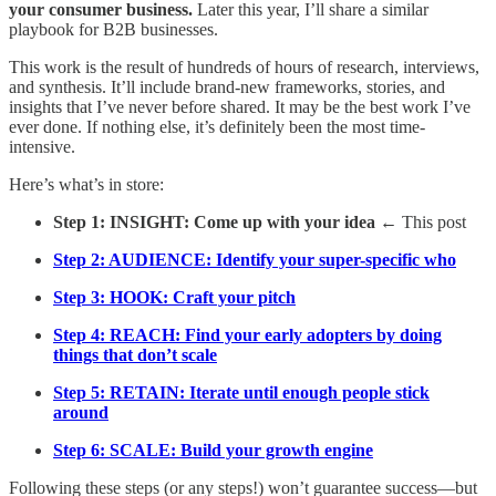
your consumer business.
Later this year, I’ll share a similar
playbook for B2B businesses.
This work is the result of hundreds of hours of research, interviews,
and synthesis. It’ll include brand-new frameworks, stories, and
insights that I’ve never before shared. It may be the best work I’ve
ever done. If nothing else, it’s definitely been the most time-
intensive.
Here’s what’s in store:
Step 1: INSIGHT: Come up with your idea
← This post
Step 2: AUDIENCE: Identify your super-specific who
Step 3: HOOK: Craft your pitch
Step 4: REACH: Find your early adopters by doing
things that don’t scale
Step 5: RETAIN: Iterate until enough people stick
around
Step 6: SCALE: Build your growth engine
Following these steps (or any steps!) won’t guarantee success—but