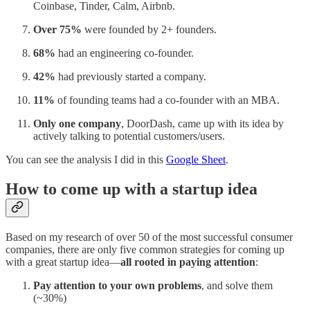
Coinbase, Tinder, Calm, Airbnb.
Over 75%
were founded by 2+ founders.
68%
had an engineering co-founder.
42%
had previously started a company.
11%
of founding teams had a co-founder with an MBA.
Only one company
, DoorDash, came up with its idea by
actively talking to potential customers/users.
You can see the analysis I did in this
Google Sheet
.
How to come up with a startup idea
Based on my research of over 50 of the most successful consumer
companies, there are only five common strategies for coming up
with a great startup idea—
all rooted in paying attention
:
Pay attention to your own problems
, and solve them
(~30%)