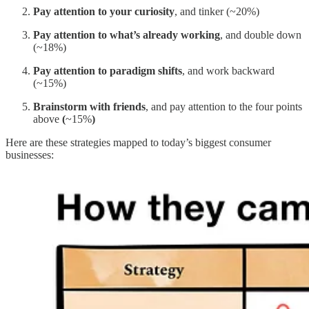
Pay attention to your curiosity
, and tinker (~20%)
Pay attention to what’s already working
, and double down
(~18%)
Pay attention to paradigm shifts
, and work backward
(~15%)
Brainstorm with friends
,
and pay attention to the four points
above
(
~15%
)
Here are these strategies mapped to today’s biggest consumer
businesses: