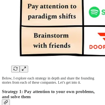
Below, I explore each strategy in depth and share the founding
stories from each of these companies. Let’s get into it.
Strategy 1: Pay attention to your own problems,
and solve them