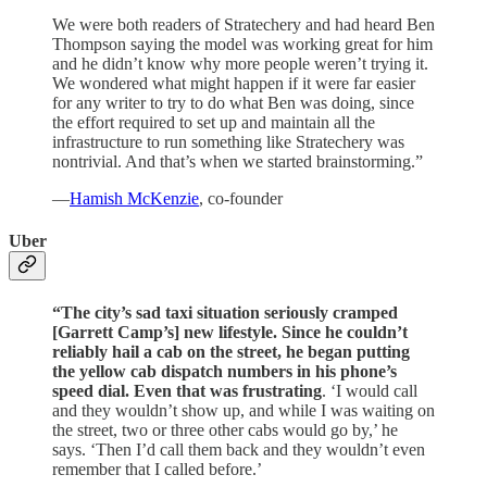
We were both readers of Stratechery and had heard Ben
Thompson saying the model was working great for him
and he didn’t know why more people weren’t trying it.
We wondered what might happen if it were far easier
for any writer to try to do what Ben was doing, since
the effort required to set up and maintain all the
infrastructure to run something like Stratechery was
nontrivial. And that’s when we started brainstorming.”
—
Hamish McKenzie
, co-founder
Uber
“The city’s sad taxi situation seriously cramped
[Garrett Camp’s] new lifestyle. Since he couldn’t
reliably hail a cab on the street, he began putting
the yellow cab dispatch numbers in his phone’s
speed dial.
Even that was frustrating
. ‘I would call
and they wouldn’t show up, and while I was waiting on
the street, two or three other cabs would go by,’ he
says. ‘Then I’d call them back and they wouldn’t even
remember that I called before.’