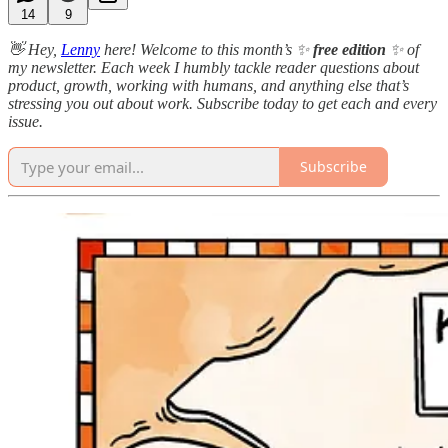
14
9
👋 Hey,
Lenny
here! Welcome to this month’s ✨
free edition
✨ of
my newsletter. Each week I humbly tackle reader questions about
product, growth, working with humans, and anything else that’s
stressing you out about work. Subscribe today to get each and every
issue.
Subscribe