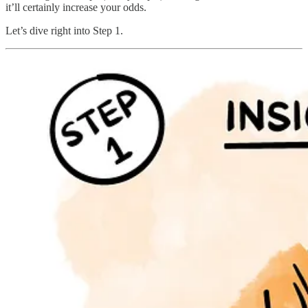
it’ll certainly increase your odds.
Let’s dive right into Step 1.