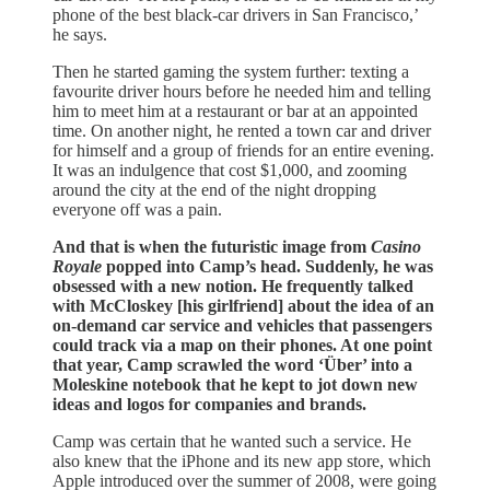
phone of the best black-car drivers in San Francisco,’
he says.
Then he started gaming the system further: texting a
favourite driver hours before he needed him and telling
him to meet him at a restaurant or bar at an appointed
time. On another night, he rented a town car and driver
for himself and a group of friends for an entire evening.
It was an indulgence that cost $1,000, and zooming
around the city at the end of the night dropping
everyone off was a pain.
And that is when the futuristic image from
Casino
Royale
popped into Camp’s head. Suddenly, he was
obsessed with a new notion. He frequently talked
with McCloskey [his girlfriend] about the idea of an
on-demand car service and vehicles that passengers
could track via a map on their phones. At one point
that year, Camp scrawled the word ‘Über’ into a
Moleskine notebook that he kept to jot down new
ideas and logos for companies and brands.
Camp was certain that he wanted such a service. He
also knew that the iPhone and its new app store, which
Apple introduced over the summer of 2008, were going