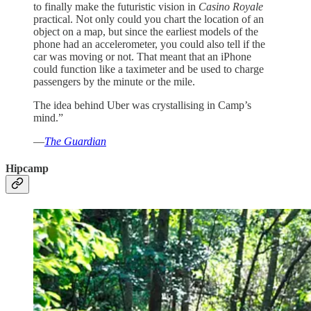
to finally make the futuristic vision in
Casino Royale
practical. Not only could you chart the location of an
object on a map, but since the earliest models of the
phone had an accelerometer, you could also tell if the
car was moving or not. That meant that an iPhone
could function like a taximeter and be used to charge
passengers by the minute or the mile.
The idea behind Uber was crystallising in Camp’s
mind.”
—
The Guardian
Hipcamp