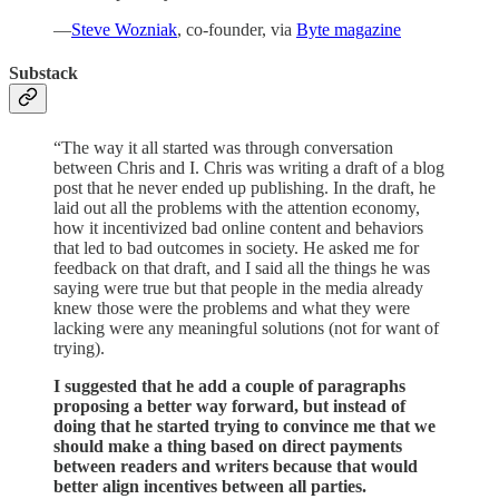
—
Steve Wozniak
, co-founder, via
Byte magazine
Substack
“The way it all started was through conversation
between Chris and I. Chris was writing a draft of a blog
post that he never ended up publishing. In the draft, he
laid out all the problems with the attention economy,
how it incentivized bad online content and behaviors
that led to bad outcomes in society. He asked me for
feedback on that draft, and I said all the things he was
saying were true but that people in the media already
knew those were the problems and what they were
lacking were any meaningful solutions (not for want of
trying).
I suggested that he add a couple of paragraphs
proposing a better way forward, but instead of
doing that he started trying to convince me that we
should make a thing based on direct payments
between readers and writers because that would
better align incentives between all parties.