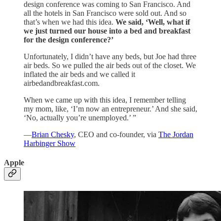
design conference was coming to San Francisco. And
all the hotels in San Francisco were sold out. And so
that’s when we had this idea.
We said, ‘Well, what if
we just turned our house into a bed and breakfast
for the design conference?’
Unfortunately, I didn’t have any beds, but Joe had three
air beds. So we pulled the air beds out of the closet. We
inflated the air beds and we called it
airbedandbreakfast.com.
When we came up with this idea, I remember telling
my mom, like, ‘I’m now an entrepreneur.’ And she said,
‘No, actually you’re unemployed.’ ”
—
Brian Chesky
, CEO and co-founder, via
The Jordan
Harbinger Show
Apple