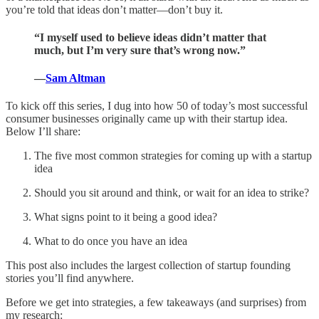
you’re told that ideas don’t matter—don’t buy it.
“I myself used to believe ideas didn’t matter that
much, but I’m very sure that’s wrong now.”
—
Sam Altman
To kick off this series, I dug into how 50 of today’s most successful
consumer businesses originally came up with their startup idea.
Below I’ll share:
The five most common strategies for coming up with a startup
idea
Should you sit around and think, or wait for an idea to strike?
What signs point to it being a good idea?
What to do once you have an idea
This post also includes the largest collection of startup founding
stories you’ll find anywhere.
Before we get into strategies, a few takeaways (and surprises) from
my research: