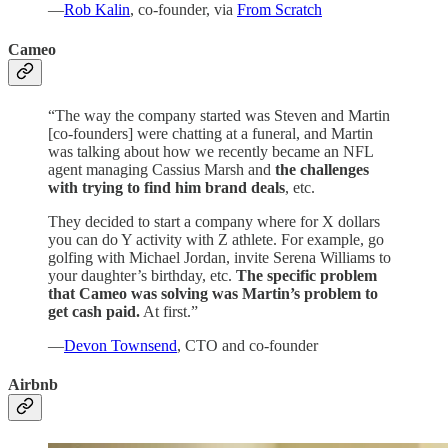
—
Rob Kalin
, co-founder, via
From Scratch
Cameo
“The way the company started was Steven and Martin
[co-founders] were chatting at a funeral, and Martin
was talking about how we recently became an NFL
agent managing Cassius Marsh and
the challenges
with trying to find him brand deals
, etc.
They decided to start a company where for X dollars
you can do Y activity with Z athlete. For example, go
golfing with Michael Jordan, invite Serena Williams to
your daughter’s birthday, etc.
The specific problem
that Cameo was solving was Martin’s problem to
get cash paid.
At first.”
—
Devon Townsend
, CTO and co-founder
Airbnb