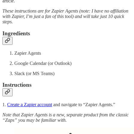
article.
These instructions are for Zapier Agents (note: I have no affiliation
with Zapier, I’m just a fan of this tool) and will take just 10 quick
steps.
Ingredients
Zapier Agents
Google Calendar (or Outlook)
Slack (or MS Teams)
Instructions
1.
Create a Zapier account
and navigate to “Zapier Agents.”
Note that Zapier Agents is a new, separate product from the classic
“Zaps” you may be familiar with.