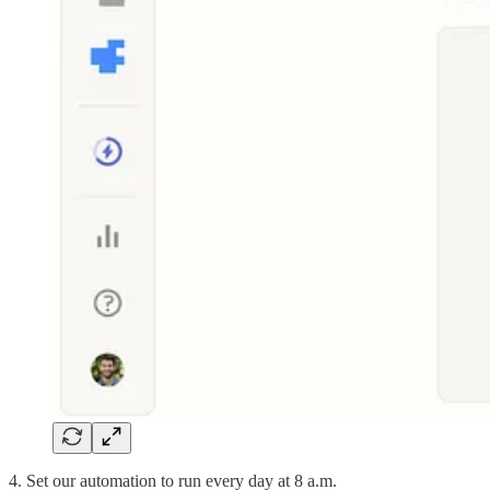
4. Set our automation to run every day at 8 a.m.