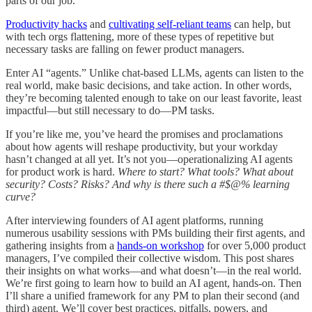
parts of our job.
Productivity hacks
and
cultivating self-reliant teams
can help, but
with tech orgs flattening, more of these types of repetitive but
necessary tasks are falling on fewer product managers.
Enter AI “agents.” Unlike chat-based LLMs, agents can listen to the
real world, make basic decisions, and take action. In other words,
they’re becoming talented enough to take on our least favorite, least
impactful—but still necessary to do—PM tasks.
If you’re like me, you’ve heard the promises and proclamations
about how agents will reshape productivity, but your workday
hasn’t changed at all yet. It’s not you—operationalizing AI agents
for product work is hard.
Where to start? What tools? What about
security? Costs? Risks? And why is there such a #$@% learning
curve?
After interviewing founders of AI agent platforms, running
numerous usability sessions with PMs building their first agents, and
gathering insights from a
hands-on workshop
for over 5,000 product
managers, I’ve compiled their collective wisdom. This post shares
their insights on what works—and what doesn’t—in the real world.
We’re first going to learn how to build an AI agent, hands-on. Then
I’ll share a unified framework for any PM to plan their second (and
third) agent. We’ll cover best practices, pitfalls, powers, and