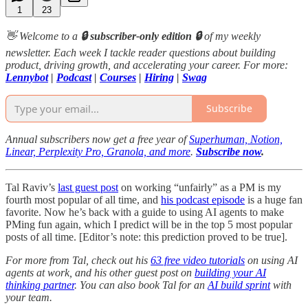
1
23
👋 Welcome to a
🔒 subscriber-only edition 🔒
of my weekly
newsletter. Each week I tackle reader questions about building
product, driving growth, and accelerating your career. For more:
Lennybot
|
Podcast
|
Courses
|
Hiring
|
Swag
Subscribe
Annual subscribers now get a free year of
Superhuman, Notion,
Linear, Perplexity Pro, Granola, and more
.
Subscribe now
.
Tal Raviv’s
last guest post
on working “unfairly” as a PM is my
fourth most popular of all time, and
his podcast episode
is a huge fan
favorite. Now he’s back with a guide to using AI agents to make
PMing fun again, which I predict will be in the top 5 most popular
posts of all time. [Editor’s note: this prediction proved to be true].
For more from Tal, check out his
63 free video tutorials
on using AI
agents at work, and his other guest post on
building your AI
thinking partner
. You can also book Tal for an
AI build sprint
with
your team.