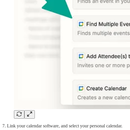
7. Link your calendar software, and select your personal calendar.