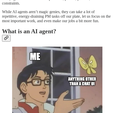
constraints.
While AI agents aren’t magic genies, they can take a lot of
repetitive, energy-draining PM tasks off our plate, let us focus on the
most important work, and even make our jobs a bit more fun.
What is an AI agent?