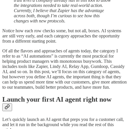
trust level a company already has in this tool to allow
the integrations needed to take real-world action.
Currently, I believe that Zapier has the advantage
across both, though I’m curious to see how this
changes with new protocols.
Notice how each row checks some, but not all, boxes. AI systems
are still very early, and each category approaches the opportunity
from a different starting point.
Of all the flavors and approaches of agents today, the category I
refer to as “AI automations” is currently the most practical for
helping product managers with monotonous busywork. This
includes tools like Zapier, Lindy AI, Relay App, Gumloop, Cassidy
AI, and so on. In this post, we’ll focus on this category of agents,
but however you define AI agents, the important thing is that they
can help us spend more time with our customers, give more attention
to our teammates, build better products, and have more fun.
Launch your first AI agent right now
Let’s quickly launch an AI agent that preps you for a customer call,
and let it run in the background while you read the rest of this