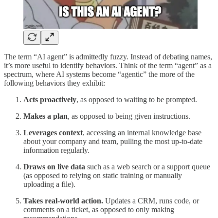
The term “AI agent” is admittedly fuzzy. Instead of debating names,
it’s more useful to identify behaviors. Think of the term “agent” as a
spectrum, where AI systems become “agentic” the more of the
following behaviors they exhibit:
Acts proactively
,
as opposed to waiting to be prompted.
Makes a plan
,
as opposed to being given instructions.
Leverages context
,
accessing an internal knowledge base
about your company and team, pulling the most up-to-date
information regularly.
Draws on live data
such as a web search or a support queue
(as opposed to relying on static training or manually
uploading a file).
Takes real-world action.
Updates a CRM, runs code, or
comments on a ticket, as opposed to only making