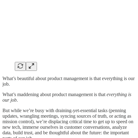
What’s beautiful about product management is that everything is our
job.
What’s maddening about product management is that
everything is
our job
.
But while we’re busy with draining-yet-essential tasks (penning
updates, wrangling meetings, syncing sources of truth, or acting as
mission control), we’re displacing critical time to get up to speed on
new tech, immerse ourselves in customer conversations, analyze
data, build trust, and be thoughtful about the future: the important