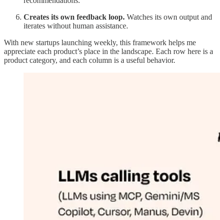
recommendations.
Creates its own feedback loop.
Watches its own output and
iterates without human assistance.
With new startups launching weekly, this framework helps me
appreciate each product’s place in the landscape. Each row here is a
product category, and each column is a useful behavior.