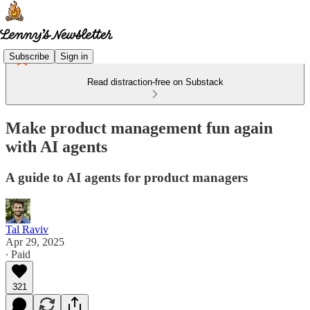
Subscribe
Sign in
Read distraction-free on Substack
Make product management fun again
with AI agents
A guide to AI agents for product managers
Tal Raviv
Apr 29, 2025
∙ Paid
321