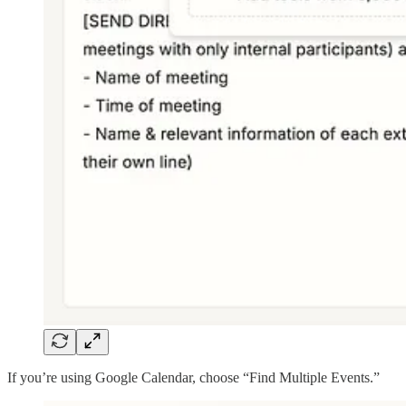
If you’re using Google Calendar, choose “Find Multiple Events.”