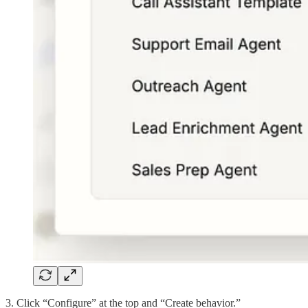
3. Click “Configure” at the top and “Create behavior.”