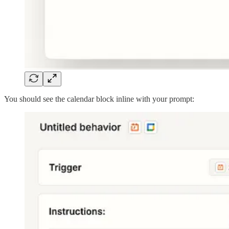
You should see the calendar block inline with your prompt: