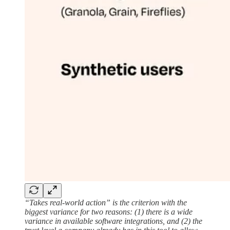
“Takes real-world action” is the criterion with the
biggest variance for two reasons: (1) there is a wide
variance in available software integrations, and (2) the