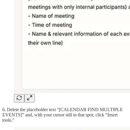
6. Delete the placeholder text “[CALENDAR FIND MULTIPLE
EVENTS]” and, with your cursor still in that spot, click “Insert
tools.”