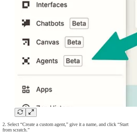
2. Select “Create a custom agent,” give it a name, and click “Start
from scratch.”