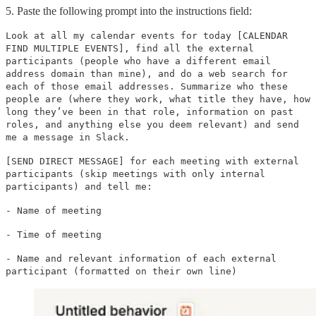
5. Paste the following prompt into the instructions field:
Look at all my calendar events for today [CALENDAR
FIND MULTIPLE EVENTS], find all the external
participants (people who have a different email
address domain than mine), and do a web search for
each of those email addresses. Summarize who these
people are (where they work, what title they have, how
long they’ve been in that role, information on past
roles, and anything else you deem relevant) and send
me a message in Slack.
[SEND DIRECT MESSAGE] for each meeting with external
participants (skip meetings with only internal
participants) and tell me:
- Name of meeting
- Time of meeting
- Name and relevant information of each external
participant (formatted on their own line)