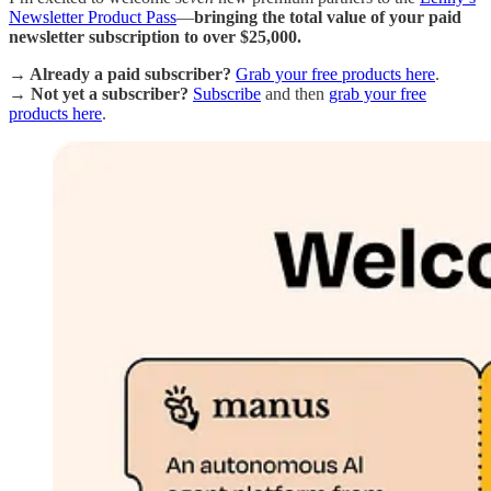
Newsletter Product Pass
—
bringing the total value of your paid
newsletter subscription to over $25,000.
→ Already a paid subscriber?
Grab your free products here
.
→ Not yet a subscriber?
Subscribe
and then
grab your free
products here
.