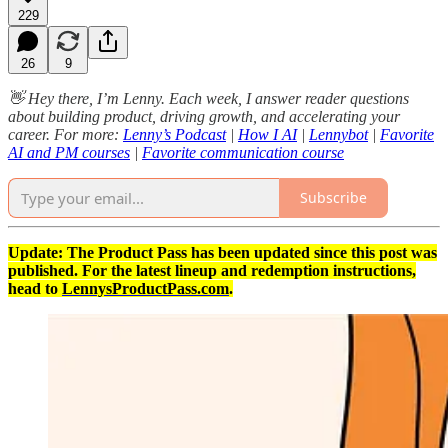
229
26
9
👋 Hey there, I’m Lenny. Each week, I answer reader questions
about building product, driving growth, and accelerating your
career. For more:
Lenny’s Podcast
|
How I AI
|
Lennybot
|
Favorite
AI and PM courses
|
Favorite communication course
Subscribe
Update: The Product Pass has been updated since this post was
published. For the latest lineup and redemption instructions,
head to
LennysProductPass.com
.