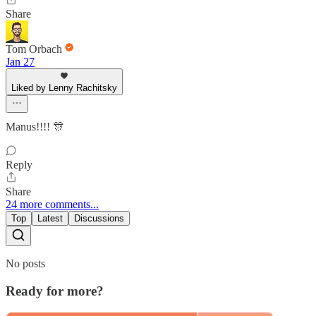
Share
Tom Orbach
Jan 27
Liked by Lenny Rachitsky
Manus!!!! 🎊
Reply
Share
24 more comments...
Top
Latest
Discussions
No posts
Ready for more?