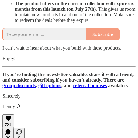
The product offers in the current collection will expire six
months from this launch (on July 27th)
. This gives us room
to rotate new products in and out of the collection. Make sure
to redeem the deals before they expire.
Subscribe
I can’t wait to hear about what you build with these products.
Enjoy!
If you’re finding this newsletter valuable, share it with a friend,
and consider subscribing if you haven’t already. There are
group discounts
,
gift options
, and
referral bonuses
available.
Sincerely,
Lenny 👋
229