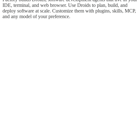
IDE, terminal, and web browser. Use Droids to plan, build, and
deploy software at scale. Customize them with plugins, skills, MCP,
and any model of your preference.