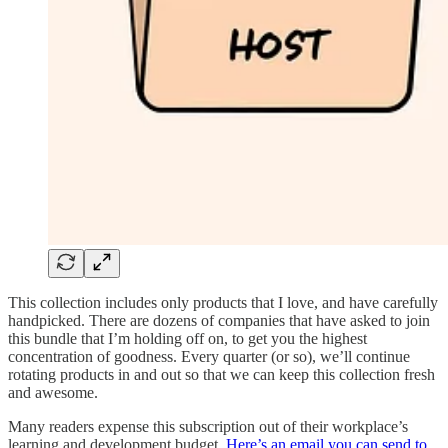
This collection includes only products that I love, and have carefully
handpicked. There are dozens of companies that have asked to join
this bundle that I’m holding off on, to get you the highest
concentration of goodness. Every quarter (or so), we’ll continue
rotating products in and out so that we can keep this collection fresh
and awesome.
Many readers expense this subscription out of their workplace’s
learning and development budget.
Here’s an email you can send to