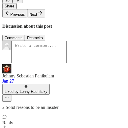
26
9
Share
Previous
Next
Discussion about this post
Comments
Restacks
Johnny Sebastian Panikulam
Jan 27
Liked by Lenny Rachitsky
2 Solid reasons to be an Insider
Reply