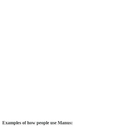
Examples of how people use Manus: