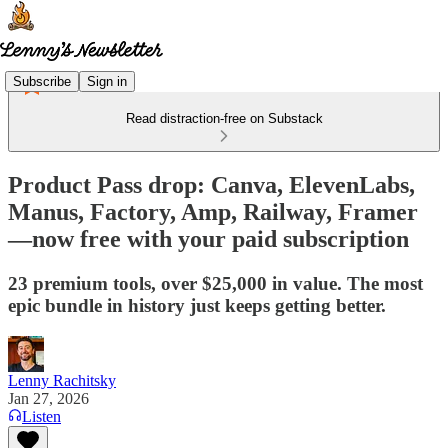
Subscribe
Sign in
Read distraction-free on Substack
Product Pass drop: Canva, ElevenLabs,
Manus, Factory, Amp, Railway, Framer
—now free with your paid subscription
23 premium tools, over $25,000 in value. The most
epic bundle in history just keeps getting better.
Lenny Rachitsky
Jan 27, 2026
Listen