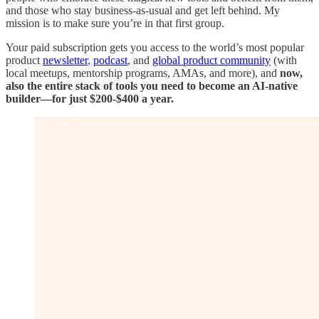
and those who stay business-as-usual and get left behind. My
mission is to make sure you’re in that first group.
Your paid subscription gets you access to the world’s most popular
product
newsletter
,
podcast
, and
global product community
(with
local meetups, mentorship programs, AMAs, and more), and
now,
also the entire stack
of tools you need to become an AI-native
builder—for just $200-$400 a year.