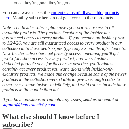
once they’re gone, they’re gone.
You can always check the
current status of all available products
here
. Monthly subscribers do not get access to these products.
Note: The Insider subscription gives you priority access to all
available products. The previous iteration of the Insider tier
guaranteed access to every product. If you became an Insider prior
to 1/24/26, you are still guaranteed access to every product in our
collection until those deals expire (typically six months after launch).
New Insider subscribers get priority access—meaning you’ll get
front-of-the-line access to every product, and we set aside a
dedicated pool of codes for this tier. In practice, you’ll almost
certainly get every product you want, along with Insider-only
exclusive products. We made this change because some of the newer
products in the collection weren’t able to give us enough codes to
cover every single Insider indefinitely, and we’d rather include these
products in the bundle than not.
If you have questions or run into any issues, send us an email at
support@lennyrachitsky.com
.
What else should I know before I
subscribe?