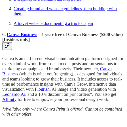
Creating brand and website guidelines, then building with
them
A travel website documenting a trip to Japan
6.
Canva Business
—1 year free of Canva Business ($200 value)
[Insiders only]
Canva is an end-to-end visual communication platform designed for
every kind of work, from social media posts and presentations to
marketing campaigns and brand assets. Their new tier,
Canva
Business
(which is what you’re getting), is designed for individuals
and teams looking to grow their business. It includes access to real-
time ad performance insights with Canva Grow, interactive data
visualization with
Flourish
, AI image and video generation with
Leonardo.Ai
, and a 10% discount on print orders*. You also get
Affinity
for free to empower your professional design work.
*Available only where Canva Print is offered. Cannot be combined
with other offers.