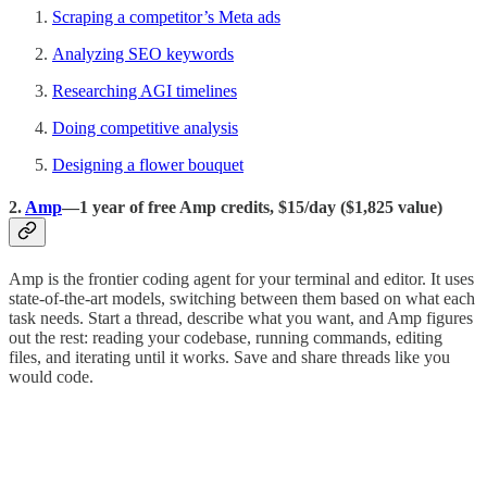
Scraping a competitor’s Meta ads
Analyzing SEO keywords
Researching AGI timelines
Doing competitive analysis
Designing a flower bouquet
2.
Amp
—1 year of free Amp credits, $15/day ($1,825 value)
Amp is the frontier coding agent for your terminal and editor. It uses
state-of-the-art models, switching between them based on what each
task needs. Start a thread, describe what you want, and Amp figures
out the rest: reading your codebase, running commands, editing
files, and iterating until it works. Save and share threads like you
would code.