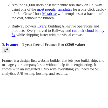
Around 90,000 users host their entire n8n stack on Railway
using one of the
most popular templates
for a one-click deploy
of n8n. Or self-host
Metabase
with templates at a fraction of
the cost, without the burden.
Railway powers
Every
, building AI-native operations and
products. Every moved to Railway and
cut their cloud bill by
5x
while shipping faster with the visual canvas.
5.
Framer
—1 year free of Framer Pro ($360 value)
Framer is a design-first website builder that lets you build, ship, and
manage your company’s site without help from engineering. It
comes with an integrated CMS with everything you need for SEO,
analytics, A/B testing, hosting, and security.