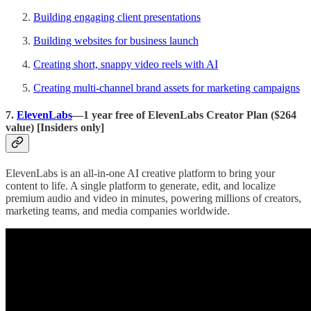
Building engaging client presentations
Building websites for business launch
Creating short, snappy video reels with AI
Creating multi-channel brand assets for marketing campaigns
7.
ElevenLabs
—1 year free of ElevenLabs Creator Plan ($264
value) [Insiders only]
ElevenLabs is an all-in-one AI creative platform to bring your
content to life. A single platform to generate, edit, and localize
premium audio and video in minutes, powering millions of creators,
marketing teams, and media companies worldwide.