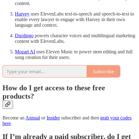
content.
Harvey
uses ElevenLabs text-to-speech and speech-to-text to
enable every lawyer to engage with Harvey in their own
language and context.
Duolingo
powers character voices and multilingual marketing
content with ElevenLabs.
Mozart AI
uses Eleven Music to power stem editing and full
song creation for their users.
Subscribe
How do I get access to these free
products?
Become an
Annual
or
Insider
subscriber and then
grab your codes
here
.
If I’m already a paid subscriber, do I get