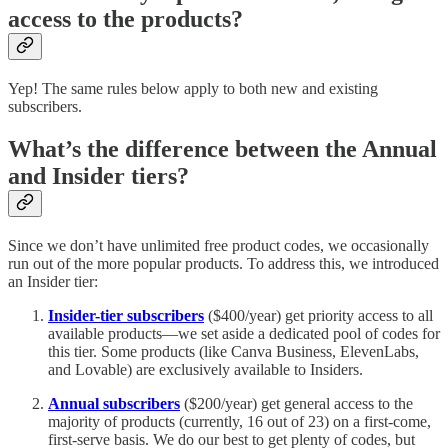
access to the products?
Yep! The same rules below apply to both new and existing
subscribers.
What’s the difference between the Annual
and Insider tiers?
Since we don’t have unlimited free product codes, we occasionally
run out of the more popular products. To address this, we introduced
an Insider tier:
Insider-tier subscribers
($400/year) get priority access to all
available products—we set aside a dedicated pool of codes for
this tier. Some products (like Canva Business, ElevenLabs,
and Lovable) are exclusively available to Insiders.
Annual subscribers
($200/year) get general access to the
majority of products (currently, 16 out of 23) on a first-come,
first-serve basis. We do our best to get plenty of codes, but