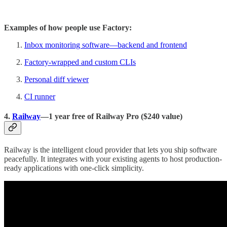
Examples of how people use Factory:
Inbox monitoring software—backend and frontend
Factory-wrapped and custom CLIs
Personal diff viewer
CI runner
4.
Railway
—1 year free of Railway Pro ($240 value)
Railway is the intelligent cloud provider that lets you ship software
peacefully. It integrates with your existing agents to host production-
ready applications with one-click simplicity.