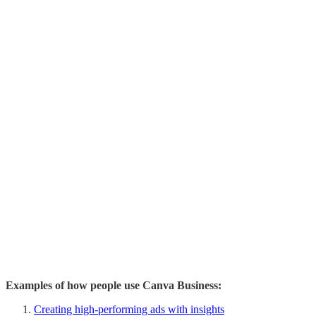
Examples of how people use Canva Business:
Creating high-performing ads with insights