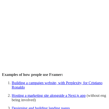
Examples of how people use Framer:
Building a campaign website, with Perplexity, for Cristiano
Ronaldo
Hosting a marketing site alongside a Next.js app
(without eng
being involved)
Designing and building landing pages