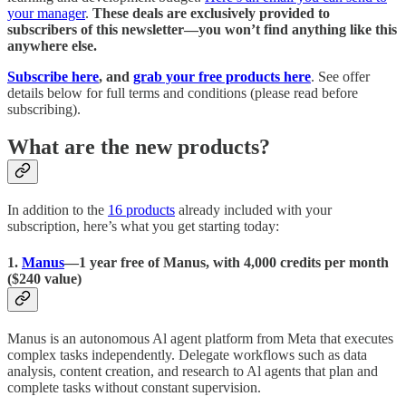
your manager
.
These deals are exclusively provided to
subscribers of this newsletter—you won’t find anything like this
anywhere else.
Subscribe here
, and
grab your free products here
. See offer
details below for full terms and conditions (please read before
subscribing).
What are the new products?
In addition to the
16 products
already included with your
subscription, here’s what you get starting today:
1.
Manus
—1 year free of Manus, with 4,000 credits per month
($240 value)
Manus is an autonomous Al agent platform from Meta that executes
complex tasks independently. Delegate workflows such as data
analysis, content creation, and research to Al agents that plan and
complete tasks without constant supervision.