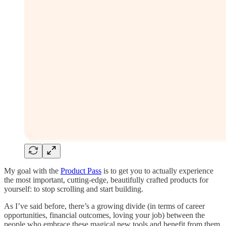
My goal with the
Product Pass
is to get you to actually experience
the most important, cutting-edge, beautifully crafted products for
yourself: to stop scrolling and start building.
As I’ve said before, there’s a growing divide (in terms of career
opportunities, financial outcomes, loving your job) between the
people who embrace these magical new tools and benefit from them,