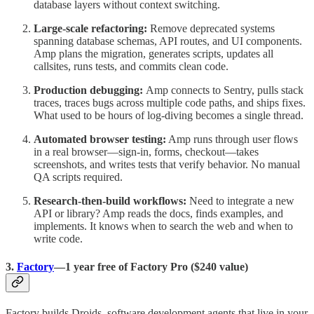
database layers without context switching.
Large-scale refactoring:
Remove deprecated systems
spanning database schemas, API routes, and UI components.
Amp plans the migration, generates scripts, updates all
callsites, runs tests, and commits clean code.
Production debugging:
Amp connects to Sentry, pulls stack
traces, traces bugs across multiple code paths, and ships fixes.
What used to be hours of log-diving becomes a single thread.
Automated browser testing:
Amp runs through user flows
in a real browser—sign-in, forms, checkout—takes
screenshots, and writes tests that verify behavior. No manual
QA scripts required.
Research-then-build workflows:
Need to integrate a new
API or library? Amp reads the docs, finds examples, and
implements. It knows when to search the web and when to
write code.
3.
Factory
—1 year free of Factory Pro ($240 value)
Factory builds Droids, software development agents that live in your