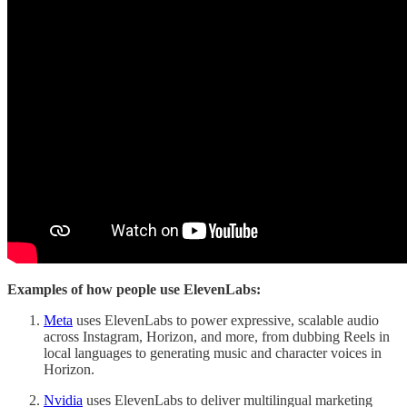
Examples of how people use ElevenLabs:
Meta
uses ElevenLabs to power expressive, scalable audio
across Instagram, Horizon, and more, from dubbing Reels in
local languages to generating music and character voices in
Horizon.
Nvidia
uses ElevenLabs to deliver multilingual marketing