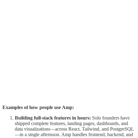
Examples of how people use Amp:
Building full-stack features in hours:
Solo founders have
shipped complete features, landing pages, dashboards, and
data visualizations—across React, Tailwind, and PostgreSQL
—in a single afternoon. Amp handles frontend, backend, and