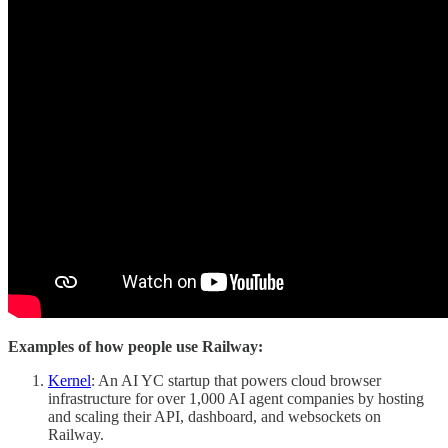
Examples of how people use Railway:
Kernel
: An AI YC startup that powers cloud browser
infrastructure for over 1,000 AI agent companies by hosting
and scaling their API, dashboard, and websockets on
Railway.