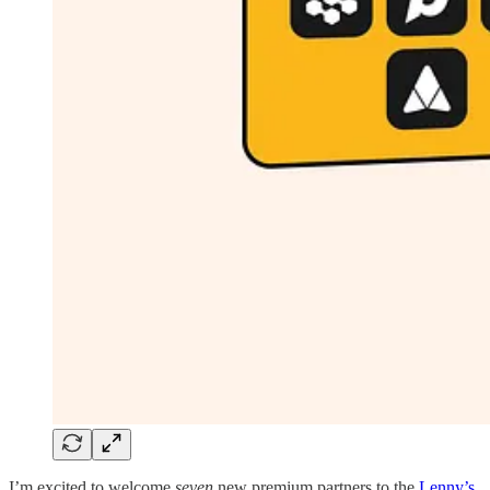
I’m excited to welcome
seven
new premium partners to the
Lenny’s