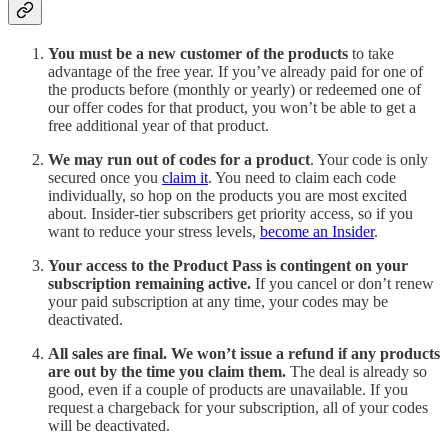
You must be a new customer of the products
to take
advantage of the free year. If you’ve already paid for one of
the products before (monthly or yearly) or redeemed one of
our offer codes for that product, you won’t be able to get a
free additional year of that product.
We may run out of codes for a product
. Your code is only
secured once you
claim it
. You need to claim each code
individually, so hop on the products you are most excited
about. Insider-tier subscribers get priority access, so if you
want to reduce your stress levels,
become an Insider
.
Your access to the Product Pass is contingent on your
subscription remaining active.
If you cancel or don’t renew
your paid subscription at any time, your codes may be
deactivated.
All sales are final. We won’t issue a refund if any products
are out by the time you claim them.
The deal is already so
good, even if a couple of products are unavailable. If you
request a chargeback for your subscription, all of your codes
will be deactivated.