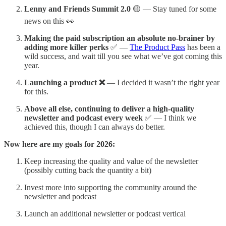
Lenny and Friends Summit 2.0
🟡 — Stay tuned for some
news on this 👀
Making the paid subscription an absolute no-brainer by
adding more killer perks
✅ —
The Product Pass
has been a
wild success, and wait till you see what we’ve got coming this
year.
Launching a product ❌
— I decided it wasn’t the right year
for this.
Above all else, continuing to deliver a high-quality
newsletter and podcast every week
✅ — I think we
achieved this, though I can always do better.
Now here are my goals for 2026:
Keep increasing the quality and value of the newsletter
(possibly cutting back the quantity a bit)
Invest more into supporting the community around the
newsletter and podcast
Launch an additional newsletter or podcast vertical