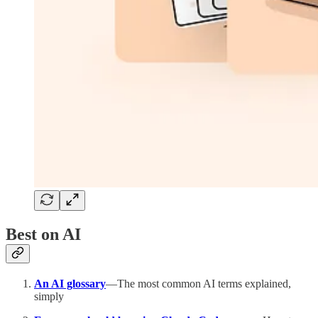
Best on AI
An AI glossary
—The most common AI terms explained,
simply