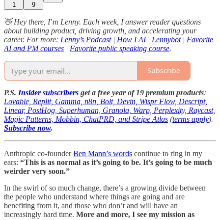
1
9
👋 Hey there, I
’
m Lenny. Each week, I answer reader questions
about building product, driving growth, and accelerating your
career. For more:
Lenny’s Podcast
|
How I AI
|
Lennybot
|
Favorite
AI and PM courses
|
Favorite public speaking course
.
Subscribe
P.S.
Insider subscribers
get a free year of 19 premium products
:
Lovable, Replit, Gamma, n8n, Bolt, Devin, Wispr Flow, Descript,
Linear, PostHog, Superhuman, Granola, Warp, Perplexity, Raycast,
Magic Patterns, Mobbin, ChatPRD, and Stripe Atlas
(
terms apply
).
Subscribe now
.
Anthropic co-founder
Ben Mann’s words
continue to ring in my
ears:
“This is as normal as it’s going to be. It’s going to be much
weirder very soon.”
In the swirl of so much change, there’s a growing divide between
the people who understand where things are going and are
benefiting from it, and those who don’t and will have an
increasingly hard time.
More and more, I see my mission as