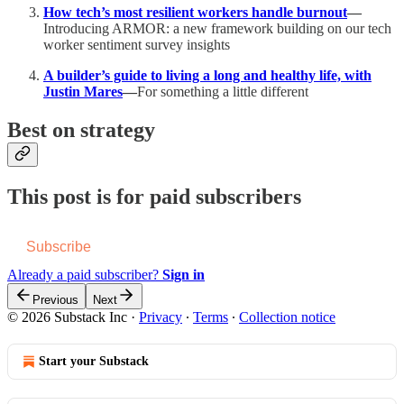
How tech’s most resilient workers handle burnout
—
Introducing ARMOR: a new framework building on our tech
worker sentiment survey insights
A builder’s guide to living a long and healthy life, with
Justin Mares
—
For something a little different
Best on strategy
This post is for paid subscribers
Subscribe
Already a paid subscriber?
Sign in
Previous
Next
© 2026 Substack Inc
·
Privacy
∙
Terms
∙
Collection notice
Start your Substack