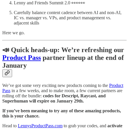
Lenny and Friends Summit 2.0 👀👀👀
Carefully balance content cadence between AI and non-AI,
IC vs. manager vs. VPs, and product management vs.
adjacent skills
Here we go.
📣 Quick heads-up: We’re refreshing our
Product Pass
partner lineup at the end of
January
We’ve got some very exciting new products coming to the
Product
Pass
in a few weeks, and to make room, a few current partners are
rolling off the bundle:
codes for Descript, Raycast, and
Superhuman will expire on January 29th.
If you’ve been meaning to try any of these amazing products,
this is your chance.
Head to
LennysProductPass.com
to grab your codes, and
activate