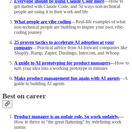
Everyone should be using Claude Code more
—How to
get started with Claude Code, and 50 ways non-technical
people are using it in their work and life
What people are vibe coding
—Real-life examples of what
non-technical people are building to inspire your own vibe-
coding journey
25 proven tactics to accelerate AI adoption at your
company
—Practical advice from AI-forward companies like
Shopify, Ramp, Zapier, Duolingo, Intercom, and Whoop
A guide to AI prototyping for product managers
—
How to
turn your idea into a working prototype in minutes
Make product management fun again with AI agents
—A
guide to building AI agents
Best on career
Product manager is an unfair role. So work unfairly.
—
How to thrive in “the great flattening” by redefining work
norms