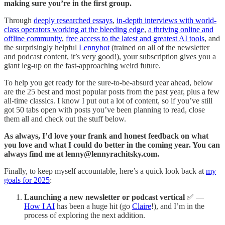
making sure you’re in the first group.
Through
deeply researched essays
,
in-depth interviews with world-
class operators working at the bleeding edge
,
a thriving online and
offline community
,
free access to the latest and greatest AI tools
, and
the surprisingly helpful
Lennybot
(trained on all of the newsletter
and podcast content, it’s very good!), your subscription gives you a
giant leg-up on the fast-approaching weird future.
To help you get ready for the sure-to-be-absurd year ahead, below
are the 25 best and most popular posts from the past year, plus a few
all-time classics. I know I put out a lot of content, so if you’ve still
got 50 tabs open with posts you’ve been planning to read, close
them all and check out the stuff below.
As always, I’d love your frank and honest feedback on what
you love and what I could do better in the coming year. You can
always find me at
lenny@lennyrachitsky.com
.
Finally, to keep myself accountable, here’s a quick look back at
my
goals for 2025
:
Launching a new newsletter or podcast vertical
✅ —
How I AI
has been a huge hit (go
Claire
!), and I’m in the
process of exploring the next addition.