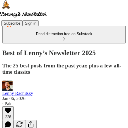
Subscribe
Sign in
Read distraction-free on Substack
Best of Lenny’s Newsletter 2025
The 25 best posts from the past year, plus a few all-
time classics
Lenny Rachitsky
Jan 06, 2026
∙ Paid
228