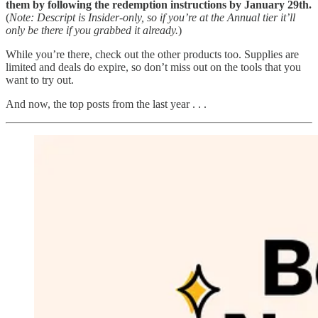
them by following the redemption instructions by January 29th.
(
Note: Descript is Insider-only, so if you’re at the Annual tier it’ll
only be there if you grabbed it already.
)
While you’re there, check out the other products too. Supplies are
limited and deals do expire, so don’t miss out on the tools that you
want to try out.
And now, the top posts from the last year . . .