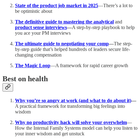
State of the product job market in 2025
—There’s a lot to
be optimistic about
The definitive guide to mastering the analytical
and
product sense interviews
—
A step-by-step playbook to help
you ace your PM interviews
The ultimate guide to negotiating your comp
—
The step-
by-step guide that’s helped hundreds of leaders secure life-
changing compensation
The Magic Loop
—A framework for rapid career growth
Best on health
Why you’re so angry at work (and what to do about it)
—
A practical framework for transforming big feelings into
wisdom
Why no productivity hack will solve your overwhelm
—
How the Internal Family Systems model can help you listen to
your inner wisdom and get unstuck