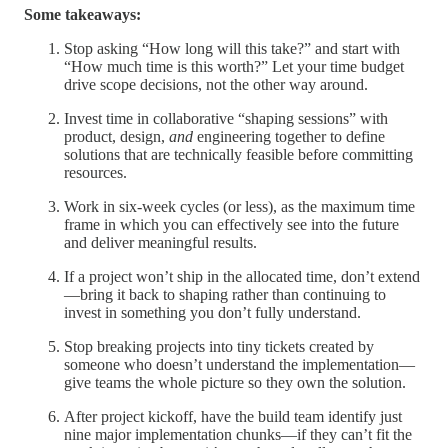
Some takeaways:
Stop asking “How long will this take?” and start with
“How much time is this worth?” Let your time budget
drive scope decisions, not the other way around.
Invest time in collaborative “shaping sessions” with
product, design,
and
engineering together to define
solutions that are technically feasible before committing
resources.
Work in six-week cycles (or less), as the maximum time
frame in which you can effectively see into the future
and deliver meaningful results.
If a project won’t ship in the allocated time, don’t extend
—bring it back to shaping rather than continuing to
invest in something you don’t fully understand.
Stop breaking projects into tiny tickets created by
someone who doesn’t understand the implementation—
give teams the whole picture so they own the solution.
After project kickoff, have the build team identify just
nine major implementation chunks—if they can’t fit the