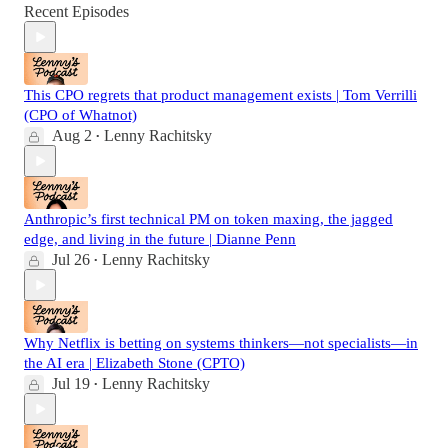
Recent Episodes
This CPO regrets that product management exists | Tom Verrilli
(CPO of Whatnot)
Aug 2
Lenny Rachitsky
•
Anthropic’s first technical PM on token maxing, the jagged
edge, and living in the future | Dianne Penn
Jul 26
Lenny Rachitsky
•
Why Netflix is betting on systems thinkers—not specialists—in
the AI era | Elizabeth Stone (CPTO)
Jul 19
Lenny Rachitsky
•