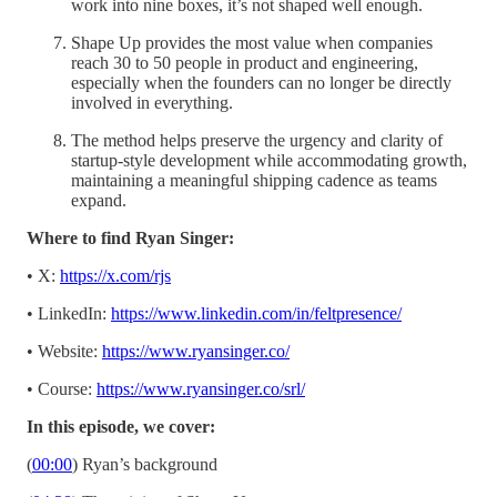
work into nine boxes, it’s not shaped well enough.
Shape Up provides the most value when companies
reach 30 to 50 people in product and engineering,
especially when the founders can no longer be directly
involved in everything.
The method helps preserve the urgency and clarity of
startup-style development while accommodating growth,
maintaining a meaningful shipping cadence as teams
expand.
Where to find Ryan Singer:
• X:
https://x.com/rjs
• LinkedIn:
https://www.linkedin.com/in/feltpresence/
• Website:
https://www.ryansinger.co/
• Course:
https://www.ryansinger.co/srl/
In this episode, we cover:
(
00:00
) Ryan’s background