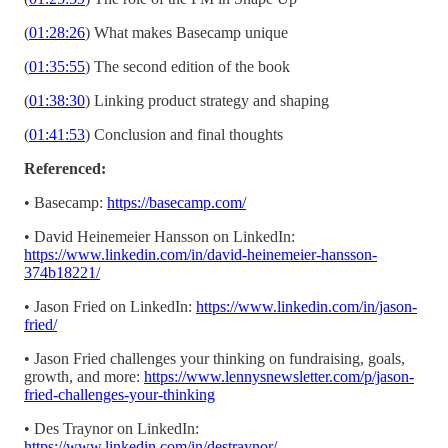
(
01:28:26
) What makes Basecamp unique
(
01:35:55
) The second edition of the book
(
01:38:30
) Linking product strategy and shaping
(
01:41:53
) Conclusion and final thoughts
Referenced:
• Basecamp:
https://basecamp.com/
• David Heinemeier Hansson on LinkedIn:
https://www.linkedin.com/in/david-heinemeier-hansson-
374b18221/
• Jason Fried on LinkedIn:
https://www.linkedin.com/in/jason-
fried/
• Jason Fried challenges your thinking on fundraising, goals,
growth, and more:
https://www.lennysnewsletter.com/p/jason-
fried-challenges-your-thinking
• Des Traynor on LinkedIn:
https://www.linkedin.com/in/destraynor/