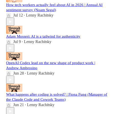
How tech workers actually feel about AI in 2026 | Annual AI
sentiment survey (Noam Segal)
Jul 12
Lenny Rachitsky
•
Adam Mosseri: AI is a tailwind for authenticity
Jul 9
Lenny Rachitsky
•
OpenAI Codex lead on the new shape of product work |
Andrew Ambrosino
Jun 28
Lenny Rachitsky
•
What happens after coding is solved? | Fiona Fung (Manager of
the Claude Code and Cowork Teams)
Jun 21
Lenny Rachitsky
•