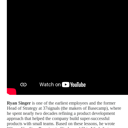
Ryan Singer
is one of the earliest employees and the former
Head of Strategy at 37signals (the makers of Basecamp), where
he spent nearly two decades refining a product development
approach that helped the company build super-successful
products with small teams. Based on these lessons, he wrote