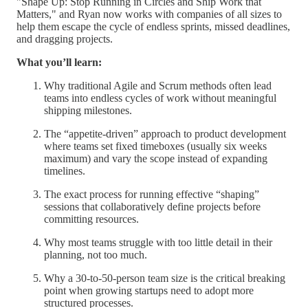
"Shape Up: Stop Running in Circles and Ship Work that
Matters," and Ryan now works with companies of all sizes to
help them escape the cycle of endless sprints, missed deadlines,
and dragging projects.
What you’ll learn:
Why traditional Agile and Scrum methods often lead
teams into endless cycles of work without meaningful
shipping milestones.
The “appetite-driven” approach to product development
where teams set fixed timeboxes (usually six weeks
maximum) and vary the scope instead of expanding
timelines.
The exact process for running effective “shaping”
sessions that collaboratively define projects before
committing resources.
Why most teams struggle with too little detail in their
planning, not too much.
Why a 30-to-50-person team size is the critical breaking
point when growing startups need to adopt more
structured processes.