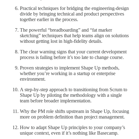
Practical techniques for bridging the engineering-design
divide by bringing technical and product perspectives
together earlier in the process.
The powerful “breadboarding” and “fat marker
sketching” techniques that help teams align on solutions
without getting lost in high-fidelity details.
The clear warning signs that your current development
process is failing before it’s too late to change course.
Proven strategies to implement Shape Up methods,
whether you’re working in a startup or enterprise
environment.
A step-by-step approach to transitioning from Scrum to
Shape Up by piloting the methodology with a single
team before broader implementation.
Why the PM role shifts upstream in Shape Up, focusing
more on problem definition than project management.
How to adapt Shape Up principles to your company’s
unique context, even if it’s nothing like Basecamp.