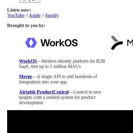
Listen now:
YouTube
//
Apple
//
Spotify
Brought to you by:
WorkOS
—Modern identity platform for B2B
SaaS, free up to 1 million MAUs
Merge
—A single API to add hundreds of
integrations into your app
Airtable ProductCentral
—Launch to new
heights with a unified system for product
development