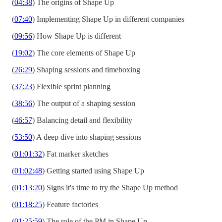
(
04:38
) The origins of Shape Up
(
07:40
) Implementing Shape Up in different companies
(
09:56
) How Shape Up is different
(
19:02
) The core elements of Shape Up
(
26:29
) Shaping sessions and timeboxing
(
37:23
) Flexible sprint planning
(
38:56
) The output of a shaping session
(
46:57
) Balancing detail and flexibility
(
53:50
) A deep dive into shaping sessions
(
01:01:32
) Fat marker sketches
(
01:02:48
) Getting started using Shape Up
(
01:13:20
) Signs it's time to try the Shape Up method
(
01:18:25
) Feature factories
(
01:25:59
) The role of the PM in Shape Up