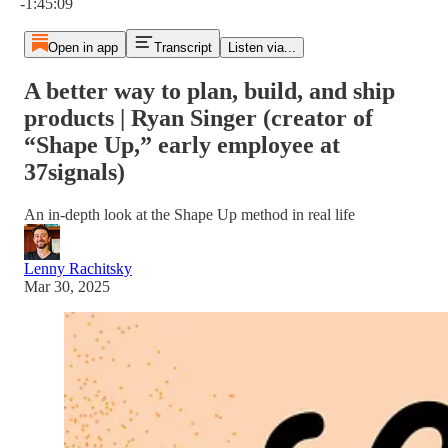
-1:45:09
Open in app
Transcript
Listen via...
A better way to plan, build, and ship
products | Ryan Singer (creator of
“Shape Up,” early employee at
37signals)
An in-depth look at the Shape Up method in real life
Lenny Rachitsky
Mar 30, 2025