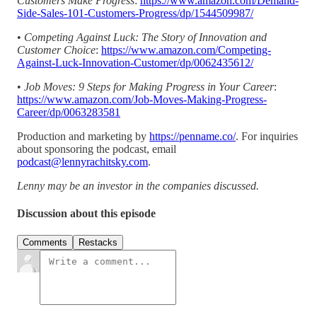
Customers Make Progress
:
https://www.amazon.com/Demand-
Side-Sales-101-Customers-Progress/dp/1544509987/
•
Competing Against Luck: The Story of Innovation and
Customer Choice
:
https://www.amazon.com/Competing-
Against-Luck-Innovation-Customer/dp/0062435612/
•
Job Moves: 9 Steps for Making Progress in Your Career
:
https://www.amazon.com/Job-Moves-Making-Progress-
Career/dp/0063283581
Production and marketing by
https://penname.co/
. For inquiries
about sponsoring the podcast, email
podcast@lennyrachitsky.com
.
Lenny may be an investor in the companies discussed.
Discussion about this episode
Comments
Restacks