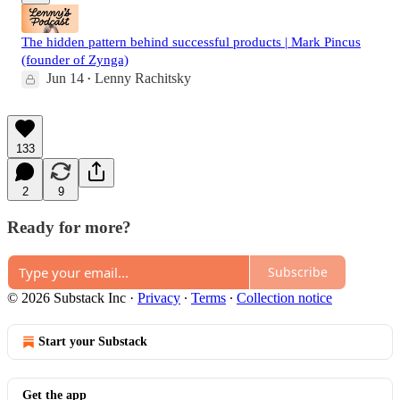
The hidden pattern behind successful products | Mark Pincus
(founder of Zynga)
Jun 14
Lenny Rachitsky
•
133
2
9
Ready for more?
Subscribe
© 2026 Substack Inc
·
Privacy
∙
Terms
∙
Collection notice
Start your Substack
Get the app