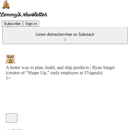
Subscribe
Sign in
Listen distraction-free on Substack
A better way to plan, build, and ship products | Ryan Singer
(creator of “Shape Up,” early employee at 37signals)
1×
Current time: 0:00 / Total time: -1:45:09