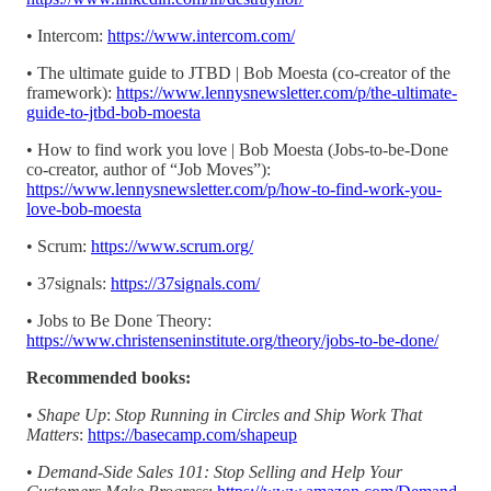
• Intercom:
https://www.intercom.com/
• The ultimate guide to JTBD | Bob Moesta (co-creator of the
framework):
https://www.lennysnewsletter.com/p/the-ultimate-
guide-to-jtbd-bob-moesta
• How to find work you love | Bob Moesta (Jobs-to-be-Done
co-creator, author of “Job Moves”):
https://www.lennysnewsletter.com/p/how-to-find-work-you-
love-bob-moesta
• Scrum:
https://www.scrum.org/
• 37signals:
https://37signals.com/
• Jobs to Be Done Theory:
https://www.christenseninstitute.org/theory/jobs-to-be-done/
Recommended books:
•
Shape Up
:
Stop Running in Circles and Ship Work That
Matters
:
https://basecamp.com/shapeup
•
Demand-Side Sales 101: Stop Selling and Help Your