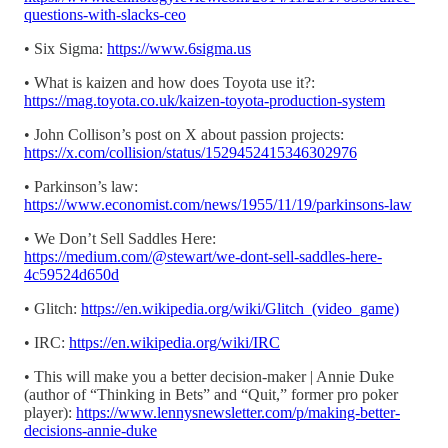
questions-with-slacks-ceo
• Six Sigma:
https://www.6sigma.us
• What is kaizen and how does Toyota use it?:
https://mag.toyota.co.uk/kaizen-toyota-production-system
• John Collison’s post on X about passion projects:
https://x.com/collision/status/1529452415346302976
• Parkinson’s law:
https://www.economist.com/news/1955/11/19/parkinsons-law
• We Don’t Sell Saddles Here:
https://medium.com/@stewart/we-dont-sell-saddles-here-
4c59524d650d
• Glitch:
https://en.wikipedia.org/wiki/Glitch_(video_game)
• IRC:
https://en.wikipedia.org/wiki/IRC
• This will make you a better decision-maker | Annie Duke
(author of “Thinking in Bets” and “Quit,” former pro poker
player):
https://www.lennysnewsletter.com/p/making-better-
decisions-annie-duke