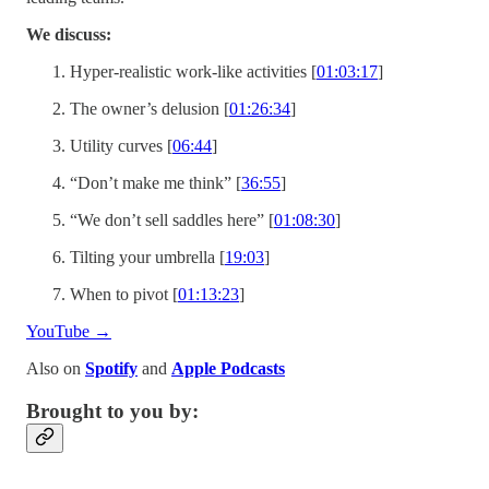
We discuss:
Hyper-realistic work-like activities [
01:03:17
]
The owner’s delusion [
01:26:34
]
Utility curves [
06:44
]
“Don’t make me think” [
36:55
]
“We don’t sell saddles here” [
01:08:30
]
Tilting your umbrella [
19:03
]
When to pivot [
01:13:23
]
YouTube →
Also on
Spotify
and
Apple Podcasts
Brought to you by: