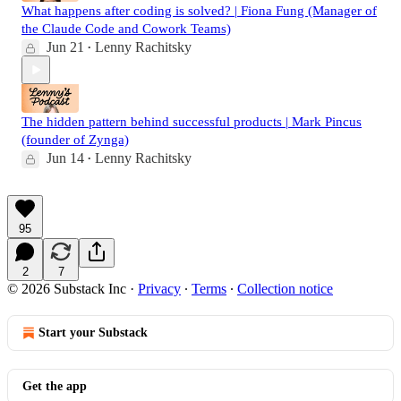
What happens after coding is solved? | Fiona Fung (Manager of
the Claude Code and Cowork Teams)
Jun 21
Lenny Rachitsky
•
The hidden pattern behind successful products | Mark Pincus
(founder of Zynga)
Jun 14
Lenny Rachitsky
•
95
2
7
© 2026 Substack Inc
·
Privacy
∙
Terms
∙
Collection notice
Start your Substack
Get the app