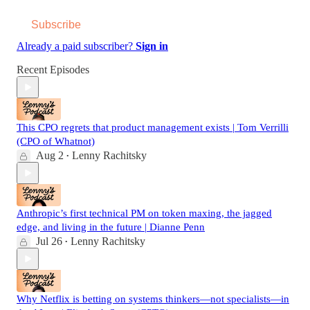
Subscribe
Already a paid subscriber?
Sign in
Recent Episodes
This CPO regrets that product management exists | Tom Verrilli
(CPO of Whatnot)
Aug 2
Lenny Rachitsky
•
Anthropic’s first technical PM on token maxing, the jagged
edge, and living in the future | Dianne Penn
Jul 26
Lenny Rachitsky
•
Why Netflix is betting on systems thinkers—not specialists—in