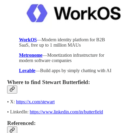
WorkOS
—Modern identity platform for B2B
SaaS, free up to 1 million MAUs
Metronome
—Monetization infrastructure for
modern software companies
Lovable
—Build apps by simply chatting with AI
Where to find Stewart Butterfield:
• X:
https://x.com/stewart
• LinkedIn:
https://www.linkedin.com/in/butterfield
Referenced: