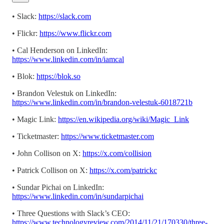
• Slack:
https://slack.com
• Flickr:
https://www.flickr.com
• Cal Henderson on LinkedIn:
https://www.linkedin.com/in/iamcal
• Blok:
https://blok.so
• Brandon Velestuk on LinkedIn:
https://www.linkedin.com/in/brandon-velestuk-6018721b
• Magic Link:
https://en.wikipedia.org/wiki/Magic_Link
• Ticketmaster:
https://www.ticketmaster.com
• John Collison on X:
https://x.com/collision
• Patrick Collison on X:
https://x.com/patrickc
• Sundar Pichai on LinkedIn:
https://www.linkedin.com/in/sundarpichai
• Three Questions with Slack’s CEO:
https://www.technologyreview.com/2014/11/21/170330/three-