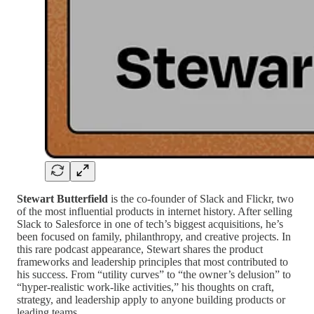
Stewart Butterfield
is the co-founder of Slack and Flickr, two
of the most influential products in internet history. After selling
Slack to Salesforce in one of tech’s biggest acquisitions, he’s
been focused on family, philanthropy, and creative projects. In
this rare podcast appearance, Stewart shares the product
frameworks and leadership principles that most contributed to
his success. From “utility curves” to “the owner’s delusion” to
“hyper-realistic work-like activities,” his thoughts on craft,
strategy, and leadership apply to anyone building products or
leading teams.