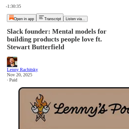
Current time: 0:00 / Total time: -1:30:35
-1:30:35
Open in app
Transcript
Listen via...
Slack founder: Mental models for
building products people love ft.
Stewart Butterfield
Lenny Rachitsky
Nov 20, 2025
∙ Paid