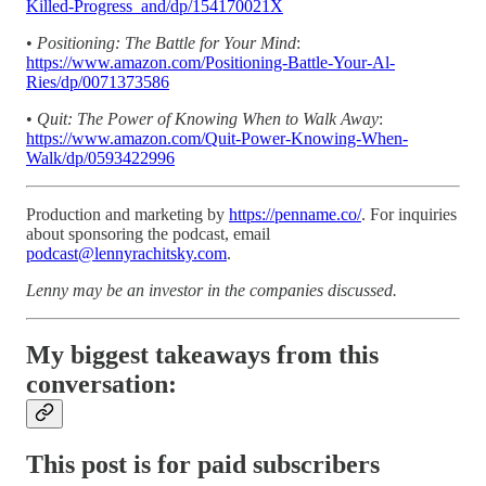
Killed-Progress_and/dp/154170021X
•
Positioning: The Battle for Your Mind
:
https://www.amazon.com/Positioning-Battle-Your-Al-
Ries/dp/0071373586
•
Quit: The Power of Knowing When to Walk Away
:
https://www.amazon.com/Quit-Power-Knowing-When-
Walk/dp/0593422996
Production and marketing by
https://penname.co/
. For inquiries
about sponsoring the podcast, email
podcast@lennyrachitsky.com
.
Lenny may be an investor in the companies discussed.
My biggest takeaways from this
conversation:
This post is for paid subscribers