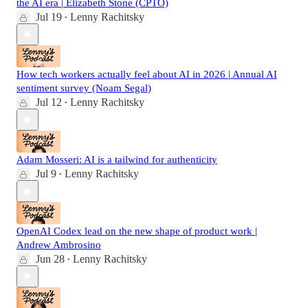
the AI era | Elizabeth Stone (CPTO)
Jul 19
Lenny Rachitsky
•
How tech workers actually feel about AI in 2026 | Annual AI
sentiment survey (Noam Segal)
Jul 12
Lenny Rachitsky
•
Adam Mosseri: AI is a tailwind for authenticity
Jul 9
Lenny Rachitsky
•
OpenAI Codex lead on the new shape of product work |
Andrew Ambrosino
Jun 28
Lenny Rachitsky
•