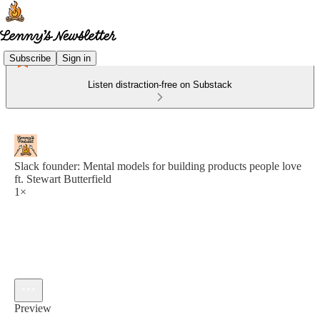
Subscribe
Sign in
Listen distraction-free on Substack
Slack founder: Mental models for building products people love
ft. Stewart Butterfield
1×
Preview