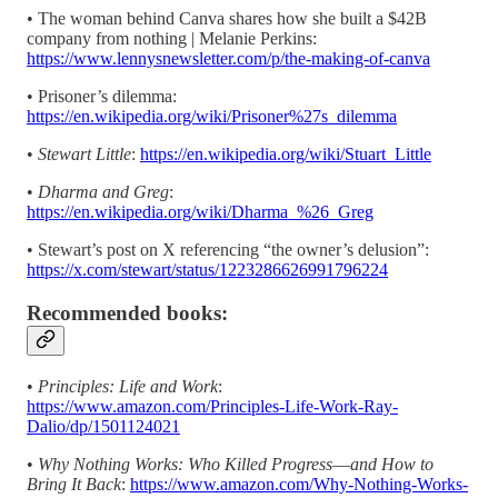
• The woman behind Canva shares how she built a $42B
company from nothing | Melanie Perkins:
https://www.lennysnewsletter.com/p/the-making-of-canva
• Prisoner’s dilemma:
https://en.wikipedia.org/wiki/Prisoner%27s_dilemma
•
Stewart Little
:
https://en.wikipedia.org/wiki/Stuart_Little
•
Dharma and Greg
:
https://en.wikipedia.org/wiki/Dharma_%26_Greg
• Stewart’s post on X referencing “the owner’s delusion”:
https://x.com/stewart/status/1223286626991796224
Recommended books:
•
Principles: Life and Work
:
https://www.amazon.com/Principles-Life-Work-Ray-
Dalio/dp/1501124021
•
Why Nothing Works: Who Killed Progress―and How to
Bring It Back
:
https://www.amazon.com/Why-Nothing-Works-