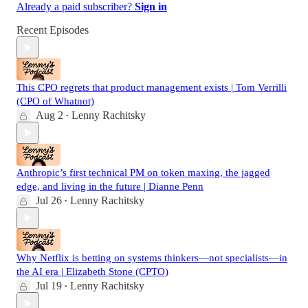
Already a paid subscriber?
Sign in
Recent Episodes
This CPO regrets that product management exists | Tom Verrilli
(CPO of Whatnot)
Aug 2
Lenny Rachitsky
•
Anthropic’s first technical PM on token maxing, the jagged
edge, and living in the future | Dianne Penn
Jul 26
Lenny Rachitsky
•
Why Netflix is betting on systems thinkers—not specialists—in
the AI era | Elizabeth Stone (CPTO)
Jul 19
Lenny Rachitsky
•