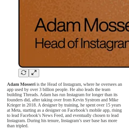
Adam Mosseri
is the Head of Instagram, where he oversees an
app used by over 3 billion people. He also leads the team
building Threads. Adam has run Instagram for longer than its
founders did, after taking over from Kevin Systrom and Mike
Krieger in 2018. A designer by training, he spent over 15 years
at Meta, starting as a designer on Facebook’s mobile app, rising
to lead Facebook’s News Feed, and eventually chosen to lead
Instagram. During his tenure, Instagram’s user base has more
than tripled.