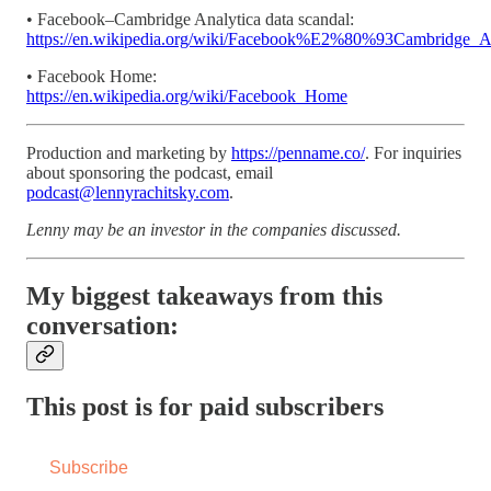
• Facebook–Cambridge Analytica data scandal:
https://en.wikipedia.org/wiki/Facebook%E2%80%93Cambridge_An
• Facebook Home:
https://en.wikipedia.org/wiki/Facebook_Home
Production and marketing by
https://penname.co/
. For inquiries
about sponsoring the podcast, email
podcast@lennyrachitsky.com
.
Lenny may be an investor in the companies discussed.
My biggest takeaways from this
conversation:
This post is for paid subscribers
Subscribe