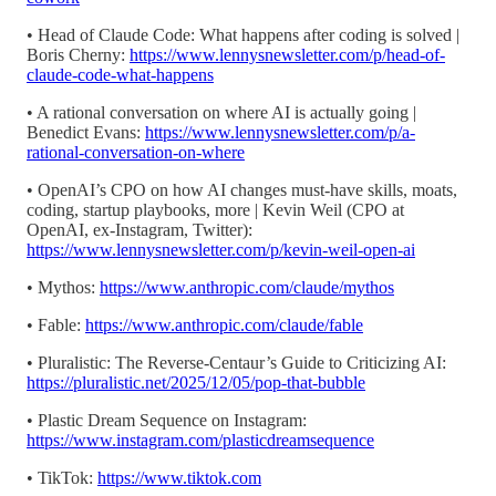
• Head of Claude Code: What happens after coding is solved |
Boris Cherny:
https://www.lennysnewsletter.com/p/head-of-
claude-code-what-happens
• A rational conversation on where AI is actually going |
Benedict Evans:
https://www.lennysnewsletter.com/p/a-
rational-conversation-on-where
• OpenAI’s CPO on how AI changes must-have skills, moats,
coding, startup playbooks, more | Kevin Weil (CPO at
OpenAI, ex-Instagram, Twitter):
https://www.lennysnewsletter.com/p/kevin-weil-open-ai
• Mythos:
https://www.anthropic.com/claude/mythos
• Fable:
https://www.anthropic.com/claude/fable
• Pluralistic: The Reverse-Centaur’s Guide to Criticizing AI:
https://pluralistic.net/2025/12/05/pop-that-bubble
• Plastic Dream Sequence on Instagram:
https://www.instagram.com/plasticdreamsequence
• TikTok:
https://www.tiktok.com