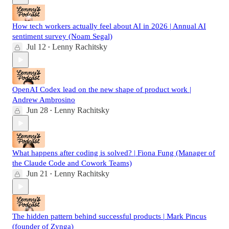
How tech workers actually feel about AI in 2026 | Annual AI
sentiment survey (Noam Segal)
Jul 12
Lenny Rachitsky
•
OpenAI Codex lead on the new shape of product work |
Andrew Ambrosino
Jun 28
Lenny Rachitsky
•
What happens after coding is solved? | Fiona Fung (Manager of
the Claude Code and Cowork Teams)
Jun 21
Lenny Rachitsky
•
The hidden pattern behind successful products | Mark Pincus
(founder of Zynga)