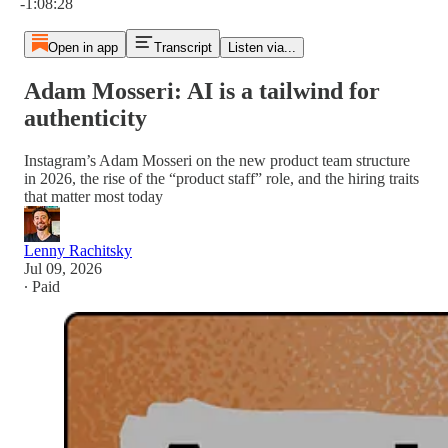
-1:08:28
Open in app
Transcript
Listen via...
Adam Mosseri: AI is a tailwind for
authenticity
Instagram’s Adam Mosseri on the new product team structure
in 2026, the rise of the “product staff” role, and the hiring traits
that matter most today
Lenny Rachitsky
Jul 09, 2026
∙ Paid