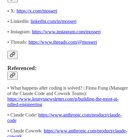
• X:
https://x.com/mosseri
• LinkedIn:
linkedin.com/in/mosseri
• Instagram:
https://www.instagram.com/mosseri
• Threads:
https://www.threads.com/@mosseri
Referenced:
•
What happens after coding is solved? | Fiona Fung (Manager
of the Claude Code and Cowork Teams):
https://www.lennysnewsletter.com/p/building-the-most-ai-
pilled-engineering
• Claude Code:
https://www.anthropic.com/product/claude-
code
• Claude Cowork:
https://www.anthropic.com/product/claude-
cowork