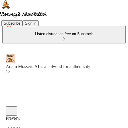
Subscribe
Sign in
Listen distraction-free on Substack
Adam Mosseri: AI is a tailwind for authenticity
1×
Preview
Current time: 0:00 / Total time: -1:08:28