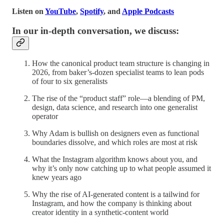
Listen on
YouTube
,
Spotify
, and
Apple Podcasts
In our in-depth conversation, we discuss:
How the canonical product team structure is changing in
2026, from baker’s-dozen specialist teams to lean pods
of four to six generalists
The rise of the “product staff” role—a blending of PM,
design, data science, and research into one generalist
operator
Why Adam is bullish on designers even as functional
boundaries dissolve, and which roles are most at risk
What the Instagram algorithm knows about you, and
why it’s only now catching up to what people assumed it
knew years ago
Why the rise of AI-generated content is a tailwind for
Instagram, and how the company is thinking about
creator identity in a synthetic-content world