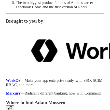
The two biggest product failures of Adam’s career—
Facebook Home and the first version of Reels
Brought to you by:
WorkOS
—Make your app enterprise-ready, with SSO, SCIM,
RBAC, and more
Mercury
—Radically different banking, now with Command
Where to find
Adam Mosseri: