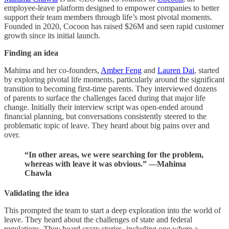
employee-leave platform designed to empower companies to better
support their team members through life’s most pivotal moments.
Founded in 2020, Cocoon has raised $26M and seen rapid customer
growth since its initial launch.
Finding an idea
Mahima and her co-founders,
Amber Feng
and
Lauren Dai
, started
by exploring pivotal life moments, particularly around the significant
transition to becoming first-time parents. They interviewed dozens
of parents to surface the challenges faced during that major life
change. Initially their interview script was open-ended around
financial planning, but conversations consistently steered to the
problematic topic of leave. They heard about big pains over and
over.
“In other areas, we were searching for the problem,
whereas with leave it was obvious.” —Mahima
Chawla
Validating the idea
This prompted the team to start a deep exploration into the world of
leave. They heard about the challenges of state and federal
regulations. They heard crazy stories, including one where a