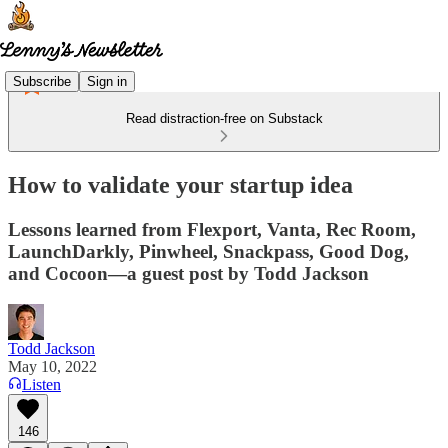
Subscribe
Sign in
Read distraction-free on Substack
How to validate your startup idea
Lessons learned from Flexport, Vanta, Rec Room,
LaunchDarkly, Pinwheel, Snackpass, Good Dog,
and Cocoon—a guest post by Todd Jackson
Todd Jackson
May 10, 2022
Listen
146