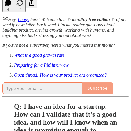
4
7
👋 Hey,
Lenny
here! Welcome to a ✨
monthly free edition
✨ of my
weekly newsletter. Each week I tackle reader questions about
building product, driving growth, working with humans, and
anything else that’s stressing you out about work.
If you’re not a subscriber, here’s what you missed this month:
What is a good growth rate
Preparing for a PM interview
Open thread: How is your product org organized?
Subscribe
Q: I have an idea for a startup.
How can I validate that it’s a good
idea, and how will I know when an
idea is promising enough to