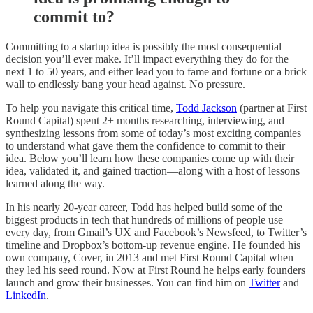
commit to?
Committing to a startup idea is possibly the most consequential
decision you’ll ever make. It’ll impact everything they do for the
next 1 to 50 years, and either lead you to fame and fortune or a brick
wall to endlessly bang your head against. No pressure.
To help you navigate this critical time,
Todd Jackson
(partner at First
Round Capital) spent 2+ months researching, interviewing, and
synthesizing lessons from some of today’s most exciting companies
to understand what gave them the confidence to commit to their
idea. Below you’ll learn how these companies come up with their
idea, validated it, and gained traction—along with a host of lessons
learned along the way.
In his nearly 20-year career, Todd has helped build some of the
biggest products in tech that hundreds of millions of people use
every day, from Gmail’s UX and Facebook’s Newsfeed, to Twitter’s
timeline and Dropbox’s bottom-up revenue engine. He founded his
own company, Cover, in 2013 and met First Round Capital when
they led his seed round. Now at First Round he helps early founders
launch and grow their businesses. You can find him on
Twitter
and
LinkedIn
.