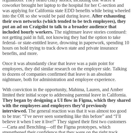
coworker brought her laptop to the hospital for her C-section and
was applying for California state EDD benefits while being wheeled
into the OR so she would be paid during leave.
After exhausting
their own networks (which tended to be tech employees), they
put an ad on Craigslist to talk to a broader audience that
included hourly workers.
The nightmare leave stories continued:
not getting paid in full, not knowing they had the option to take
federal- or state-entitled leave, drowning in paperwork, spending 10
hours on hold trying to track down state and private insurance
benefits, and more.
Once it was abundantly clear that leave was a pain point for
employees, they did similar research on the employer side. Talking
to dozens of companies confirmed that leave is an absolute
nightmare, both for administration and employee experience.
With conviction in the opportunity, Mahima, Lauren, and Amber
limited their initial scope to addressing parental leave in California.
They began by designing a UI flow in Figma, which they shared
with the employees and employers they’d previously
interviewed.
The general reaction was that it was almost too good
to be true: “I’ve never seen something like this before” and “I’ll
believe it when I see it live!” They signed their first two customers
—Carta and Benchling—off the Figma prototypes, which
strengthened their confidence that they were on the right track.