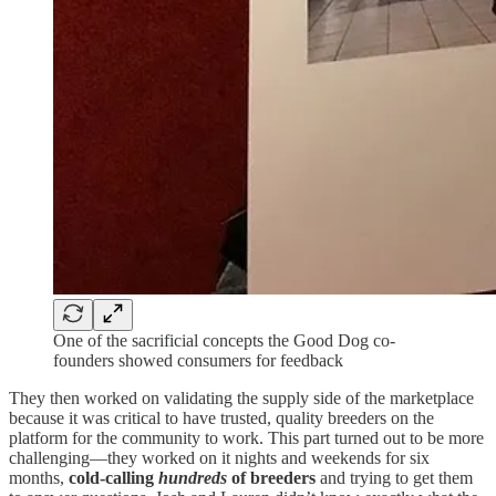
One of the sacrificial concepts the Good Dog co-
founders showed consumers for feedback
They then worked on validating the supply side of the marketplace
because it was critical to have trusted, quality breeders on the
platform for the community to work. This part turned out to be more
challenging—they worked on it nights and weekends for six
months,
cold-calling
hundreds
of breeders
and trying to get them