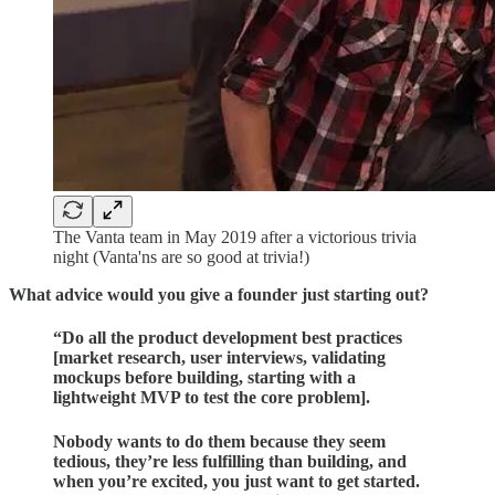
The Vanta team in May 2019 after a victorious trivia
night (Vanta'ns are so good at trivia!)
What advice would you give a founder just starting out?
“
Do all the product development best practices
[market research, user interviews, validating
mockups before building, starting with a
lightweight MVP to test the core problem].
Nobody wants to do them because they seem
tedious, they’re less fulfilling than building, and
when you’re excited, you just want to get started.