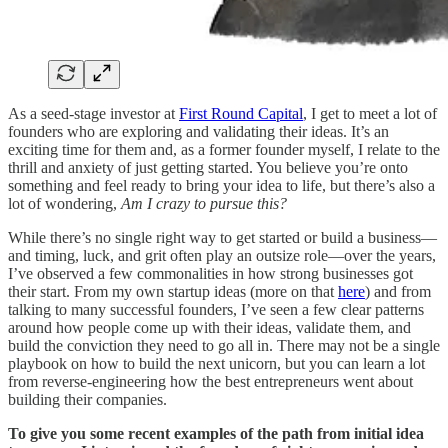
As a seed-stage investor at
First Round Capital
, I get to meet a lot of
founders who are exploring and validating their ideas. It’s an
exciting time for them and, as a former founder myself, I relate to the
thrill and anxiety of just getting started. You believe you’re onto
something and feel ready to bring your idea to life, but there’s also a
lot of wondering,
Am I crazy to pursue this?
While there’s no single right way to get started or build a business—
and timing, luck, and grit often play an outsize role—over the years,
I’ve observed a few commonalities in how strong businesses got
their start. From my own startup ideas (more on that
here
) and from
talking to many successful founders, I’ve seen a few clear patterns
around how people come up with their ideas, validate them, and
build the conviction they need to go all in. There may not be a single
playbook on how to build the next unicorn, but you can learn a lot
from reverse-engineering how the best entrepreneurs went about
building their companies.
To give you some recent examples of the path from initial idea