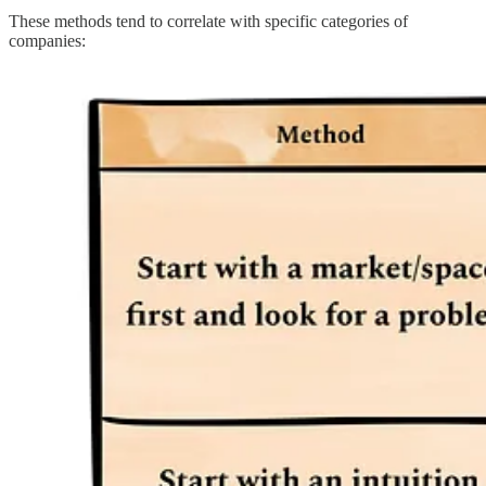
These methods tend to correlate with specific categories of
companies: