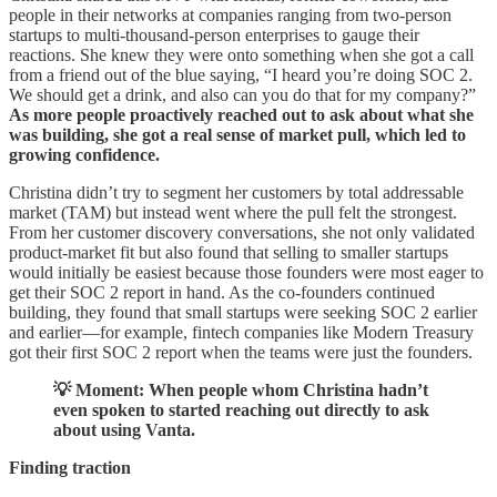
people in their networks at companies ranging from two-person
startups to multi-thousand-person enterprises to gauge their
reactions. She knew they were onto something when she got a call
from a friend out of the blue saying, “I heard you’re doing SOC 2.
We should get a drink, and also can you do that for my company?”
As more people proactively reached out to ask about what she
was building, she got a real sense of market pull, which led to
growing confidence.
Christina didn’t try to segment her customers by total addressable
market (TAM) but instead went where the pull felt the strongest.
From her customer discovery conversations, she not only validated
product-market fit but also found that selling to smaller startups
would initially be easiest because those founders were most eager to
get their SOC 2 report in hand. As the co-founders continued
building, they found that small startups were seeking SOC 2 earlier
and earlier—for example, fintech companies like Modern Treasury
got their first SOC 2 report when the teams were just the founders.
💡 Moment: When people whom Christina hadn’t
even spoken to started reaching out directly to ask
about using Vanta.
Finding traction