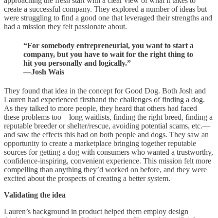
approaching the fresh start with a clear view of what it takes to
create a successful company. They explored a number of ideas but
were struggling to find a good one that leveraged their strengths and
had a mission they felt passionate about.
“For somebody entrepreneurial, you want to start a
company, but you have to wait for the right thing to
hit you personally and logically.”
—Josh Wais
They found that idea in the concept for Good Dog. Both Josh and
Lauren had experienced firsthand the challenges of finding a dog.
As they talked to more people, they heard that others had faced
these problems too—long waitlists, finding the right breed, finding a
reputable breeder or shelter/rescue, avoiding potential scams, etc.—
and saw the effects this had on both people and dogs. They saw an
opportunity to create a marketplace bringing together reputable
sources for getting a dog with consumers who wanted a trustworthy,
confidence-inspiring, convenient experience. This mission felt more
compelling than anything they’d worked on before, and they were
excited about the prospects of creating a better system.
Validating the idea
Lauren’s background in product helped them employ design