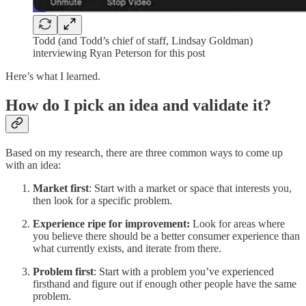
Todd (and Todd’s chief of staff, Lindsay Goldman)
interviewing Ryan Peterson for this post
Here’s what I learned.
How do I pick an idea and validate it?
Based on my research, there are three common ways to come up
with an idea:
Market first
: Start with a market or space that interests you,
then look for a specific problem.
Experience ripe for improvement:
Look for areas where
you believe there should be a better consumer experience than
what currently exists, and iterate from there.
Problem first
: Start with a problem you’ve experienced
firsthand and figure out if enough other people have the same
problem.