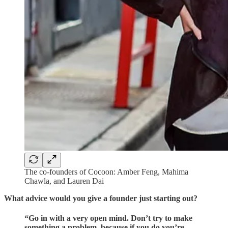
The co-founders of Cocoon: Amber Feng, Mahima
Chawla, and Lauren Dai
What advice would you give a founder just starting out?
“Go in with a very open mind. Don’t try to make
something a problem, because if you do you’re