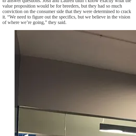
to answer questions. Josh and Lauren didn’t know exactly what the
value proposition would be for breeders, but they had so much
conviction on the consumer side that they were determined to crack
it. “We need to figure out the specifics, but we believe in the vision
of where we’re going,” they said.