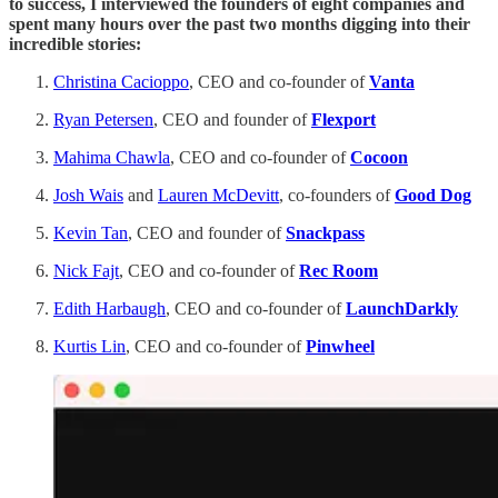
to success, I interviewed the founders of eight companies and
spent many hours over the past two months digging into their
incredible stories:
Christina Cacioppo
, CEO and co-founder of
Vanta
Ryan Petersen
, CEO and founder of
Flexport
Mahima Chawla
, CEO and co-founder of
Cocoon
Josh Wais
and
Lauren McDevitt
, co-founders of
Good Dog
Kevin Tan
, CEO and founder of
Snackpass
Nick Fajt
, CEO and co-founder of
Rec Room
Edith Harbaugh
, CEO and co-founder of
LaunchDarkly
Kurtis Lin
, CEO and co-founder of
Pinwheel