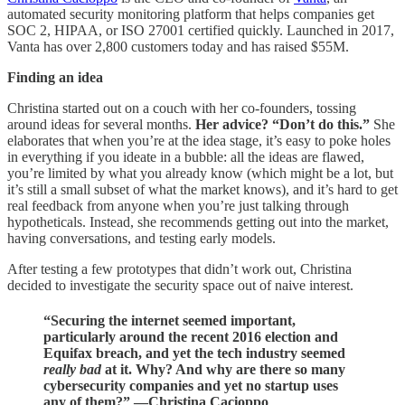
automated security monitoring platform that helps companies get
SOC 2, HIPAA, or ISO 27001 certified quickly. Launched in 2017,
Vanta has over 2,800 customers today and has raised $55M.
Finding an idea
Christina started out on a couch with her co-founders, tossing
around ideas for several months.
Her advice? “Don’t do this.”
She
elaborates that when you’re at the idea stage, it’s easy to poke holes
in everything if you ideate in a bubble: all the ideas are flawed,
you’re limited by what you already know (which might be a lot, but
it’s still a small subset of what the market knows), and it’s hard to get
real feedback from anyone when you’re just talking through
hypotheticals. Instead, she recommends getting out into the market,
having conversations, and testing early models.
After testing a few prototypes that didn’t work out, Christina
decided to investigate the security space out of naive interest.
“Securing the internet seemed important,
particularly around the recent 2016 election and
Equifax breach, and yet the tech industry seemed
really bad
at it. Why? And why are there so many
cybersecurity companies and yet no startup uses
any of them?” —Christina Cacioppo