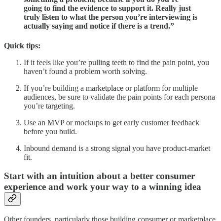
going to find the evidence to support it. Really just
truly listen to what the person you’re interviewing is
actually saying and notice if there is a trend.”
Quick tips:
If it feels like you’re pulling teeth to find the pain point, you
haven’t found a problem worth solving.
If you’re building a marketplace or platform for multiple
audiences, be sure to validate the pain points for each persona
you’re targeting.
Use an MVP or mockups to get early customer feedback
before you build.
Inbound demand is a strong signal you have product-market
fit.
Start with an intuition about a better consumer
experience and work your way to a winning idea
Other founders, particularly those building consumer or marketplace