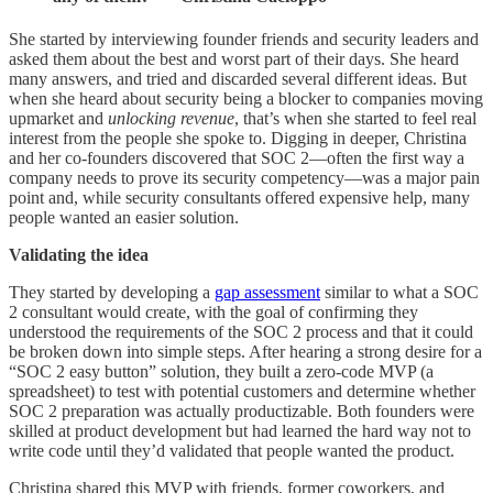
She started by interviewing founder friends and security leaders and
asked them about the best and worst part of their days. She heard
many answers, and tried and discarded several different ideas. But
when she heard about security being a blocker to companies moving
upmarket and
unlocking revenue
, that’s when she started to feel real
interest from the people she spoke to. Digging in deeper, Christina
and her co-founders discovered that SOC 2—often the first way a
company needs to prove its security competency—was a major pain
point and, while security consultants offered expensive help, many
people wanted an easier solution.
Validating the idea
They started by developing a
gap assessment
similar to what a SOC
2 consultant would create, with the goal of confirming they
understood the requirements of the SOC 2 process and that it could
be broken down into simple steps. After hearing a strong desire for a
“SOC 2 easy button” solution, they built a zero-code MVP (a
spreadsheet) to test with potential customers and determine whether
SOC 2 preparation was actually productizable. Both founders were
skilled at product development but had learned the hard way not to
write code until they’d validated that people wanted the product.
Christina shared this MVP with friends, former coworkers, and