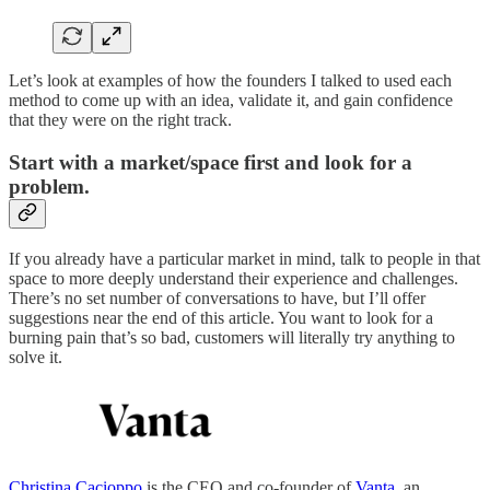
Let’s look at examples of how the founders I talked to used each
method to come up with an idea, validate it, and gain confidence
that they were on the right track.
Start with a market/space first and look for a
problem.
If you already have a particular market in mind, talk to people in that
space to more deeply understand their experience and challenges.
There’s no set number of conversations to have, but I’ll offer
suggestions near the end of this article. You want to look for a
burning pain that’s so bad, customers will literally try anything to
solve it.
Christina Cacioppo
is the CEO and co-founder of
Vanta
, an