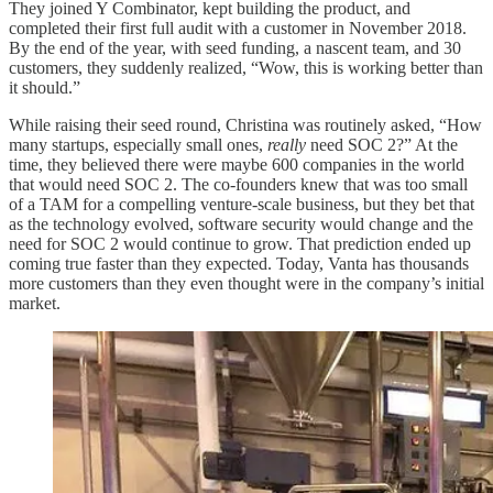
They joined Y Combinator, kept building the product, and
completed their first full audit with a customer in November 2018.
By the end of the year, with seed funding, a nascent team, and 30
customers, they suddenly realized, “Wow, this is working better than
it should.”
While raising their seed round, Christina was routinely asked, “How
many startups, especially small ones,
really
need SOC 2?” At the
time, they believed there were maybe 600 companies in the world
that would need SOC 2. The co-founders knew that was too small
of a TAM for a compelling venture-scale business, but they bet that
as the technology evolved, software security would change and the
need for SOC 2 would continue to grow. That prediction ended up
coming true faster than they expected. Today, Vanta has thousands
more customers than they even thought were in the company’s initial
market.