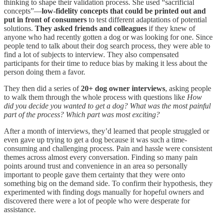
thinking to shape their validation process. She used “sacrificial
concepts”—
low-fidelity concepts that could be printed out and
put in front of consumers
to test different adaptations of potential
solutions.
They asked friends and colleagues
if they knew of
anyone who had recently gotten a dog or was looking for one. Since
people tend to talk about their dog search process, they were able to
find a lot of subjects to interview. They also compensated
participants for their time to reduce bias by making it less about the
person doing them a favor.
They then did a series of
20+ dog owner interviews
, asking people
to walk them through the whole process with questions like
How
did you decide you wanted to get a dog? What was the most painful
part of the process? Which part was most exciting?
After a month of interviews, they’d learned that people struggled or
even gave up trying to get a dog because it was such a time-
consuming and challenging process. Pain and hassle were consistent
themes across almost every conversation. Finding so many pain
points around trust and convenience in an area so personally
important to people gave them certainty that they were onto
something big on the demand side. To confirm their hypothesis, they
experimented with finding dogs manually for hopeful owners and
discovered there were a lot of people who were desperate for
assistance.