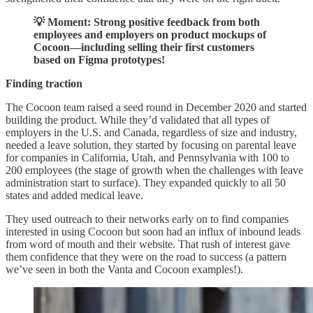
💡 Moment: Strong positive feedback from both
employees and employers on product mockups of
Cocoon—including selling their first customers
based on Figma prototypes!
Finding traction
The Cocoon team raised a seed round in December 2020 and started
building the product. While they’d validated that all types of
employers in the U.S. and Canada, regardless of size and industry,
needed a leave solution, they started by focusing on parental leave
for companies in California, Utah, and Pennsylvania with 100 to
200 employees (the stage of growth when the challenges with leave
administration start to surface). They expanded quickly to all 50
states and added medical leave.
They used outreach to their networks early on to find companies
interested in using Cocoon but soon had an influx of inbound leads
from word of mouth and their website. That rush of interest gave
them confidence that they were on the road to success (a pattern
we’ve seen in both the Vanta and Cocoon examples!).