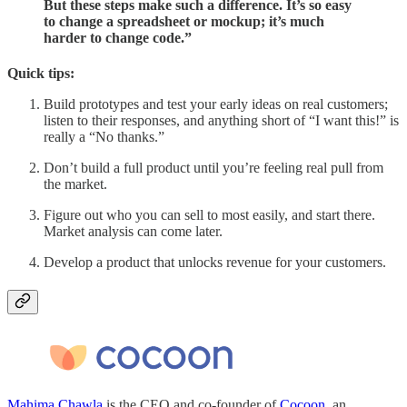
But these steps make such a difference. It’s so easy
to change a spreadsheet or mockup; it’s much
harder to change code.”
Quick tips:
Build prototypes and test your early ideas on real customers;
listen to their responses, and anything short of “I want this!” is
really a “No thanks.”
Don’t build a full product until you’re feeling real pull from
the market.
Figure out who you can sell to most easily, and start there.
Market analysis can come later.
Develop a product that unlocks revenue for your customers.
Mahima Chawla
is the CEO and co-founder of
Cocoon
, an