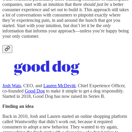
companies, start with an intuition that there
should just be
a better
consumer experience and set out to build it. This approach still takes
a lot of conversations with consumers to pinpoint exactly where
they’re experiencing pain, in and around the hunch that got you
started. Start with your intuition, but don’t let it be the
only
information that informs your approach—unless you’re happy being
your only customer.
Josh Wais
, CEO, and
Lauren McDevitt
, Chief Experience Officer,
co-founded
Good Dog
to make it simple to get a dog responsibly.
Started in 2018, Good Dog has now raised its Series B.
Finding an idea
Back in 2010, Josh and Lauren started an online shopping platform
called Wantworthy that didn’t work out, because it required
consumers to adopt a new behavior. They wanted to try again,