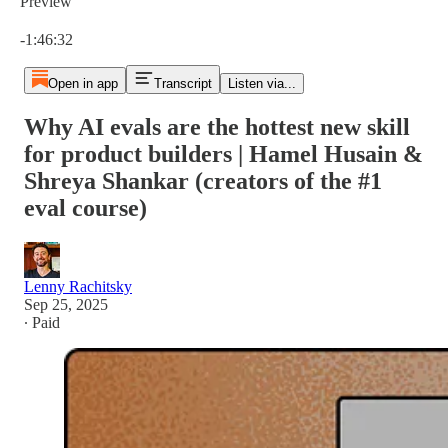
Preview
Current time: 0:00 / Total time: -1:46:32
-1:46:32
Open in app
Transcript
Listen via...
Why AI evals are the hottest new skill
for product builders | Hamel Husain &
Shreya Shankar (creators of the #1
eval course)
Lenny Rachitsky
Sep 25, 2025
∙ Paid