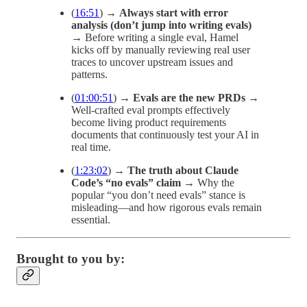
(
16:51
) →
Always start with error
analysis (don’t jump into writing evals)
→ Before writing a single eval, Hamel
kicks off by manually reviewing real user
traces to uncover upstream issues and
patterns.
(
01:00:51
) →
Evals are the new PRDs
→
Well-crafted eval prompts effectively
become living product requirements
documents that continuously test your AI in
real time.
(
1:23:02
) →
The truth about Claude
Code’s “no evals” claim
→ Why the
popular “you don’t need evals” stance is
misleading—and how rigorous evals remain
essential.
Brought to you by: