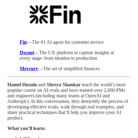
Fin
—The #1 AI agent for customer service
Dscout
—The UX platform to capture insights at
every stage: from ideation to production
Mercury
—The art of simplified finances
Hamel Husain
and
Shreya Shankar
teach the world’s most
popular course on AI evals and have trained over 2,000 PMs
and engineers (including many teams at OpenAI and
Anthropic). In this conversation, they demystify the process of
developing effective evals, walk through real examples, and
share practical techniques that’ll help you improve your AI
product.
What you’ll learn: