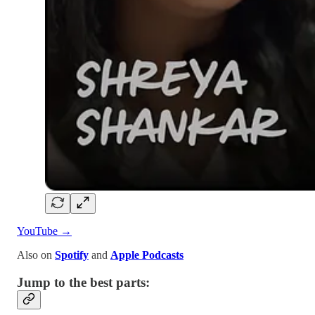
YouTube →
Also on
Spotify
and
Apple Podcasts
Jump to the best parts: