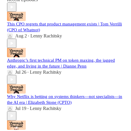
This CPO regrets that product management exists | Tom Verrilli
(CPO of Whatnot)
Aug 2
Lenny Rachitsky
•
Anthropic’s first technical PM on token maxing, the jagged
edge, and living in the future | Dianne Penn
Jul 26
Lenny Rachitsky
•
Why Netflix is betting on systems thinkers—not specialists—in
the AI era | Elizabeth Stone (CPTO)
Jul 19
Lenny Rachitsky
•