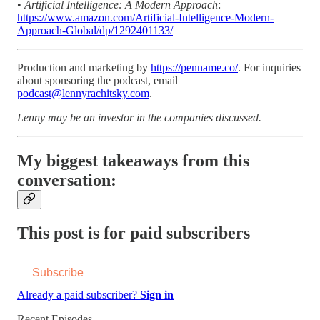
•
Artificial Intelligence: A Modern Approach
:
https://www.amazon.com/Artificial-Intelligence-Modern-
Approach-Global/dp/1292401133/
Production and marketing by
https://penname.co/
. For inquiries
about sponsoring the podcast, email
podcast@lennyrachitsky.com
.
Lenny may be an investor in the companies discussed.
My biggest takeaways from this
conversation:
This post is for paid subscribers
Subscribe
Already a paid subscriber?
Sign in
Recent Episodes