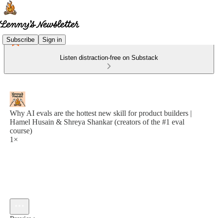
Subscribe
Sign in
Listen distraction-free on Substack
Why AI evals are the hottest new skill for product builders |
Hamel Husain & Shreya Shankar (creators of the #1 eval
course)
1×