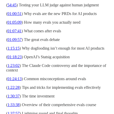
(
54:45
) Testing your LLM judge against human judgment
(
01:00:51
) Why evals are the new PRDs for AI products
(
01:05:09
) How many evals you actually need
(
01:07:41
) What comes after evals
(
01:09:57
) The great evals debate
(
1:15:15
) Why dogfooding isn’t enough for most AI products
(
01:18:23
) OpenAI’s Statsig acquisition
(
1:23:02
) The Claude Code controversy and the importance of
context
(
01:24:13
) Common misconceptions around evals
(
1:22:28
) Tips and tricks for implementing evals effectively
(
1:30:37
) The time investment
(
1:33:38
) Overview of their comprehensive evals course
(
1:37:57
) Lightning round and final thoughts