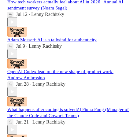
How tech workers actually feel about AI in 2026 | Annual AI
sentiment survey (Noam Segal)
Jul 12
Lenny Rachitsky
•
Adam Mosseri: AI is a tailwind for authenticity
Jul 9
Lenny Rachitsky
•
OpenAI Codex lead on the new shape of product work |
Andrew Ambrosino
Jun 28
Lenny Rachitsky
•
What happens after coding is solved? | Fiona Fung (Manager of
the Claude Code and Cowork Teams)
Jun 21
Lenny Rachitsky
•