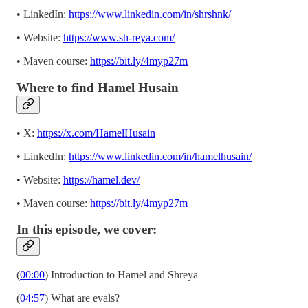
• LinkedIn:
https://www.linkedin.com/in/shrshnk/
• Website:
https://www.sh-reya.com/
• Maven course:
https://bit.ly/4myp27m
Where to find Hamel Husain
• X:
https://x.com/HamelHusain
• LinkedIn:
https://www.linkedin.com/in/hamelhusain/
• Website:
https://hamel.dev/
• Maven course:
https://bit.ly/4myp27m
In this episode, we cover:
(
00:00
) Introduction to Hamel and Shreya
(
04:57
) What are evals?