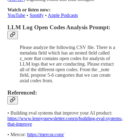
Watch or listen now:
YouTube
•
Spotify
•
Apple Podcasts
LLM Log Open Codes Analysis Prompt:
Please analyze the following CSV file. There is a
metadata field which has an nested field called
z_note that contains open codes for analysis of
LLM logs that we are conducting. Please extract
all of the different open codes. From the _note
field, propose 5-6 categories that we can create
axial codes from.
Referenced:
• Building eval systems that improve your AI product:
https://www.lennysnewsletter.com/p/building-eval-systems-
that-improve
• Mercor:
https://mercor.com/