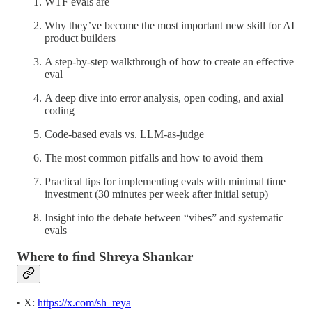
WTF evals are
Why they’ve become the most important new skill for AI
product builders
A step-by-step walkthrough of how to create an effective
eval
A deep dive into error analysis, open coding, and axial
coding
Code-based evals vs. LLM-as-judge
The most common pitfalls and how to avoid them
Practical tips for implementing evals with minimal time
investment (30 minutes per week after initial setup)
Insight into the debate between “vibes” and systematic
evals
Where to find Shreya Shankar
• X:
https://x.com/sh_reya