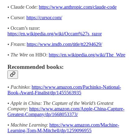
• Claude Code:
https://www.anthropic.com/claude-code
• Cursor:
https://cursor.com/
• Occam’s razor:
https://en.wikipedia.org/wiki/Occam%27s_razor
•
Frozen
:
https://www.imdb.com/title/tt2294629/
•
The Wire
on HBO:
https://en.wikipedia.org/wiki/The_Wire
Recommended books:
•
Pachinko
:
https://www.amazon.com/Pachinko-National-
Book-Award-Finalist/dp/1455563935
•
Apple in China: The Capture of the World’s Greatest
Company
:
https://www.amazon.com/Apple-China-Capture-
Greatest-Company/dp/1668053373/
•
Machine Learning
:
https://www.amazon.com/Machine-
Learning-Tom-M-Mitchell/dp/1259096955