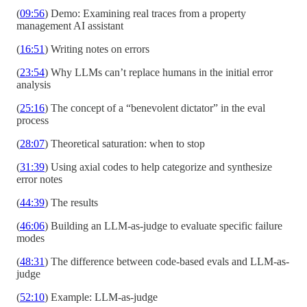
(
09:56
) Demo: Examining real traces from a property
management AI assistant
(
16:51
) Writing notes on errors
(
23:54
) Why LLMs can’t replace humans in the initial error
analysis
(
25:16
) The concept of a “benevolent dictator” in the eval
process
(
28:07
) Theoretical saturation: when to stop
(
31:39
) Using axial codes to help categorize and synthesize
error notes
(
44:39
) The results
(
46:06
) Building an LLM-as-judge to evaluate specific failure
modes
(
48:31
) The difference between code-based evals and LLM-as-
judge
(
52:10
) Example: LLM-as-judge