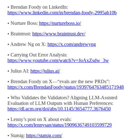
• Brendan Foody on LinkedIn:
https://www.linkedin.com/in/brendan-foody-2995ab10b
• Nurture Boss:
https://nurtureboss.io/
• Braintrust:
https://www.braintrust.dev/
• Andrew Ng on X:
https://x.com/andrewyng
• Carrying Out Error Analysis:
https://www.youtube.com/watch?v=JoAxZsdw_3w
• Julius AI:
https://julius.ai/
• Brendan Foody on X—“evals are the new PRDs”:
https://x.com/BrendanFoody/status/1939764763485171948
• Who Validates the Validators? Aligning LLM-Assisted
Evaluation of LLM Outputs with Human Preferences:
https://dl.acm.org/doi/abs/10.1145/3654777.3676450
• Lenny’s post on X about evals:
https://x.com/lennysan/status/1909636749103599729
• Statsig:
https://statsig.com/