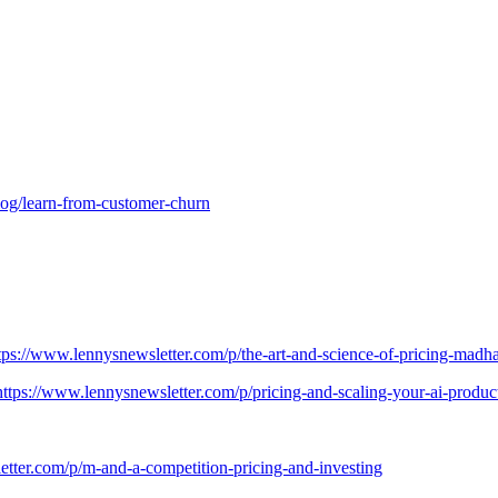
og/learn-from-customer-churn
tps://www.lennysnewsletter.com/p/the-art-and-science-of-pricing-madh
https://www.lennysnewsletter.com/p/pricing-and-scaling-your-ai-prod
etter.com/p/m-and-a-competition-pricing-and-investing