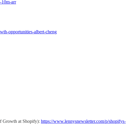
o-10m-arr
wth-opportunities-albert-cheng
of Growth at Shopify):
https://www.lennysnewsletter.com/p/shopifys-