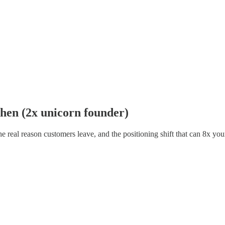
ohen (2x unicorn founder)
real reason customers leave, and the positioning shift that can 8x you