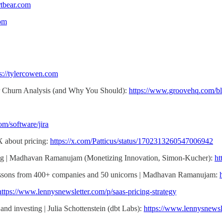
rtbear.com
com
s://tylercowen.com
r Churn Analysis (and Why You Should):
https://www.groovehq.com/bl
om/software/jira
X about pricing:
https://x.com/Patticus/status/1702313260547006942
icing | Madhavan Ramanujam (Monetizing Innovation, Simon-Kucher):
ht
Lessons from 400+ companies and 50 unicorns | Madhavan Ramanujam:
https://www.lennysnewsletter.com/p/saas-pricing-strategy
and investing | Julia Schottenstein (dbt Labs):
https://www.lennysnewsl