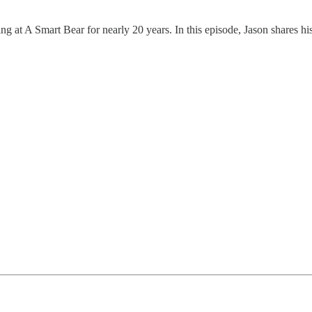
g at A Smart Bear for nearly 20 years. In this episode, Jason shares hi