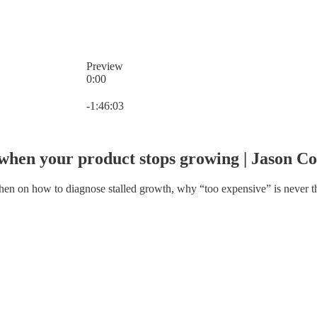
Preview
0:00
Current time: 0:00 / Total time: -1:46:03
-1:46:03
k when your product stops growing | Jason C
 on how to diagnose stalled growth, why “too expensive” is never the 