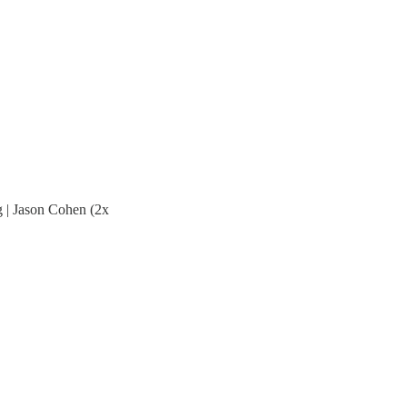
g | Jason Cohen (2x