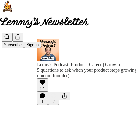
Subscribe
Sign in
Lenny's Podcast: Product | Career | Growth
5 questions to ask when your product stops growin
unicorn founder)
94
1
2