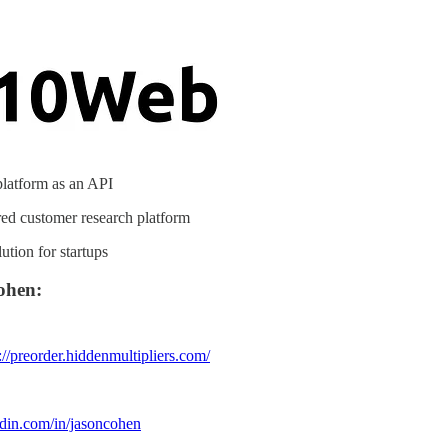
latform as an API
d customer research platform
tion for startups
ohen:
://preorder.hiddenmultipliers.com/
edin.com/in/jasoncohen