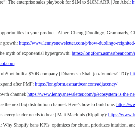
ature”: The enterprise sales playbook for $1M to $10M ARR | Jen Abel:
h
opportunities in your product | Albert Cheng (Duolingo, Grammarly, 
er growth:
https://www.lennysnewsletter.com/p/how-duolingo-reignited
The myth of exponential hypergrowth:
https://longform.asmartbear.com
pot.com
HubSpot built a $30B company | Dharmesh Shah (co-founder/CTO):
ht
expand after PMF:
https://longform.asmartbear.com/adjacency/
rowth channel:
https://www.lennysnewsletter.com/p/ecosystem-is-the-n
e the next big distribution channel: Here’s how to build one:
https://w
ths every leader needs to hear | Matt MacInnis (Rippling):
https://www.l
h: Why Shopify bans KPIs, optimizes for churn, prioritizes intuition, 