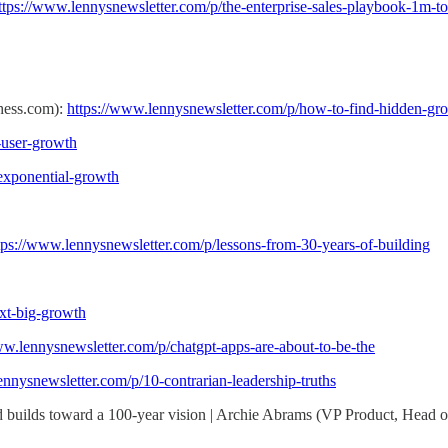
ttps://www.lennysnewsletter.com/p/the-enterprise-sales-playbook-1m-t
Chess.com):
https://www.lennysnewsletter.com/p/how-to-find-hidden-gro
-user-growth
/exponential-growth
tps://www.lennysnewsletter.com/p/lessons-from-30-years-of-building
ext-big-growth
ww.lennysnewsletter.com/p/chatgpt-apps-are-about-to-be-the
ennysnewsletter.com/p/10-contrarian-leadership-truths
and builds toward a 100-year vision | Archie Abrams (VP Product, Head 