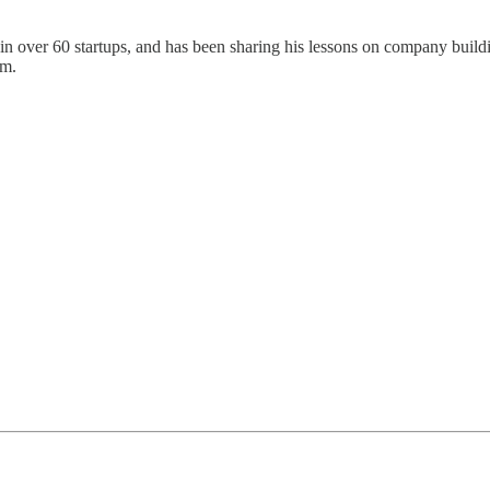
n over 60 startups, and has been sharing his lessons on company buildin
am.