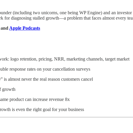
founder (including two unicorns, one being WP Engine) and an investor i
rk for diagnosing stalled growth—a problem that faces almost every te
, and
Apple Podcasts
work: logo retention, pricing, NRR, marketing channels, target market
ouble response rates on your cancellation surveys
” is almost never the real reason customers cancel
f growth
same product can increase revenue 8x
rowth is even the right goal for your business