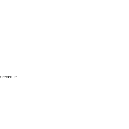
r revenue