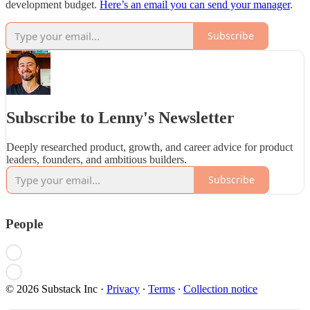
development budget.
Here’s an email you can send your manager
.
Subscribe
Subscribe to Lenny's Newsletter
Deeply researched product, growth, and career advice for product
leaders, founders, and ambitious builders.
Subscribe
People
© 2026 Substack Inc
·
Privacy
∙
Terms
∙
Collection notice