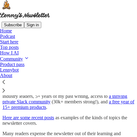
Subscribe
Sign in
Home
Podcast
Lenny’s Newsletter and Podcast—Join
Start here
1,000,000+ subscribers
Top posts
How I AI
Community
Product pass
I publish a deeply researched advice column about building product,
Lennybot
driving growth, and advancing your career. My goal is to make you
About
more successful at your work.
Paid subscribers get access to every issue, in-depth interviews with
industry leaders, 5+ years of my past writing, access to
a thriving
private Slack community
(30k+ members strong!), and
a free year of
15+ premium products
.
Here are some recent posts
as examples of the kinds of topics the
newsletter covers.
Many readers expense the newsletter out of their learning and