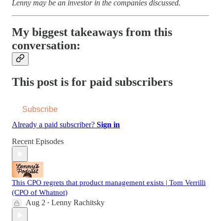
Lenny may be an investor in the companies discussed.
My biggest takeaways from this
conversation:
This post is for paid subscribers
Subscribe
Already a paid subscriber?
Sign in
Recent Episodes
This CPO regrets that product management exists | Tom Verrilli
(CPO of Whatnot)
Aug 2
Lenny Rachitsky
•