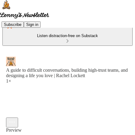
Subscribe
Sign in
Listen distraction-free on Substack
A guide to difficult conversations, building high-trust teams, and
designing a life you love | Rachel Lockett
1×
Preview