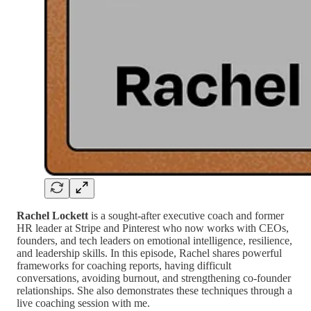
Rachel Lockett
is a sought-after executive coach and former
HR leader at Stripe and Pinterest who now works with CEOs,
founders, and tech leaders on emotional intelligence, resilience,
and leadership skills. In this episode, Rachel shares powerful
frameworks for coaching reports, having difficult
conversations, avoiding burnout, and strengthening co-founder
relationships. She also demonstrates these techniques through a
live coaching session with me.