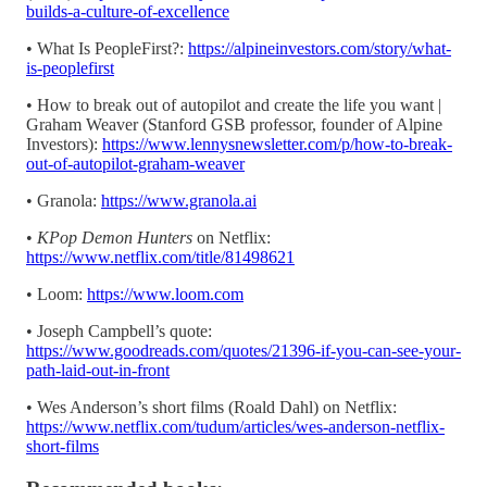
builds-a-culture-of-excellence
• What Is PeopleFirst?:
https://alpineinvestors.com/story/what-
is-peoplefirst
• How to break out of autopilot and create the life you want |
Graham Weaver (Stanford GSB professor, founder of Alpine
Investors):
https://www.lennysnewsletter.com/p/how-to-break-
out-of-autopilot-graham-weaver
• Granola:
https://www.granola.ai
•
KPop Demon Hunters
on Netflix:
https://www.netflix.com/title/81498621
• Loom:
https://www.loom.com
• Joseph Campbell’s quote:
https://www.goodreads.com/quotes/21396-if-you-can-see-your-
path-laid-out-in-front
• Wes Anderson’s short films (Roald Dahl) on Netflix:
https://www.netflix.com/tudum/articles/wes-anderson-netflix-
short-films