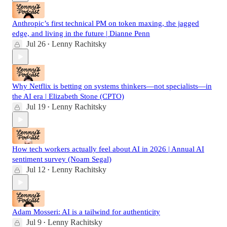
Anthropic’s first technical PM on token maxing, the jagged
edge, and living in the future | Dianne Penn
Jul 26
Lenny Rachitsky
•
Why Netflix is betting on systems thinkers—not specialists—in
the AI era | Elizabeth Stone (CPTO)
Jul 19
Lenny Rachitsky
•
How tech workers actually feel about AI in 2026 | Annual AI
sentiment survey (Noam Segal)
Jul 12
Lenny Rachitsky
•
Adam Mosseri: AI is a tailwind for authenticity
Jul 9
Lenny Rachitsky
•