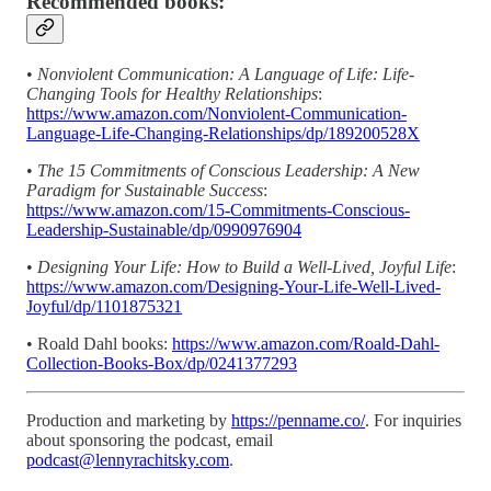
Recommended books:
•
Nonviolent Communication: A Language of Life: Life-
Changing Tools for Healthy Relationships
:
https://www.amazon.com/Nonviolent-Communication-
Language-Life-Changing-Relationships/dp/189200528X
•
The 15 Commitments of Conscious Leadership: A New
Paradigm for Sustainable Success
:
https://www.amazon.com/15-Commitments-Conscious-
Leadership-Sustainable/dp/0990976904
•
Designing Your Life: How to Build a Well-Lived, Joyful Life
:
https://www.amazon.com/Designing-Your-Life-Well-Lived-
Joyful/dp/1101875321
• Roald Dahl books:
https://www.amazon.com/Roald-Dahl-
Collection-Books-Box/dp/0241377293
Production and marketing by
https://penname.co/
. For inquiries
about sponsoring the podcast, email
podcast@lennyrachitsky.com
.