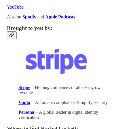
YouTube →
Also on
Spotify
and
Apple Podcasts
Brought to you by:
Stripe
—Helping companies of all sizes grow
revenue
Vanta
—Automate compliance. Simplify security.
Persona
—A global leader in digital identity
verification
Where to find Rachel Lockett: