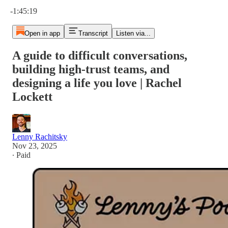
Current time: 0:00 / Total time: -1:45:19
-1:45:19
Open in app
Transcript
Listen via...
A guide to difficult conversations,
building high-trust teams, and
designing a life you love | Rachel
Lockett
Lenny Rachitsky
Nov 23, 2025
∙ Paid