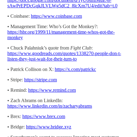
https://docs.google.com/document/d/1yUosmfMuE-8-
sAwPrEPDcGqkJLVLWg5dC2_8lcXm7U4/edit?tab=t.0
• Coinbase:
https://www.coinbase.com
• Management Time: Who’s Got the Monkey?:
https://hbr.org/1999/11/management-time-whos-got-the-
monkey
• Chuck Palahniuk’s quote from
Fight Club
:
https://www.goodreads.com/quotes/1338270-people-don-t-
listen-they-just-wait-for-their-turn-to
• Patrick Collison on X:
https://x.com/patrickc
• Stripe:
https://stripe.com
• Remind:
https://www.remind.com
• Zach Abrams on LinkedIn:
https://www.linkedin.com/in/zacharyabrams
• Brex:
https://www.brex.com
• Bridge:
https://www.bridge.xyz