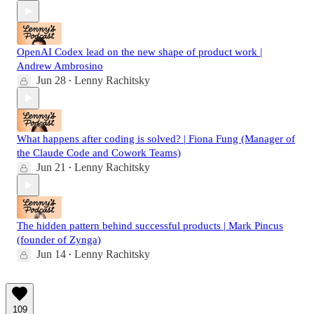
OpenAI Codex lead on the new shape of product work |
Andrew Ambrosino
Jun 28
Lenny Rachitsky
•
What happens after coding is solved? | Fiona Fung (Manager of
the Claude Code and Cowork Teams)
Jun 21
Lenny Rachitsky
•
The hidden pattern behind successful products | Mark Pincus
(founder of Zynga)
Jun 14
Lenny Rachitsky
•
109