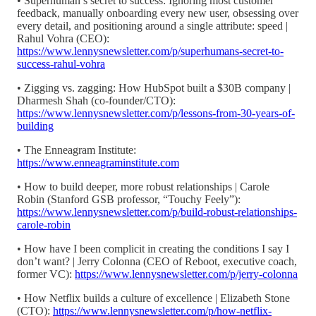
• Superhuman’s secret to success: Ignoring most customer
feedback, manually onboarding every new user, obsessing over
every detail, and positioning around a single attribute: speed |
Rahul Vohra (CEO):
https://www.lennysnewsletter.com/p/superhumans-secret-to-
success-rahul-vohra
• Zigging vs. zagging: How HubSpot built a $30B company |
Dharmesh Shah (co-founder/CTO):
https://www.lennysnewsletter.com/p/lessons-from-30-years-of-
building
• The Enneagram Institute:
https://www.enneagraminstitute.com
• How to build deeper, more robust relationships | Carole
Robin (Stanford GSB professor, “Touchy Feely”):
https://www.lennysnewsletter.com/p/build-robust-relationships-
carole-robin
• How have I been complicit in creating the conditions I say I
don’t want? | Jerry Colonna (CEO of Reboot, executive coach,
former VC):
https://www.lennysnewsletter.com/p/jerry-colonna
• How Netflix builds a culture of excellence | Elizabeth Stone
(CTO):
https://www.lennysnewsletter.com/p/how-netflix-