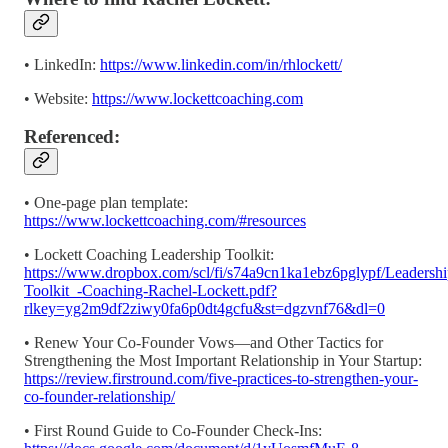
• LinkedIn:
https://www.linkedin.com/in/rhlockett/
• Website:
https://www.lockettcoaching.com
Referenced:
• One-page plan template:
https://www.lockettcoaching.com/#resources
• Lockett Coaching Leadership Toolkit:
https://www.dropbox.com/scl/fi/s74a9cn1ka1ebz6pglypf/Leadershi
Toolkit_-Coaching-Rachel-Lockett.pdf?
rlkey=yg2m9df2ziwy0fa6p0dt4gcfu&st=dgzvnf76&dl=0
• Renew Your Co-Founder Vows—and Other Tactics for
Strengthening the Most Important Relationship in Your Startup:
https://review.firstround.com/five-practices-to-strengthen-your-
co-founder-relationship/
• First Round Guide to Co-Founder Check-Ins: