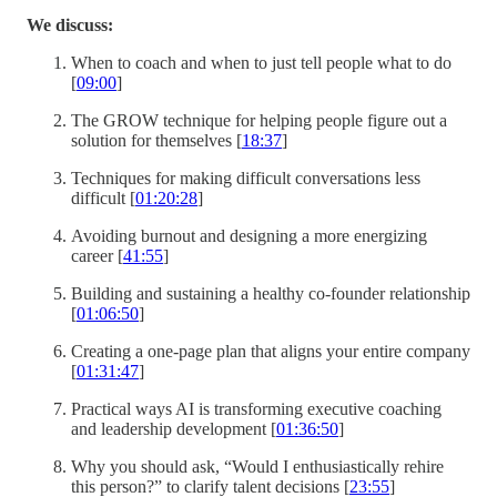
We discuss:
When to coach and when to just tell people what to do
[
09:00
]
The GROW technique for helping people figure out a
solution for themselves [
18:37
]
Techniques for making difficult conversations less
difficult [
01:20:28
]
Avoiding burnout and designing a more energizing
career [
41:55
]
Building and sustaining a healthy co-founder relationship
[
01:06:50
]
Creating a one-page plan that aligns your entire company
[
01:31:47
]
Practical ways AI is transforming executive coaching
and leadership development [
01:36:50
]
Why you should ask, “Would I enthusiastically rehire
this person?” to clarify talent decisions [
23:55
]