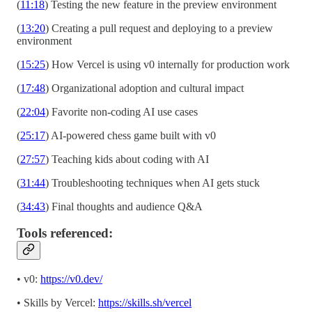
(
11:18
) Testing the new feature in the preview environment
(
13:20
) Creating a pull request and deploying to a preview
environment
(
15:25
) How Vercel is using v0 internally for production work
(
17:48
) Organizational adoption and cultural impact
(
22:04
) Favorite non-coding AI use cases
(
25:17
) AI-powered chess game built with v0
(
27:57
) Teaching kids about coding with AI
(
31:44
) Troubleshooting techniques when AI gets stuck
(
34:43
) Final thoughts and audience Q&A
Tools referenced:
• v0:
https://v0.dev/
• Skills by Vercel:
https://skills.sh/vercel