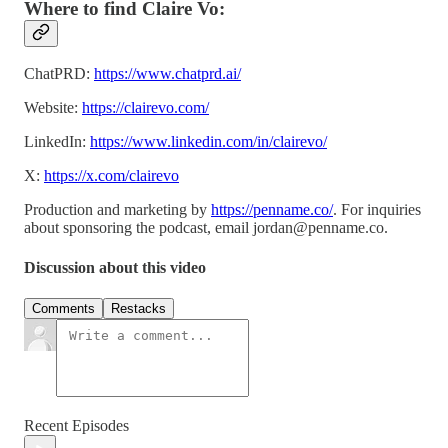
Where to find Claire Vo:
ChatPRD:
https://www.chatprd.ai/
Website:
https://clairevo.com/
LinkedIn:
https://www.linkedin.com/in/clairevo/
X:
https://x.com/clairevo
Production and marketing by
https://penname.co/
. For inquiries
about sponsoring the podcast, email
jordan@penname.co
.
Discussion about this video
Comments
Restacks
Recent Episodes