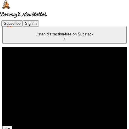
Subscribe
Sign in
Listen distraction-free on Substack