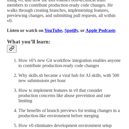
members to contribute production-ready code changes. He
walks through creating branches, implementing features,
previewing changes, and submitting pull requests, all within
v0.
Listen or watch on
YouTube
,
Spotify
, or
Apple Podcasts
What you’ll learn:
How v0’s new Git workflow integration enables anyone
to contribute production-ready code changes
Why skills.sh became a viral hub for AI skills, with 500
new submissions per hour
How to implement features in v0 that consider
production concerns like abuse prevention and rate
limiting
The benefits of branch previews for testing changes in a
production-like environment before merging
How v0 eliminates development environment setup