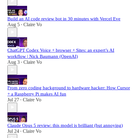
Build an AI code review bot in 30 minutes with Vercel Eve
Aug 5
Claire Vo
•
ChatGPT Codex Voice + browser + Sites: an expert’s AI
workflow | Nick Baumann (OpenAI)
Aug 3
Claire Vo
•
From zero coding background to hardware hacker: How Cursor
+ a Raspberry Pi makes AI fun
Jul 27
Claire Vo
•
Claude Opus 5 review: this model is brilliant (but annoying)
Jul 24
Claire Vo
•