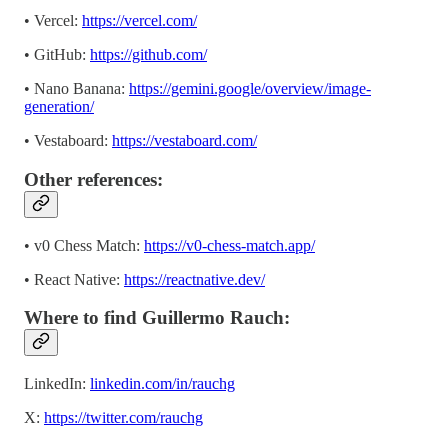
• Vercel:
https://vercel.com/
• GitHub:
https://github.com/
• Nano Banana:
https://gemini.google/overview/image-
generation/
• Vestaboard:
https://vestaboard.com/
Other references:
• v0 Chess Match:
https://v0-chess-match.app/
• React Native:
https://reactnative.dev/
Where to find Guillermo Rauch:
LinkedIn:
linkedin.com/in/rauchg
X:
https://twitter.com/rauchg