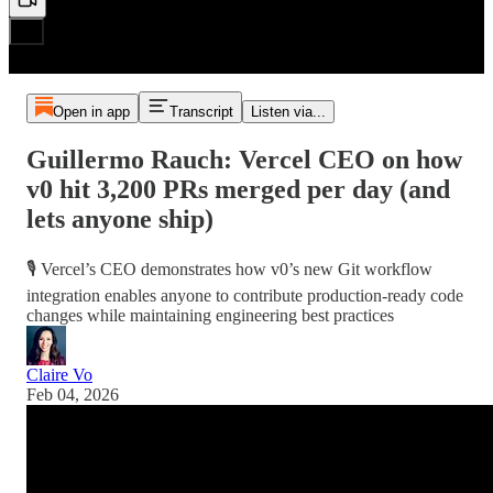
Open in app
Transcript
Listen via...
Guillermo Rauch: Vercel CEO on how
v0 hit 3,200 PRs merged per day (and
lets anyone ship)
🎙️ Vercel’s CEO demonstrates how v0’s new Git workflow
integration enables anyone to contribute production-ready code
changes while maintaining engineering best practices
Claire Vo
Feb 04, 2026