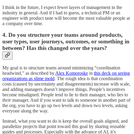
I think in the future, I expect fewer layers of management in the
industry in general. And if I had to guess, a technical PM or an
engineer with product taste will become the most valuable people at
a company over time.
4. Do you structure your teams around products,
user types, user journeys, outcomes, or something in
between? Has this changed over the years?
My goal is to structure teams around minimizing “coordination
headwind,” as described by
Alex Komoroske
in
this deck on seeing
organizations as slime mold
. The rough idea is that coordination
costs (caused by uncertainty and disagreements) increase with scale,
and adding managers doesn’t improve things. People’s incentives
become misaligned. People tend to lie to their manager, who lies to
their
manager. And if you want to talk to someone in another part of
the org, you have to go up two levels and down two levels, asking
everyone along the way.
Instead, what you want to do is keep the overall goals aligned, and
parallelize projects that point toward this goal by sharing reusable
guides and processes. Especially with the advance of AI, it’s