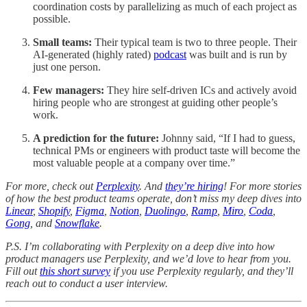
coordination costs by parallelizing as much of each project as
possible.
Small teams:
Their typical team is two to three people. Their
AI-generated (highly rated)
podcast
was built and is run by
just one person.
Few managers:
They hire self-driven ICs and actively avoid
hiring people who are strongest at guiding other people’s
work.
A prediction for the future:
Johnny said, “If I had to guess,
technical PMs or engineers with product taste will become the
most valuable people at a company over time.”
For more, check out
Perplexity
. And
they’re hiring
! For more stories
of how the best product teams operate, don’t miss my deep dives into
Linear
,
Shopify
,
Figma
,
Notion
,
Duolingo
,
Ramp
,
Miro
,
Coda
,
Gong
, and
Snowflake
.
P.S. I’m collaborating with Perplexity on a deep dive into how
product managers use Perplexity, and we’d love to hear from you.
Fill out
this short survey
if you use Perplexity regularly, and they’ll
reach out to conduct a user interview.