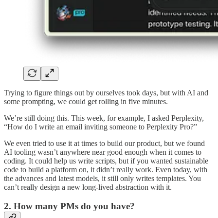
Trying to figure things out by ourselves took days, but with AI and
some prompting, we could get rolling in five minutes.
We’re still doing this. This week, for example, I asked Perplexity,
“How do I write an email inviting someone to Perplexity Pro?”
We even tried to use it at times to build our product, but we found
AI tooling wasn’t anywhere near good enough when it comes to
coding. It could help us write scripts, but if you wanted sustainable
code to build a platform on, it didn’t really work. Even today, with
the advances and latest models, it still only writes templates. You
can’t really design a new long-lived abstraction with it.
2. How many PMs do you have?