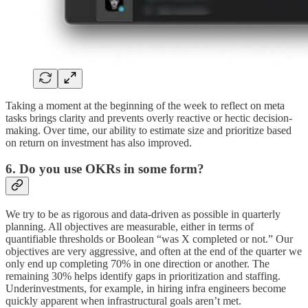
Taking a moment at the beginning of the week to reflect on meta
tasks brings clarity and prevents overly reactive or hectic decision-
making. Over time, our ability to estimate size and prioritize based
on return on investment has also improved.
6. Do you use OKRs in some form?
We try to be as rigorous and data-driven as possible in quarterly
planning. All objectives are measurable, either in terms of
quantifiable thresholds or Boolean “was X completed or not.” Our
objectives are very aggressive, and often at the end of the quarter we
only end up completing 70% in one direction or another. The
remaining 30% helps identify gaps in prioritization and staffing.
Underinvestments, for example, in hiring infra engineers become
quickly apparent when infrastructural goals aren’t met.