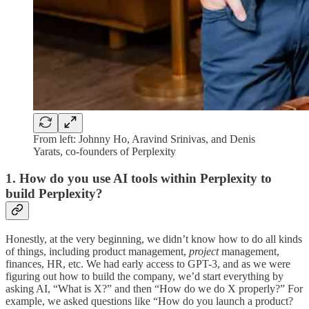
From left: Johnny Ho, Aravind Srinivas, and Denis
Yarats, co-founders of Perplexity
1. How do you use AI tools within Perplexity to
build Perplexity?
Honestly, at the very beginning, we didn’t know how to do all kinds
of things, including product management,
project
management,
finances, HR, etc. We had early access to GPT-3, and as we were
figuring out how to build the company, we’d start everything by
asking AI, “What is X?” and then “How do we do X properly?” For
example, we asked questions like “How do you launch a product?