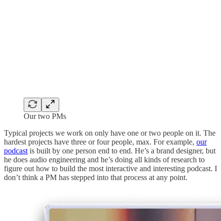
Our two PMs
Typical projects we work on only have one or two people on it. The
hardest projects have three or four people, max. For example,
our
podcast
is built by one person end to end. He’s a brand designer, but
he does audio engineering and he’s doing all kinds of research to
figure out how to build the most interactive and interesting podcast. I
don’t think a PM has stepped into that process at any point.