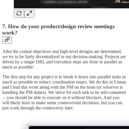
7. How do your product/design review meetings
work?
After the central objectives and high-level designs are determined,
we try to be fairly decentralized in our decision-making. Projects are
driven by a single DRI, and execution steps are done in parallel as
much as possible.
The first step for any project is to break it down into parallel tasks as
much as possible to reduce coordination issues. We do this in Linear,
and I lead this work along with the PM on the team (or whoever is
handling the PM duties). We strive for each task to be self-contained
—you should be able to execute on it without blockers. And you
will likely have to make some controversial decisions, but you can
just work through the controversy later.