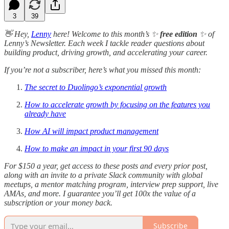
3
39
👋 Hey,
Lenny
here! Welcome to this month’s ✨
free edition
✨ of
Lenny’s Newsletter. Each week I tackle reader questions about
building product, driving growth, and accelerating your career.
If you’re not a subscriber, here’s what you missed this month:
The secret to Duolingo’s exponential growth
How to accelerate growth by focusing on the features you
already have
How AI will impact product management
How to make an impact in your first 90 days
For $150 a year, get access to these posts and every prior post,
along with an invite to a private Slack community with global
meetups, a mentor matching program, interview prep support, live
AMAs, and more. I guarantee you’ll get 100x the value of a
subscription or your money back.
Subscribe