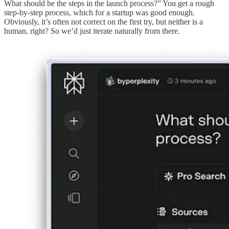
What should be the steps in the launch process?” You get a rough
step-by-step process, which for a startup was good enough.
Obviously, it’s often not correct on the first try, but neither is a
human, right? So we’d just iterate naturally from there.