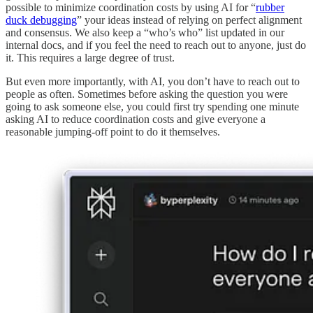
possible to minimize coordination costs by using AI for “
rubber
duck debugging
” your ideas instead of relying on perfect alignment
and consensus. We also keep a “who’s who” list updated in our
internal docs, and if you feel the need to reach out to anyone, just do
it. This requires a large degree of trust.
But even more importantly, with AI, you don’t have to reach out to
people as often. Sometimes before asking the question you were
going to ask someone else, you could first try spending one minute
asking AI to reduce coordination costs and give everyone a
reasonable jumping-off point to do it themselves.