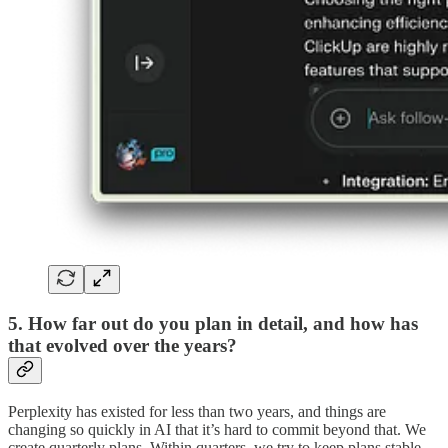
5. How far out do you plan in detail, and how has
that evolved over the years?
Perplexity has existed for less than two years, and things are
changing so quickly in AI that it’s hard to commit beyond that. We
create quarterly plans. Within quarters, we try to keep plans stable