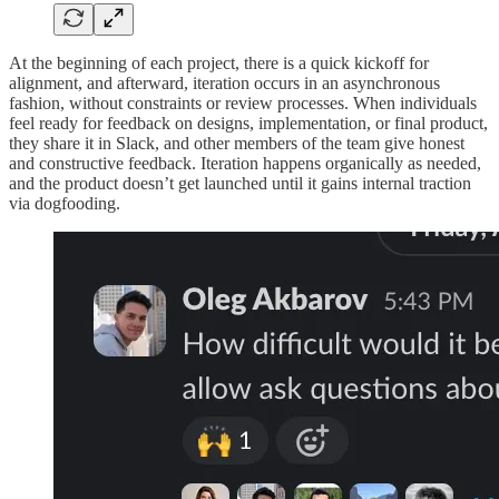
At the beginning of each project, there is a quick kickoff for
alignment, and afterward, iteration occurs in an asynchronous
fashion, without constraints or review processes. When individuals
feel ready for feedback on designs, implementation, or final product,
they share it in Slack, and other members of the team give honest
and constructive feedback. Iteration happens organically as needed,
and the product doesn’t get launched until it gains internal traction
via dogfooding.