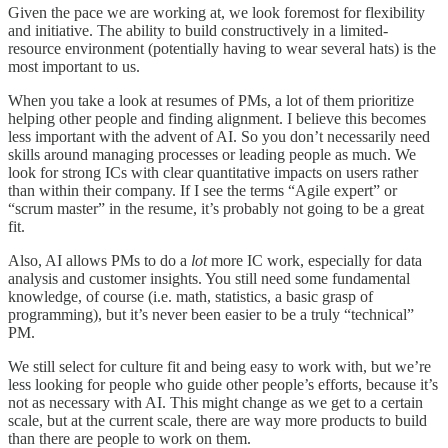
Given the pace we are working at, we look foremost for flexibility
and initiative. The ability to build constructively in a limited-
resource environment (potentially having to wear several hats) is the
most important to us.
When you take a look at resumes of PMs, a lot of them prioritize
helping other people and finding alignment. I believe this becomes
less important with the advent of AI. So you don’t necessarily need
skills around managing processes or leading people as much. We
look for strong ICs with clear quantitative impacts on users rather
than within their company. If I see the terms “Agile expert” or
“scrum master” in the resume, it’s probably not going to be a great
fit.
Also, AI allows PMs to do a
lot
more IC work, especially for data
analysis and customer insights. You still need some fundamental
knowledge, of course (i.e. math, statistics, a basic grasp of
programming), but it’s never been easier to be a truly “technical”
PM.
We still select for culture fit and being easy to work with, but we’re
less looking for people who guide other people’s efforts, because it’s
not as necessary with AI. This might change as we get to a certain
scale, but at the current scale, there are way more products to build
than there are people to work on them.