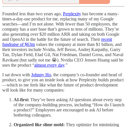
Founded less than two years ago,
Perplexity
has become a many-
times-a-day-use product for me, replacing many of my Google
searches—and I’m not alone. With fewer than 50 employees, the
company has a user base that’s grown to tens of millions. They’re
also generating over $20 million ARR and taking on both Google
and OpenAI in the battle for the future of search. Their
recent
fundraise of $63m
values the company at more than $1 billion, and
their investors include Nvidia, Jeff Bezos, Andrej Karpathy, Garry
Tan, Dylan Field, Elad Gil, Nat Friedman, Daniel Gross, and Naval
Ravikant (but sadly not me 😭). Nvidia CEO Jensen Huang said he
uses the product “
almost every day
.”
I sat down with
Johnny Ho
, the company’s co-founder and head of
product, to give you an inside look at how Perplexity builds product
—which to me feels like what the future of product development
will look like for many companies:
AI-first:
They’ve been asking AI questions about every step
of the company-building process, including “How do I launch
a product?” Employees are encouraged to ask AI before
bothering colleagues.
Organized like slime mold:
They optimize for minimizing