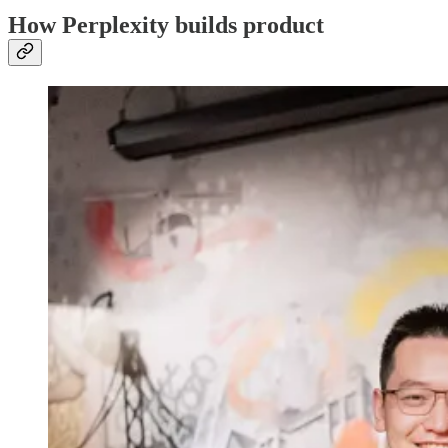
How Perplexity builds product