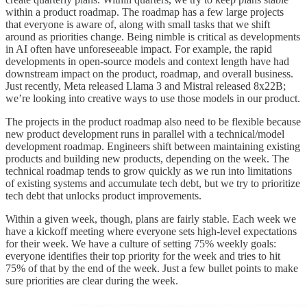
within a product roadmap. The roadmap has a few large projects
that everyone is aware of, along with small tasks that we shift
around as priorities change. Being nimble is critical as developments
in AI often have unforeseeable impact. For example, the rapid
developments in open-source models and context length have had
downstream impact on the product, roadmap, and overall business.
Just recently, Meta released Llama 3 and Mistral released 8x22B;
we’re looking into creative ways to use those models in our product.
The projects in the product roadmap also need to be flexible because
new product development runs in parallel with a technical/model
development roadmap. Engineers shift between maintaining existing
products and building new products, depending on the week. The
technical roadmap tends to grow quickly as we run into limitations
of existing systems and accumulate tech debt, but we try to prioritize
tech debt that unlocks product improvements.
Within a given week, though, plans are fairly stable. Each week we
have a kickoff meeting where everyone sets high-level expectations
for their week. We have a culture of setting 75% weekly goals:
everyone identifies their top priority for the week and tries to hit
75% of that by the end of the week. Just a few bullet points to make
sure priorities are clear during the week.