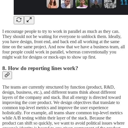
I encourage people to try to work in parallel as much as they can.
They should not be waiting for everyone to unblock them. Ideally,
you have design, front end, and back end all working at the same
time on the same project. And now that we have a business team, all
four people could work in parallel, whereas conventionally you
might wait for designs or mock-ups to show up first.
8. How do reporting lines work?
The teams are currently structured by function (product, R&D,
design, business, etc.), and different teams think about different
layers of the company and stack. But all energy is directed toward
improving the core product. We design objectives that translate to
common top-level metrics and improve the user experience
holistically. For example, all teams share common top-level metrics
while A/B testing within their layer of the stack. Because the
product can shift so quickly, we want to avoid political issues where