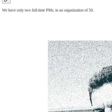
We have only two full-time PMs, in an organization of 50.