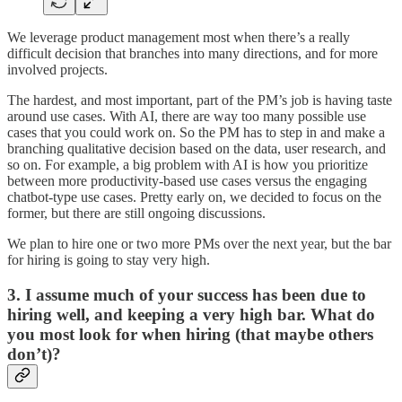
We leverage product management most when there’s a really
difficult decision that branches into many directions, and for more
involved projects.
The hardest, and most important, part of the PM’s job is having taste
around use cases. With AI, there are way too many possible use
cases that you could work on. So the PM has to step in and make a
branching qualitative decision based on the data, user research, and
so on. For example, a big problem with AI is how you prioritize
between more productivity-based use cases versus the engaging
chatbot-type use cases. Pretty early on, we decided to focus on the
former, but there are still ongoing discussions.
We plan to hire one or two more PMs over the next year, but the bar
for hiring is going to stay very high.
3. I assume much of your success has been due to
hiring well, and keeping a very high bar. What do
you most look for when hiring (that maybe others
don’t)?