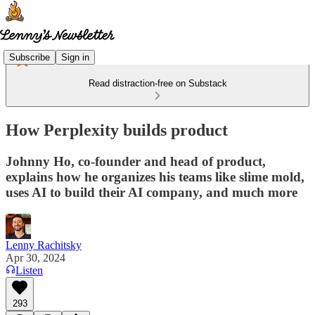
Subscribe
Sign in
Read distraction-free on Substack
How Perplexity builds product
Johnny Ho, co-founder and head of product,
explains how he organizes his teams like slime mold,
uses AI to build their AI company, and much more
Lenny Rachitsky
Apr 30, 2024
Listen
293