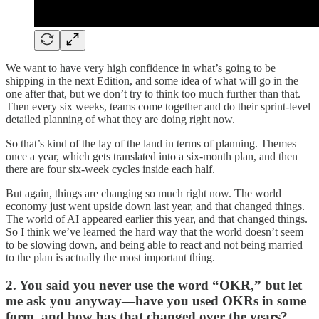
We want to have very high confidence in what’s going to be
shipping in the next Edition, and some idea of what will go in the
one after that, but we don’t try to think too much further than that.
Then every six weeks, teams come together and do their sprint-level
detailed planning of what they are doing right now.
So that’s kind of the lay of the land in terms of planning. Themes
once a year, which gets translated into a six-month plan, and then
there are four six-week cycles inside each half.
But again, things are changing so much right now. The world
economy just went upside down last year, and that changed things.
The world of AI appeared earlier this year, and that changed things.
So I think we’ve learned the hard way that the world doesn’t seem
to be slowing down, and being able to react and not being married
to the plan is actually the most important thing.
2. You said you never use the word “OKR,” but let
me ask you anyway—have you used OKRs in some
form, and how has that changed over the years?