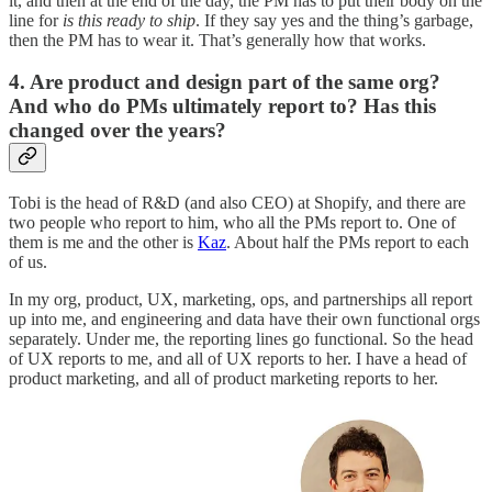
it, and then at the end of the day, the PM has to put their body on the
line for
is this ready to ship
. If they say yes and the thing’s garbage,
then the PM has to wear it. That’s generally how that works.
4. Are product and design part of the same org?
And who do PMs ultimately report to? Has this
changed over the years?
Tobi is the head of R&D (and also CEO) at Shopify, and there are
two people who report to him, who all the PMs report to. One of
them is me and the other is
Kaz
. About half the PMs report to each
of us.
In my org, product, UX, marketing, ops, and partnerships all report
up into me, and engineering and data have their own functional orgs
separately. Under me, the reporting lines go functional. So the head
of UX reports to me, and all of UX reports to her. I have a head of
product marketing, and all of product marketing reports to her.