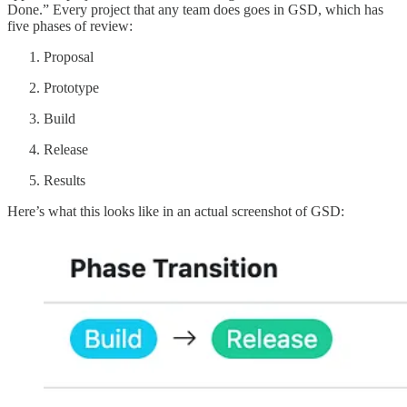
Done.” Every project that any team does goes in GSD, which has
five phases of review:
Proposal
Prototype
Build
Release
Results
Here’s what this looks like in an actual screenshot of GSD: