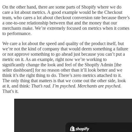
On the other hand, there are some parts of Shopify where we do
care a lot about metrics. A good example would be the Checkout
team, who cares a lot about checkout conversion rate because there’s
a one-to-one relationship between that and the money that our
merchants make. We’re extremely focused on metrics when it comes
to performance.
We care a lot about the speed and quality of the product itself, but
we’re not the kind of company that would deem something a failure
or not approve something to go ahead just because you can’t put a
metric on it. As an example, right now we’re working to
significantly change the look and feel of the Shopify Admin [the
seller dashboard] for no reason other than it’ll look better and we
think it’s the right thing to do. There’s zero metrics attached to it.
The only thing that matters is that we come out the other side, look
at it, and think:
That’s rad. I’m psyched. Merchants are psyched.
That’s it.