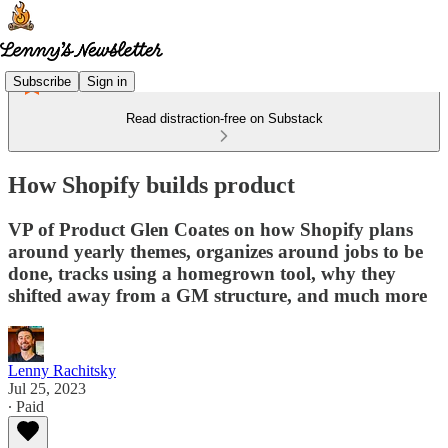
Subscribe
Sign in
Read distraction-free on Substack
How Shopify builds product
VP of Product Glen Coates on how Shopify plans
around yearly themes, organizes around jobs to be
done, tracks using a homegrown tool, why they
shifted away from a GM structure, and much more
Lenny Rachitsky
Jul 25, 2023
∙ Paid