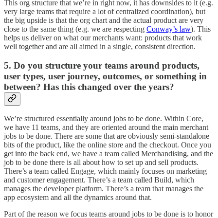
This org structure that we’re in right now, it has downsides to it (e.g.
very large teams that require a lot of centralized coordination), but
the big upside is that the org chart and the actual product are very
close to the same thing (e.g. we are respecting
Conway’s law
). This
helps us deliver on what our merchants want: products that work
well together and are all aimed in a single, consistent direction.
5. Do you structure your teams around products,
user types, user journey, outcomes, or something in
between? Has this changed over the years?
We’re structured essentially around jobs to be done. Within Core,
we have 11 teams, and they are oriented around the main merchant
jobs to be done. There are some that are obviously semi-standalone
bits of the product, like the online store and the checkout. Once you
get into the back end, we have a team called Merchandising, and the
job to be done there is all about how to set up and sell products.
There’s a team called Engage, which mainly focuses on marketing
and customer engagement. There’s a team called Build, which
manages the developer platform. There’s a team that manages the
app ecosystem and all the dynamics around that.
Part of the reason we focus teams around jobs to be done is to honor