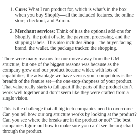
Core:
What I run product for, which is what’s in the box
when you buy Shopify—all the included features, the online
store, checkout, and Admin.
Merchant services:
Think of it as the optional add-ons for
Shopify, the point of sale, the payment processing, and the
shipping labels. This also includes
Shop
—the buyer-facing
brand, the wallet, the package tracker, the shopping.
There were many reasons for our move away from the GM
structure, but one of the biggest reasons was because as the
company grew and our product became wider, with lots of
capabilities, the advantage we have versus your competitors is the
breadth of the feature set—the one-stop-shopness of your product.
That value really starts to fall apart if the parts of the product don’t
work well together and don’t seem like they were crafted from a
single vision.
This is the challenge that all big tech companies need to overcome.
Can you tell how our org structure works by looking at the product?
Can you see where the breaks are in the product or not? The best
companies figure out how to make sure you can’t see the org chart
through the product.