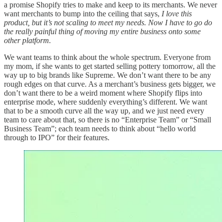
a promise Shopify tries to make and keep to its merchants. We never
want merchants to bump into the ceiling that says,
I love this
product, but it’s not scaling to meet my needs. Now I have to go do
the really painful thing of moving my entire business onto some
other platform.
We want teams to think about the whole spectrum. Everyone from
my mom, if she wants to get started selling pottery tomorrow, all the
way up to big brands like Supreme. We don’t want there to be any
rough edges on that curve. As a merchant’s business gets bigger, we
don’t want there to be a weird moment where Shopify flips into
enterprise mode, where suddenly everything’s different. We want
that to be a smooth curve all the way up, and we just need every
team to care about that, so there is no “Enterprise Team” or “Small
Business Team”; each team needs to think about “hello world
through to IPO” for their features.