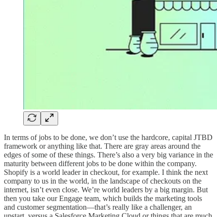
In terms of jobs to be done, we don’t use the hardcore, capital JTBD
framework or anything like that. There are gray areas around the
edges of some of these things. There’s also a very big variance in the
maturity between different jobs to be done within the company.
Shopify is a world leader in checkout, for example. I think the next
company to us in the world, in the landscape of checkouts on the
internet, isn’t even close. We’re world leaders by a big margin. But
then you take our Engage team, which builds the marketing tools
and customer segmentation—that’s really like a challenger, an
upstart, versus a Salesforce Marketing Cloud or things that are much