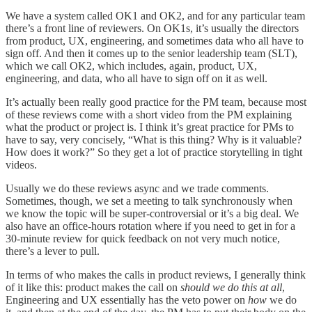
We have a system called OK1 and OK2, and for any particular team
there’s a front line of reviewers. On OK1s, it’s usually the directors
from product, UX, engineering, and sometimes data who all have to
sign off. And then it comes up to the senior leadership team (SLT),
which we call OK2, which includes, again, product, UX,
engineering, and data, who all have to sign off on it as well.
It’s actually been really good practice for the PM team, because most
of these reviews come with a short video from the PM explaining
what the product or project is. I think it’s great practice for PMs to
have to say, very concisely, “What is this thing? Why is it valuable?
How does it work?” So they get a lot of practice storytelling in tight
videos.
Usually we do these reviews async and we trade comments.
Sometimes, though, we set a meeting to talk synchronously when
we know the topic will be super-controversial or it’s a big deal. We
also have an office-hours rotation where if you need to get in for a
30-minute review for quick feedback on not very much notice,
there’s a lever to pull.
In terms of who makes the calls in product reviews, I generally think
of it like this: product makes the call on
should we do this at all
,
Engineering and UX essentially has the veto power on
how
we do