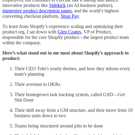
innovative products like
Sidekick
(an AI business partner),
immersive product description pages
, and the world’s highest-
converting checkout platform,
Shop Pay
.
To learn from Shopify’s experience scaling and optimizing their
product org, I sat down with
Glen Coates
, VP of Product,
responsible for the core Shopify product—the largest product team
within the company.
Here’s what stood out to me most about Shopify’s approach to
product:
Their CEO Tobi’s yearly themes, and how they inform every
team’s planning
Their aversion to OKRs
Their homegrown task tracking system, called GSD—Get
Shit Done
Their shift away from a GM structure, and their move from 10
business units down to two
Teams being structured around jobs to be done