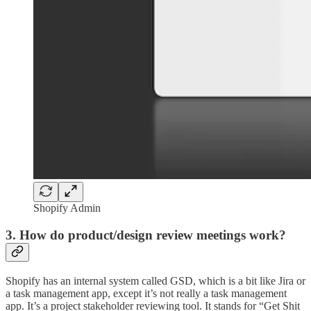
Shopify Admin
3. How do product/design review meetings work?
Shopify has an internal system called GSD, which is a bit like Jira or
a task management app, except it’s not really a task management
app. It’s a project stakeholder reviewing tool. It stands for “Get Shit