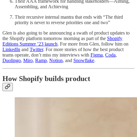
Their AAA framework for handling stakeholders—Aiming,
Assembling, and Achieving
Their recursive internal mantra that ends with “The third
priority is never to reverse priorities one and two”
Glen is also going to be announcing a swath of product updates to
the Shopify platform tomorrow morning as part of the
Shopify
Editions Summer ’23 launch
. For more from Glen, follow him on
LinkedIn
and
Twitter
. For more stories of how the best product
teams operate, don’t miss my interviews with
Figma
,
Coda
,
Duolingo
,
Miro
,
Ramp
,
Notion
, and
Snowflake
.
How Shopify builds product