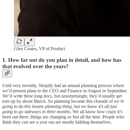
Glen Coates, VP of Product
1. How far out do you plan in detail, and how has
that evolved over the years?
Until very recently, Shopify had an annual planning process where
we’d present plans to the CEO and Finance in August or September.
We’d write these long docs, but unsurprisingly, they’d usually get
torn up by about March. So planning became this charade of
we’re
going to do this insane planning thing, but we know it’s all just
going to go sideways in three months
. We all know how crazy it’s
been out there; things are changing so fast all the time. People who
think they can see a year out are mostly kidding themselves.