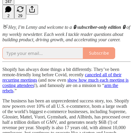
247
2
29
👋 Hey, I’m Lenny and welcome to a
🔒 subscriber-only edition 🔒
of
my weekly newsletter. Each week I tackle reader questions about
building product, driving growth, and accelerating your career.
Subscribe
Shopify has always done things a bit differently. They’ve been
remote-friendly long before Covid, recently
canceled all of their
recurring meetings
(and now even
show how much each meeting is
costing attendees
!), and famously are on a mission to “
arm the
rebels
.”
The business has been an unprecedented success story, too. Shopify
now powers over 10% of all U.S. e-commerce, hosts a large swath
of the world’s biggest e-commerce businesses, including Supreme,
Glossier, Mattel, Vuori, Gymshark, and Allbirds, has processed over
half a trillion dollars of GMV, and generates nearly $6B (!) of
revenue per year. Shopify is also 17 years old, with almost 10,000
employees, but continues to execute like a startup and launch