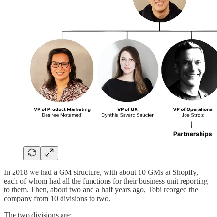
In 2018 we had a GM structure, with about 10 GMs at Shopify,
each of whom had all the functions for their business unit reporting
to them. Then, about two and a half years ago, Tobi reorged the
company from 10 divisions to two.
The two divisions are: