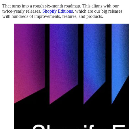
That turns into a rough six-month roadmap. This aligns with our
twice-yearly releases,
Shopify Editions
, which are our big releases
with hundreds of improvements, features, and products.