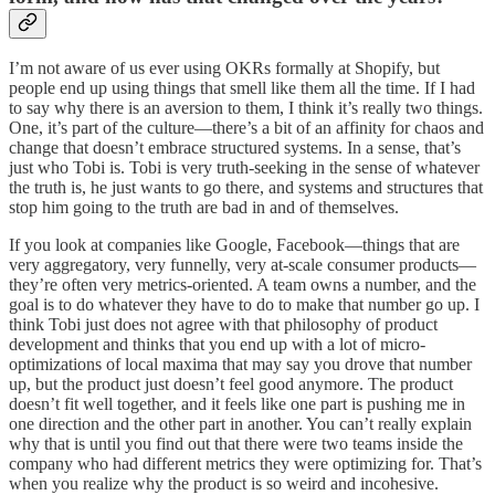
I’m not aware of us ever using OKRs formally at Shopify, but
people end up using things that smell like them all the time. If I had
to say why there is an aversion to them, I think it’s really two things.
One, it’s part of the culture—there’s a bit of an affinity for chaos and
change that doesn’t embrace structured systems. In a sense, that’s
just who Tobi is. Tobi is very truth-seeking in the sense of whatever
the truth is, he just wants to go there, and systems and structures that
stop him going to the truth are bad in and of themselves.
If you look at companies like Google, Facebook—things that are
very aggregatory, very funnelly, very at-scale consumer products—
they’re often very metrics-oriented. A team owns a number, and the
goal is to do whatever they have to do to make that number go up. I
think Tobi just does not agree with that philosophy of product
development and thinks that you end up with a lot of micro-
optimizations of local maxima that may say you drove that number
up, but the product just doesn’t feel good anymore. The product
doesn’t fit well together, and it feels like one part is pushing me in
one direction and the other part in another. You can’t really explain
why that is until you find out that there were two teams inside the
company who had different metrics they were optimizing for. That’s
when you realize why the product is so weird and incohesive.