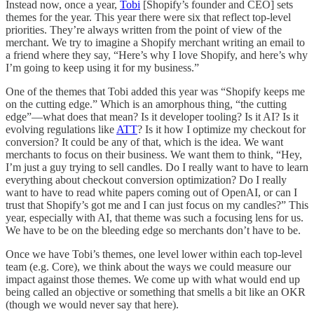
Instead now, once a year,
Tobi
[Shopify’s founder and CEO] sets
themes for the year. This year there were six that reflect top-level
priorities. They’re always written from the point of view of the
merchant. We try to imagine a Shopify merchant writing an email to
a friend where they say, “Here’s why I love Shopify, and here’s why
I’m going to keep using it for my business.”
One of the themes that Tobi added this year was “Shopify keeps me
on the cutting edge.” Which is an amorphous thing, “the cutting
edge”—what does that mean? Is it developer tooling? Is it AI? Is it
evolving regulations like
ATT
? Is it how I optimize my checkout for
conversion? It could be any of that, which is the idea. We want
merchants to focus on their business. We want them to think, “Hey,
I’m just a guy trying to sell candles. Do I really want to have to learn
everything about checkout conversion optimization? Do I really
want to have to read white papers coming out of OpenAI, or can I
trust that Shopify’s got me and I can just focus on my candles?” This
year, especially with AI, that theme was such a focusing lens for us.
We have to be on the bleeding edge so merchants don’t have to be.
Once we have Tobi’s themes, one level lower within each top-level
team (e.g. Core), we think about the ways we could measure our
impact against those themes. We come up with what would end up
being called an objective or something that smells a bit like an OKR
(though we would never say that here).